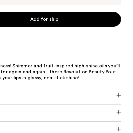
Add for ship
ciness! Shimmer and fruit-inspired high-shine oils you’ll
 for again and again…these Revolution Beauty Pout
 your lips in glassy, non-stick shine!