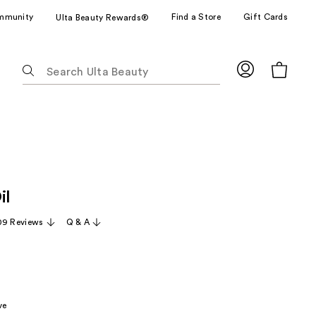
mmunity
Find a Store
Gift Cards
Ulta Beauty Rewards®
The
following
text
field
filters
the
results
for
il
suggestions
as
09 Reviews
Q & A
you
type.
Use
Tab
to
ve
access