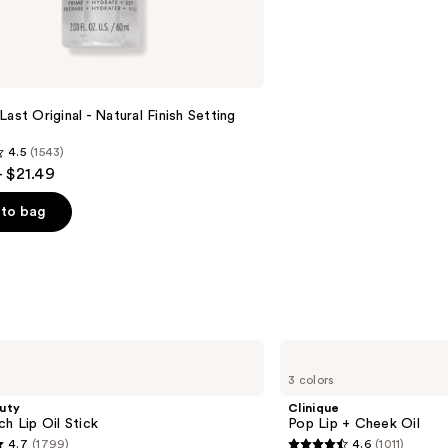
reviews
Last Original - Natural Finish Setting
4.5
(1543)
- $21.49
to bag
s
Clinique
Pop
3 colors
Lip
+
uty
Clinique
Cheek
ch Lip Oil Stick
Pop Lip + Cheek Oil
Oil
4.7
(1799)
4.6
(1011)