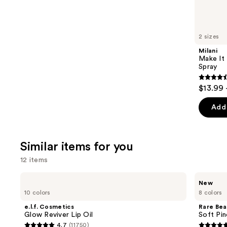
reviews
think
you'll
like
2 sizes
Product
Milani
Carousel
Make It 
Spray
4.5
$13.99 
out
of
Add 
5
stars
;
Similar items for you
1543
12 items
review
Use
e.l.f.
Rare
New
Cosmetics
Beauty
previous
10 colors
8 colors
Glow
Soft
and
Reviver
Pinch
e.l.f. Cosmetics
Rare Bea
Lip
Lip
next
Glow Reviver Lip Oil
Soft Pin
Oil
Oil
4.7
(11750)
buttons
Stick