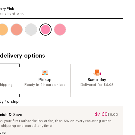
the
rry Pink
results
hine light pink
delivery options
Pickup
Same day
shipping
Ready in 2 hours or less
Delivered for $6.95
5
dy to ship
$7.60
Sale
nish & Save
$8.00
List
 your first subscription order, then 5% on every recurring order.
Price
Price
e shipping and cancel anytime!
$7.60
$8.00
ore