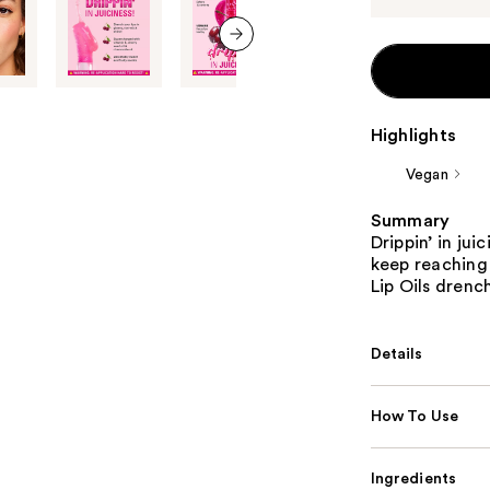
next item
Highlights
Vegan
Summary
Drippin’ in jui
keep reaching
Lip Oils drench
Details
How To Use
Ingredients