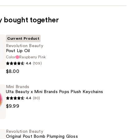
y bought together
Current Product
Revolution Beauty
Pout Lip Oil
Color
Raspberry Pink
n
4.4
(109)
$8.00
Mini Brands
Ulta Beauty x Mini Brands Pops Plush Keychains
4.4
(80)
$9.99
Revolution Beauty
Original Pout Bomb Plumping Gloss