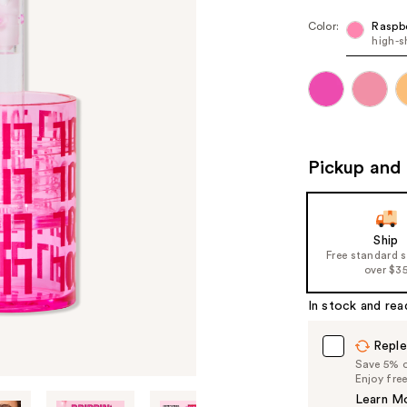
Color:
Raspbe
high-s
Pickup and 
Ship
Free standard 
over $3
In stock and rea
Reple
Save 5% on
Enjoy fre
Learn M