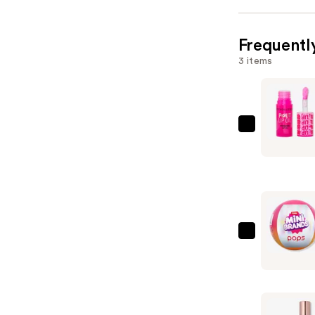
Frequentl
3 items
Revolutio
Beauty
Pout
Lip
Oil
—
$8.00
Mini
Brands
Ulta
Beauty
x