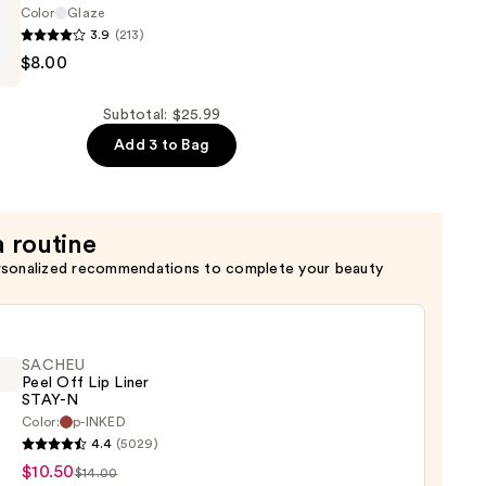
Color
Glaze
3.9
(213)
n
$8.00
Subtotal: $25.99
Add 3 to Bag
a routine
rsonalized recommendations to complete your beauty
SACHEU
Peel Off Lip Liner
STAY-N
Color:
p-INKED
EU
4.4
(5029)
$10.50
$14.00