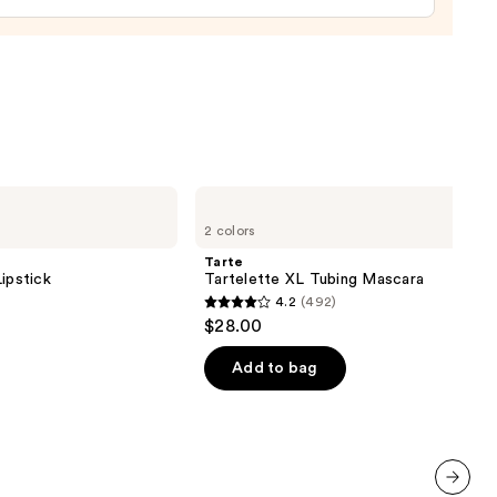
Tarte
Tartelette
2 colors
XL
Tubing
Tarte
Mascara
ipstick
Tartelette XL Tubing Mascara
4.2
(492)
4.2
$28.00
out
of
Add to bag
5
stars
;
492