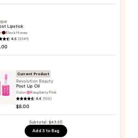
ique
st Lipstick
r:
Black Honey
que
4.5
(3341)
0
st
.00
ck
0
Current Product
Revolution Beauty
Pout Lip Oil
Color:
Raspberry Pink
ution
4.4
(109)
y
$8.00
Subtotal: $43.50
Add 3 to Bag