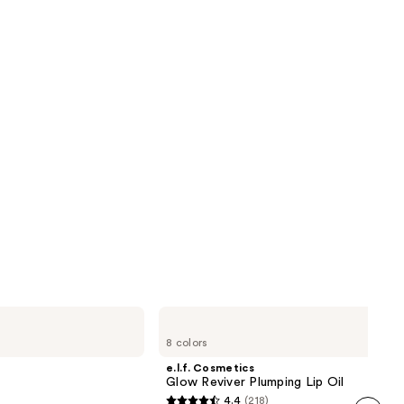
reviews
next item
e.l.f.
Cosmetics
8 colors
Glow
Reviver
e.l.f. Cosmetics
Plumping
Glow Reviver Plumping Lip Oil
Lip
4.4
(218)
Oil