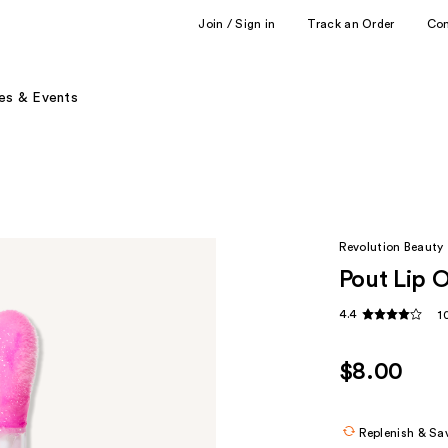
Join / Sign in
Track an Order
Co
es & Events
Revolution Beauty
Pout Lip O
4.4
1
$8.00
Replenish & Sa