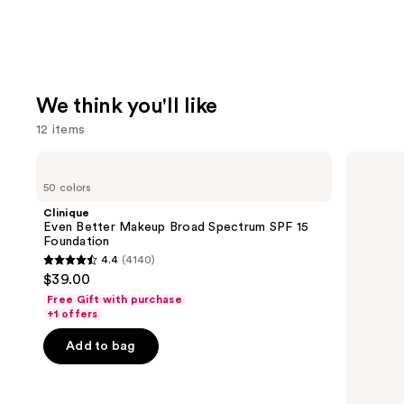
We think you'll like
12 items
Use
Clinique
Milani
Even
Make
previous
50 colors
Better
It
and
Makeup
Last
Clinique
Broad
Original
next
Even Better Makeup Broad Spectrum SPF 15
Spectrum
-
Foundation
buttons
SPF
Natural
4.4
(4140)
15
Finish
4.4
to
$39.00
Foundation
Setting
out
navigate
Spray
Free Gift with purchase
of
the
+1 offers
5
slides
Add to bag
stars
of
;
the
4140
We