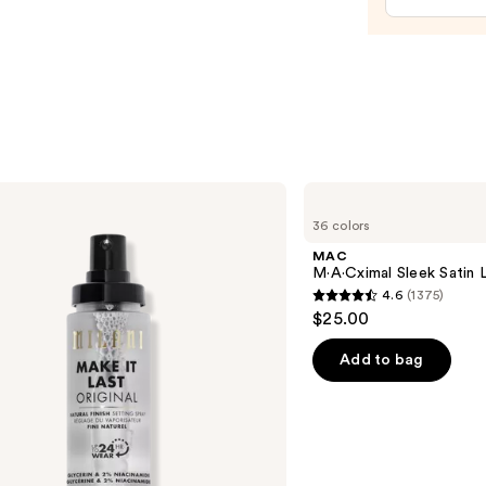
MAC
M·A·Cximal
36 colors
Sleek
Satin
MAC
Lipstick
M·A·Cximal Sleek Satin L
4.6
(1375)
4.6
$25.00
out
of
Add to bag
5
stars
;
1375