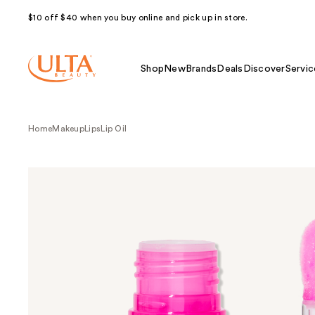
$10 off $40 when you buy online and pick up in store.
Shop
New
Brands
Deals
Discover
Servic
Home
Makeup
Lips
Lip Oil