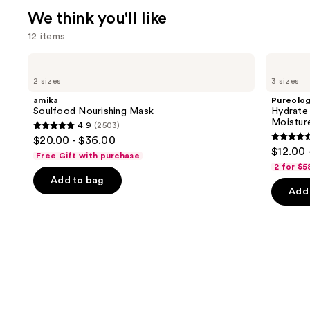
We think you'll like
12 items
Use
amika
Pureology
Soulfood
Hydrate
previous
2 sizes
3 sizes
Nourishing
Shampoo
and
Mask
For
amika
Pureolo
Dry
next
Soulfood Nourishing Mask
Hydrate
Hair
Moistur
4.9
(2503)
buttons
Nourishment
4.9
$20.00 - $36.00
&
4.4
to
out
$12.00 
Moisture
Free Gift with purchase
out
navigate
of
2 for $5
of
the
Add to bag
5
Add 
5
slides
stars
stars
of
;
;
the
2503
5696
We
reviews
review
think
you'll
like