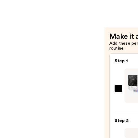
At-
Home
Color
Tool
Collectio
Make it 
—
Add these pe
$15.00
routine.
Step 1
IGK
Perm
Color
Kit
Step 2
—
$31.0