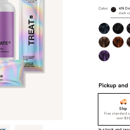
Color:
4N Ori
dark n
Pickup and 
Ship
Free standard 
over $3
In stock and rea