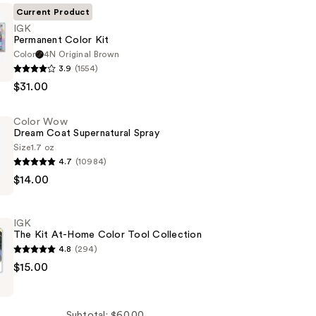
Current Product
IGK
Permanent Color Kit
Color
4N Original Brown
3.9
(1554)
t
$31.00
Color Wow
Dream Coat Supernatural Spray
Size
1.7 oz
4.7
(10984)
$14.00
IGK
ral
The Kit At-Home Color Tool Collection
4.8
(294)
$15.00
Subtotal: $60.00