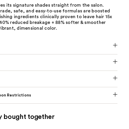
es its signature shades straight from the salon.
grade, safe, and easy-to-use formulas are boosted
ishing ingredients clinically proven to leave hair 15x
h 40% reduced breakage + 88% softer & smoother
vibrant, dimensional color.
on Restrictions
y bought together