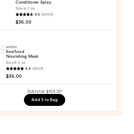
Conditioner Spray
Size:
6.7 oz
logy
4.5
(4349)
$36.00
ic
-
ng
-
amika
Soulfood
Nourishing Mask
tioner
Size:
8.0 oz
4.9
(2503)
ood
$36.00
shing
0
Subtotal: $103.00
Add 3 to Bag
0