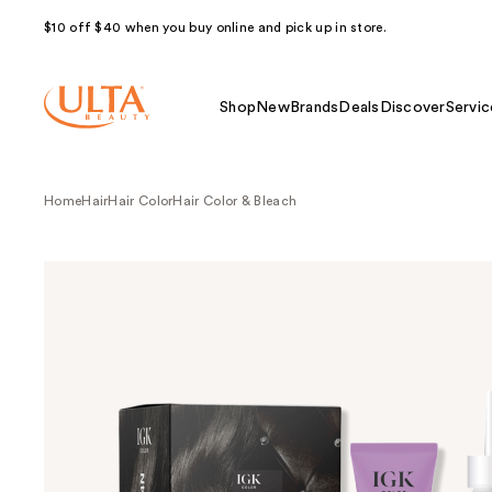
$10 off $40 when you buy online and pick up in store.
Shop
New
Brands
Deals
Discover
Servic
Home
Hair
Hair Color
Hair Color & Bleach