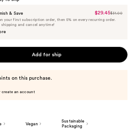
$29.45
Sale
nish & Save
$31.00
List
 your first subscription order, then 5% on every recurring order.
Price
Price
e shipping and cancel anytime!
$29.45
$31.00
ore
Add for ship
ints on this purchase.
r create an account
Sustainable
e
Vegan
Packaging