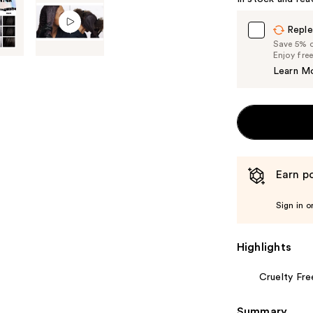
Reple
Save 5% on
Enjoy fre
Learn M
Earn po
Sign in o
Highlights
Cruelty Fre
Summary