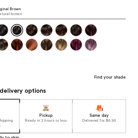
the
ginal Brown
results
atural brown
Find your shade
delivery options
Pickup
Same day
shipping
Ready in 2 hours or less
Delivered for $6.95
5
dy to ship