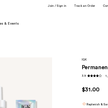
Join / Sign in
Track an Order
Co
es & Events
IGK
Permanent
3.9
1
$31.00
Replenish & Sa