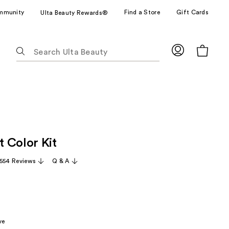
mmunity
Find a Store
Gift Cards
Ulta Beauty Rewards®
The
following
text
field
filters
the
results
for
 Color Kit
suggestions
as
,554 Reviews
Q & A
you
type.
Use
Tab
to
ve
access