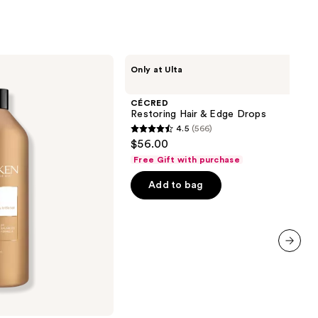
CÉCRED
Only at Ulta
Restoring
Hair
&
CÉCRED
Edge
Restoring Hair & Edge Drops
Drops
4.5
(566)
4.5
$56.00
out
Free Gift with purchase
of
Add to bag
5
stars
;
566
reviews
next item