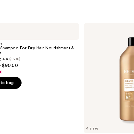
Redken
All
Soft
Conditioner
gy
 Shampoo For Dry Hair Nourishment &
e
4.4
(5696)
- $90.00
8
to bag
s
4 sizes