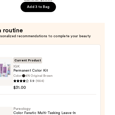
Add 3 to Bag
n
a routine
rsonalized recommendations to complete your beauty
Current Product
IGK
Permanent Color Kit
Color:
4N Original Brown
3.9
(1554)
anent
$31.00
0
Pureology
Color Fanatic Multi-Tasking Leave-In