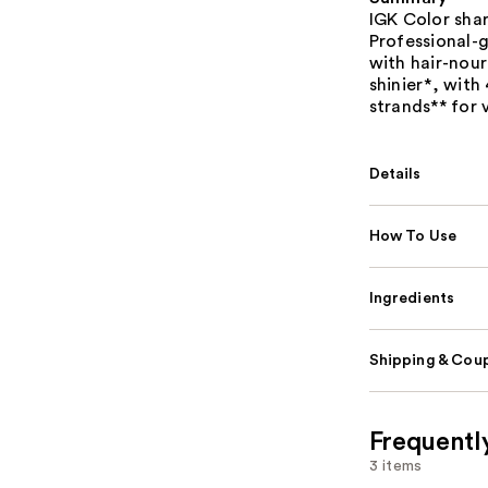
IGK Color shar
Professional-
with hair-nour
shinier*, wit
strands** for 
Details
How To Use
Ingredients
Shipping & Coup
Frequentl
3 items