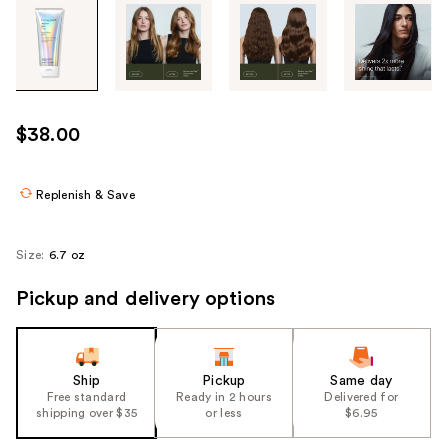
Tab
through
the
images
or
use
$38.00
the
previous
or
Replenish & Save
next
buttons
Size:
6.7 oz
to
navigate
Pickup and delivery options
each
product
image
Ship
Pickup
Same day
Free standard
Ready in 2 hours
Delivered for
shipping over $35
or less
$6.95