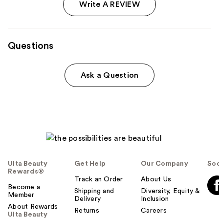
Write A REVIEW
Questions
Ask a Question
Ulta Beauty
Get Help
Our Company
Soc
Rewards®
Track an Order
About Us
Become a
Shipping and
Diversity, Equity &
Member
Delivery
Inclusion
About Rewards
Returns
Careers
Ulta Beauty