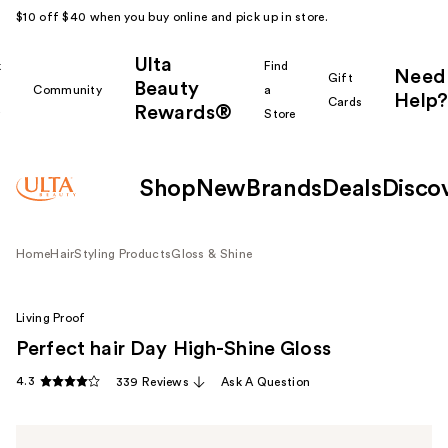
$10 off $40 when you buy online and pick up in store.
Ulta
k
Find
Need
Gift
Beauty
Community
a
Help?
Cards
Rewards®
r
Store
Shop
New
Brands
Deals
Disco
Home
Hair
Styling Products
Gloss & Shine
Living Proof
Perfect hair Day High-Shine Gloss
4.3
339 Reviews
Ask A Question