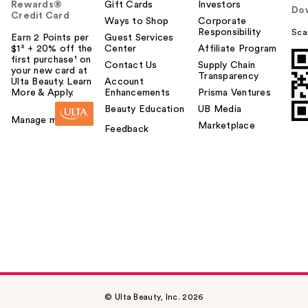
Rewards®
Gift Cards
Investors
Do
Credit Card
Ways to Shop
Corporate
Responsibility
Sca
Earn 2 Points per
Guest Services
$1² + 20% off the
Center
Affiliate Program
first purchase¹ on
Contact Us
Supply Chain
your new card at
Transparency
Ulta Beauty. Learn
Account
More & Apply.
Enhancements
Prisma Ventures
Beauty Education
UB Media
Manage my card
Marketplace
Feedback
© Ulta Beauty, Inc. 2026