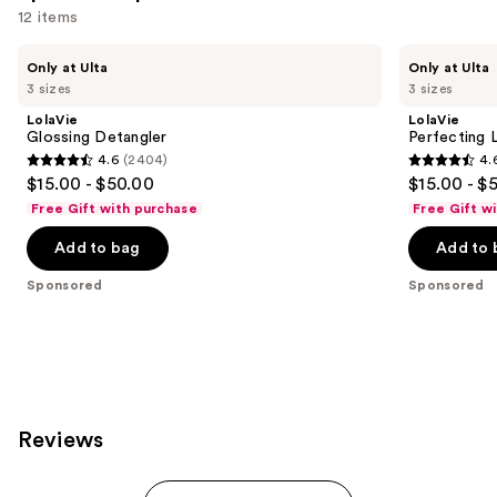
12 items
Use
LolaVie
LolaVie
Only at Ulta
Only at Ulta
Glossing
Perfecting
previous
3 sizes
3 sizes
Detangler
Leave-
and
In
LolaVie
LolaVie
next
Glossing Detangler
Perfecting 
4.6
(2404)
4.
buttons
4.6
4.6
$15.00 - $50.00
$15.00 - $
to
out
out
Free Gift with purchase
Free Gift w
navigate
of
of
the
Add to bag
Add to 
5
5
slides
stars
stars
Sponsored
Sponsored
of
;
;
the
2404
1141
Sponsored
reviews
reviews
products
Product
Carousel
Reviews