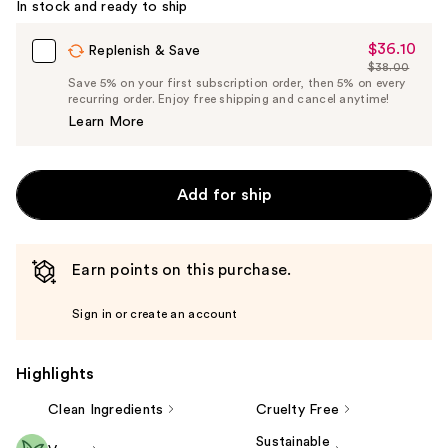
In stock and ready to ship
$36.10
Sale
Replenish & Save
$38.00
Price
List
Save 5% on your first subscription order, then 5% on every
$36.10
recurring order. Enjoy free shipping and cancel anytime!
Price
Learn More
$38.00
Add for ship
Earn points on this purchase.
Sign in or create an account
Highlights
Clean Ingredients
Cruelty Free
Sustainable