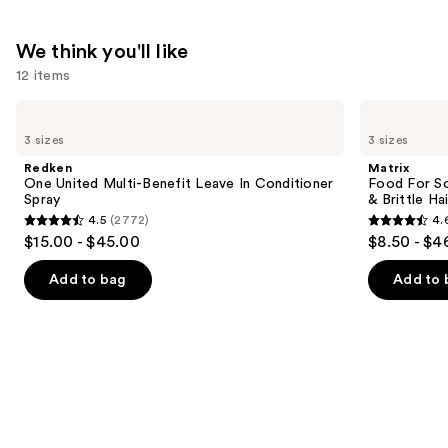
$38.00
We think you'll like
12 items
Use
Redken
Matrix
One
Food
previous
3 sizes
3 sizes
United
For
and
Multi-
Soft
Redken
Matrix
Benefit
Hydrating
next
One United Multi-Benefit Leave In Conditioner
Food For So
Leave
Conditioner
Spray
& Brittle Hai
buttons
In
for
4.5
(2772)
4.
Conditioner
Dry
4.5
4.6
to
$15.00 - $45.00
$8.50 - $4
Spray
&
out
out
navigate
Brittle
Hair
of
of
the
Add to bag
Add to 
5
5
slides
stars
stars
of
;
;
the
2772
822
We
reviews
reviews
think
you'll
like