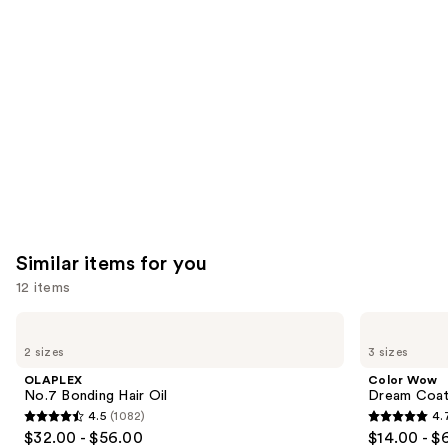
Product
Carousel
Similar items for you
12 items
Use
OLAPLEX
Color
No.7
Wow
previous
2 sizes
3 sizes
Bonding
Dream
and
Hair
Coat
OLAPLEX
Color Wow
Oil
Supernatural
next
No.7 Bonding Hair Oil
Dream Coat 
Spray
4.5
(1082)
4.
buttons
4.5
4.7
$32.00 - $56.00
$14.00 - $
to