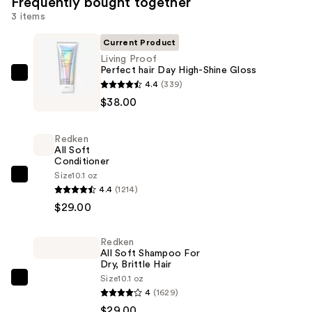
Frequently bought together
3 items
Current Product
Living Proof
Perfect hair Day High-Shine Gloss
Living
4.4
(339)
Proof
$38.00
Perfect
hair
Redken
Day
All Soft
Conditioner
High-
Size
10.1 oz
Shine
Redken
4.4
(1214)
Gloss
All
$29.00
—
Soft
$38.00
Conditioner
Redken
—
All Soft Shampoo For
$29.00
Dry, Brittle Hair
Size
10.1 oz
Redken
4
(1629)
All
$29.00