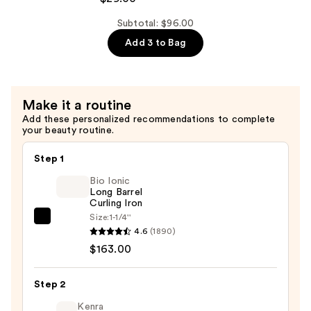
Soft
Shampoo
Subtotal: $96.00
For
Add 3 to Bag
Dry,
Brittle
Hair
Make it a routine
—
Add these personalized recommendations to complete
$29.00
your beauty routine.
Step 1
Bio Ionic
Long Barrel
Curling Iron
Size:
1-1/4''
Bio
4.6
(1890)
Ionic
$163.00
Long
Barrel
Step 2
Curling
Iron
Kenra