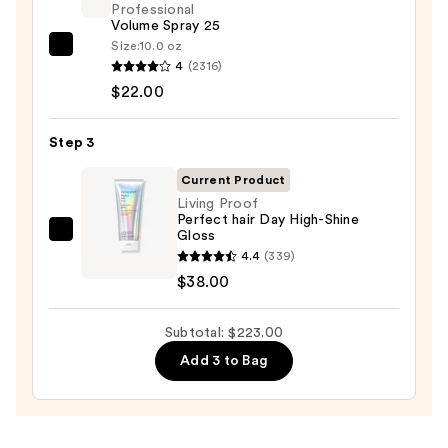
Professional
—
Volume Spray 25
$163.00
Size:
10.0 oz
Kenra
4
(2316)
Professional
$22.00
Volume
Spray
Step 3
25
—
Current Product
$22.00
Living Proof
Perfect hair Day High-Shine
Gloss
Living
4.4
(339)
Proof
$38.00
Perfect
hair
Subtotal: $223.00
Day
High-
Add 3 to Bag
Shine
Gloss
—