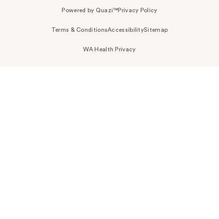
Powered by Quazi™
Privacy Policy
Terms & Conditions
Accessibility
Sitemap
WA Health Privacy