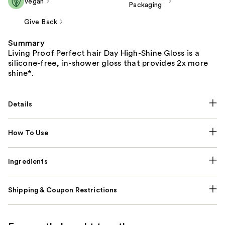
Vegan
Packaging
Give Back
Summary
Living Proof Perfect hair Day High-Shine Gloss is a
silicone-free, in-shower gloss that provides 2x more
shine*.
Details
How To Use
Ingredients
Shipping & Coupon Restrictions