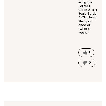
using the
Perfect
Clean 2-in-1
Scalp Scrub
& Clarifying
Shampoo
once or
twice a
week!
W
a
s
t
1
h
i
0
s
a
n
s
w
e
r
h