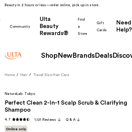
Beauty in 2 hours or less—order online, pick up in store.
Ulta
k
Find
Need
Gift
Beauty
Community
a
Help?
Cards
Rewards®
r
Store
Shop
New
Brands
Deals
Disco
Home
Hair
Travel Size Hair Care
NatureLab. Tokyo
Perfect Clean 2-In-1 Scalp Scrub & Clarifying
Shampoo
4.7
1,121 Reviews
Q & A
Online only