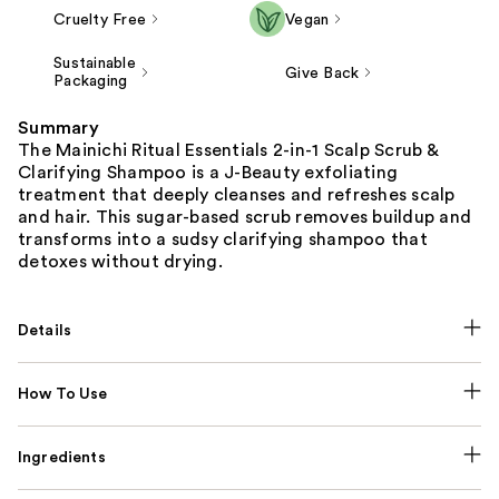
Cruelty Free
Vegan
Sustainable
Give Back
Packaging
Summary
The Mainichi Ritual Essentials 2-in-1 Scalp Scrub &
Clarifying Shampoo is a J-Beauty exfoliating
treatment that deeply cleanses and refreshes scalp
and hair. This sugar-based scrub removes buildup and
transforms into a sudsy clarifying shampoo that
detoxes without drying.
Details
How To Use
Ingredients