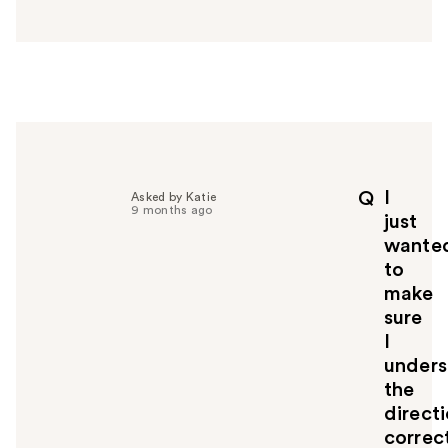
n
s
w
e
r
h
e
l
p
I
Q
Asked by Katie
f
9 months ago
just
u
wante
l
to
t
o
make
y
sure
o
I
u
unders
the
direct
correct