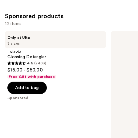
;
1081
Sponsored products
reviews
12 items
Use
LolaVie
Bed
Only at Ulta
Glossing
Head
previous
3 sizes
Detangler
Catwalk
and
Curls
LolaVie
Rock
next
Glossing Detangler
Amplifier
4.6
(2403)
buttons
for
4.6
$15.00 - $50.00
Definition
to
out
and
Free Gift with purchase
navigate
Seperation
of
the
Add to bag
5
slides
stars
Sponsored
of
;
the
2403
Sponsored
reviews
products
Product
Carousel