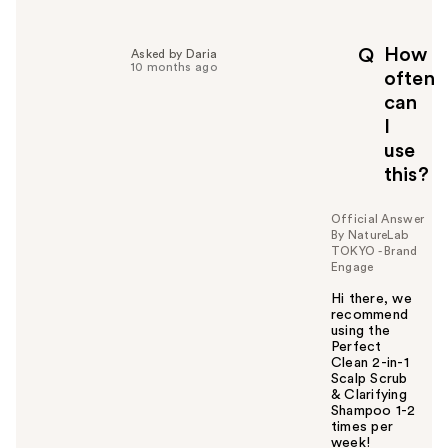
e
l
p
How
Q
Asked by Daria
f
10 months ago
often
u
can
l
I
t
o
use
y
this?
o
u
Official Answer
By NatureLab
TOKYO - Brand
Engage
Hi there, we
recommend
using the
Perfect
Clean 2-in-1
Scalp Scrub
& Clarifying
Shampoo 1-2
times per
week!