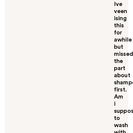
Ive
veen
ising
this
for
awhile
but
misse
the
part
about
shamp
first.
Am
i
suppo
to
wash
with