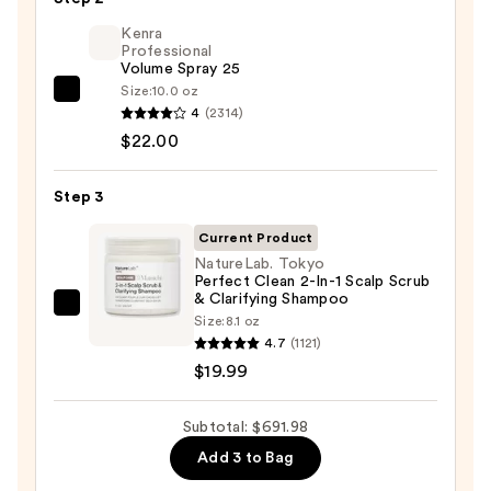
styler
Kenra
and
Professional
Volume Spray 25
Dryer
Size:
10.0 oz
Straight+Wavy
Kenra
4
(2314)
Hair
Professional
$22.00
—
Volume
$649.99
Spray
Step 3
25
—
Current Product
$22.00
NatureLab. Tokyo
Perfect Clean 2-In-1 Scalp Scrub
& Clarifying Shampoo
NatureLab.
Size:
8.1 oz
Tokyo
4.7
(1121)
Perfect
$19.99
Clean
2-
Subtotal: $691.98
In-
Add 3 to Bag
1