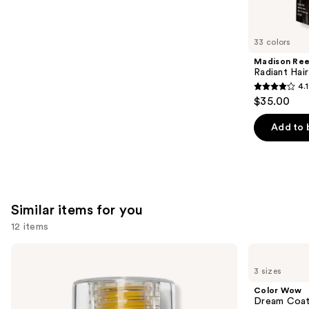
reviews
think
you'll
like
33 colors
Product
Madison Re
Carousel
Radiant Hair
4.1
4.1
$35.00
out
of
Add to 
5
stars
;
45581
Similar items for you
reviews
12 items
Use
OLAPLEX
Color
No.7
Wow
previous
3 sizes
Bonding
Dream
and
Hair
Coat
Color Wow
Oil
Supernatural
next
Dream Coat 
Spray