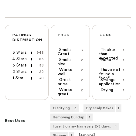
RATINGS
PROS
CONS
DISTRIBUTION
Smells
Thicker
3
1
5 Stars
948
Great
than
expected
4 Stars
83
Smells
None
2
1
nice
3 Stars
38
Works
I have not
2
1
2 Stars
22
well
found a
1 Star
30
"con"'
Great
Strange
2
1
price
application
Works
Drying
2
1
great
Clarifying
3
Dry scalp flakes
1
Removing buildup
1
Best Uses
I use it on my hair every 2-3 days.
1
[+
more
]
Shower
1