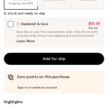
shipping over $35
In stock and ready to ship
$18.99
Sale
Replenish & Save
$19.99
Price
List
Save 5% on your first subscription order, then 5% on every
$18.99
recurring order. Enjoy free shipping and cancel anytime!
Price
Learn More
$19.99
Add for ship
Earn points on this purchase.
Sign in or create an account
Highlights