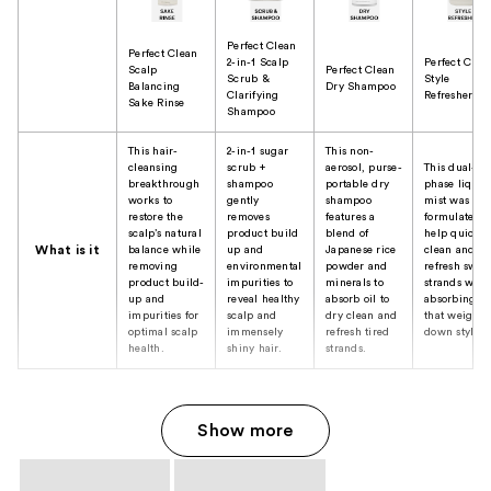
Perfect Clean
Perfect Clean
2-in-1 Scalp
Perfect Clea
Scalp
Perfect Clean
Scrub &
Style
Balancing
Dry Shampoo
Clarifying
Refresher
Sake Rinse
Shampoo
This hair-
2-in-1 sugar
This non-
cleansing
scrub +
aerosol, purse-
This dual-
breakthrough
shampoo
portable dry
phase liquid
works to
gently
shampoo
mist was
restore the
removes
features a
formulated t
scalp’s natural
product build
blend of
help quickly
What is it
balance while
up and
Japanese rice
clean and
removing
environmental
powder and
refresh swea
product build-
impurities to
minerals to
strands whil
up and
reveal healthy
absorb oil to
absorbing oi
impurities for
scalp and
dry clean and
that weigh-
optimal scalp
immensely
refresh tired
down styles.
health.
shiny hair.
strands.
Show more