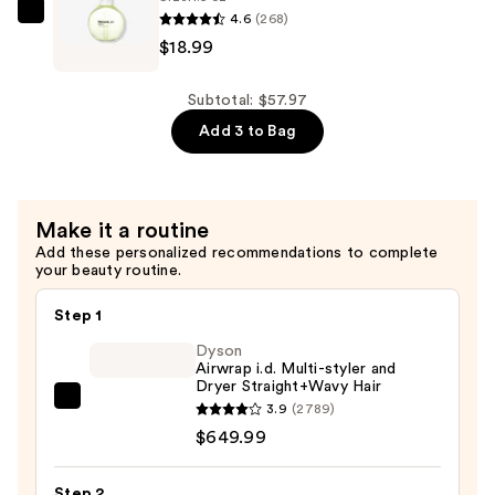
—
4.6
(268)
$18.99
NatureLab.
$19.99
$18.99
Tokyo
Perfect
Repair
Subtotal: $57.97
Shampoo
Add 3 to Bag
—
$18.99
Make it a routine
Add these personalized recommendations to complete
your beauty routine.
Step 1
Dyson
Airwrap i.d. Multi-styler and
Dryer Straight+Wavy Hair
Dyson
3.9
(2789)
Airwrap
$649.99
i.d.
Multi-
Step 2