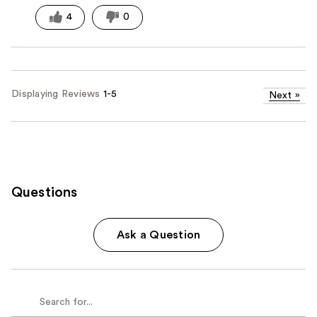
4
0
Displaying Reviews
1-5
Next
»
Questions
Ask a Question