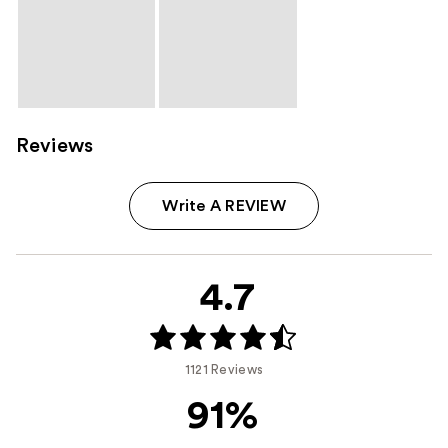
Reviews
Write A REVIEW
4.7
1121 Reviews
91%