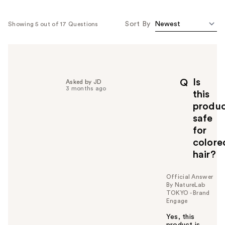
Sort By
Showing 5 out of 17 Questions
Is
Q
Asked by JD
3 months ago
this
produ
safe
for
colore
hair?
Official Answer
By NatureLab
TOKYO - Brand
Engage
Yes, this