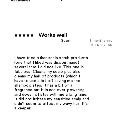
Works well
Susan
3 months ago
Little Rock, AR
I have tried other scalp scrub products
(one that I liked was discontinued)
several that I did not like. This one is
fabulous! Cleans my scalp plus also
cleans my hair of products (which I
have to use a lot of) saving me the
shampoo step. It has a bit of a
fragrance but it is not over-powering
and does not stay with me a long time.
It did not irritate my sensitive scalp and
didn't seem to affect my wavy hair. It's
a keeper.