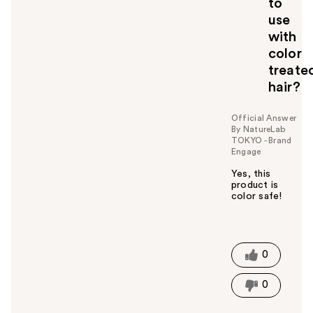
to
t
o
use
y
with
o
color
u
treate
hair?
Official Answer
By NatureLab
TOKYO - Brand
Engage
Yes, this
product is
color safe!
W
a
s
t
0
h
i
0
s
a