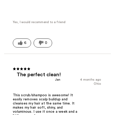
Yes, I would recommend to a friend
6
0
The perfect clean!
Jan
4 months ago
Ohio
This scrub/shampoo is awesome! It
easily removes scalp buildup and
cleanses my hair at the same time. It
makes my hair soft, shiny, and
voluminous. I use it once a week and a