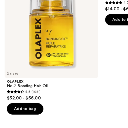
4.
buttons
4.7
$14.00 - $
to
out
navigate
of
Add to 
the
5
slides
stars
of
;
the
10980
Similar
reviews
items
for
you
2 sizes
Product
OLAPLEX
Carousel
No.7 Bonding Hair Oil
4.5
(1081)
4.5
$32.00 - $56.00
out
of
Add to bag
5
stars