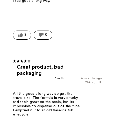
little goes a long way.
8
0
Great product, bad
packaging
1earth
4 months ago
Chicago, IL
A little goes a long way so get the
travel size. The formula is very chunky
and feels great on the scalp, but its
impossible to dispense out of the tube.
I emptied it into an old Vaseline tub
#recycle