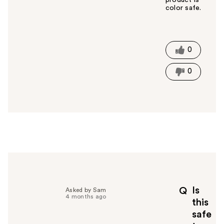
product is
color safe.
W
a
s
t
0
h
i
0
s
a
n
s
w
e
r
h
e
l
p
Is
Q
Asked by Sam
f
4 months ago
this
u
safe
l