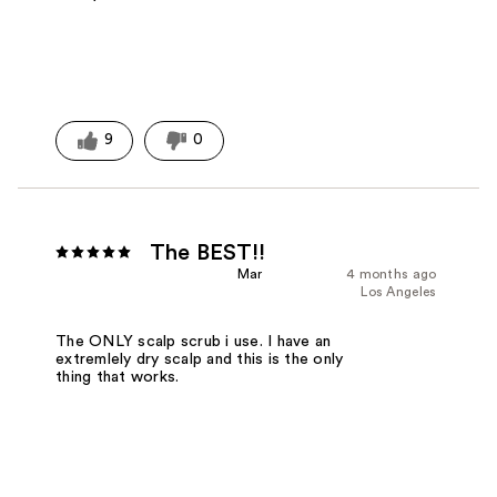
9
0
The BEST!!
Mar
4 months ago
Los Angeles
The ONLY scalp scrub i use. I have an
extremlely dry scalp and this is the only
thing that works.