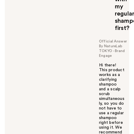
my
regula
shamp
first?
Official Answer
By NatureLab
TOKYO - Brand
Engage
Hi there!
This product
works as a
clarifying
shampoo
and a scalp
scrub
simultaneous
ly, so you do
not have to
use a regular
shampoo
right before
using it. We
recommend