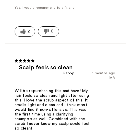
Yes, I would recommend to a friend
2
0
Scalp feels so clean
Gabby
3 months ago
MA
Will be repurchasing this and have! My
hair feels so clean and light after using
this. I love the scrub aspect of this. It
smells light and clean and I think most
would find it non-offensive. This was
the first time using a clarifying
shampoo as well. Combined with the
scrub I never knew my scalp could feel
so clean!