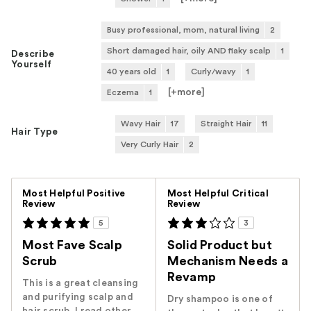
Busy professional, mom, natural living
2
Short damaged hair, oily AND flaky scalp
1
Describe
Yourself
40 years old
1
Curly/wavy
1
[+
more
]
Eczema
1
Wavy Hair
17
Straight Hair
11
Hair Type
Very Curly Hair
2
Versus
Most Helpful Positive
Most Helpful Critical
Review
Review
5
3
Most Fave Scalp
Solid Product but
Scrub
Mechanism Needs a
Revamp
This is a great cleansing
and purifying scalp and
Dry shampoo is one of