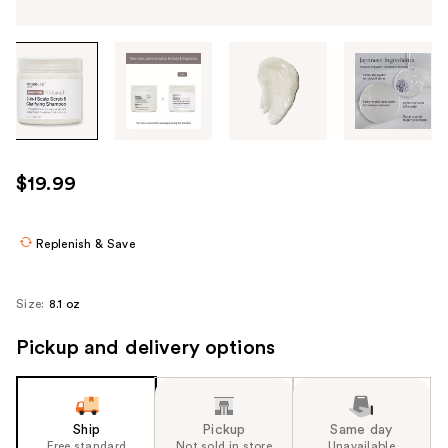
Tab
through
the
images
or
use
$19.99
the
previous
or
Replenish & Save
next
buttons
Size:
8.1 oz
to
navigate
Pickup and delivery options
each
product
image
Ship
Pickup
Same day
Free standard
Not sold in store
Unavailable