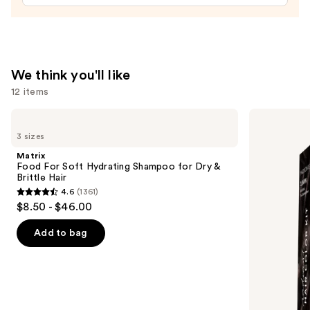
Scalp
Scrub
&
Clarifying
Shampoo
We think you'll like
—
12 items
$19.99
Use
Matrix
Madison
Food
Reed
previous
3 sizes
For
Radiant
and
Soft
Hair
Matrix
Hydrating
Color
next
Food For Soft Hydrating Shampoo for Dry &
Shampoo
Kit
Brittle Hair
buttons
for
4.6
(1361)
Dry
4.6
to
$8.50 - $46.00
&
out
navigate
Brittle
Hair
of
the
Add to bag
5
slides
stars
of
;
the
1361
We