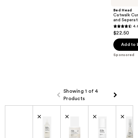
Bed Head
Catwalk Cur
and Seperat
4.
4.6
$22.50
out
of
Add to 
5
Sponsored
stars
;
797
reviews
Showing 1 of 4
Products
Product Comparison