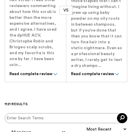
hair scrub. I read other
those staples that I can't
reviewers commenting
imagine living without. I
VS
about how this scrub is
grew up using baby
better than the more
powder on my oily roots
expensive alternatives,
in between shampoos,
and I agree. I have used
but if you've done that
the dpHUE ACV,
then you know that it can
Christophe Robin and
turn fine hair into a
Briogeo scalp scrubs,
static nightmare. Even as
and my favorite is this
a professional beauty
one by far. I have been
writer, I rarely get to test
usin...
a dry shampo...
Read complete review
Read complete review
1121 RESULTS