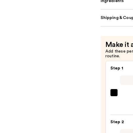
Ingredients
Shipping & Coup
Make it 
Add these pe
routine.
Step 1
SACH
Peel
Off
Lip
Step 2
Liner
STAY-