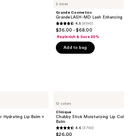
2 sizes
Grande Cosmetics
GrandeLASH-MD Lash Enhancing Serum
4.5
(6190)
4.5
$36.00 - $68.00
out
Replenish & Save 20%
of
Add to bag
5
stars
;
6190
reviews
Clinique
Chubby
12 colors
Stick
Moisturizing
Clinique
Lip
r Hydrating Lip Balm +
Chubby Stick Moisturizing Lip Color Tin
Color
Balm
Tinted
4.6
(3750)
Lip
4.6
$26.00
Balm