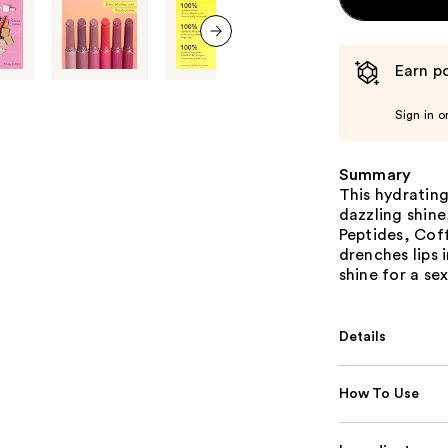
next item
Earn po
Sign in o
Summary
This hydrating
dazzling shine
Peptides, Cof
drenches lips 
shine for a se
Details
How To Use