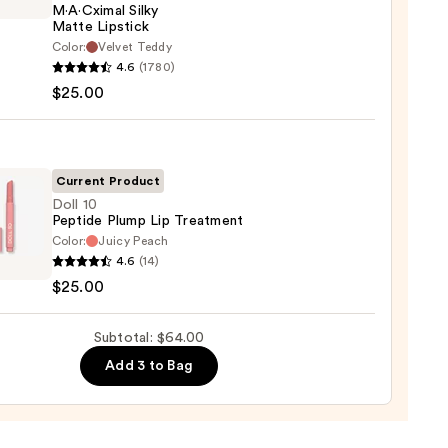
M·A·Cximal Silky
Matte Lipstick
Color:
Velvet Teddy
0
4.6
(1780)
ximal
$25.00
e
ck
Current Product
0
Doll 10
Peptide Plump Lip Treatment
Color:
Juicy Peach
4.6
(14)
$25.00
de
p
Subtotal: $64.00
tment
Add 3 to Bag
0