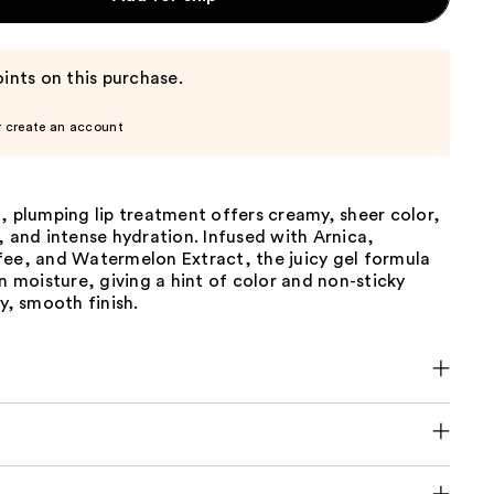
ints on this purchase.
r create an account
, plumping lip treatment offers creamy, sheer color,
, and intense hydration. Infused with Arnica,
fee, and Watermelon Extract, the juicy gel formula
in moisture, giving a hint of color and non-sticky
xy, smooth finish.