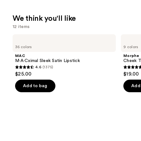
We think you'll like
12 items
Use
MAC
Morphe
M·A·Cximal
Cheek
previous
36 colors
9 colors
Sleek
Thrills
and
Satin
Multi-
MAC
Morphe
Lipstick
Finish
next
M·A·Cximal Sleek Satin Lipstick
Cheek Th
Face
4.6
(1375)
buttons
Trio
4.6
4.9
$25.00
$19.00
to
out
out
navigate
of
of
Add to bag
Add 
the
5
5
slides
stars
stars
of
;
;
the
1375
1985
We
reviews
review
think
you'll