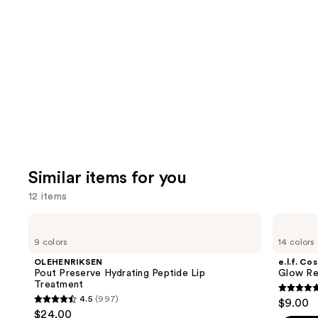
like
Product
Carousel
Similar items for you
12 items
Use
OLEHENRIKSEN
e.l.f.
Pout
Cosmetics
previous
9 colors
14 colors
Preserve
Glow
and
Hydrating
Reviver
OLEHENRIKSEN
e.l.f. Co
Peptide
Melting
next
Pout Preserve Hydrating Peptide Lip
Glow Rev
Lip
Lip
Treatment
buttons
Treatment
Balm
4.7
4.5
(997)
$9.00
4.5
to
out
$24.00