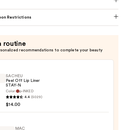
on Restrictions
a routine
rsonalized recommendations to complete your beauty
SACHEU
Peel Off Lip Liner
STAY-N
Color:
p-INKED
EU
4.4
(5029)
$14.00
MAC