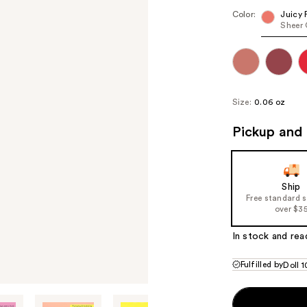
Color:
Juicy 
Sheer 
Size:
0.06 oz
Pickup and 
Ship
Free standard 
over $3
In stock and rea
Fulfilled by
Doll 1