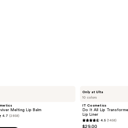
IT
Only at Ulta
Cosmetics
10 colors
Do
It
smetics
IT Cosmetics
All
iver Melting Lip Balm
Do It All Lip Transforme
Lip
Lip Liner
4.7
(2858)
Transformer
4.5
(1458)
Hydrating
4.5
$29.00
Lip