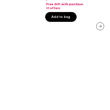
out
Free Gift with purchase
of
+1 offers
5
Add to bag
stars
;
3750
next item
reviews