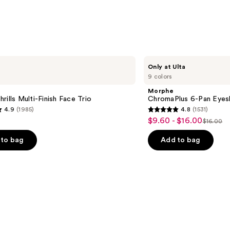
Morphe
Only at Ulta
ChromaPlus
9 colors
6-
Pan
Morphe
Eyeshadow
rills Multi-Finish Face Trio
ChromaPlus 6-Pan Eyes
Palette
4.9
(1985)
4.8
(1531)
4.8
$9.60 - $16.00
Sale
$16.00
List
out
price
price
of
to bag
Add to bag
$9.60
$16.00
5
-
stars
$16.00
;
1531
s
reviews