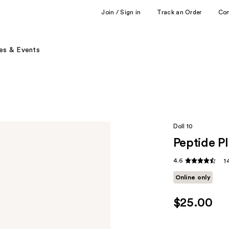
Join / Sign in
Track an Order
Co
es & Events
Doll 10
Peptide P
4.6
1
Online only
$25.00