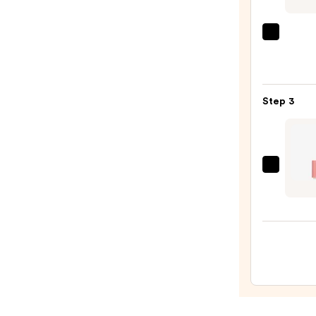
N
—
MAC
$14.0
M·A·C
Silky
Matt
Step 3
Lipsti
—
$25.0
Doll
10
Pepti
Plum
Lip
Trea
—
$25.0