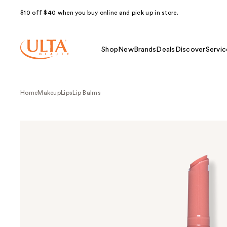
$10 off $40 when you buy online and pick up in store.
Shop
New
Brands
Deals
Discover
Servic
Home
Makeup
Lips
Lip Balms