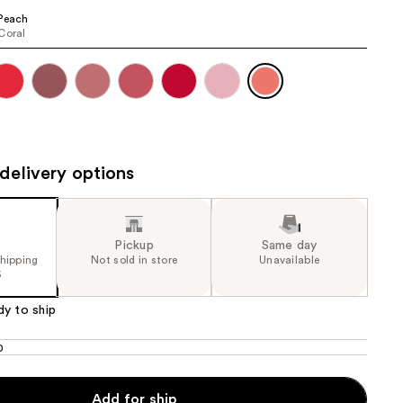
the
Peach
Coral
results
delivery options
Pickup
Same day
shipping
Not sold in store
Unavailable
5
dy to ship
0
Add for ship