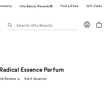
mmunity
Find a Store
Gift Cards
Ulta Beauty Rewards®
The
following
text
field
filters
the
results
for
Radical Essence Parfum
suggestions
as
,125 Reviews
Ask A Question
you
type.
Use
Tab
to
access