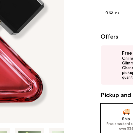
0.33 oz
Offers
Use
Free
previous
Onlin
and
Glimm
Chane
next
picku
buttons
quanti
to
navigate
Pickup and 
the
slides
of
Ship
the
Free standard 
%1
over $3