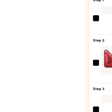
Step 1
REUZ
TAT
VIVID
Gel
Step 2
Insta
Color
Boost
—
Prada
$9.95
Parad
Radic
Essen
Step 3
Parf
—
$205.