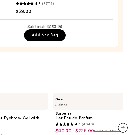
4.7
(8773)
$39.00
ro
osa
Subtotal: $253.95
Add 3 to Bag
ume
0
Burberry
Sale
Her
5 sizes
Eau
de
Burberry
Parfum
r Eyebrow Gel with
Her Eau de Parfum
4.6
(4040)
4.6
$40.00 - $225.00
Sale
$40.00 - $225.00
List
out
next item