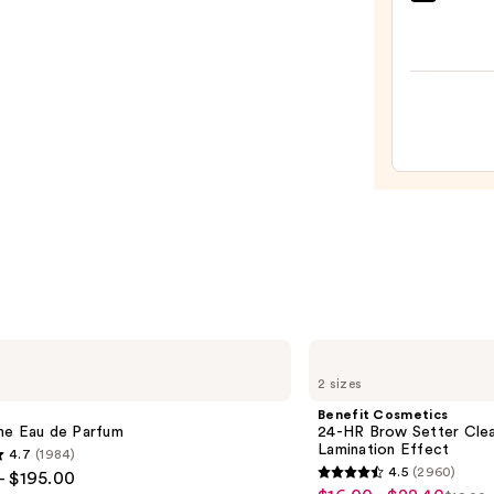
Sol
de
Janei
Cheir
62
Bum
Bum
Hair
&
Body
Perf
Mist
—
$39.0
Benefit
Cosmetics
2 sizes
24-
HR
Benefit Cosmetics
Brow
me Eau de Parfum
24-HR Brow Setter Clea
Setter
Lamination Effect
4.7
(1984)
Clear
4.5
(2960)
- $195.00
Eyebrow
4.5
Gel