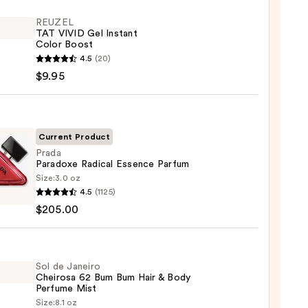
REUZEL
TAT VIVID Gel Instant
Color Boost
EL
4.5
(20)
$9.95
nt
Current Product
Prada
Paradoxe Radical Essence Parfum
Size:
3.0 oz
4.5
(1125)
oxe
$205.00
al
ce
um
Sol de Janeiro
Cheirosa 62 Bum Bum Hair & Body
00
Perfume Mist
Size:
8.1 oz