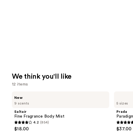
We think you'll like
12 items
Use
Saltair
Prada
New
Fine
Paradigme
previous
9 scents
5 sizes
Fragrance
Eau
and
Body
de
Saltair
Prada
Mist
Parfum
next
Fine Fragrance Body Mist
Paradig
4.2
(854)
buttons
4.2
4.7
$18.00
$37.00 
to
out
out