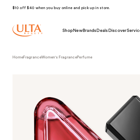
$10 off $40 when you buy online and pick up in store.
Shop
New
Brands
Deals
Discover
Servic
Home
Fragrance
Women's Fragrance
Perfume