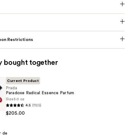
on Restrictions
y bought together
Current Product
Prada
Paradoxe Radical Essence Parfum
Size
3.0 oz
4.5
(1125)
$205.00
r de