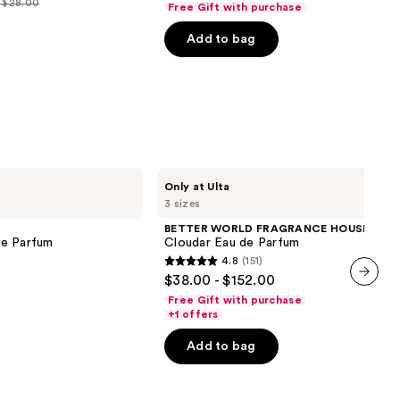
- $28.00
Free Gift with purchase
price
price
of
$40.00
Add to bag
$40.00
5
-
0
-
stars
$225.00
$225.00
;
0
4040
reviews
BETTER
Only at Ulta
WORLD
3 sizes
FRAGRANCE
HOUSE
BETTER WORLD FRAGRANCE HOUSE
Cloudar
de Parfum
Cloudar Eau de Parfum
Eau
4.8
(151)
de
4.8
$38.00 - $152.00
Parfum
out
next item
Free Gift with purchase
of
+1 offers
5
Add to bag
stars
;
151