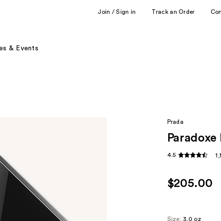
Join / Sign in
Track an Order
Co
es & Events
Prada
Paradoxe 
4.5
1
$205.00
Size:
3.0 oz