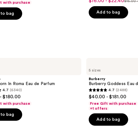
$16.00 - $22.40
Sale
$16.00 
ft with purchase
List
out
with
price
Lamination
price
of
Add to bag
to bag
$16.00
Effect
$16.0
5
-
-
stars
$22.40
$28.0
;
2960
s
reviews
Burberry
Burberry
5 sizes
Goddess
Eau
o
Burberry
de
orn In Roma Eau de Parfum
Burberry Goddess Eau 
Parfum
4.7
(6340)
4.7
(2488)
4.7
- $180.00
$40.00 - $181.00
out
ft with purchase
Free Gift with purchase
of
+1 offers
to bag
5
Add to bag
stars
;
2488