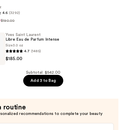
z
4.6
(3292)
0
$190.00
Yves Saint Laurent
Libre Eau de Parfum Intense
Size
3.0 oz
4.7
(1485)
$185.00
Subtotal: $542.00
Add 3 to Bag
a routine
rsonalized recommendations to complete your beauty