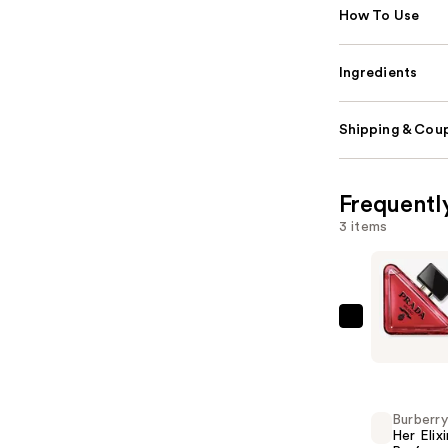
How To Use
Ingredients
Shipping & Coup
Frequentl
3 items
Prada
Paradoxe
Radical
Essence
Burberry
Parfum
Her Elixi
—