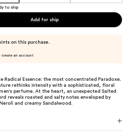
dy to ship
Add for ship
ints on this purchase.
r create an account
e Radical Essence: the most concentrated Paradoxe.
ture rethinks intensity with a sophisticated, floral
n's perfume. At the heart, an unexpected Salted
ord reveals roasted and salty notes enveloped by
 Neroli and creamy Sandalwood.