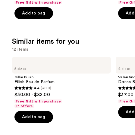
Free Gift with purchase
Free Gi
navigate
of
of
the
Add to bag
Add 
5
5
slides
stars
stars
of
;
;
the
854
1984
Similar items for you
We
reviews
review
think
12 items
you'll
Use
Billie
Valentino
like
Eilish
Donna
previous
5 sizes
4 sizes
Product
Eilish
Born
and
Eau
In
Carousel
Billie Eilish
Valentin
de
Roma
next
Eilish Eau de Parfum
Donna B
Parfum
Eau
4.4
(3610)
buttons
de
4.4
4.7
$30.00 - $82.00
$37.00 
Parfum
to
out
out
Free Gift with purchase
Free Gi
navigate
of
of
+1 offers
the
Add 
5
5
Add to bag
slides
stars
stars
of
;
;
the
3610
6340