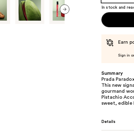
Product
In stock and rea
Carousel
next item
Earn po
Sign in o
Summary
Prada Paradox
This new signa
gourmand wome
Pistachio Acc
sweet, edible
Details