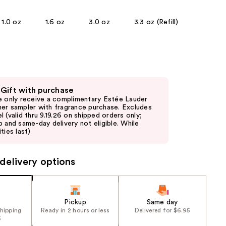
the
1.0 oz
1.6 oz
3.0 oz
3.3 oz (Refill)
results
 Gift with purchase
e only receive a complimentary Estée Lauder
er sampler with fragrance purchase. Excludes
l (valid thru 9.19.26 on shipped orders only;
p and same-day delivery not eligible. While
ties last)
delivery options
Pickup
Same day
shipping
Ready in 2 hours or less
Delivered for $6.95
5