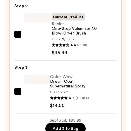
Hair
Step 2
Oil
—
Current Product
$32.00
Revlon
One-Step Volumizer 1.0
Blow-Dryer Brush
Revlon
Color:
Black
One-
4.4
(5198)
Step
$49.99
Volumizer
1.0
Step 3
Blow-
Color Wow
Dryer
Dream Coat
Supernatural Spray
Brush
Size:
1.7 oz
—
Color
4.7
(10984)
$49.99
Wow
$14.00
Dream
Coat
Subtotal: $95.99
Supernatural
Add 3 to Bag
Spray