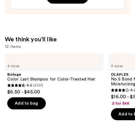
—
$14.00
We think you'll like
12 items
Use
Biolage
OLAPLEX
Color
No.5
previous
4 sizes
3 sizes
Last
Bond
and
Shampoo
Maintenance
Biolage
OLAPLEX
for
Strengthening,
next
Color Last Shampoo for Color-Treated Hair
No.5 Bond M
Color-
Moisturizing
Moisturizing
4.5
(3531)
buttons
Treated
Hair
4.5
4.
$6.50 - $45.00
Hair
Repair
4.2
to
out
$16.00 - $
Conditioner
out
navigate
of
Add to bag
2 for $48
of
the
5
Add to 
5
slides
stars
stars
of
;
;
the
3531