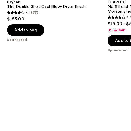
Drybar
OLAPLEX
Oval
Strengthening,
next
The Double Shot Oval Blow-Dryer Brush
No.5 Bond M
Blow-
Moisturizing
Moisturizing
4
(833)
buttons
Dryer
Hair
4
4.
$155.00
Brush
Repair
4.2
to
out
$16.00 - $
Conditioner
out
navigate
of
Add to bag
2 for $48
of
the
5
Sponsored
Add to 
5
slides
stars
stars
of
;
Sponsored
;
the
833
1022
Sponsored
reviews
reviews
products
Product
Carousel