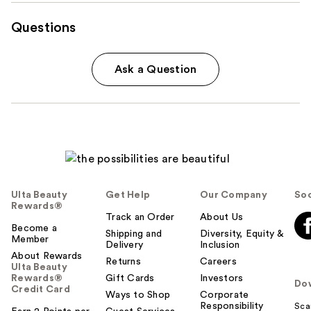
Questions
Ask a Question
Ulta Beauty
Get Help
Our Company
Soc
Rewards®
Track an Order
About Us
Become a
Shipping and
Diversity, Equity &
Member
Delivery
Inclusion
About Rewards
Returns
Careers
Ulta Beauty
Rewards®
Gift Cards
Investors
Do
Credit Card
Ways to Shop
Corporate
Responsibility
Sca