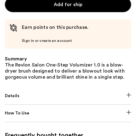
Add for ship
Earn points on this purchase.
Sign in or create an account
Summary
The Revlon Salon One-Step Volumizer 1.0 is a blow-
dryer brush designed to deliver a blowout look with
gorgeous volume and brilliant shine in a single step.
Details
How To Use
Frequently bought together