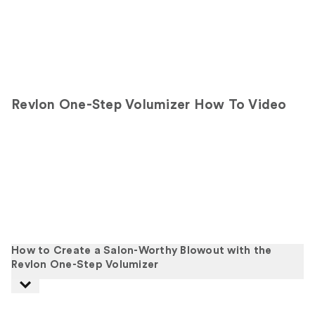
Revlon One-Step Volumizer How To Video
How to Create a Salon-Worthy Blowout with the
Revlon One-Step Volumizer