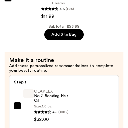
Revlon
Dreams
Glimmer
4.5
(1155)
Lip
$11.99
Treat
Subtotal: $93.98
Balm
Add 3 to Bag
+
Mask
—
$11.99
Make it a routine
Add these personalized recommendations to complete
your beauty routine.
Step 1
OLAPLEX
No.7 Bonding Hair
Oil
Size:
1.0 oz
OLAPLEX
4.5
(1082)
No.7
$32.00
Bonding