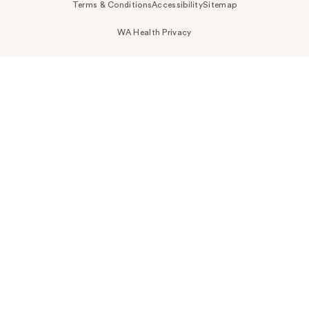
Terms & Conditions
Accessibility
Sitemap
WA Health Privacy