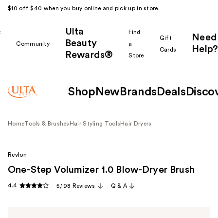
$10 off $40 when you buy online and pick up in store.
Ulta
k
Find
Need
Gift
Beauty
Community
a
Help?
Cards
Rewards®
r
Store
Shop
New
Brands
Deals
Disco
Home
Tools & Brushes
Hair Styling Tools
Hair Dryers
Revlon
One-Step Volumizer 1.0 Blow-Dryer Brush
4.4
5,198 Reviews
Q & A