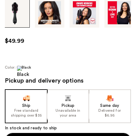
Tab
through
the
images
or
use
$49.99
the
previous
or
next
Color:
Black
buttons
Pickup and delivery options
to
navigate
each
product
Ship
Pickup
Same day
image
Free standard
Unavailable in
Delivered for
shipping over $35
your area
$6.95
In stock and ready to ship