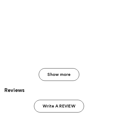
Show more
Reviews
Write A REVIEW