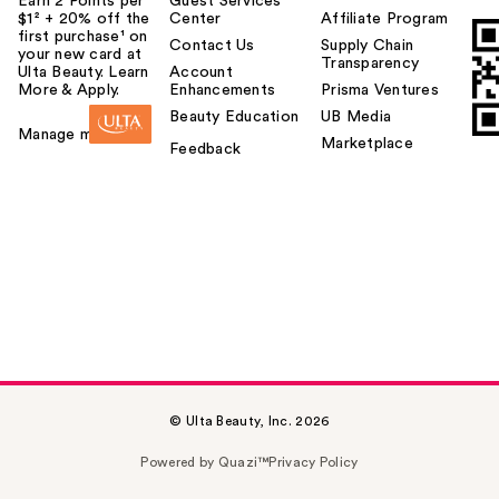
Earn 2 Points per
Guest Services
$1² + 20% off the
Center
Affiliate Program
first purchase¹ on
Contact Us
Supply Chain
your new card at
Transparency
Ulta Beauty. Learn
Account
More & Apply.
Enhancements
Prisma Ventures
Beauty Education
UB Media
Manage my card
Marketplace
Feedback
© Ulta Beauty, Inc. 2026
Powered by Quazi™
Privacy Policy