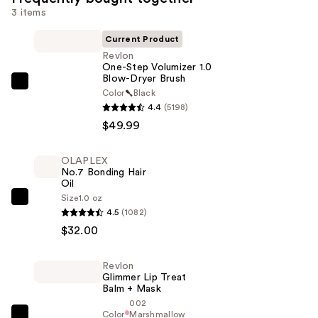
3 items
Current Product
Revlon
One-Step Volumizer 1.0
Blow-Dryer Brush
Revlon
Color
Black
One-
4.4
(5198)
Step
$49.99
Volumizer
1.0
OLAPLEX
No.7 Bonding Hair
Blow-
Oil
Dryer
Size
1.0 oz
OLAPLEX
Brush
4.5
(1082)
No.7
—
$32.00
Bonding
$49.99
Hair
Revlon
Oil
Glimmer Lip Treat
—
Balm + Mask
002
$32.00
Color
Marshmallow