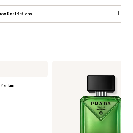
on Restrictions
Prada
Paradigme
Eau
de
Parfum
 Parfum