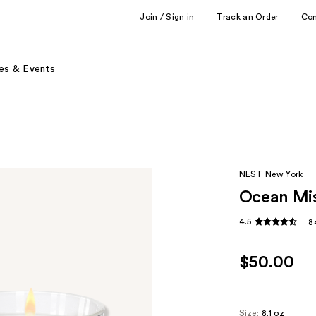
Join / Sign in
Track an Order
Co
es & Events
NEST New York
Ocean Mis
4.5
8
$50.00
Size:
8.1 oz