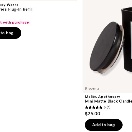
Matte
ody Works
Black
ers Plug-In Refill
Candle
ft with purchase
to bag
9 scents
Malibu Apothecary
Mini Matte Black Candl
5
(1)
5
$25.00
out
of
Add to bag
5