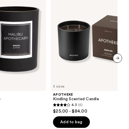
Candle
next item
3 sizes
APOTHEKE
e
Kindling Scented Candle
4.3
(6)
4.3
$25.00 - $84.00
out
of
Add to bag
5