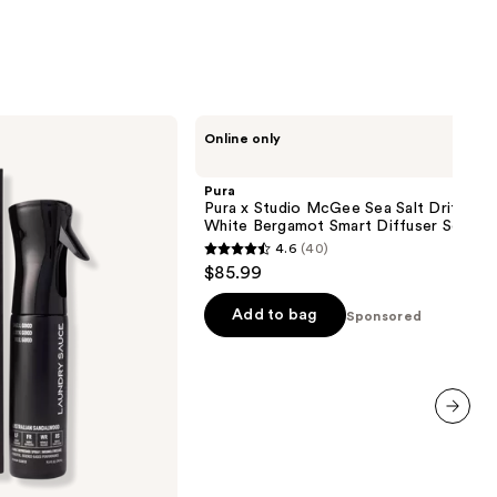
stars
;
6
reviews
Pura
Online only
Pura
x
Studio
Pura
McGee
Pura x Studio McGee Sea Salt Driftwoo
Sea
White Bergamot Smart Diffuser Set
Salt
4.6
(40)
Driftwood
4.6
$85.99
/
out
White
Bergamot
of
Add to bag
Sponsored
Smart
5
Diffuser
Set
stars
;
40
next item
reviews