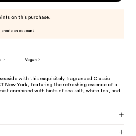
ints on this purchase.
r create an account
e
Vegan
seaside with this exquisitely fragranced Classic
T New York, featuring the refreshing essence of a
ist combined with hints of sea salt, white tea, and