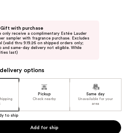
the
results
 Gift with purchase
e only receive a complimentary Estée Lauder
er sampler with fragrance purchase. Excludes
l (valid thru 9.19.26 on shipped orders only;
p and same-day delivery not eligible. While
ties last)
delivery options
Pickup
Same day
shipping
Check nearby
Unavailable for your
5
area
dy to ship
Add for ship