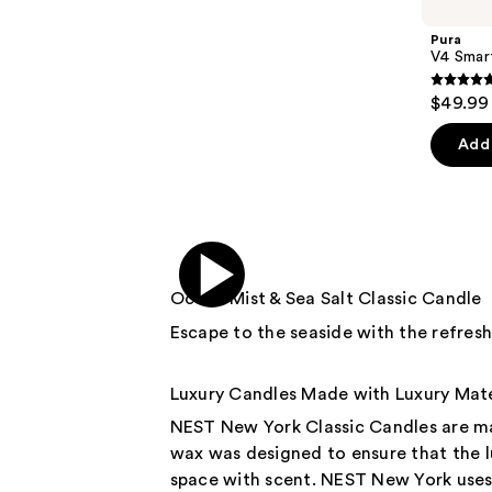
Carousel
Pura
V4 Smart
4.7
$49.99
out
of
Add 
5
stars
;
216
review
Ocean Mist & Sea Salt Classic Candle
Escape to the seaside with the refres
Luxury Candles Made with Luxury Mate
NEST New York Classic Candles are ma
wax was designed to ensure that the lu
space with scent. NEST New York uses 