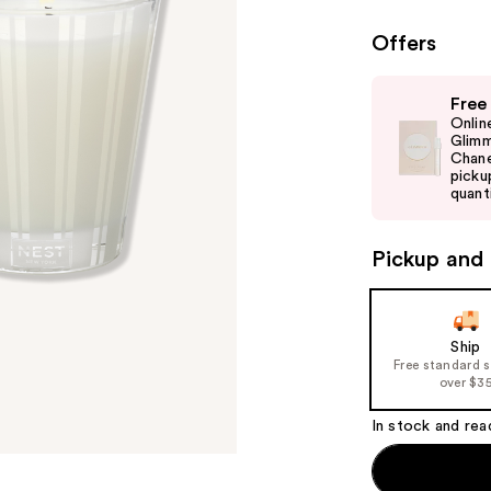
Offers
Use
Free
previous
Onlin
and
Glimm
Chane
next
picku
buttons
quanti
to
navigate
Pickup and 
the
slides
of
Ship
the
Free standard 
%1
over $3
Product
In stock and rea
Carousel