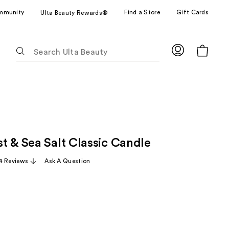
mmunity
Find a Store
Gift Cards
Ulta Beauty Rewards®
The
following
text
field
filters
the
results
for
t & Sea Salt Classic Candle
suggestions
as
4 Reviews
Ask A Question
you
type.
Use
Tab
to
access