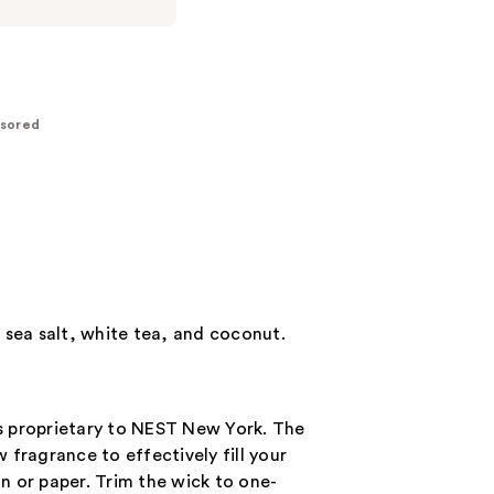
sored
 sea salt, white tea, and coconut.
s proprietary to NEST New York. The
fragrance to effectively fill your
n or paper. Trim the wick to one-