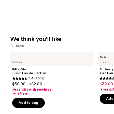
We think you'll like
12 items
Use
Billie
Burberry
Sale
Eilish
Her
previous
5 sizes
5 sizes
Eilish
Eau
and
Eau
de
Billie Eilish
Burberry
de
Parfum
next
Eilish Eau de Parfum
Her Eau
Parfum
4.4
(3609)
buttons
4.4
4.6
$30.00 - $82.00
$32.00 
Sale
to
out
out
Free Gift with purchase
Free Gi
price
navigate
of
of
+1 offers
$32.00
the
Add 
5
5
-
Add to bag
slides
stars
stars
$180.0
of
;
;