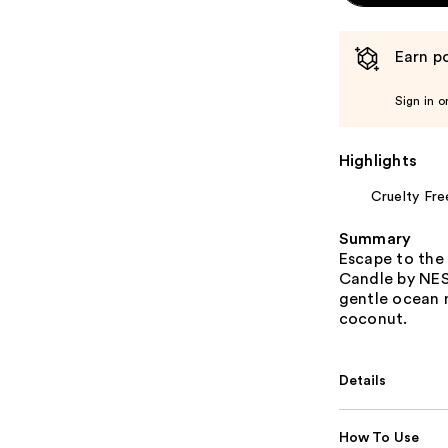
Earn po
Sign in o
Highlights
Cruelty Fre
Summary
Escape to the 
Candle by NES
gentle ocean m
coconut.
Details
How To Use