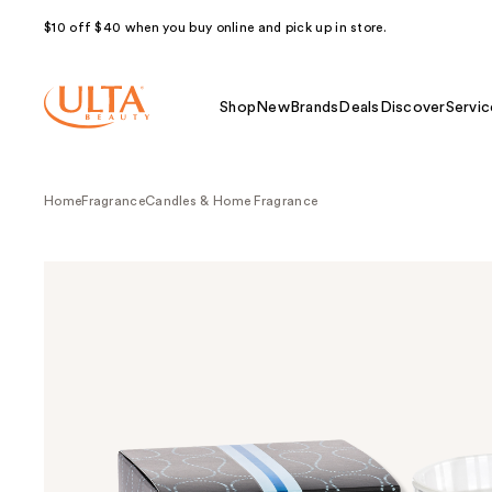
$10 off $40 when you buy online and pick up in store.
Shop
New
Brands
Deals
Discover
Servic
Home
Fragrance
Candles & Home Fragrance