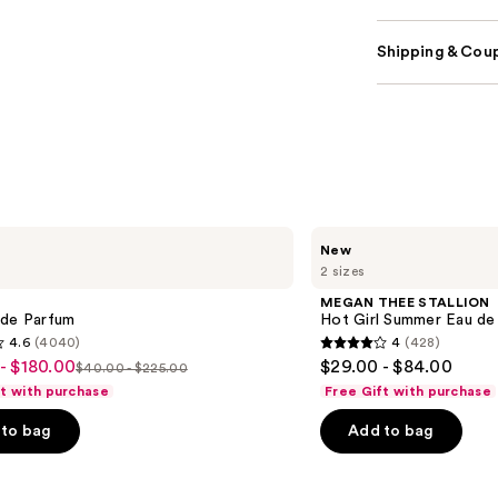
Shipping & Coup
MEGAN
New
THEE
2 sizes
STALLION
Hot
MEGAN THEE STALLION
Girl
 de Parfum
Hot Girl Summer Eau de
Summer
4.6
(4040)
4
(428)
Eau
4
- $180.00
$29.00 - $84.00
de
$40.00 - $225.00
List
out
Parfum
ft with purchase
Free Gift with purchase
price
of
to bag
Add to bag
$40.00
5
-
stars
0
$225.00
;