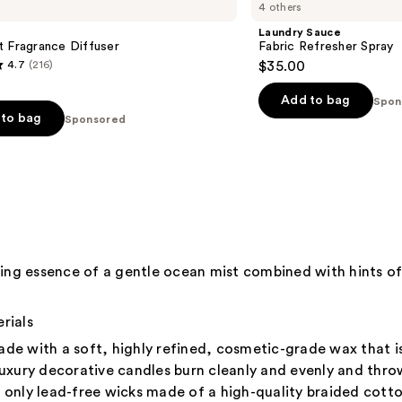
4 others
Laundry Sauce
 Fragrance Diffuser
Fabric Refresher Spray
4.7
(216)
$35.00
Add to bag
Spon
to bag
Sponsored
s
hing essence of a gentle ocean mist combined with hints of
rials
de with a soft, highly refined, cosmetic-grade wax that i
xury decorative candles burn cleanly and evenly and throw 
only lead-free wicks made of a high-quality braided cotto