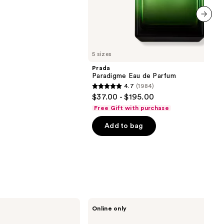
next item
5 sizes
Prada
Paradigme Eau de Parfum
4.7
(1984)
4.7
$37.00 - $195.00
out
Free Gift with purchase
of
Add to bag
5
stars
;
1984
reviews
APOTHEKE
Online only
Kindling
Scented