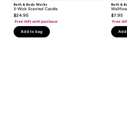
and
Works
Works
Bath & Body Works
Bath & B
3-
Wallflowers
next
3-Wick Scented Candle
Wallflow
Wick
Plug-
$24.95
$7.95
buttons
Scented
In
Candle
Refill
Free Gift with purchase
Free Gi
to
navigate
Add to bag
Add 
the
slides
of
the
Similar
items
for
you
Product
Carousel