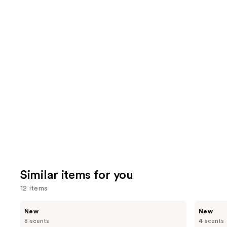
the
3609
4040
We
reviews
review
think
you'll
like
Product
Carousel
Similar items for you
12 items
Use
Bath
Bath
New
New
&
&
previous
8 scents
4 scents
Body
Body