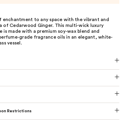
of enchantment to any space with the vibrant and
a of Cedarwood Ginger. This multi-wick luxury
e is made with a premium soy-wax blend and
perfume-grade fragrance oils in an elegant, white-
ass vessel.
on Restrictions