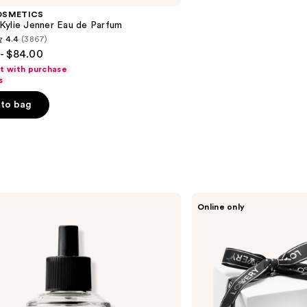
OSMETICS
Kylie Jenner Eau de Parfum
4.4
(3867)
- $84.00
ft with purchase
s
to bag
s
Lovery
Online only
Rose
Luxury
Aromatherapy
Scented
Candle