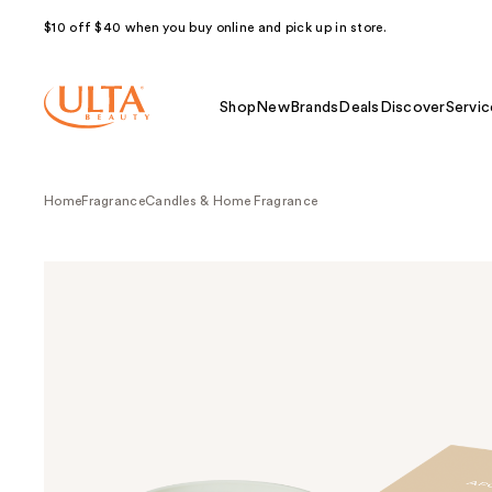
$10 off $40 when you buy online and pick up in store.
Shop
New
Brands
Deals
Discover
Servic
Home
Fragrance
Candles & Home Fragrance