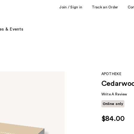
Join / Sign in
Track an Order
Co
es & Events
APOTHEKE
Cedarwoo
Write A Review
Online only
$84.00