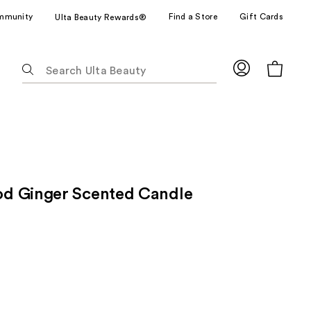
mmunity
Find a Store
Gift Cards
Ulta Beauty Rewards®
The
following
text
field
filters
the
results
for
d Ginger Scented Candle
suggestions
as
you
type.
Use
Tab
to
access