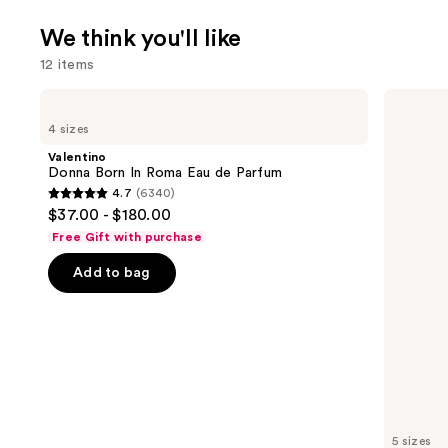
We think you'll like
12 items
Use
Valentino
KYLIE
Donna
COSMETICS
previous
4 sizes
Born
Cosmic
and
In
Kylie
Valentino
Roma
Jenner
next
Donna Born In Roma Eau de Parfum
Eau
Eau
4.7
(6340)
buttons
de
de
4.7
$37.00 - $180.00
Parfum
Parfum
to
out
Free Gift with purchase
navigate
of
the
Add to bag
5
slides
stars
of
;
the
6340
We
reviews
think
you'll
like
5 sizes