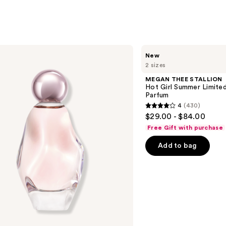
MEGAN
New
THEE
2 sizes
STALLION
Hot
MEGAN THEE STALLION
Girl
Hot Girl Summer Limited
Summer
Parfum
Limited
4
(430)
Edition
4
$29.00 - $84.00
Eau
out
de
Free Gift with purchase
Parfum
of
Add to bag
5
stars
;
430
reviews