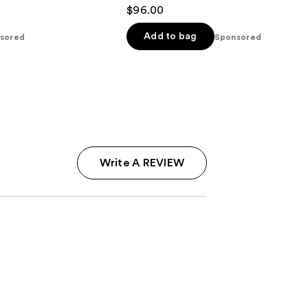
4.6
$96.00
out
of
Add to bag
sored
Sponsored
5
stars
;
43
reviews
Write A REVIEW