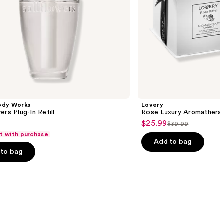
ody Works
Lovery
ers Plug-In Refill
Rose Luxury Aromather
$25.99
Sale
$39.99
List
ft with purchase
price
price
Add to bag
$25.99
to bag
$39.99