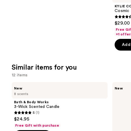
Product
KYLIE C
Carousel
Cosmic 
4.4
$29.00 
out
Free Gi
of
+1 offer
5
Add 
stars
;
3867
Similar items for you
review
12 items
Use
Bath
Bath
New
New
&
&
previous
8 scents
Body
Body
and
Works
Works
Bath & Body Works
3-
Wallflowers
next
3-Wick Scented Candle
Wick
Plug-
5
(1)
buttons
Scented
In
5
$24.95
Candle
Refill
to
out
Free Gift with purchase
navigate
of