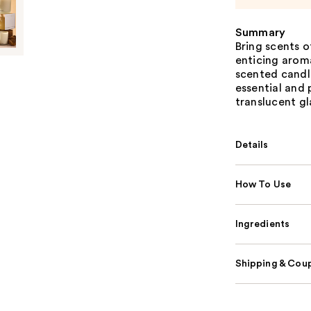
Summary
Bring scents 
enticing arom
scented candl
essential and 
translucent gl
Details
How To Use
Ingredients
Shipping & Coup