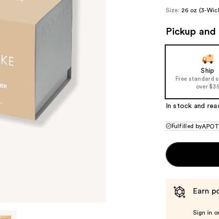
Size:
26 oz (3-Wic
Pickup and 
Ship
Free standard 
over $3
In stock and rea
Fulfilled by
APOT
Earn po
Sign in o