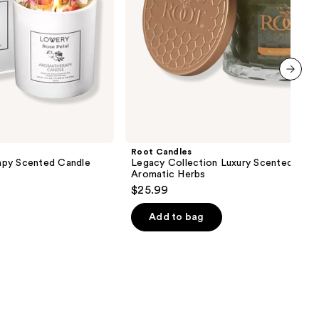
next item
Root Candles
apy Scented Candle
Legacy Collection Luxury Scented Cand
Aromatic Herbs
$25.99
Add to bag