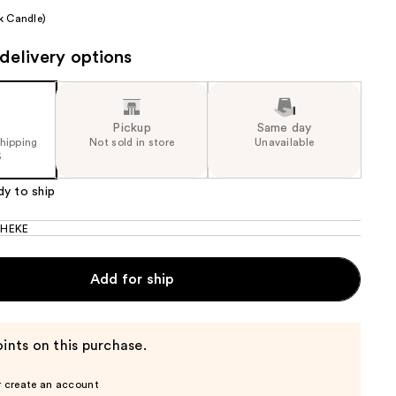
k Candle)
the
results
delivery options
Pickup
Same day
shipping
Not sold in store
Unavailable
5
dy to ship
HEKE
Add for ship
ints on this purchase.
r create an account