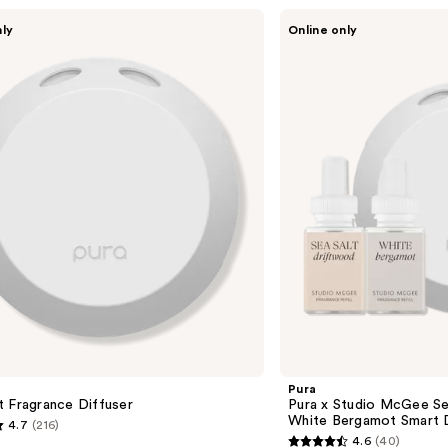
Pura
nly
Online only
Pura
x
Studio
McGee
Sea
Salt
Driftwood
/
White
Bergamot
Smart
Diffuser
Set
Pura
 Fragrance Diffuser
Pura x Studio McGee Se
White Bergamot Smart D
4.7
(216)
4.6
(40)