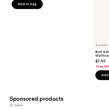
the
Add to bag
5
slides
stars
of
;
the
1
Similar
reviews
items
for
you
4 scents
Product
Bath & B
Carousel
Wallflow
$7.95
Free Gi
Add 
Sponsored products
12 items