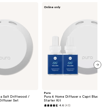
Pura
Online only
Pura
4
Home
Diffuser
x
Capri
Blue
Volcano
Starter
Kit
next item
Pura
a Salt Driftwood /
Pura 4 Home Diffuser x Capri Blue Volc
iffuser Set
Starter Kit
4.6
(43)