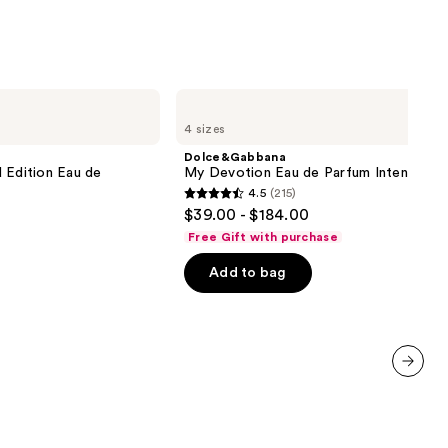
Dolce&Gabbana
My
4 sizes
Devotion
Eau
Dolce&Gabbana
de
 Edition Eau de
My Devotion Eau de Parfum Intense
Parfum
4.5
(215)
Intense
4.5
$39.00 - $184.00
out
Free Gift with purchase
of
Add to bag
5
stars
;
215
reviews
next item