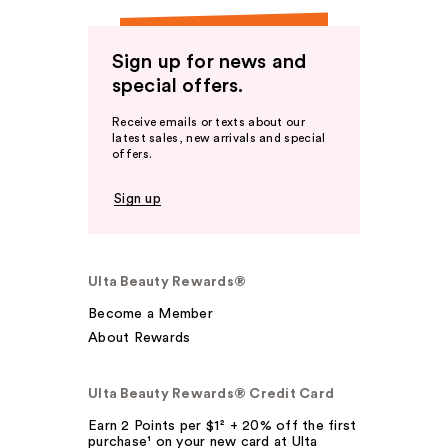
Sign up for news and
special offers.
Receive emails or texts about our
latest sales, new arrivals and special
offers.
Sign up
Ulta Beauty Rewards®
Become a Member
About Rewards
Ulta Beauty Rewards® Credit Card
Earn 2 Points per $1² + 20% off the first
purchase¹ on your new card at Ulta