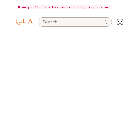
Beauty in 2 hours or less—order online, pick up in store.
Search