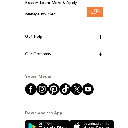
Beauty. Learn More & Apply.
Manage my card
Get Help
Our Company
Social Media
Download the App