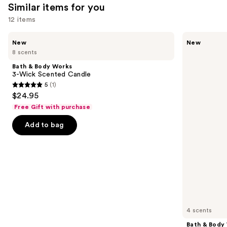
Similar items for you
12 items
Use
Bath
Bath
New
New
&
&
previous
8 scents
Body
Body
and
Works
Works
Bath & Body Works
3-
Wallflowers
next
3-Wick Scented Candle
Wick
Plug-
5
(1)
buttons
Scented
In
5
$24.95
Candle
Refill
to
out
Free Gift with purchase
navigate
of
the
Add to bag
5
slides
stars
of
;
the
1
Similar
reviews
items
for
you
4 scents
Product
Bath & Body