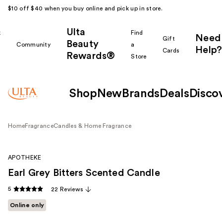
$10 off $40 when you buy online and pick up in store.
Ulta
k
Find
Need
Gift
Beauty
Community
a
Help?
Cards
Rewards®
r
Store
Shop
New
Brands
Deals
Disco
Home
Fragrance
Candles & Home Fragrance
APOTHEKE
Earl Grey Bitters Scented Candle
5
22 Reviews
Online only