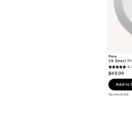
slides
of
the
Sponsored
products
Product
Carousel
Pura
V4 Smart Fr
4.
4.7
$49.99
out
of
Add to 
5
Sponsored
stars
;
216
reviews