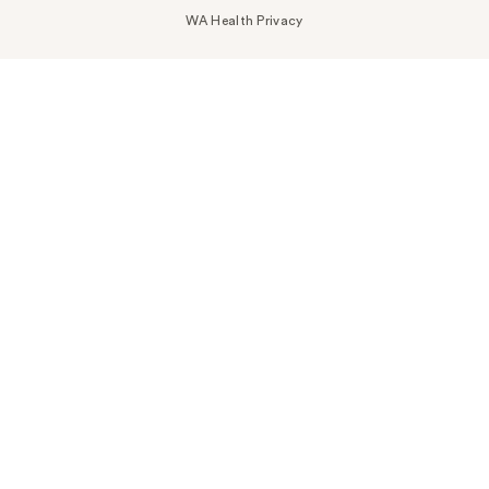
WA Health Privacy