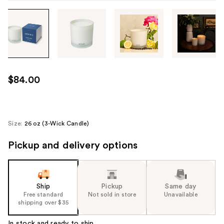
Tab
through
the
images
or
use
$84.00
the
previous
or
next
Size:
26 oz (3-Wick Candle)
buttons
Pickup and delivery options
to
navigate
each
product
Ship
Pickup
Same day
image
Free standard
Not sold in store
Unavailable
shipping over $35
In stock and ready to ship