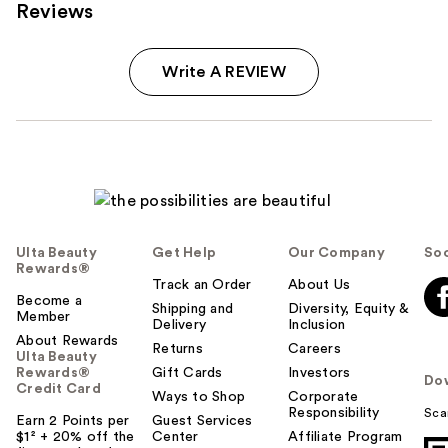
Reviews
Write A REVIEW
Ulta Beauty
Get Help
Our Company
Soc
Rewards®
Track an Order
About Us
Become a
Shipping and
Diversity, Equity &
Member
Delivery
Inclusion
About Rewards
Returns
Careers
Ulta Beauty
Rewards®
Gift Cards
Investors
Do
Credit Card
Ways to Shop
Corporate
Responsibility
Sca
Earn 2 Points per
Guest Services
$1² + 20% off the
Center
Affiliate Program