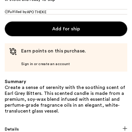
Fulfilled by
APOTHEKE
Add for ship
Earn points on this purchase.
Sign in or create an account
Summary
Create a sense of serenity with the soothing scent of
Earl Grey Bitters. This scented candle is made from a
premium, soy-wax blend infused with essential and
perfume-grade fragrance oils in an elegant, white-
translucent glass vessel.
Details