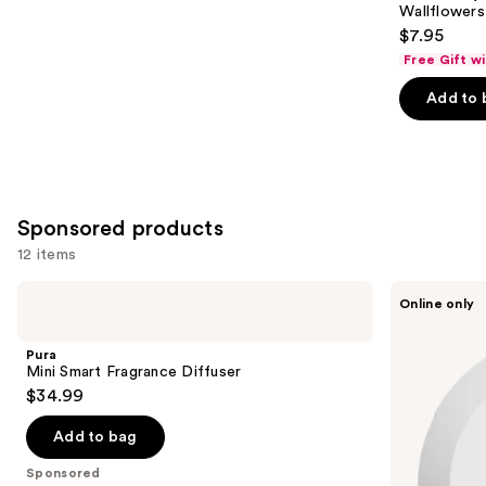
Carousel
Wallflowers 
$7.95
Free Gift w
Add to 
Sponsored products
12 items
Use
Pura
Pura
Online only
Mini
V4
previous
Smart
Smart
and
Fragrance
Fragrance
Pura
Diffuser
Diffuser
next
Mini Smart Fragrance Diffuser
$34.99
buttons
to
Add to bag
navigate
the
Sponsored