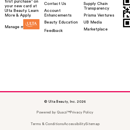
first purchase¹ on
Contact Us
Supply Chain
your new card at
Transparency
Ulta Beauty. Learn
Account
More & Apply.
Enhancements
Prisma Ventures
Beauty Education
UB Media
Manage my card
Marketplace
Feedback
© Ulta Beauty, Inc. 2026
Powered by Quazi™
Privacy Policy
Terms & Conditions
Accessibility
Sitemap