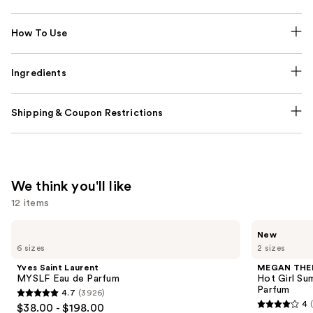
How To Use
Ingredients
Shipping & Coupon Restrictions
We think you'll like
12 items
Use
Yves
MEGAN
New
Saint
THEE
previous
6 sizes
2 sizes
Laurent
STALLION
and
MYSLF
Hot
Yves Saint Laurent
MEGAN THE
Eau
Girl
next
MYSLF Eau de Parfum
Hot Girl Su
de
Summer
Parfum
4.7
(3926)
buttons
Parfum
Limited
4.7
4
$38.00 - $198.00
Edition
4
to