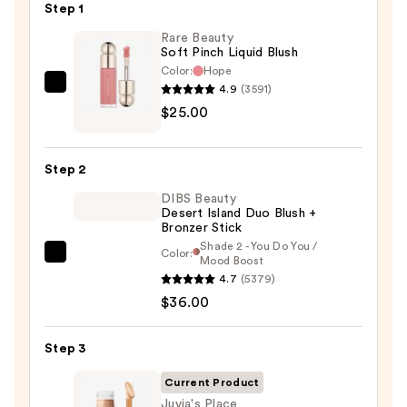
Step 1
Rare Beauty
Soft Pinch Liquid Blush
Color:
Hope
4.9
(3591)
Rare
$25.00
Beauty
Soft
Pinch
Step 2
Liquid
DIBS Beauty
Blush
Desert Island Duo Blush +
—
Bronzer Stick
$25.00
Shade 2 - You Do You /
Color:
DIBS
Mood Boost
4.7
(5379)
Beauty
$36.00
Desert
Island
Duo
Step 3
Blush
Current Product
+
Juvia's Place