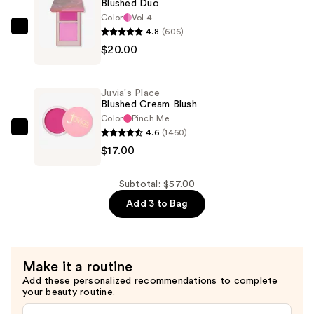
Blushed Duo
Luminizer
Color
Vol 4
—
4.8
(606)
Juvia's
$20.00
$20.00
Place
Blushed
Duo
Juvia's Place
—
Blushed Cream Blush
$20.00
Color
Pinch Me
4.6
(1460)
Juvia's
$17.00
Place
Blushed
Cream
Subtotal: $57.00
Blush
Add 3 to Bag
—
$17.00
Make it a routine
Add these personalized recommendations to complete
your beauty routine.