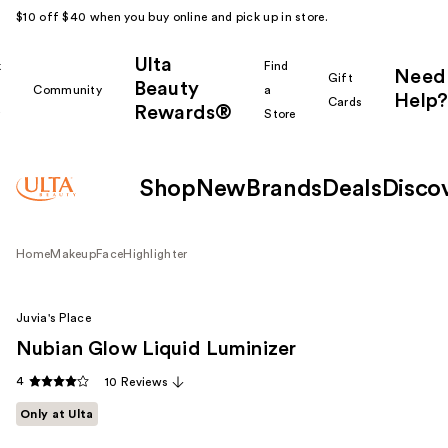
$10 off $40 when you buy online and pick up in store.
Ulta
k
Find
Need
Gift
Beauty
Community
a
Help?
Cards
Rewards®
r
Store
Shop
New
Brands
Deals
Disco
Home
Makeup
Face
Highlighter
Juvia's Place
Nubian Glow Liquid Luminizer
4
10 Reviews
Only at Ulta