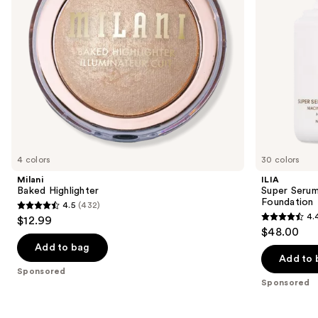
to
Foundation
navigate
the
slides
of
the
Sponsored
products
Product
Carousel
4 colors
30 colors
Milani
ILIA
Baked Highlighter
Super Serum
Foundation
4.5
(432)
4.5
4.
$12.99
4.4
out
$48.00
out
of
Add to bag
of
Add to 
5
Sponsored
5
stars
Sponsored
stars
;
;
432