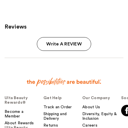
6595
reviews
reviews
Reviews
Write A REVIEW
Ulta Beauty
Get Help
Our Company
Soc
Rewards®
Track an Order
About Us
Become a
Shipping and
Diversity, Equity &
Member
Delivery
Inclusion
About Rewards
Returns
Careers
Ulta Beauty