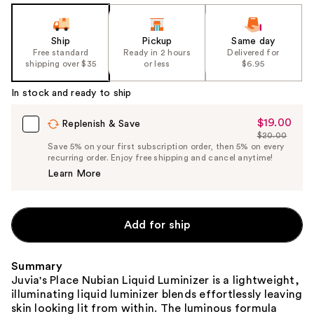
Ship
Pickup
Same day
Free standard
Ready in 2 hours
Delivered for
shipping over $35
or less
$6.95
In stock and ready to ship
$19.00
Sale
Replenish & Save
$20.00
Price
List
Save 5% on your first subscription order, then 5% on every
$19.00
recurring order. Enjoy free shipping and cancel anytime!
Price
Learn More
$20.00
Add for ship
Summary
Juvia's Place Nubian Liquid Luminizer is a lightweight,
illuminating liquid luminizer blends effortlessly leaving
skin looking lit from within. The luminous formula