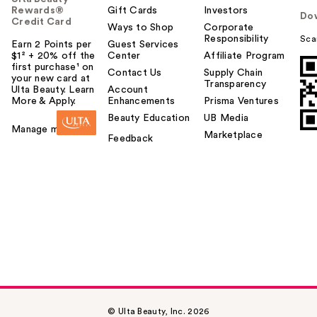
Rewards®
Gift Cards
Investors
Do
Credit Card
Ways to Shop
Corporate
Responsibility
Sca
Earn 2 Points per
Guest Services
$1² + 20% off the
Center
Affiliate Program
first purchase¹ on
Contact Us
Supply Chain
your new card at
Transparency
Ulta Beauty. Learn
Account
More & Apply.
Enhancements
Prisma Ventures
Beauty Education
UB Media
Manage my card
Marketplace
Feedback
© Ulta Beauty, Inc. 2026