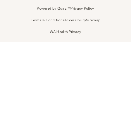
Powered by Quazi™
Privacy Policy
Terms & Conditions
Accessibility
Sitemap
WA Health Privacy