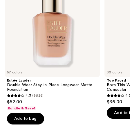
buttons
Place
Coverage
Longwear
Multi-
to
Matte
Use
navigate
Foundation
Concealer
the
slides
of
the
We
think
you'll
like
57 colors
30 colors
Product
Estée Lauder
Too Faced
Carousel
Double Wear Stay-in-Place Longwear Matte
Born This W
Foundation
Concealer
4.3
(9926)
4.
4.3
4.3
$52.00
$36.00
out
out
Bundle & Save!
of
of
Add to 
Add to bag
5
5
stars
stars