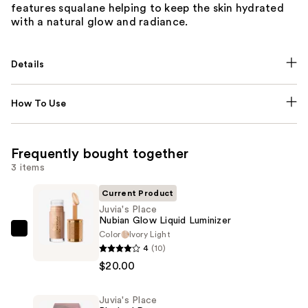
features squalane helping to keep the skin hydrated
with a natural glow and radiance.
Details
How To Use
Frequently bought together
3 items
Current Product
Juvia's Place
Nubian Glow Liquid Luminizer
Color
Ivory Light
Juvia's
4
(10)
Place
$20.00
Nubian
Glow
Juvia's Place
Liquid