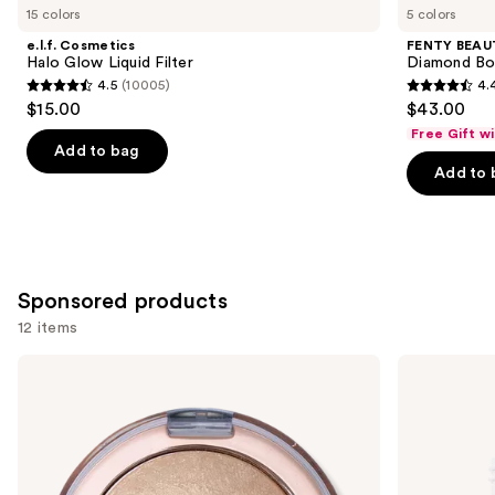
you
15 colors
5 colors
Product
e.l.f. Cosmetics
FENTY BEAUT
Carousel
Halo Glow Liquid Filter
Diamond Bo
4.5
(10005)
4.
4.5
4.4
$15.00
$43.00
out
out
Free Gift w
of
of
Add to bag
Add to 
5
5
stars
stars
;
;
10005
325
reviews
reviews
Sponsored products
12 items
Use
Milani
ILIA
Baked
Super
previous
Highlighter
Serum
and
Skin
Tint
next
SPF
buttons
40 -
Hydrating