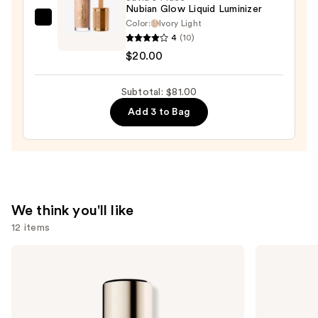
Bronzer
Nubian Glow Liquid Luminizer
Stick
Color:
Ivory Light
Juvia's
4
(10)
—
Place
$20.00
$36.00
Nubian
Glow
Subtotal: $81.00
Liquid
Luminizer
Add 3 to Bag
—
$20.00
We think you'll like
12 items
Use
Estée
Too
Lauder
Faced
previous
Double
Born
and
Wear
This
Stay-
Way
next
in-
Super