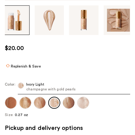
Tab
through
the
images
or
use
$20.00
the
previous
or
Replenish & Save
next
buttons
Color:
Ivory Light
to
champagne with gold pearls
navigate
each
product
Size:
0.27 oz
image
Pickup and delivery options