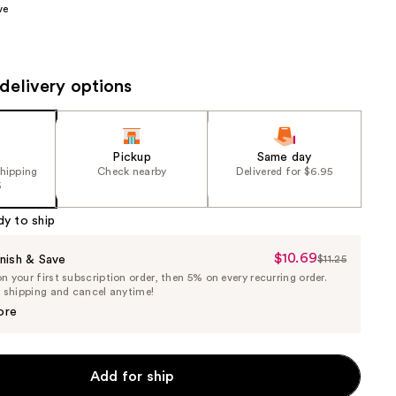
ve
the
results
delivery options
Pickup
Same day
shipping
Check nearby
Delivered for $6.95
5
dy to ship
$10.69
Sale
nish & Save
$11.25
List
 your first subscription order, then 5% on every recurring order.
Price
Price
e shipping and cancel anytime!
$10.69
$11.25
ore
Add for ship