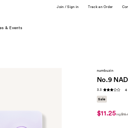
Join / Sign in
Track an Order
Co
es & Events
numbuzin
No.9 NAD+
3.3
4
Sale
$11.25
sale
reg
$15
price
regul
$11.25
$15.0