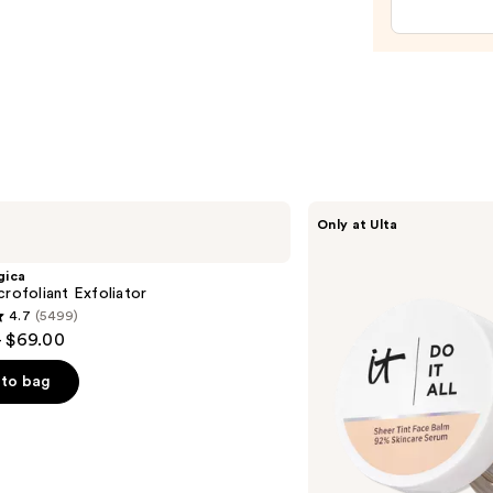
Patch
—
$11.25
IT
Only at Ulta
Cosmetics
Do
It
gica
All
crofoliant Exfoliator
Hydrating
4.7
(5499)
Sheer
- $69.00
Tinted
Moisturizer
Balm
to bag