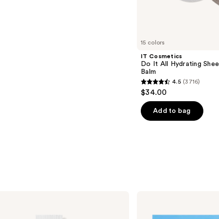
s
15 colors
IT Cosmetics
Do It All Hydrating Shee
Balm
4.5
(3716)
4.5
$34.00
out
of
Add to bag
5
stars
;
3716
reviews
Patchology
Serve
Chilled
On