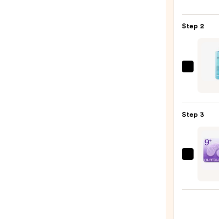
LILY
Glass
Step 2
Skin
Ginse
Colla
Mask
La
—
Roche
$47.0
Posay
Toler
Step 3
Purif
Foam
Face
Wash
numb
for
No.9
Oily
NAD+
Skin
Colla
—
Under
$19.9
Eye