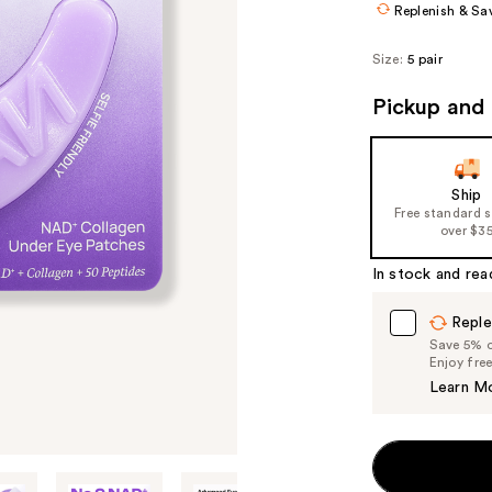
Replenish & Sa
Size:
5 pair
Pickup and 
Ship
Free standard 
over $3
In stock and rea
Reple
Save 5% on
Enjoy fre
Learn M