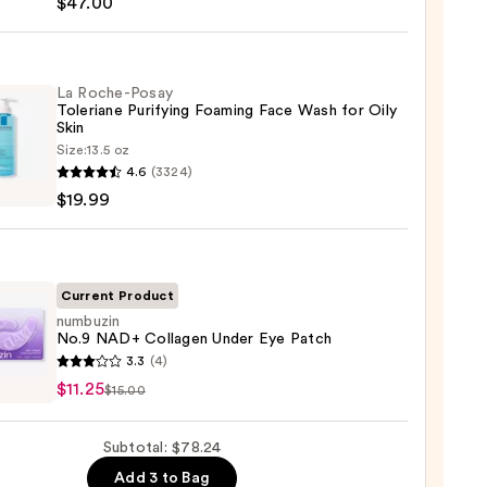
$47.00
ng
La Roche-Posay
Toleriane Purifying Foaming Face Wash for Oily
gen
Skin
Size:
13.5 oz
4.6
(3324)
-
0
$19.99
iane
ying
ing
Current Product
numbuzin
No.9 NAD+ Collagen Under Eye Patch
uzin
3.3
(4)
$11.25
$15.00
gen
Subtotal: $78.24
9
Add 3 to Bag