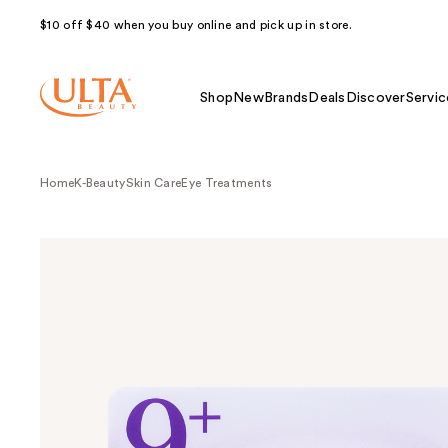
$10 off $40 when you buy online and pick up in store.
Shop
New
Brands
Deals
Discover
Servic
Home
K-Beauty
Skin Care
Eye Treatments