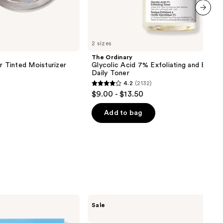
next item
2 sizes
The Ordinary
r Tinted Moisturizer
Glycolic Acid 7% Exfoliating and Bright
Daily Toner
4.2
(2132)
4.2
$9.00 - $13.50
out
of
Add to bag
5
stars
;
2132
reviews
ULTA
Sale
Beauty
Collection
Wake-