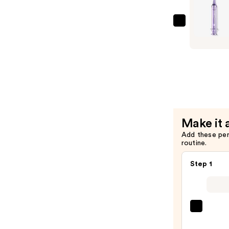
Lifting
Essence
—
numbuzin
$29.00
No.9
NAD+
Retinol
Volumete
Eye
Cream
—
Make it 
$19.00
Add these pe
routine.
Step 1
PEAC
&