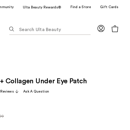
mmunity
Find a Store
Gift Cards
Ulta Beauty Rewards®
The
following
text
field
filters
the
results
for
 Collagen Under Eye Patch
suggestions
as
 Reviews
Ask A Question
you
type.
Use
Tab
.00
arly
to
0
access