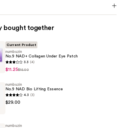
y bought together
Current Product
numbuzin
No.9 NAD+ Collagen Under Eye Patch
3.3
(4)
$11.25
$15.00
numbuzin
No.9 NAD Bio Lifting Essence
4.3
(3)
$29.00
numbuzin