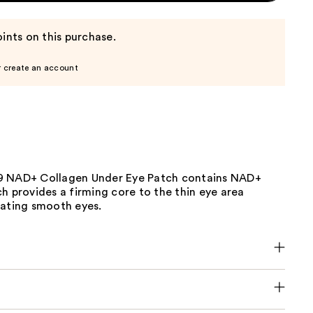
ints on this purchase.
r create an account
9 NAD+ Collagen Under Eye Patch contains NAD+
h provides a firming core to the thin eye area
eating smooth eyes.