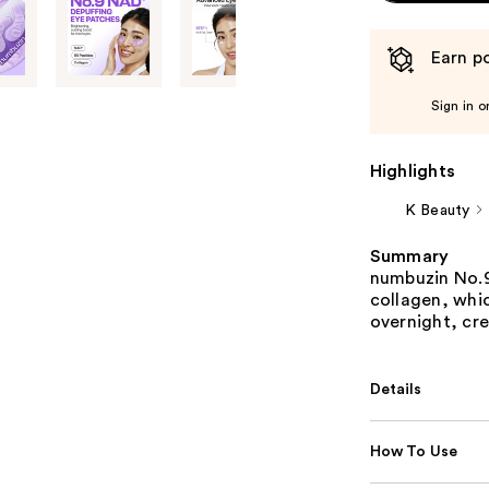
Earn po
Sign in o
Highlights
K Beauty
Summary
numbuzin No.
collagen, whic
overnight, cr
Details
How To Use