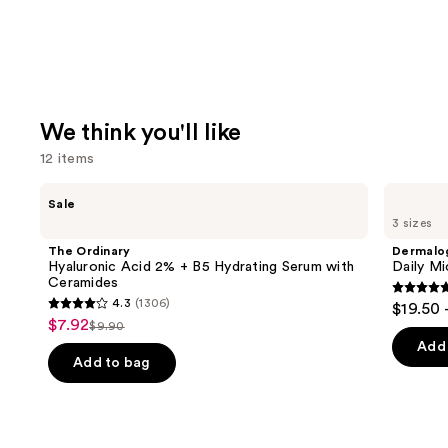
We think you'll like
12 items
Use
The
Dermalogica
Sale
Ordinary
Daily
previous
3 sizes
Hyaluronic
Microfoliant
and
Acid
Exfoliator
The Ordinary
Dermalo
2% +
next
Hyaluronic Acid 2% + B5 Hydrating Serum with
Daily Mi
B5
Ceramides
buttons
Hydrating
4.7
4.3
(1306)
$19.50 
Serum
4.3
to
out
$7.92
Sale
with
$9.90
List
out
navigate
Ceramides
of
Add 
price
price
of
the
Add to bag
5
$7.92
$9.90
5
slides
stars
stars
of
;
;
the
5499