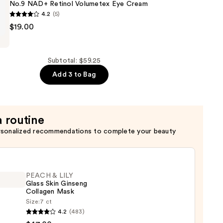
No.9 NAD+ Retinol Volumetex Eye Cream
4.2
(5)
$19.00
Subtotal: $59.25
x
Add 3 to Bag
a routine
rsonalized recommendations to complete your beauty
PEACH & LILY
Glass Skin Ginseng
Collagen Mask
Size:
7 ct
H
4.2
(483)