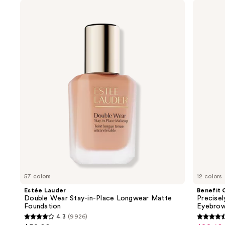
Use
Estée
Benefit
Lauder
Cosmetics
previous
Double
Precisely,
and
Wear
My
Stay-
Brow
next
in-
Pencil
buttons
Place
Waterproof
Longwear
Eyebrow
to
Matte
Definer
navigate
Foundation
the
slides
of
the
We
think
you'll
like
57 colors
12 colors
Product
Estée Lauder
Benefit 
Carousel
Double Wear Stay-in-Place Longwear Matte
Precise
Foundation
Eyebrow
4.3
(9926)
4.3
4.6