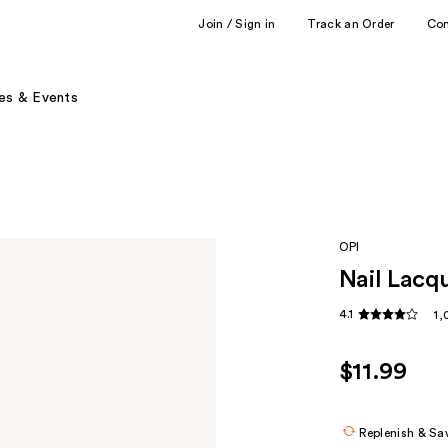
Join / Sign in
Track an Order
Co
es & Events
OPI
Nail Lacqu
4.1
1,
$11.99
Replenish & Sa