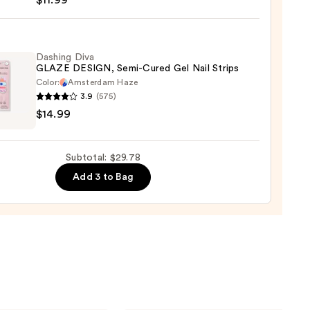
$11.99
er
,
/Greens
Dashing Diva
GLAZE DESIGN, Semi-Cured Gel Nail Strips
Color:
Amsterdam Haze
9
3.9
(575)
ng
$14.99
E
GN,
Subtotal: $29.78
Add 3 to Bag
d
9