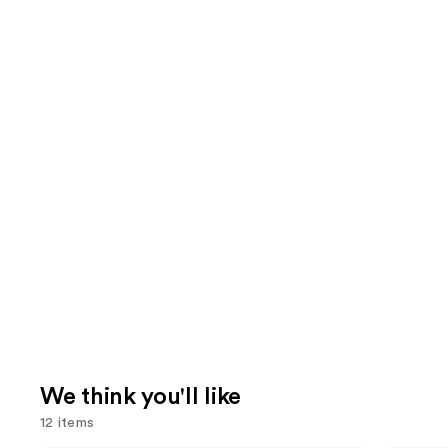
We think you'll like
12 items