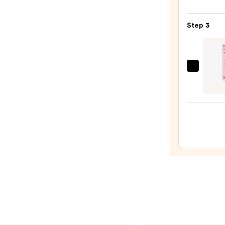
Lacqu
Nail
Step 3
Polish
Blues
—
$11.9
Dashi
Diva
GLAZ
DESI
Semi-
Cure
Gel
Nail
Strips
—
$14.9