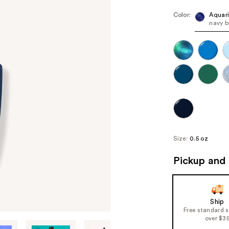
Color:
Aquar
navy b
Size:
0.5 oz
Pickup and 
Ship
Free standard 
over $3