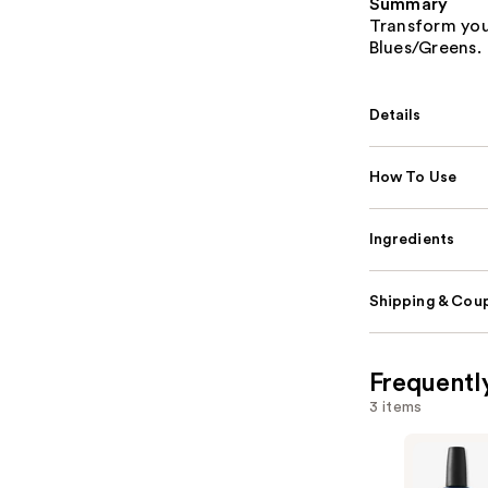
Summary
Transform your
Blues/Greens.
Details
How To Use
Ingredients
Shipping & Coup
Frequentl
3 items