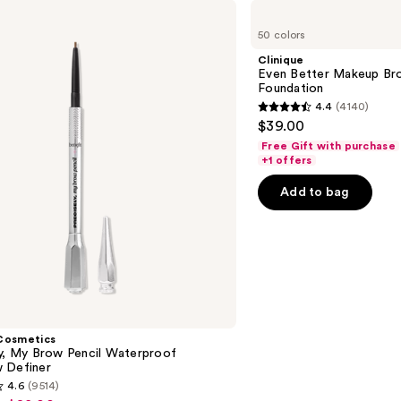
Clinique
Even
50 colors
Better
Makeup
Clinique
Broad
Even Better Makeup Br
Spectrum
Foundation
SPF
4.4
(4140)
15
4.4
$39.00
Foundation
out
Free Gift with purchase
of
+1 offers
5
Add to bag
stars
;
4140
reviews
Cosmetics
ly, My Brow Pencil Waterproof
 Definer
4.6
(9514)