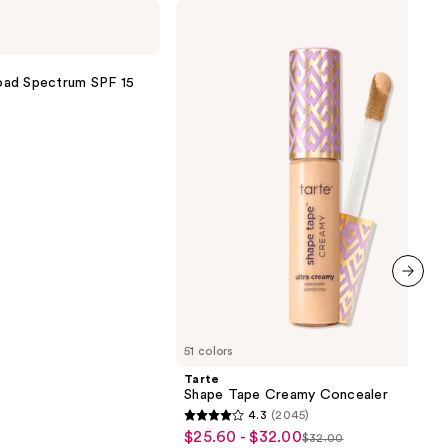
Tarte
Shape
Tape
Creamy
Concealer
oad Spectrum SPF 15
next item
51 colors
Tarte
Shape Tape Creamy Concealer
4.3
(2045)
4.3
$25.60 - $32.00
Sale
$32.00