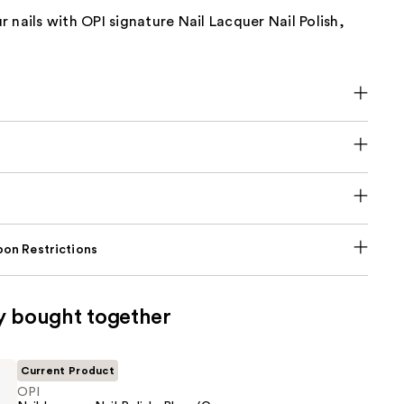
 nails with OPI signature Nail Lacquer Nail Polish,
on Restrictions
y bought together
Current Product
OPI