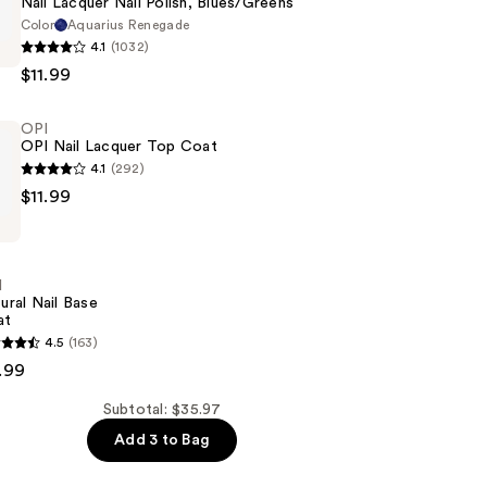
Nail Lacquer Nail Polish, Blues/Greens
Color
Aquarius Renegade
4.1
(1032)
$11.99
OPI
OPI Nail Lacquer Top Coat
ens
4.1
(292)
$11.99
I
ural Nail Base
at
4.5
(163)
.99
Subtotal: $35.97
Add 3 to Bag