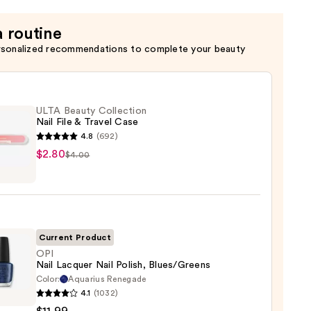
a routine
rsonalized recommendations to complete your beauty
ULTA Beauty Collection
Nail File & Travel Case
4.8
(692)
$2.80
$4.00
y
ction
Current Product
l
OPI
Nail Lacquer Nail Polish, Blues/Greens
Color:
Aquarius Renegade
4.1
(1032)