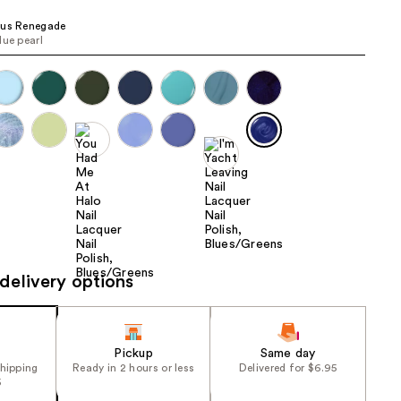
the
ius Renegade
results
lue pearl
delivery options
Pickup
Same day
shipping
Ready in 2 hours or less
Delivered for $6.95
5