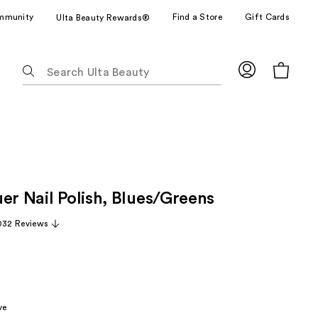
mmunity
Find a Store
Gift Cards
Ulta Beauty Rewards®
The
following
text
field
filters
the
results
for
er Nail Polish, Blues/Greens
suggestions
as
032 Reviews
you
type.
Use
Tab
to
ve
access