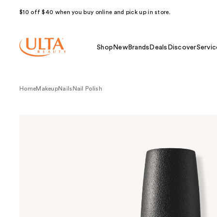
$10 off $40 when you buy online and pick up in store.
Shop
New
Brands
Deals
Discover
Servic
Home
Makeup
Nails
Nail Polish