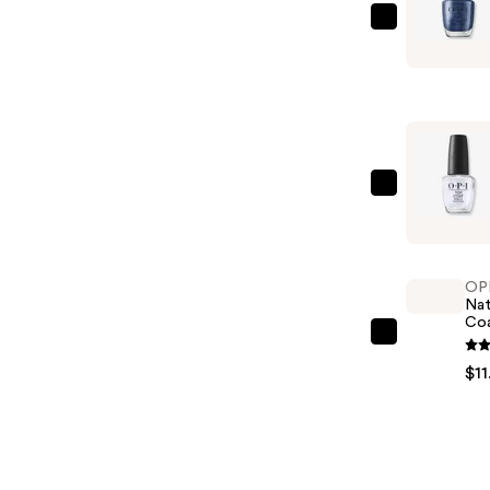
OPI
Nail
Lacquer
Nail
Polish,
Blues/Gre
—
OPI
$11.99
OPI
Nail
Lacquer
OP
Top
Nat
Co
Coat
OPI
—
Natural
$11
$11.99
Nail
Base
Coat
—