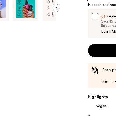
In stock and rea
next item
Reple
Save 5% on
Enjoy fre
Learn M
Earn po
Sign in o
Highlights
Vegan