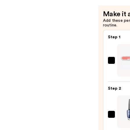
$11.99
Make it 
Add these pe
routine.
Step 1
ULTA
Beaut
Colle
Nail
Step 2
File
&
Trave
Case
OPI
—
Nail
$2.80