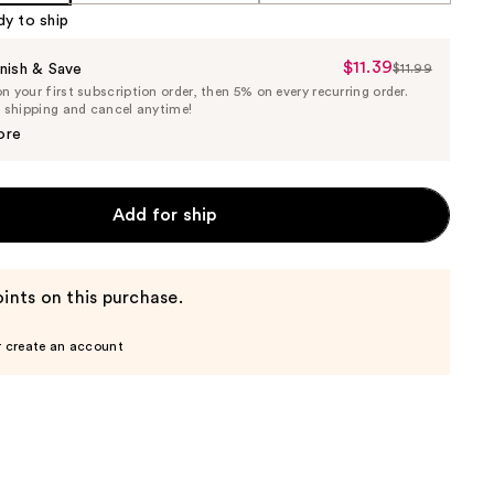
dy to ship
$11.39
Sale
nish & Save
$11.99
List
 your first subscription order, then 5% on every recurring order.
Price
Price
e shipping and cancel anytime!
$11.39
$11.99
ore
Add for ship
ints on this purchase.
r create an account