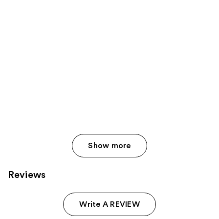
Show more
Reviews
Write A REVIEW