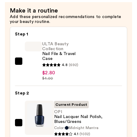
Make it a routine
Add these personalized recommendations to complete
your beauty routine.
Step 1
ULTA Beauty
Collection
Nail File & Travel
Case
ULTA
4.8
(692)
Beauty
$2.80
$4.00
Collection
Nail
Step 2
File
&
Current Product
Travel
OPI
Case
Nail Lacquer Nail Polish,
Blues/Greens
—
OPI
Color:
Midnight Mantra
$2.80
Nail
4.1
(1032)