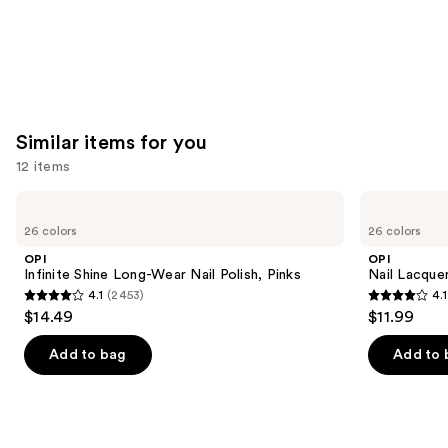
Similar items for you
12 items
Use
OPI
OPI
Infinite
Nail
previous
26 colors
26 colors
Shine
Lacquer
and
Long-
Nail
OPI
OPI
Wear
Polish,
next
Infinite Shine Long-Wear Nail Polish, Pinks
Nail Lacquer
Nail
Pinks
4.1
(2453)
4.1
buttons
Polish,
4.1
4.1
$14.49
$11.99
Pinks
to
out
out
navigate
of
of
Add to bag
Add to 
the
5
5
slides
stars
stars
of
;
;
the