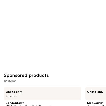
2453
1032
Similar
reviews
reviews
items
for
you
Product
Carousel
Sponsored products
12 items
Use
Londontown
Manucurist
Online only
Online only
KUR
Acetone-
previous
4 colors
Illuminating
Free
and
Nail
Nail
Londontown
Manucurist
Concealer
Polish