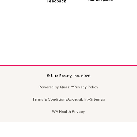
Feedback
© Ulta Beauty, Inc. 2026
Powered by Quazi™
Privacy Policy
Terms & Conditions
Accessibility
Sitemap
WA Health Privacy