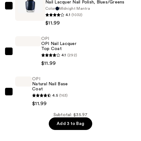
Nail Lacquer Nail Polish, Blues/Greens
Color
Midnight Mantra
OPI
4.1
(1032)
Nail
$11.99
Lacquer
Nail
OPI
Polish,
OPI Nail Lacquer
Blues/Greens
Top Coat
—
OPI
4.1
(292)
$11.99
OPI
$11.99
Nail
Lacquer
OPI
Natural Nail Base
Top
Coat
Coat
OPI
4.5
(163)
—
Natural
$11.99
$11.99
Nail
Subtotal: $35.97
Base
Add 3 to Bag
Coat
—
$11.99