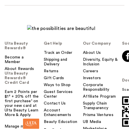
Ulta Beauty
Get Help
Our Company
Soc
Rewards®
Track an Order
About Us
Become a
Shipping and
Diversity, Equity &
Member
Delivery
Inclusion
About Rewards
Returns
Careers
Ulta Beauty
Rewards®
Gift Cards
Investors
Do
Credit Card
Ways to Shop
Corporate
Responsibility
Sca
Earn 2 Points per
Guest Services
$1² + 20% off the
Center
Affiliate Program
first purchase¹ on
Contact Us
Supply Chain
your new card at
Transparency
Ulta Beauty. Learn
Account
More & Apply.
Enhancements
Prisma Ventures
Beauty Education
UB Media
Manage my card
Marketplace