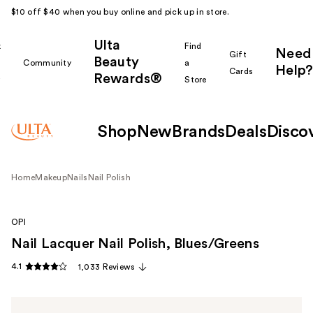
$10 off $40 when you buy online and pick up in store.
Ulta
k
Find
Need
Gift
Beauty
Community
a
Help?
Cards
Rewards®
r
Store
Shop
New
Brands
Deals
Disco
Home
Makeup
Nails
Nail Polish
OPI
Nail Lacquer Nail Polish, Blues/Greens
4.1
1,033 Reviews