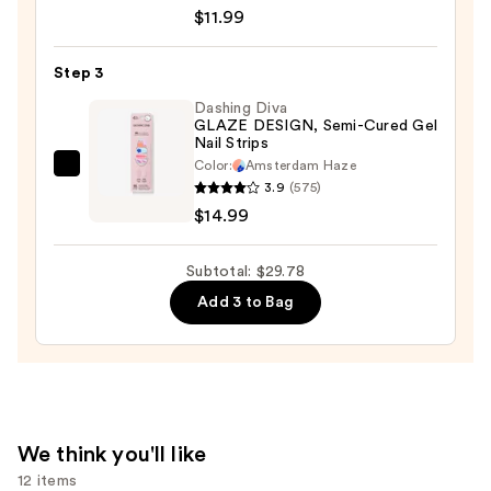
Lacquer
$11.99
Nail
Polish,
Step 3
Blues/Greens
Dashing Diva
—
GLAZE DESIGN, Semi-Cured Gel
Nail Strips
$11.99
Color:
Amsterdam Haze
Dashing
3.9
(575)
Diva
$14.99
GLAZE
DESIGN,
Subtotal: $29.78
Semi-
Add 3 to Bag
Cured
Gel
Nail
Strips
—
$14.99
We think you'll like
12 items