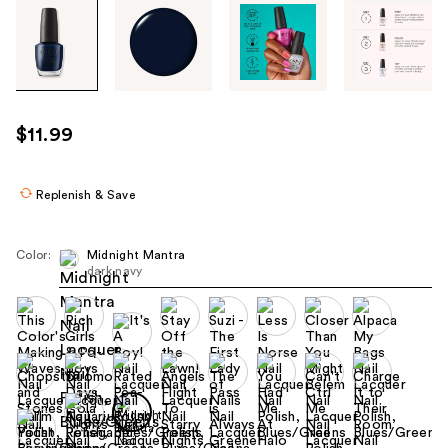
Tab
through
the
images
or
use
$11.99
the
previous
or
Replenish & Save
next
buttons
Color:
Midnight Mantra
to
dark navy
navigate
each
product
image