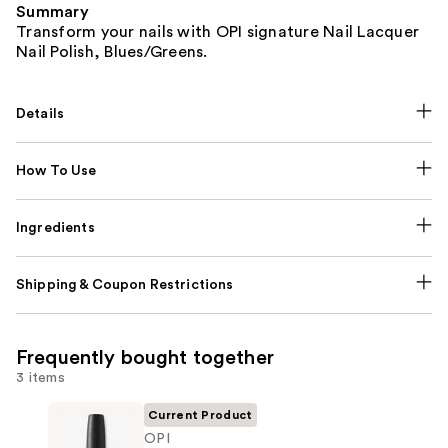
Summary
Transform your nails with OPI signature Nail Lacquer
Nail Polish, Blues/Greens.
Details
How To Use
Ingredients
Shipping & Coupon Restrictions
Frequently bought together
3 items
Current Product
OPI