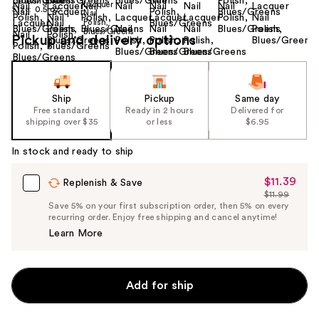
Size:
0.5 oz
Pickup and delivery options
Ship
Pickup
Same day
Free standard
Ready in 2 hours
Delivered for
shipping over $35
or less
$6.95
In stock and ready to ship
$11.39
Sale
Replenish & Save
$11.99
Price
List
Save 5% on your first subscription order, then 5% on every
$11.39
recurring order. Enjoy free shipping and cancel anytime!
Price
Learn More
$11.99
Add for ship