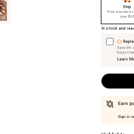
of
Ship
Free standard 
the
over $3
%1
Product
In stock and rea
Carousel
Reple
Save 5% on
Enjoy fre
Learn M
Earn po
Sign in o