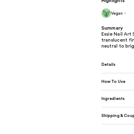
Highlights
Vegan
Summary
Essie Nail Art 
translucent fin
neutral to bri
Details
How To Use
Ingredients
Shipping & Coup