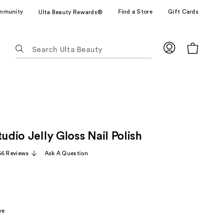
mmunity
Find a Store
Gift Cards
Ulta Beauty Rewards®
The
following
text
field
filters
the
results
for
tudio Jelly Gloss Nail Polish
suggestions
as
56 Reviews
Ask A Question
you
type.
Use
Tab
to
ve
access