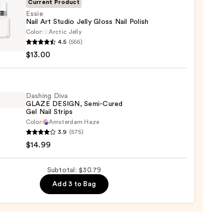
Current Product
l
Essie
Nail Art Studio Jelly Gloss Nail Polish
Color:
Arctic Jelly
4.5
(556)
$13.00
o
Dashing Diva
GLAZE DESIGN, Semi-Cured
Gel Nail Strips
Color:
Amsterdam Haze
ng
3.9
(575)
0
$14.99
E
GN,
Subtotal: $30.79
Add 3 to Bag
d