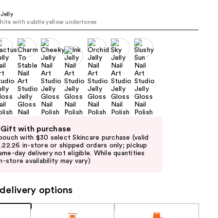
the
Jelly
results
hite with subtle yellow undertones
 Gift with purchase
pouch with $30 select Skincare purchase (valid
8.22.26 in-store or shipped orders only; pickup
ame-day delivery not eligible. While quantities
in-store availability may vary)
delivery options