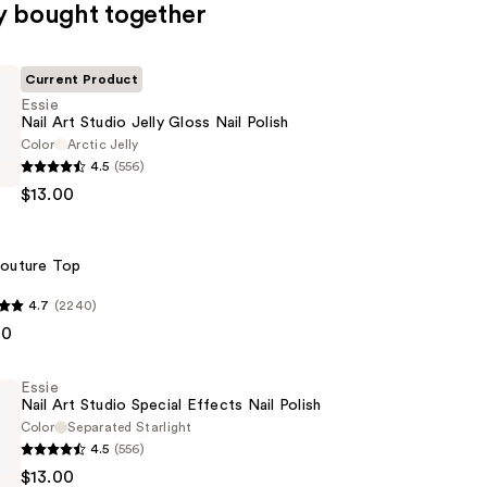
y bought together
Current Product
Essie
Nail Art Studio Jelly Gloss Nail Polish
Color
Arctic Jelly
4.5
(556)
$13.00
outure Top
4.7
(2240)
00
Essie
Nail Art Studio Special Effects Nail Polish
Color
Separated Starlight
4.5
(556)
$13.00