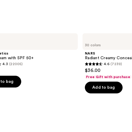
—
$14.9
NARS
Radiant
30 colors
Creamy
Concealer
etics
NARS
am with SPF 50+
Radiant Creamy Concea
4.3
(22005)
4.6
(7239)
4.6
$36.00
out
Free Gift with purchase
of
to bag
Add to bag
5
stars
;
7239
s
reviews