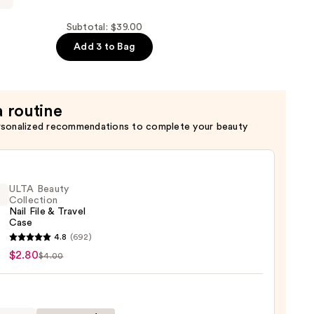
Subtotal: $39.00
Add 3 to Bag
a routine
rsonalized recommendations to complete your beauty
ULTA Beauty
Collection
Nail File & Travel
Case
4.8
(692)
y
$2.80
$4.00
ction