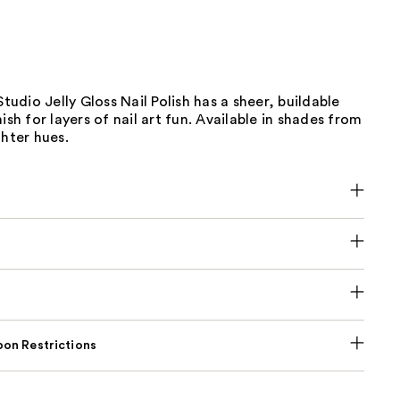
Studio Jelly Gloss Nail Polish has a sheer, buildable
ish for layers of nail art fun. Available in shades from
ghter hues.
on Restrictions