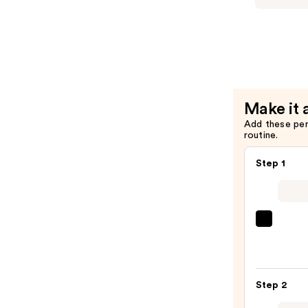
Art
Studio
Special
Effects
Nail
Polish
Make it 
—
Add these pe
$13.00
routine.
Step 1
ULTA
Beaut
Colle
Nail
Step 2
File