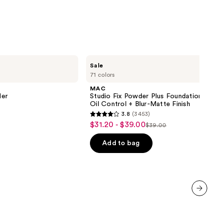
9
MAC
Sale
Studio
71 colors
Fix
Powder
MAC
Plus
ler
Studio Fix Powder Plus Foundation wit
Foundation
Oil Control + Blur-Matte Finish
with
3.8
(3453)
24HR
3.8
$31.20 - $39.00
Sale
Oil
$39.00
List
out
Control
price
+
price
of
Add to bag
$31.20
Blur-
$39.00
5
Matte
-
Finish
stars
$39.00
;
3453
reviews
next item