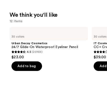
We think you'll like
12 items
Use
Urban
IT
Decay
Cosmetics
previous
30 colors
30 colors
Cosmetics
CC+
and
24/7
Cream
Urban Decay Cosmetics
IT Cosm
Glide-
with
next
24/7 Glide-On Waterproof Eyeliner Pencil
CC+ Cre
On
SPF
4.5
(20169)
buttons
Waterproof
50+
4.5
4.3
$23.00
$39.00
Eyeliner
to
out
out
Pencil
navigate
of
of
Add to bag
Add 
the
5
5
slides
stars
stars
of
;
;
the
20169
22005
We
reviews
review
think
you'll