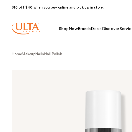
$10 off $40 when you buy online and pick up in store.
Shop
New
Brands
Deals
Discover
Servic
Home
Makeup
Nails
Nail Polish