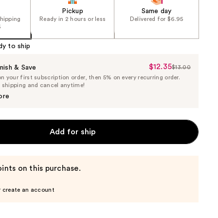
Pickup
Same day
shipping
Ready in 2 hours or less
Delivered for $6.95
5
dy to ship
$12.35
Sale
nish & Save
$13.00
List
 your first subscription order, then 5% on every recurring order.
Price
Price
e shipping and cancel anytime!
$12.35
$13.00
ore
Add for ship
ints on this purchase.
r create an account