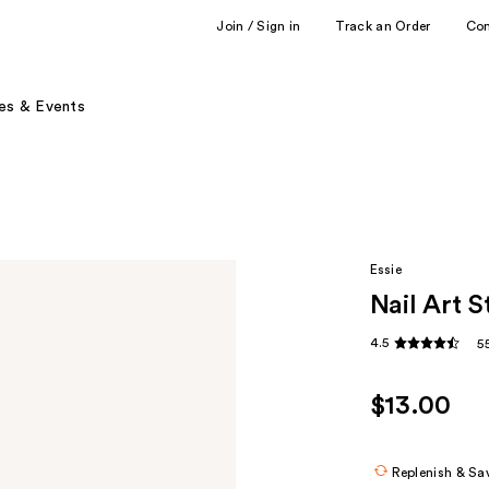
Join / Sign in
Track an Order
Co
es & Events
Essie
Nail Art S
4.5
5
$13.00
Replenish & Sa