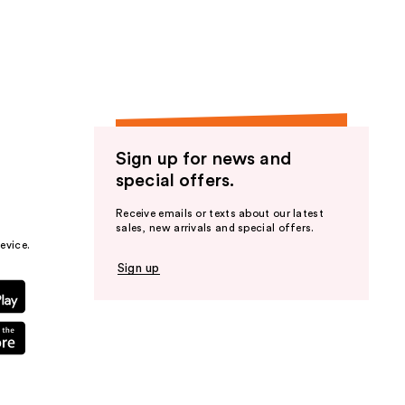
the
results
Sign up for news and
special offers.
Receive emails or texts about our latest
sales, new arrivals and special offers.
evice.
Sign up