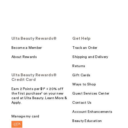
Ulta Beauty Rewards®
Get Help
Become a Member
Track an Order
About Rewards
Shipping and Delivery
Returns
Ulta Beauty Rewards®
Gift Cards
Credit Card
Ways to Shop
Earn 2 Points per $1² + 20% off
the first purchase¹ on your new
Guest Services Center
card at Ulta Beauty. Learn More &
Apply.
Contact Us
Account Enhancements
Manage my card
Beauty Education