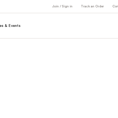
Join / Sign in
Track an Order
Co
es & Events