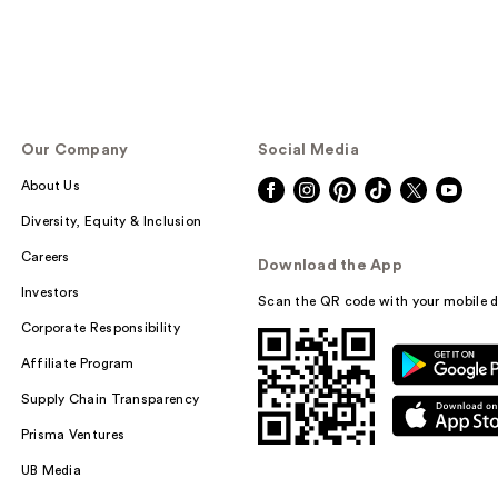
Our Company
Social Media
About Us
Diversity, Equity & Inclusion
Careers
Download the App
Investors
Scan the QR code with your mobile d
Corporate Responsibility
Affiliate Program
Supply Chain Transparency
Prisma Ventures
UB Media