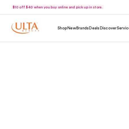
$10 off $40 when you buy online and pick up in store.
Shop
New
Brands
Deals
Discover
Servic