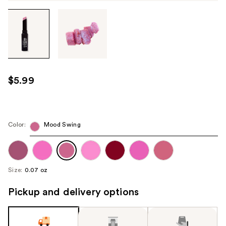
Tab
through
the
images
or
use
$5.99
the
previous
or
next
Color:
Mood Swing
buttons
to
navigate
Size:
0.07 oz
each
product
Pickup and delivery options
image