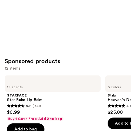
Carousel
Sponsored products
12 items
Use
STARFACE
Stila
Star
Heaven's
previous
17 scents
6 colors
Balm
Dew
and
Lip
Honey
STARFACE
Stila
Balm
Glow
next
Star Balm Lip Balm
Heaven's D
Balm
4.6
(941)
4.
buttons
4.6
4.8
$6.99
$25.00
to
out
out
Buy 1 Get 1 Free-Add 2 to bag
navigate
of
of
Add to 
the
Add to bag
5
5