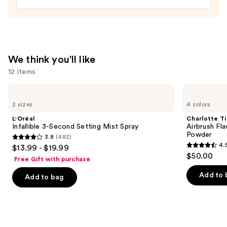
Balm
—
$5.99
We think you'll like
12 items
Use
L'Oréal
Charlotte
Infallible
Tilbury
previous
2 sizes
4 colors
3-
Airbrush
and
Second
Flawless
L'Oréal
Charlotte Ti
Setting
Finish
next
Infallible 3-Second Setting Mist Spray
Airbrush Fla
Mist
Blurring
Powder
3.8
(482)
buttons
Spray
&
3.8
4.
$13.99 - $19.99
Setting
4.5
to
out
$50.00
Powder
Free Gift with purchase
out
navigate
of
of
the
Add to 
Add to bag
5
5
slides
stars
stars
of
;
;
the
482
561
We