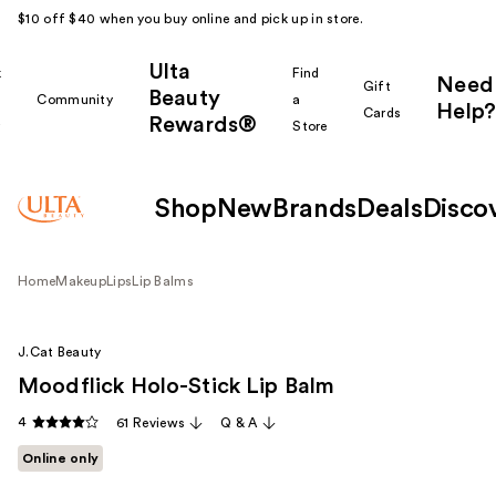
$10 off $40 when you buy online and pick up in store.
Ulta
k
Find
Need
Gift
Beauty
Community
a
Help?
Cards
Rewards®
r
Store
Shop
New
Brands
Deals
Disco
Home
Makeup
Lips
Lip Balms
J.Cat Beauty
Moodflick Holo-Stick Lip Balm
4
61 Reviews
Q & A
Online only