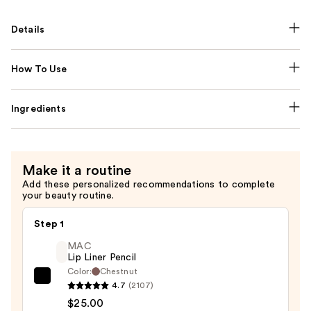
Details
How To Use
Ingredients
Make it a routine
Add these personalized recommendations to complete
your beauty routine.
Step 1
MAC
Lip Liner Pencil
Color:
Chestnut
MAC
4.7
(2107)
Lip
$25.00