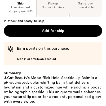
Ship
Pickup
Same day
Free standard
Not sold in store
Unavailable
shipping over $35
In stock and ready to ship
Add for ship
Earn points on this purchase.
Sign in or create an account
Summary
J.Cat Beauty’s Mood flick Holo-Sparkle Lip Balm is a
pH-activated, color-shifting balm that delivers
hydration and a customized hue while adding a boost
of holographic sparkle. This unique formula enhances
your natural lip color for a radiant, personalized glow
with every swipe.