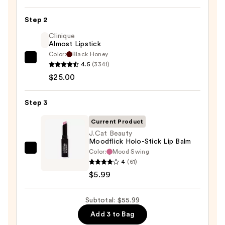
Liner
Pencil
Step 2
—
Clinique
$25.00
Almost Lipstick
Color:
Black Honey
Clinique
4.5
(3341)
Almost
$25.00
Lipstick
—
Step 3
$25.00
Current Product
J.Cat Beauty
Moodflick Holo-Stick Lip Balm
Color:
Mood Swing
J.Cat
4
(61)
Beauty
$5.99
Moodflick
Holo-
Subtotal: $55.99
Stick
Lip
Add 3 to Bag