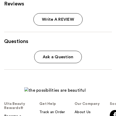
Reviews
Write A REVIEW
Questions
Ask a Question
Ulta Beauty
Get Help
Our Company
Soc
Rewards®
Track an Order
About Us