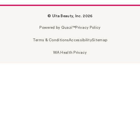
© Ulta Beauty, Inc. 2026
Powered by Quazi™
Privacy Policy
Terms & Conditions
Accessibility
Sitemap
WA Health Privacy