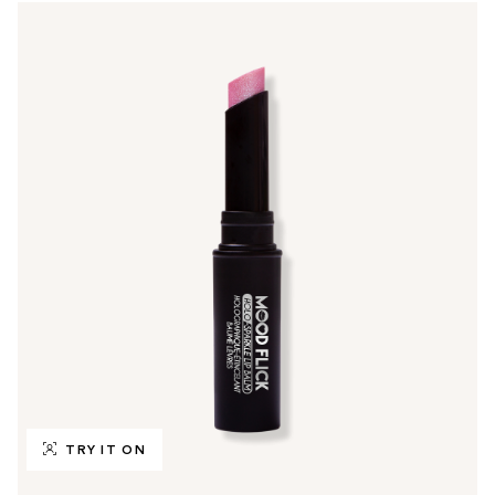
TRY IT ON