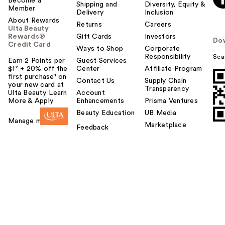
Become a
Shipping and
Diversity, Equity &
Member
Delivery
Inclusion
About Rewards
Returns
Careers
Ulta Beauty
Rewards®
Gift Cards
Investors
Do
Credit Card
Ways to Shop
Corporate
Responsibility
Sca
Earn 2 Points per
Guest Services
$1² + 20% off the
Center
Affiliate Program
first purchase¹ on
Contact Us
Supply Chain
your new card at
Transparency
Ulta Beauty. Learn
Account
More & Apply.
Enhancements
Prisma Ventures
Beauty Education
UB Media
Manage my card
Marketplace
Feedback