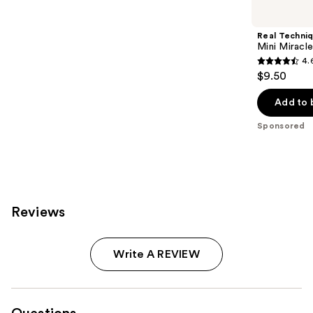
Carousel
Real Techni
Mini Miracl
4.
4.6
$9.50
out
of
Add to 
5
Sponsored
stars
;
169
reviews
Reviews
Write A REVIEW