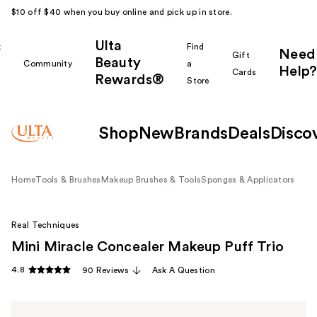
$10 off $40 when you buy online and pick up in store.
Ulta
k
Find
Need
Gift
Beauty
Community
a
Help?
Cards
Rewards®
r
Store
Shop
New
Brands
Deals
Disco
Home
Tools & Brushes
Makeup Brushes & Tools
Sponges & Applicators
Real Techniques
Mini Miracle Concealer Makeup Puff Trio
4.8
90 Reviews
Ask A Question