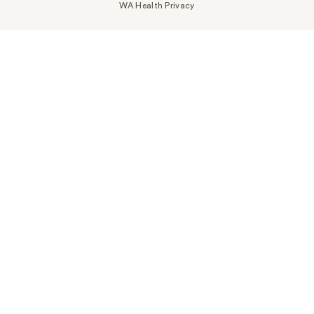
WA Health Privacy