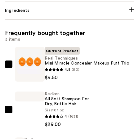
Ingredients
Frequently bought together
3 items
Current Product
Real Techniques
Mini Miracle Concealer Makeup Puff Trio
Real
4.8
(90)
Techniques
$9.50
Mini
Miracle
Redken
Concealer
All Soft Shampoo For
Dry, Brittle Hair
Makeup
Size
10.1 oz
Puff
Redken
4
(1631)
Trio
All
$29.00
—
Soft
$9.50
Shampoo