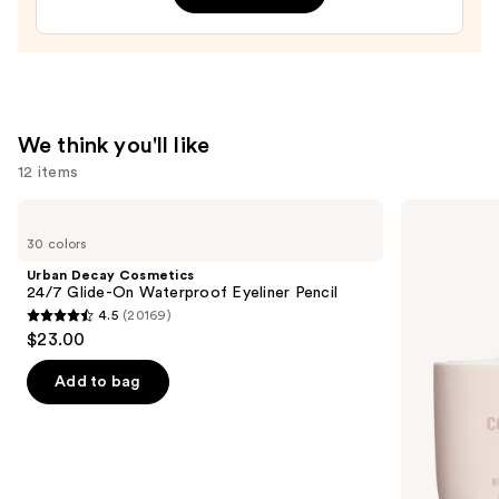
—
$10.00
We think you'll like
12 items
Use
Urban
KYLIE
Decay
COSMETICS
previous
30 colors
Cosmetics
Skin
and
24/7
Tint
Urban Decay Cosmetics
Glide-
Blurring
next
24/7 Glide-On Waterproof Eyeliner Pencil
On
Elixir
4.5
(20169)
buttons
Waterproof
Foundation
4.5
$23.00
Eyeliner
to
out
Pencil
navigate
of
Add to bag
the
5
slides
stars
of
;
the
20169