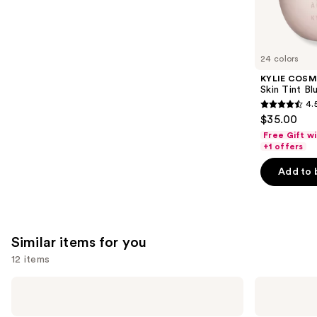
We
reviews
think
you'll
like
24 colors
Product
KYLIE COSM
Carousel
Skin Tint Bl
4.
4.5
$35.00
out
Free Gift w
of
+1 offers
5
Add to 
stars
;
1497
reviews
Similar items for you
12 items
Use
beautyblender
Real
Original
Techniques
previous
Beautyblender
Miracle
Makeup
Complexion