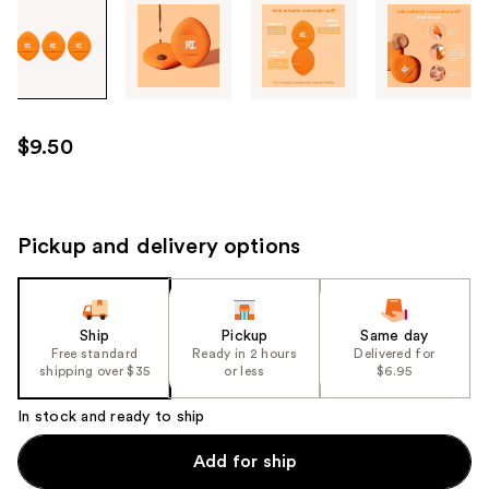
Tab
through
the
images
or
use
$9.50
the
previous
or
next
Pickup and delivery options
buttons
to
navigate
Ship
Pickup
Same day
each
Free standard
Ready in 2 hours
Delivered for
product
shipping over $35
or less
$6.95
image
In stock and ready to ship
Add for ship