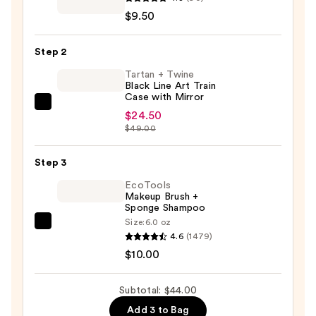
Techniques
$9.50
Mini
Miracle
Step 2
Concealer
Makeup
Tartan + Twine
Black Line Art Train
Puff
Case with Mirror
Trio
Tartan
$24.50
—
+
$49.00
$9.50
Twine
Black
Step 3
Line
EcoTools
Art
Makeup Brush +
Sponge Shampoo
Train
Size:
6.0 oz
Case
EcoTools
4.6
(1479)
with
Makeup
$10.00
Mirror
Brush
—
+
Subtotal: $44.00
$24.50
Sponge
Add 3 to Bag
Shampoo