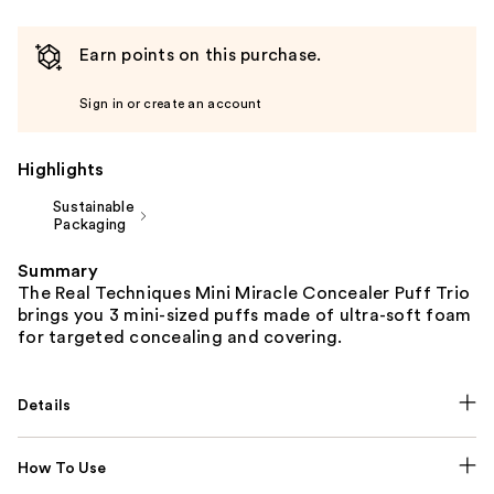
Earn points on this purchase.
Sign in or create an account
Highlights
Sustainable
Packaging
Summary
The Real Techniques Mini Miracle Concealer Puff Trio
brings you 3 mini-sized puffs made of ultra-soft foam
for targeted concealing and covering.
Details
How To Use