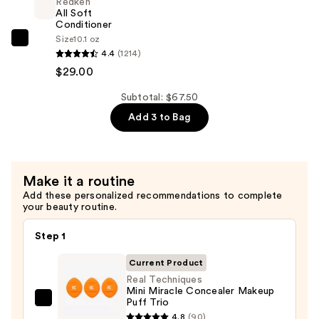
Redken
For
All Soft
Dry,
Conditioner
Size
10.1 oz
Brittle
Redken
4.4
(1214)
Hair
All
$29.00
—
Soft
$29.00
Conditioner
Subtotal: $67.50
—
Add 3 to Bag
$29.00
Make it a routine
Add these personalized recommendations to complete
your beauty routine.
Step 1
Current Product
Real Techniques
Mini Miracle Concealer Makeup
Puff Trio
Real
4.8
(90)