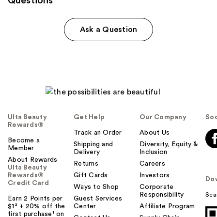
Questions
Ask a Question
Ulta Beauty
Get Help
Our Company
Soc
Rewards®
Track an Order
About Us
Become a
Shipping and
Diversity, Equity &
Member
Delivery
Inclusion
About Rewards
Returns
Careers
Ulta Beauty
Rewards®
Gift Cards
Investors
Do
Credit Card
Ways to Shop
Corporate
Responsibility
Sca
Earn 2 Points per
Guest Services
$1² + 20% off the
Center
Affiliate Program
first purchase¹ on