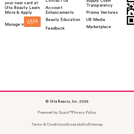
Contact Us
Supply Chain
your new card at
Transparency
Ulta Beauty. Learn
Account
More & Apply.
Enhancements
Prisma Ventures
Beauty Education
UB Media
Manage my card
Marketplace
Feedback
© Ulta Beauty, Inc. 2026
Powered by Quazi™
Privacy Policy
Terms & Conditions
Accessibility
Sitemap