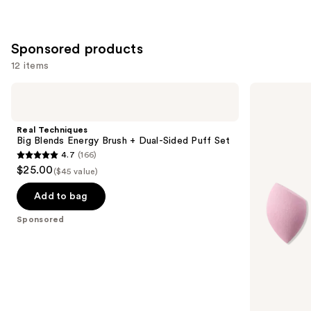
Sponsored products
12 items
Use
Real
Real
Techniques
Techniques
previous
Big
Mini
and
Blends
Miracle
Real Techniques
Energy
Complexion
next
Big Blends Energy Brush + Dual-Sided Puff Set
Brush
Sponge
4.7
(166)
buttons
+
4-
4.7
$25.00
Dual-
Pack
($45 value)
to
out
Sided
navigate
Puff
of
Add to bag
Set
the
5
Sponsored
slides
stars
of
;
the
166
Sponsored
reviews
products
Product