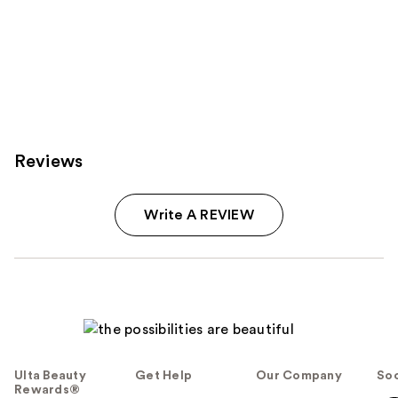
Reviews
Write A REVIEW
Ulta Beauty
Get Help
Our Company
Soc
Rewards®