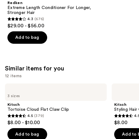
Redken
Carousel
Extreme Length Conditioner For Longer,
Stronger Hair​
4.3
(676)
4.3
$29.00 - $56.00
out
of
Add to bag
5
stars
;
676
Similar items for you
reviews
12 items
Use
Kitsch
Kitsch
Tortoise
Styling
previous
3 sizes
Cloud
Hair
and
Flat
Clips
Kitsch
Kitsch
Claw
Set
next
Tortoise Cloud Flat Claw Clip
Styling Hair
Clip
4.5
(379)
4.
buttons
4.5
4.5
$8.00 - $10.00
$8.00
to
out
out
navigate
of
of
Add to bag
Add to 
the