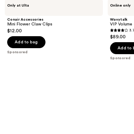
Use
Conair
Wavytalk
Only at Ulta
Online only
Accessories
VIP
previous
Mini
Volume
and
Flower
Blowout
Conair Accessories
Wavytalk
Claw
Boost
next
Mini Flower Claw Clips
VIP Volume
Clips
Bundle
$12.00
3.
buttons
3.7
$89.00
to
out
Add to bag
navigate
of
Add to 
the
Sponsored
5
Sponsored
slides
stars
of
;
the
6
Sponsored
reviews
products
Product
Carousel