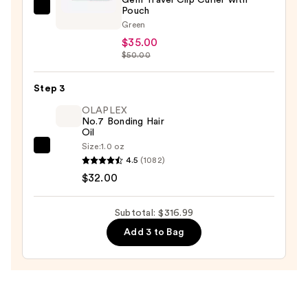
—
Pouch
GLISTER
$249.99
Green
"Mini
$35.00
Curls"
$50.00
Black
Tourmaline
Step 3
Gem
OLAPLEX
Travel
No.7 Bonding Hair
Clip
Oil
Curler
Size:
1.0 oz
OLAPLEX
4.5
(1082)
with
No.7
$32.00
Pouch
Bonding
—
Hair
$35.00
Subtotal: $316.99
Oil
Add 3 to Bag
—
$32.00