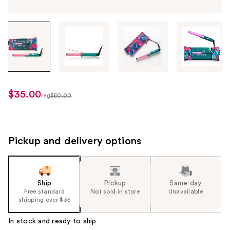
Tab
through
the
images
or
use
$35.00
sale
reg
$50.00
the
regularly
price
previous
$50.00
$35.00
or
next
Pickup and delivery options
buttons
to
navigate
Ship
Pickup
Same day
each
Free standard
Not sold in store
Unavailable
product
shipping over $35
image
In stock and ready to ship