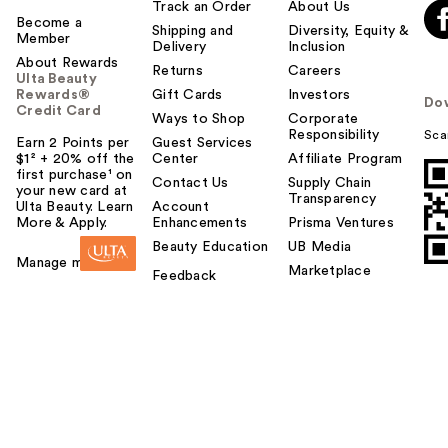
Track an Order
About Us
Become a
Shipping and
Diversity, Equity &
Member
Delivery
Inclusion
About Rewards
Returns
Careers
Ulta Beauty
Rewards®
Gift Cards
Investors
Do
Credit Card
Ways to Shop
Corporate
Responsibility
Sca
Earn 2 Points per
Guest Services
$1² + 20% off the
Center
Affiliate Program
first purchase¹ on
Contact Us
Supply Chain
your new card at
Transparency
Ulta Beauty. Learn
Account
More & Apply.
Enhancements
Prisma Ventures
Beauty Education
UB Media
Manage my card
Marketplace
Feedback