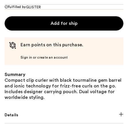
Fulfilled by
GLISTER
Add for ship
Earn points on this purchase.
Sign in or create an account
Summary
Compact clip curler with black tourmaline gem barrel
and ionic technology for frizz-free curls on the go.
Includes designer carrying pouch. Dual voltage for
worldwide styling.
Details