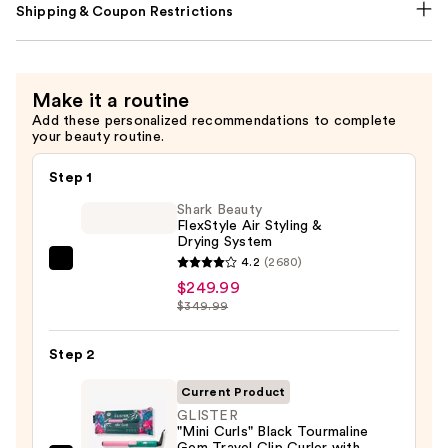
Shipping & Coupon Restrictions
Make it a routine
Add these personalized recommendations to complete
your beauty routine.
Step 1
Shark Beauty
FlexStyle Air Styling &
Drying System
4.2
(2680)
Shark
$249.99
Beauty
$349.99
FlexStyle
Air
Step 2
Styling
&
Current Product
Drying
GLISTER
"Mini Curls" Black Tourmaline
System
Gem Travel Clip Curler with