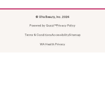
© Ulta Beauty, Inc. 2026
Powered by Quazi™
Privacy Policy
Terms & Conditions
Accessibility
Sitemap
WA Health Privacy