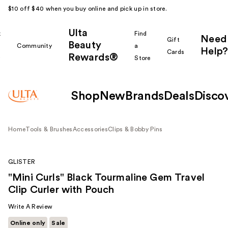
$10 off $40 when you buy online and pick up in store.
Ulta
k
Find
Need
Gift
Beauty
Community
a
Help?
Cards
Rewards®
r
Store
Shop
New
Brands
Deals
Disco
Home
Tools & Brushes
Accessories
Clips & Bobby Pins
GLISTER
"Mini Curls" Black Tourmaline Gem Travel
Clip Curler with Pouch
Write A Review
Online only
Sale