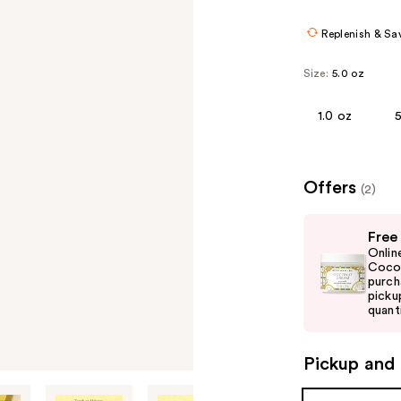
Replenish & Sa
Size:
5.0 oz
1.0 oz
Offers
(2)
Use
Free
previous
Onlin
and
Cocon
purch
next
picku
buttons
quanti
to
navigate
Pickup and 
the
slides