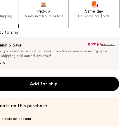
Pickup
Same day
shipping
Ready in 2 hours or less
Delivered for $6.95
5
dy to ship
$27.55
Sale
nish & Save
$29.00
List
 your first subscription order, then 5% on every recurring order.
Price
Price
e shipping and cancel anytime!
$27.55
$29.00
ore
Add for ship
ints on this purchase.
r create an account