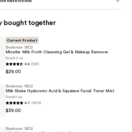
on Restrictions
y bought together
Current Product
Beekman 1802
Micellar Milk Froth Cleansing Gel & Makeup Remover
Size
5.0 oz
4.6
(128)
$29.00
Beekman 1802
Milk Shake Hyaluronic Acid & Squalane Facial Toner Mist
Size
8.1 oz
4.7
(1419)
$39.00
Beekman 1802