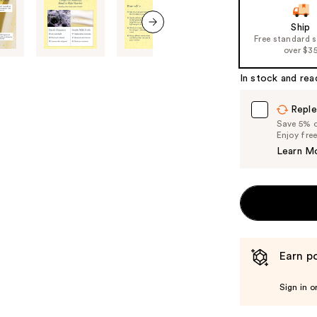
of
Ship
the
Free standard 
next item
%1
over $3
Product
In stock and rea
Carousel
Reple
Save 5% on
Enjoy fre
Learn M
Earn po
Sign in o