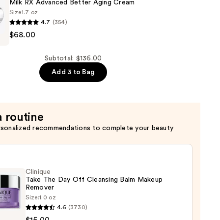
c
Milk RX Advanced Better Aging Cream
Size
1.7 oz
4.7
(354)
$68.00
Subtotal: $136.00
Add 3 to Bag
a routine
rsonalized recommendations to complete your beauty
Clinique
Take The Day Off Cleansing Balm Makeup
Remover
Size:
1.0 oz
que
4.6
(3730)