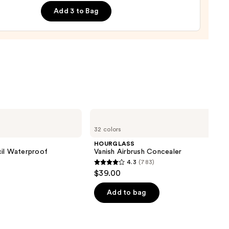
m
Add 3 to Bag
ing
urizer
0
HOURGLASS
Vanish
32 colors
Airbrush
Concealer
HOURGLASS
cil Waterproof
Vanish Airbrush Concealer
4.3
(783)
4.3
$39.00
out
of
Add to bag
5
0
stars
;