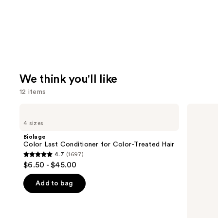
We think you'll like
12 items
Use
Biolage
Matrix
Color
Food
previous
4 sizes
Last
For
and
Conditioner
Soft
Biolage
for
Hydrating
next
Color Last Conditioner for Color-Treated Hair
Color-
Shampoo
4.7
(1697)
buttons
Treated
for
4.7
$6.50 - $45.00
Hair
Dry
to
out
&
navigate
Brittle
of
Add to bag
Hair
the
5
slides
stars
of
;