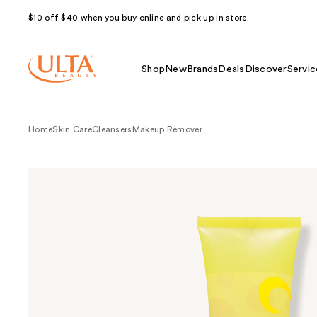
$10 off $40 when you buy online and pick up in store.
Shop
New
Brands
Deals
Discover
Servic
Home
Skin Care
Cleansers
Makeup Remover