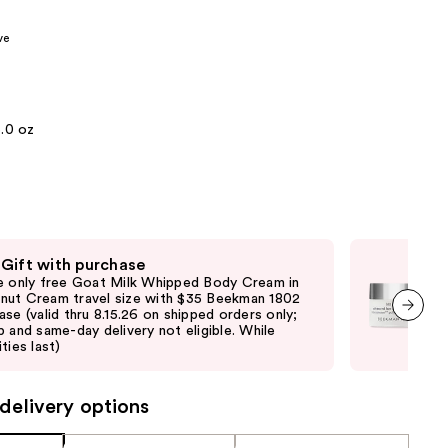
the
ve
results
5.0 oz
 Gift with purchase
Fre
e only free Goat Milk Whipped Body Cream in
Fre
ut Cream travel size with $35 Beekman 1802
purc
ase (valid thru 8.15.26 on shipped orders only;
ord
p and same-day delivery not eligible. While
elig
next item
ties last)
vary
delivery options