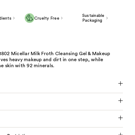
Sustainable
dients
Cruelty Free
Packaging
802 Micellar Milk Froth Cleansing Gel & Makeup
es heavy makeup and dirt in one step, while
he skin with 92 minerals.