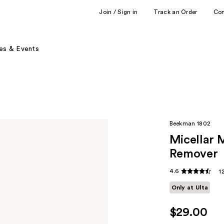
Join / Sign in
Track an Order
Co
es & Events
Beekman 1802
Micellar 
Remover
4.6
1
Only at Ulta
$29.00