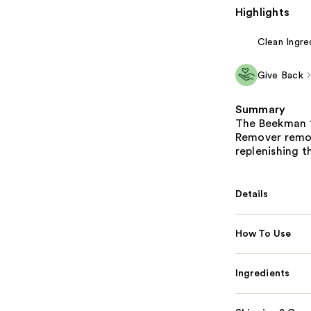
Highlights
Clean Ingre
Give Back
Summary
The Beekman 1
Remover remov
replenishing t
Details
How To Use
Ingredients