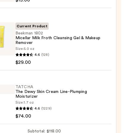
$15.00
sing
Current Product
Beekman 1802
Micellar Milk Froth Cleansing Gel & Makeup
up
Remover
ver
man
Size:
5.0 oz
4.6
(128)
0
lar
$29.00
sing
TATCHA
The Dewy Skin Cream Line-Plumping
Moisturizer
Size:
1.7 oz
up
HA
4.6
(1229)
ver
$74.00
0
Subtotal: $118.00