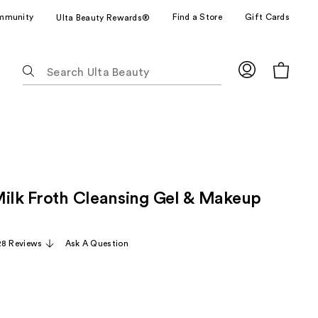
mmunity
Find a Store
Gift Cards
Ulta Beauty Rewards®
The
following
text
field
filters
the
results
for
Milk Froth Cleansing Gel & Makeup
suggestions
as
you
28 Reviews
Ask A Question
type.
Use
Tab
to
access