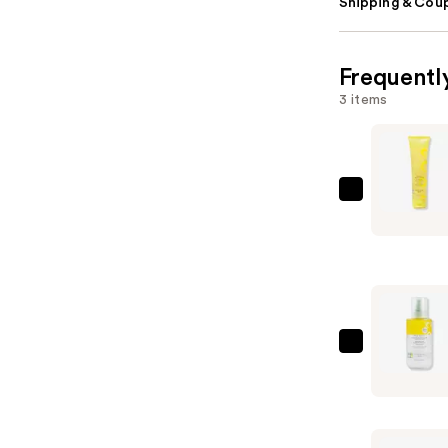
Shipping & Coup
Frequentl
3 items
Beekman
1802
Micellar
Milk
Froth
Cleansing
Gel
Beekman
&
1802
Makeup
Milk
Remover
Shake
—