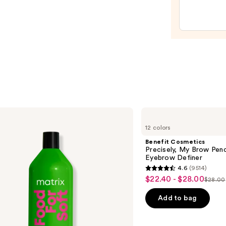
Crea
Line-
Plump
Moist
—
$74.0
Benefit
Cosmetics
12 colors
Precisely,
My
Benefit Cosmetics
Brow
Precisely, My Brow Pen
Pencil
Eyebrow Definer
Waterproof
4.6
(9514)
Eyebrow
4.6
$22.40 - $28.00
Sale
Definer
$28.00
List
out
price
price
of
Add to bag
$22.40
$28.0
5
-
stars