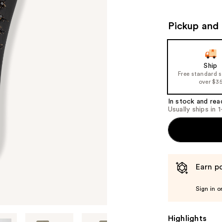
Pickup and 
Ship
Free standard 
over $3
In stock and rea
Usually ships in 
Earn po
Sign in o
Highlights