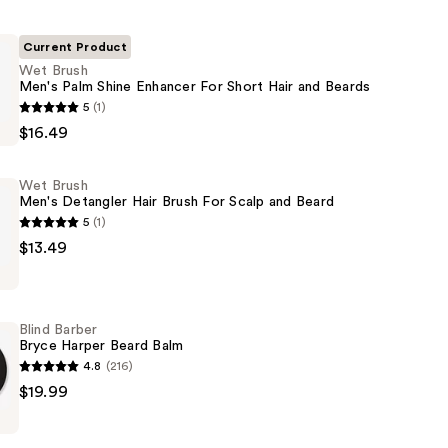
Current Product
Wet Brush
Men's Palm Shine Enhancer For Short Hair and Beards
5
(1)
$16.49
Wet Brush
Men's Detangler Hair Brush For Scalp and Beard
5
(1)
$13.49
Blind Barber
Bryce Harper Beard Balm
4.8
(216)
$19.99