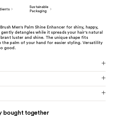
Sustainable
dients
Packaging
Brush Men's Palm Shine Enhancer for shiny, happy,
t gently detangles while it spreads your hair's natural
vibrant luster and shine. The unique shape fits
 the palm of your hand for easier styling​. Versatility
so good.
y bought together