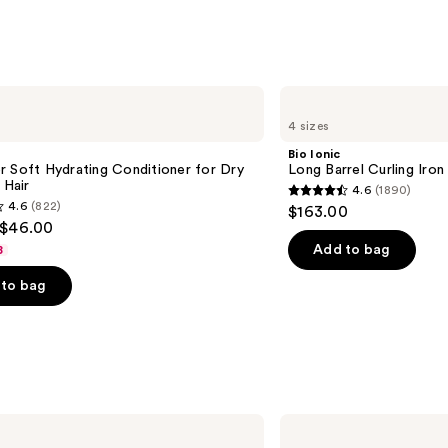
Beard
—
$16.4
Bio
Ionic
4 sizes
Long
Barrel
Bio Ionic
Curling
 Soft Hydrating Conditioner for Dry
Long Barrel Curling Iron
Iron
 Hair
4.6
(1890)
4.6
4.6
(822)
$163.00
out
 $46.00
of
Add to bag
8
5
to bag
stars
;
1890
reviews
s
Tangle
Teezer