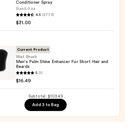
ger
Conditioner Spray
Size:
5.0 oz
en
4.5
(2773)
$31.00
d
0
-
it
Current Product
Wet Brush
Men's Palm Shine Enhancer For Short Hair and
tioner
Beards
5
(1)
$16.49
0
Subtotal: $103.49
cer
Add 3 to Bag