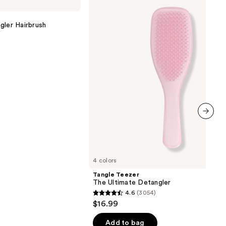
The
Ultimate
Detangler
gler Hairbrush
next item
4 colors
Tangle Teezer
The Ultimate Detangler
4.6
(3054)
4.6
$16.99
out
of
Add to bag