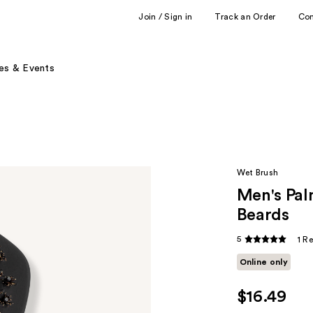
Join / Sign in
Track an Order
Co
es & Events
Wet Brush
Men's Pal
Beards
5
1 R
Online only
$16.49