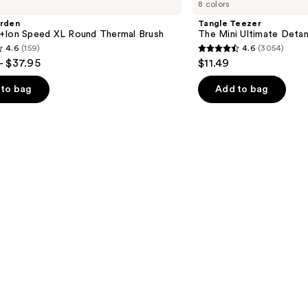
8 colors
The
Mini
arden
Tangle Teezer
Ultimate
+Ion Speed XL Round Thermal Brush
The Mini Ultimate Detan
Detangler
4.6
(159)
4.6
(3054)
Hairbrush
4.6
- $37.95
$11.49
out
of
to bag
Add to bag
5
stars
;
3054
s
reviews