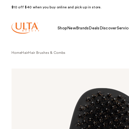
$10 off $40 when you buy online and pick up in store.
Shop
New
Brands
Deals
Discover
Servic
Home
Hair
Hair Brushes & Combs