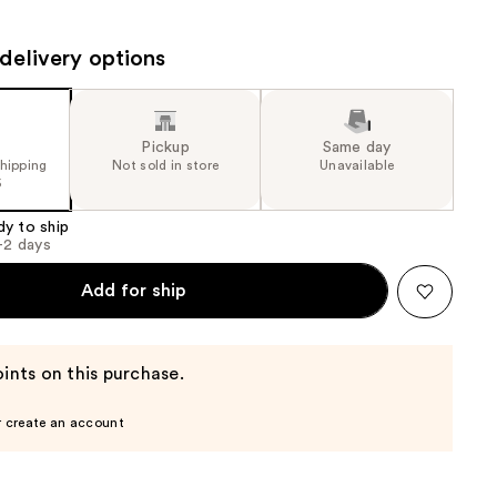
the
results
delivery options
Pickup
Same day
shipping
Not sold in store
Unavailable
5
dy to ship
1-2 days
Add for ship
ints on this purchase.
r create an account