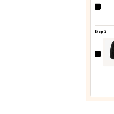
Stron
Hair
Redk
One
—
Unite
$56.0
Multi
Step 3
Benef
Leave
In
Condi
Wet
Spray
Brush
—
Men's
$31.0
Palm
Shine
Enhan
For
Short
Hair
and