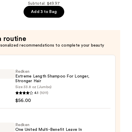
Subtotal: $49.97
Add 3 to Bag
a routine
rsonalized recommendations to complete your beauty
Redken
Extreme Length Shampoo For Longer,
Stronger Hair ​
Size:
33.8 oz (Jumbo)
en
4.1
(1011)
eme
$56.00
h
poo
r,
Redken
One United Multi-Benefit Leave In