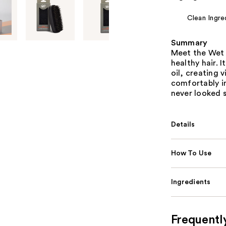
Clean Ingre
Summary
Meet the Wet 
healthy hair. I
oil, creating 
comfortably in
never looked 
Details
How To Use
Ingredients
Frequentl