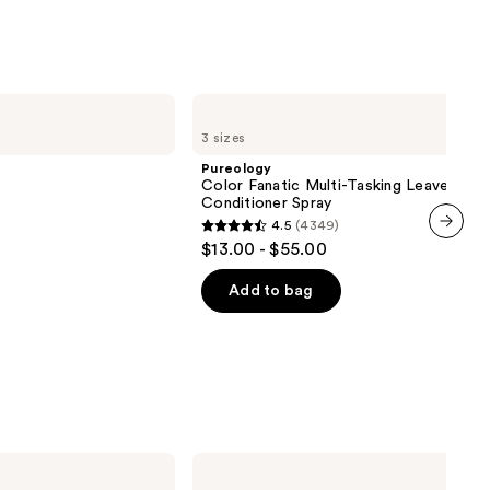
s
9
Pureology
Color
3 sizes
Fanatic
Multi-
Pureology
Tasking
Color Fanatic Multi-Tasking Leave-In
Leave-
Conditioner Spray
In
4.5
(4349)
Conditioner
4.5
$13.00 - $55.00
Spray
next item
out
of
Add to bag
5
stars
;
4349
reviews
Tangle
Teezer