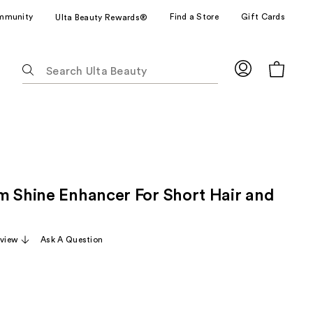
mmunity
Find a Store
Gift Cards
Ulta Beauty Rewards®
The
following
text
field
filters
the
results
for
m Shine Enhancer For Short Hair and
suggestions
as
you
eview
Ask A Question
type.
Use
Tab
to
access