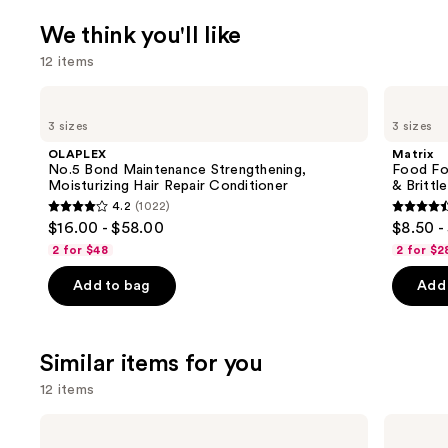
We think you'll like
12 items
Use
OLAPLEX
Matrix
No.5
Food
previous
3 sizes
3 sizes
Bond
For
and
Maintenance
Soft
OLAPLEX
Matrix
Strengthening,
Hydrating
next
No.5 Bond Maintenance Strengthening,
Food For
Moisturizing
Conditioner
Moisturizing Hair Repair Conditioner
& Brittle
buttons
Hair
for
4.2
(1022)
Repair
Dry
4.2
4.6
to
$16.00 - $58.00
$8.50 -
Conditioner
&
out
out
navigate
Brittle
2 for $48
2 for $2
Hair
of
of
the
Add to bag
Add 
5
5
slides
stars
stars
of
;
;
the
Similar items for you
1022
822
We
reviews
review
think
12 items
you'll
Use
Olivia
Olivia
like
Garden
Garden