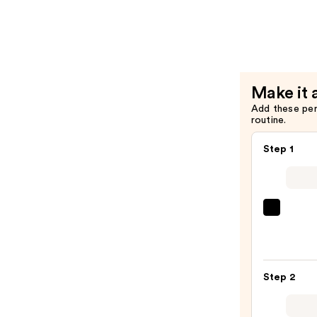
Beard
Harper
—
Beard
$13.49
Balm
—
$19.99
Make it 
Add these pe
routine.
Step 1
Redk
Extr
Lengt
Sham
Step 2
For
Longe