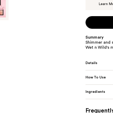
Learn M
Summary
Shimmer and sh
Wet n Wild's 
Details
How To Use
Ingredients
Frequentl