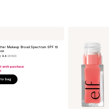
e.l.f.
Cosmetics
Glow
Reviver
Lip
tter Makeup Broad Spectrum SPF 15
Oil
ion
4.4
(4140)
ft with purchase
s
to bag
s