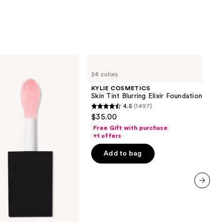
KYLIE
COSMETICS
24 colors
Skin
Tint
KYLIE COSMETICS
Blurring
Skin Tint Blurring Elixir Foundation
Elixir
4.5
(1497)
Foundation
4.5
$35.00
out
Free Gift with purchase
of
+1 offers
5
Add to bag
stars
;
1497
reviews
next item