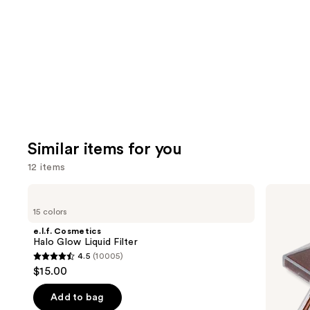
like
Product
Carousel
Similar items for you
12 items
Use
e.l.f.
FENTY
Cosmetics
BEAUTY
previous
15 colors
Halo
by
and
Glow
Rihanna
e.l.f. Cosmetics
Liquid
Diamond
next
Halo Glow Liquid Filter
Filter
Bomb
4.5
(10005)
buttons
All-
4.5
$15.00
Over
to
out
Diamond
navigate
Veil
of
Add to bag
the