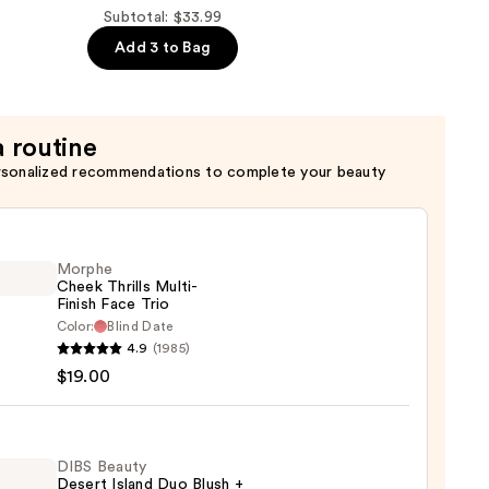
Subtotal: $33.99
Add 3 to Bag
a routine
rsonalized recommendations to complete your beauty
Morphe
Cheek Thrills Multi-
Finish Face Trio
Color:
Blind Date
he
4.9
(1985)
k
$19.00
s
-
DIBS Beauty
Desert Island Duo Blush +