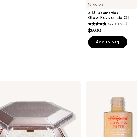
10 colors
e.l.f. Cosmetics
Glow Reviver Lip Oil
4.7
(11750)
4.7
$9.00
out
of
Add to bag
5
stars
;
11750
reviews
Charlotte
Tilbury
Hollywood
Flawless
Filter