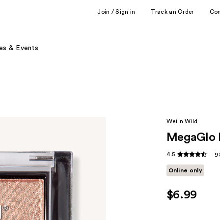
Join / Sign in
Track an Order
Co
es & Events
Wet n Wild
MegaGlo H
4.5
9
Online only
$6.99