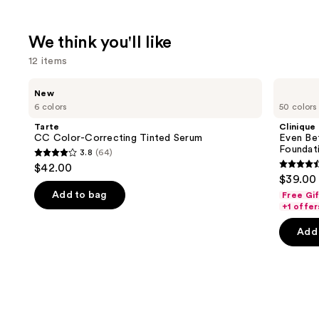
We think you'll like
12 items
Use
Tarte
Clinique
New
CC
Even
previous
6 colors
50 colors
Color-
Better
and
Correcting
Makeup
Tarte
Clinique
Tinted
Broad
next
CC Color-Correcting Tinted Serum
Even Be
Serum
Spectrum
Foundat
3.8
(64)
buttons
SPF
3.8
$42.00
15
4.4
to
out
$39.00
Foundation
out
navigate
of
Add to bag
Free Gi
of
the
+1 offer
5
5
slides
stars
Add 
stars
of
;
;
the
64
4140
We
reviews
review
think
you'll