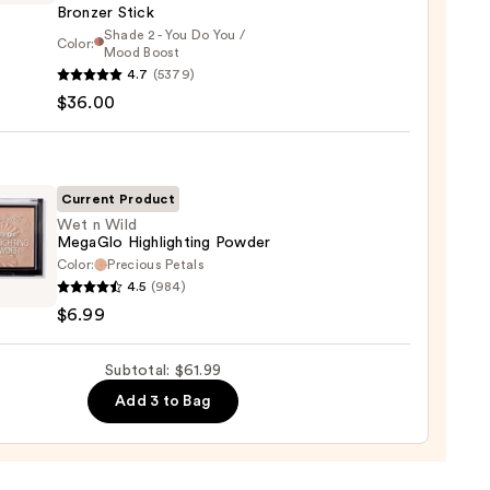
Bronzer Stick
Shade 2 - You Do You /
Color:
Mood Boost
0
4.7
(5379)
y
$36.00
t
Current Product
Wet n Wild
er
MegaGlo Highlighting Powder
Color:
Precious Petals
4.5
(984)
$6.99
0
Glo
Subtotal: $61.99
ighting
er
Add 3 to Bag