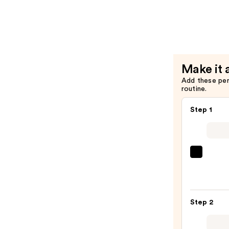
—
Grip
$16.00
Matte
Primer
—
$11.00
Make it 
Add these pe
routine.
Step 1
Morp
Chee
Thrill
Multi
Step 2
Finish
Face