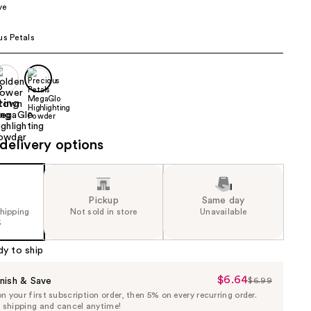
ve
the
results
us Petals
delivery options
Pickup
Same day
shipping
Not sold in store
Unavailable
5
dy to ship
$6.64
Sale
nish & Save
$6.99
List
 your first subscription order, then 5% on every recurring order.
Price
Price
e shipping and cancel anytime!