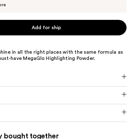
$6.64
$6.99
ore
Add for ship
ine in all the right places with the same formula as
must-have MegaGlo Highlighting Powder.
y bought together