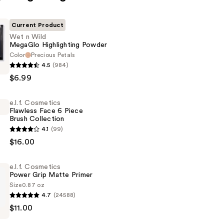
Current Product
Wet n Wild
MegaGlo Highlighting Powder
Color
Precious Petals
4.5
(984)
$6.99
e.l.f. Cosmetics
ng
Flawless Face 6 Piece
Brush Collection
4.1
(99)
s
$16.00
e.l.f. Cosmetics
Power Grip Matte Primer
Size
0.87 oz
4.7
(24588)
$11.00
s
n