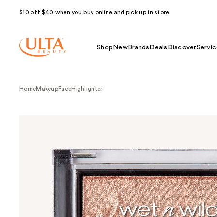
$10 off $40 when you buy online and pick up in store.
Shop
New
Brands
Deals
Discover
Servic
Home
Makeup
Face
Highlighter