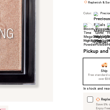
Replenish & Sa
Color:
Precio
Size:
0.19 oz
Pickup and 
Ship
Free standard 
over $3
In stock and rea
Reple
Save 5% on
Enjoy fre