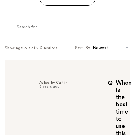
Sort By
Showing 2 out of 2 Questions
When
Q
Asked by Caitlin
8 years ago
is
the
best
time
to
use
this