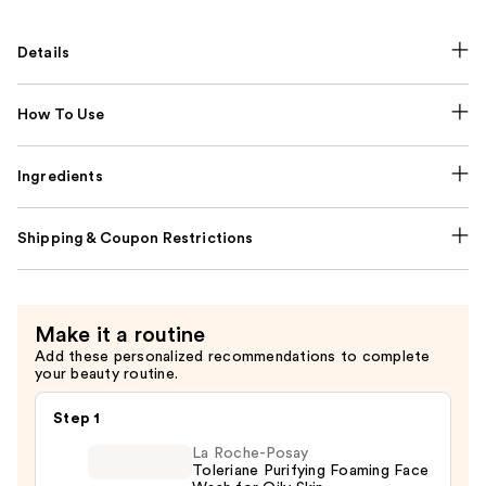
Details
How To Use
Ingredients
Shipping & Coupon Restrictions
Make it a routine
Add these personalized recommendations to complete
your beauty routine.
Step 1
La Roche-Posay
Toleriane Purifying Foaming Face