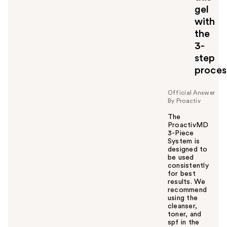
gel
with
the
3-
step
proces
Official Answer
By Proactiv
The
ProactivMD
3-Piece
System is
designed to
be used
consistently
for best
results. We
recommend
using the
cleanser,
toner, and
spf in the