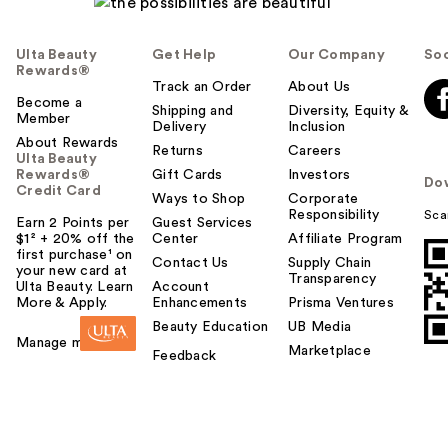
p
f
Ulta Beauty
Get Help
Our Company
Soc
u
Rewards®
l
Track an Order
About Us
t
Become a
Shipping and
Diversity, Equity &
Member
o
Delivery
Inclusion
About Rewards
y
Returns
Careers
Ulta Beauty
o
Rewards®
Gift Cards
Investors
Do
u
Credit Card
Ways to Shop
Corporate
Responsibility
Sca
Earn 2 Points per
Guest Services
$1² + 20% off the
Center
Affiliate Program
first purchase¹ on
Contact Us
Supply Chain
your new card at
Transparency
Ulta Beauty. Learn
Account
More & Apply.
Enhancements
Prisma Ventures
Beauty Education
UB Media
Manage my card
Marketplace
Feedback