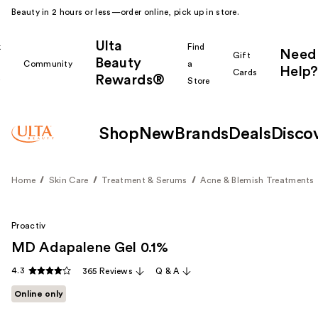
Beauty in 2 hours or less—order online, pick up in store.
Ulta
k
Find
Need
Gift
Beauty
Community
a
Help?
Cards
Rewards®
r
Store
Shop
New
Brands
Deals
Disco
Home
Skin Care
Treatment & Serums
Acne & Blemish Treatments
Proactiv
MD Adapalene Gel 0.1%
4.3
365 Reviews
Q & A
Online only