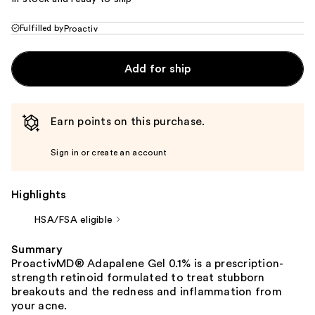
Fulfilled by
Proactiv
Add for ship
Earn points on this purchase.
Sign in or create an account
Highlights
HSA/FSA eligible
Summary
ProactivMD® Adapalene Gel 0.1% is a prescription-
strength retinoid formulated to treat stubborn
breakouts and the redness and inflammation from
your acne.