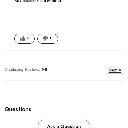
MD cleanser and moisturizer.
0
0
Displaying Reviews
1-5
Next
»
Questions
Ask a Question