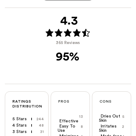
4.3
365 Reviews
95%
RATINGS
PROS
CONS
DISTRIBUTION
Dries Out
13
5
5 Stars
244
Skin
Effective
4 Stars
48
Easy To
Irritates
8
2
Use
Skin
3 Stars
31