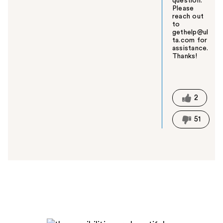
question.
Please
reach out
to
gethelp@ul
ta.com for
assistance.
Thanks!
W
a
s
t
2
h
i
51
s
a
n
s
w
e
r
h
e
l