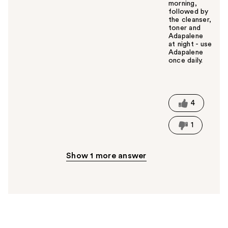
morning,
followed by
the cleanser,
toner and
Adapalene
at night - use
Adapalene
once daily.
W
a
s
t
4
h
i
1
s
a
n
Show 1 more answer
s
w
e
r
h
e