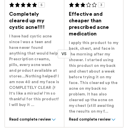
5
3
Completely
Effective and
cleared up my
cheaper than
cystic acne!!!!
prescribed acne
medication
I have had cystic acne
since I was a teen and
I apply this product to my
have never found
back, chest, and face in
anything that would help.
VS
the morning after my
Prescription creams,
shower. I started using
pills, every acne wash
this product on my back
and product available at
and chest about a week
stores...Nothing helped! I
before trying it on my
am now 40 and my face is
face. This cleared up the
COMPLETELY CLEAR :)!
acne on my back no
It's like a miracle! I'm so
problem. It has also
thankful for this product!
cleared up the acne on
I will buy it ...
my chest (still awaiting
the results on my f...
Read complete review
Read complete review