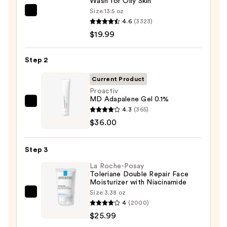
Wash for Oily Skin
Size:
13.5 oz
La
4.6
(3323)
Roche-
$19.99
Posay
Toleriane
Step 2
Purifying
Foaming
Current Product
Face
Proactiv
MD Adapalene Gel 0.1%
Wash
Proactiv
4.3
(365)
for
MD
$36.00
Oily
Adapalene
Skin
Gel
—
Step 3
0.1%
$19.99
La Roche-Posay
—
Toleriane Double Repair Face
$36.00
Moisturizer with Niacinamide
Size:
3.38 oz
La
4
(2000)
Roche-
$25.99
Posay