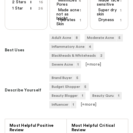
Minimizes
Made face
4
1
2 Stars
16
Pores
sensitive
1 Star
26
Made acne
Super dry
1
1
not as
skin
bright
Hydrates
Dryness
1
1
Skin
Adult Acne
8
Moderate Acne
5
Inflammatory Acne
4
Best Uses
Blackheads & Whiteheads
2
[+
more
]
Severe Acne
1
Brand Buyer
5
Budget Shopper
5
Describe Yourself
Beauty Blogger
1
Beauty Guru
1
[+
more
]
Influencer
1
Versus
Most Helpful Positive
Most Helpful Critical
Review
Review