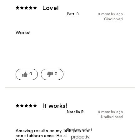
Love!
Patti B
8 months ago
Cincinnati
Works!
0
0
It works!
Natalia R.
8 months ago
Undisclosed
Reviewed at
Amazing results on my 14th year old
son stubborn acne. He also uses the