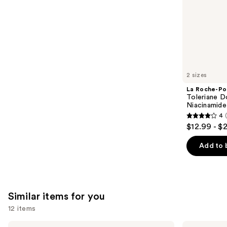
stars
of
;
the
3323
We
reviews
think
you'll
like
2 sizes
Product
La Roche-Po
Carousel
Toleriane D
Niacinamide
4
4
$12.99 - $
out
of
Add to 
5
stars
;
2000
Similar items for you
reviews
12 items
Use
Hero
Good