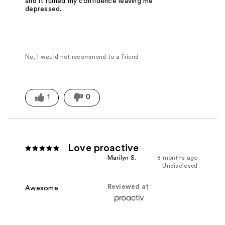
and it ruined my confidence leaving me
depressed.
No, I would not recommend to a friend
1
0
Love proactive
Marilyn S.
8 months ago
Undisclosed
Reviewed at
Awesome