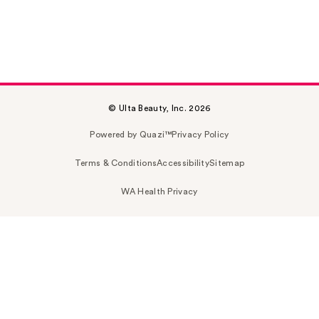
© Ulta Beauty, Inc. 2026
Powered by Quazi™
Privacy Policy
Terms & Conditions
Accessibility
Sitemap
WA Health Privacy