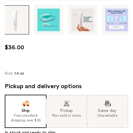
Tab
through
the
images
or
use
$36.00
the
previous
or
next
Size:
1.6 oz
buttons
Pickup and delivery options
to
navigate
each
product
Ship
Pickup
Same day
image
Free standard
Not sold in store
Unavailable
shipping over $35
In stock and ready to ship