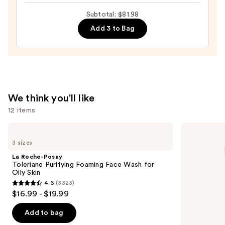
Toleriane
Subtotal: $81.98
Double
Add 3 to Bag
Repair
Face
Moisturizer
with
Niacinamide
—
We think you'll like
$25.99
12 items
Use
La
La
Roche-
Roche-
previous
3 sizes
Posay
Posay
and
Toleriane
Toleriane
La Roche-Posay
Purifying
Double
next
Toleriane Purifying Foaming Face Wash for
Foaming
Repair
Oily Skin
buttons
Face
Face
4.6
(3323)
Wash
Moisturizer
4.6
to
$16.99 - $19.99
for
with
out
navigate
Oily
Niacinamide
Skin
of
the
Add to bag
5
slides