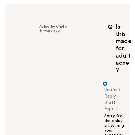
l
p
f
u
Is
l
Q
Asked by Chelle
9 years ago
t
this
o
made
y
for
o
adult
u
acne
?
Verified
Reply
-
Staff
Expert
Sorry for
the delay
answering
your