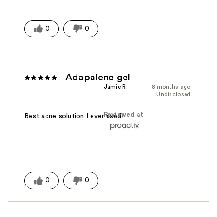
0
0
Adapalene gel
Jamie R.
8 months ago
Undisclosed
Reviewed at
Best acne solution I ever used!
0
0