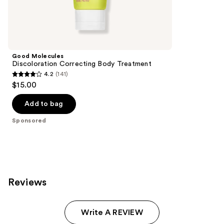
Sponsored
reviews
products
Product
Carousel
Good Molecules
Discoloration Correcting Body Treatment
4.2
(141)
4.2
$15.00
out
of
Add to bag
5
Sponsored
stars
;
141
reviews
Reviews
Write A REVIEW