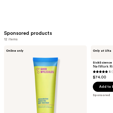
Sponsored products
12 items
Use
Good
SickScience
Online only
Only at Ulta
Molecules
Labs
previous
Discoloration
NetWork
and
Correcting
Rich
SickScience
Body
Concentrated
next
NetWork Ri
Treatment
Serum
5
(
buttons
5
$74.00
to
out
navigate
of
Add to 
the
5
Sponsored
slides
stars
of
;
the
21