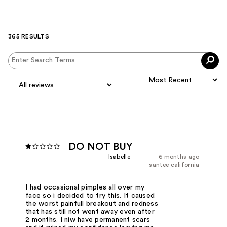
365 RESULTS
DO NOT BUY
Isabelle
6 months ago
santee california
I had occasional pimples all over my
face so i decided to try this. It caused
the worst painfull breakout and redness
that has still not went away even after
2 months. I niw have permanent scars