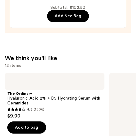
Exfoliator
Subtotal: $102.50
—
Add 3 to Bag
$19.50
We think you'll like
12 items
Use
The
Dr.
Ordinary
Althea
previous
Hyaluronic
345
and
Acid
Relief
The Ordinary
2% +
Cream
next
Hyaluronic Acid 2% + B5 Hydrating Serum with
B5
Ceramides
buttons
Hydrating
4.3
(1306)
Serum
4.3
to
$9.90
with
out
navigate
Ceramides
of
the
Add to bag
5
slides