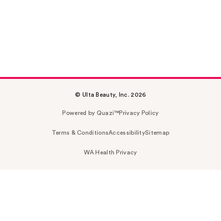
© Ulta Beauty, Inc. 2026
Powered by Quazi™
Privacy Policy
Terms & Conditions
Accessibility
Sitemap
WA Health Privacy