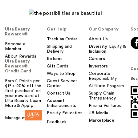
Ulta Beauty
Get Help
Our Company
Soc
Rewards®
Track an Order
About Us
Become a
Shipping and
Diversity, Equity &
Member
Delivery
Inclusion
About Rewards
Returns
Careers
Ulta Beauty
Rewards®
Gift Cards
Investors
Do
Credit Card
Ways to Shop
Corporate
Responsibility
Sca
Earn 2 Points per
Guest Services
$1² + 20% off the
Center
Affiliate Program
first purchase¹ on
Contact Us
Supply Chain
your new card at
Transparency
Ulta Beauty. Learn
Account
More & Apply.
Enhancements
Prisma Ventures
Beauty Education
UB Media
Manage my card
Marketplace
Feedback