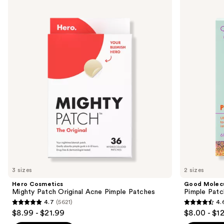
Cosmetics
Molecules
previous
Mighty
Pimple
and
Patch
Patches
Original
next
Acne
buttons
Pimple
Patches
to
navigate
the
slides
of
the
Similar
items
for
you
3 sizes
2 sizes
Product
Hero Cosmetics
Good Molec
Carousel
Mighty Patch Original Acne Pimple Patches
Pimple Patc
4.7
(5621)
4.
4.7
4.6
$8.99 - $21.99
$8.00 - $1
out
out