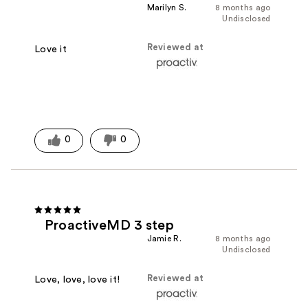
Marilyn S.
8 months ago
Undisclosed
Reviewed at
Love it
0
0
ProactiveMD 3 step
Jamie R.
8 months ago
Undisclosed
Reviewed at
Love, love, love it!