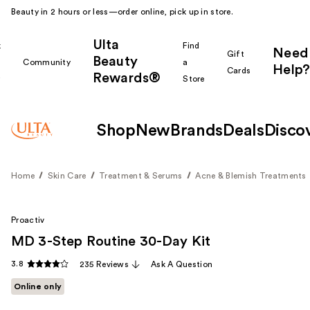
Beauty in 2 hours or less—order online, pick up in store.
Ulta
k
Find
Need
Gift
Beauty
Community
a
Help?
Cards
Rewards®
r
Store
Shop
New
Brands
Deals
Disco
Home
Skin Care
Treatment & Serums
Acne & Blemish Treatments
Proactiv
MD 3-Step Routine 30-Day Kit
3.8
235 Reviews
Ask A Question
Online only