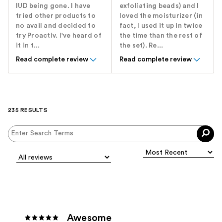
IUD being gone. I have
exfoliating beads) and I
tried other products to
loved the moisturizer (in
no avail and decided to
fact, I used it up in twice
try Proactiv. I've heard of
the time than the rest of
it in t...
the set). Re...
Read complete review
Read complete review
235 RESULTS
Awesome