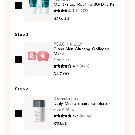
MD 3-Step Routine 30-Day Kit
Proactiv
3.8
(235)
MD
$36.00
3-
Step
Step 2
Routine
PEACH & LILY
30-
Glass Skin Ginseng Collagen
Day
Mask
Kit
Size:
7 ct
PEACH
—
4.3
(479)
&
$36.00
$47.00
LILY
Glass
Step 3
Skin
Ginseng
Dermalogica
Daily Microfoliant Exfoliator
Collagen
Size:
0.45 oz
Mask
4.7
(5498)
Dermalogica
—
$19.50
Daily
$47.00
Microfoliant