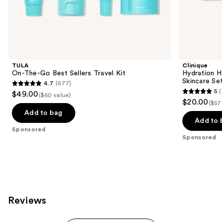
the
Sponsored
products
Product
Carousel
TULA
Clinique
On-The-Go Best Sellers Travel Kit
Hydration H
Skincare Se
4.7
(677)
4.7
5
(
$49.00
($60 value)
5
out
$20.00
($57
out
of
Add to bag
of
Add to 
5
Sponsored
5
stars
Sponsored
stars
;
;
677
7
reviews
reviews
Reviews