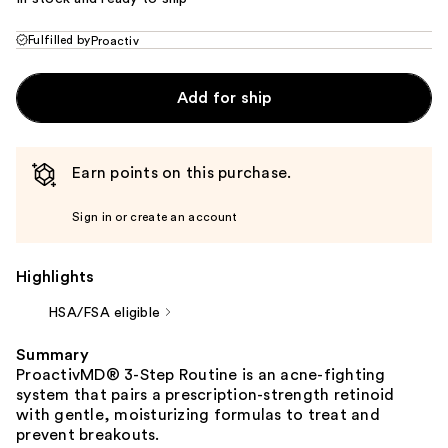
Fulfilled by
Proactiv
Add for ship
Earn points on this purchase.
Sign in or create an account
Highlights
HSA/FSA eligible
Summary
ProactivMD® 3-Step Routine is an acne-fighting
system that pairs a prescription-strength retinoid
with gentle, moisturizing formulas to treat and
prevent breakouts.