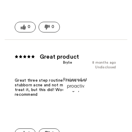
0
0
Great product
Brylie
8 months ago
Undisclosed
Reviewed at
Great three step routine! I have very
stubborn acne and not much works to
treat it, but this did! Would highly
recommend