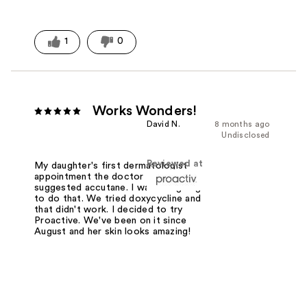
1
0
Works Wonders!
David N.
8 months ago
Undisclosed
Reviewed at
My daughter's first dermatologist
appointment the doctor immediately
suggested accutane. I was not going
to do that. We tried doxycycline and
that didn't work. I decided to try
Proactive. We've been on it since
August and her skin looks amazing!