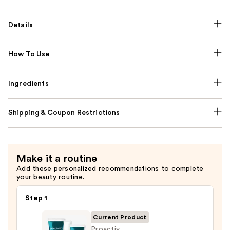
Details
How To Use
Ingredients
Shipping & Coupon Restrictions
Make it a routine
Add these personalized recommendations to complete
your beauty routine.
Step 1
Current Product
Proactiv