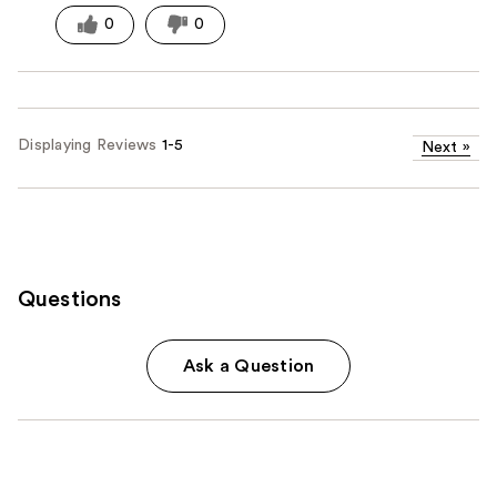
0
0
Displaying Reviews
1-5
Next
»
Questions
Ask a Question