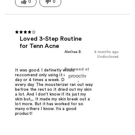
0
0
Loved 3-Step Routine
for Tenn Acne
Alethea B.
8 months ago
Undisclosed
Reviewed at
It was good. I definetly would
reccomend only using it every other
day or 4 times a week. Definetly not
every day. The mousterizer ran out way
befroe the rest so it dried out my skin
a lot. And I don't know if its just my
skin but,,. It made my skin break out a
lot more. But it has worked for so
many others I know. Its a good
product!