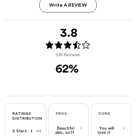
Write A REVIEW
3.8
235 Reviews
62%
RATINGS
PROS
CONS
DISTRIBUTION
Beautiful
You will
1
1
5 Stars
118
skin, soft
love it