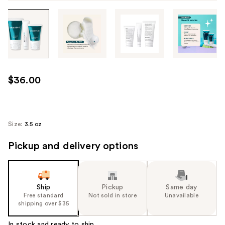
Tab
through
the
images
or
use
$36.00
the
previous
or
next
Size:
3.5 oz
buttons
Pickup and delivery options
to
navigate
each
product
Ship
Pickup
Same day
image
Free standard
Not sold in store
Unavailable
shipping over $35
In stock and ready to ship