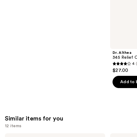
stars
of
;
the
1306
We
reviews
think
you'll
like
Product
Dr. Althea
Carousel
345 Relief 
4
4
$27.00
out
of
Add to 
5
stars
;
30
Similar items for you
reviews
12 items
Use
Hero
Good