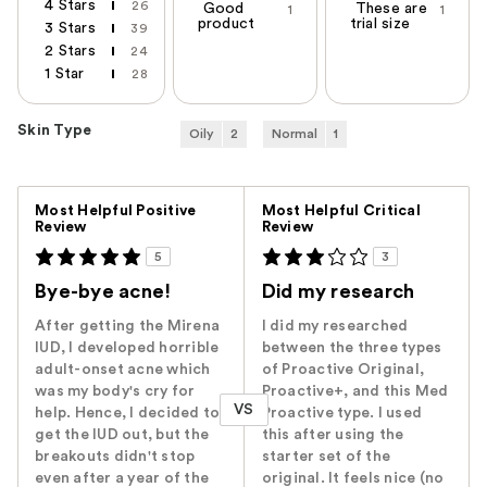
4 Stars
26
Good
These are
1
1
product
trial size
3 Stars
39
2 Stars
24
1 Star
28
Skin Type
Oily
2
Normal
1
Versus
Most Helpful Positive
Most Helpful Critical
Review
Review
5
3
Bye-bye acne!
Did my research
After getting the Mirena
I did my researched
IUD, I developed horrible
between the three types
adult-onset acne which
of Proactive Original,
was my body's cry for
Proactive+, and this Med
VS
help. Hence, I decided to
Proactive type. I used
get the IUD out, but the
this after using the
breakouts didn't stop
starter set of the
even after a year of the
original. It feels nice (no