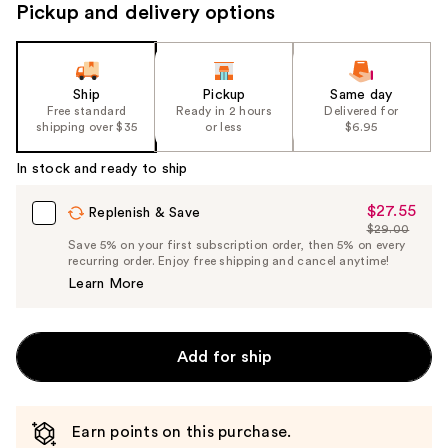
Pickup and delivery options
Ship
Pickup
Same day
Free standard
Ready in 2 hours
Delivered for
shipping over $35
or less
$6.95
In stock and ready to ship
$27.55
Sale
Replenish & Save
$29.00
Price
List
Save 5% on your first subscription order, then 5% on every
$27.55
recurring order. Enjoy free shipping and cancel anytime!
Price
Learn More
$29.00
Add for ship
Earn points on this purchase.