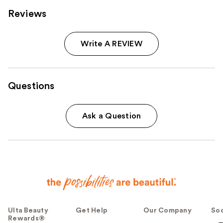
Reviews
Write A REVIEW
Questions
Ask a Question
Ulta Beauty
Get Help
Our Company
Soc
Rewards®