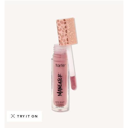
TRY IT ON