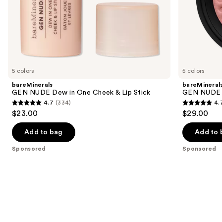
of
the
Sponsored
products
Product
Carousel
5 colors
5 colors
bareMinerals
bareMineral
GEN NUDE Dew in One Cheek & Lip Stick
GEN NUDE 
4.7
(334)
4.
4.7
4.7
$23.00
$29.00
out
out
of
of
Add to bag
Add to 
5
5
Sponsored
Sponsored
stars
stars
;
;
334
612
reviews
reviews