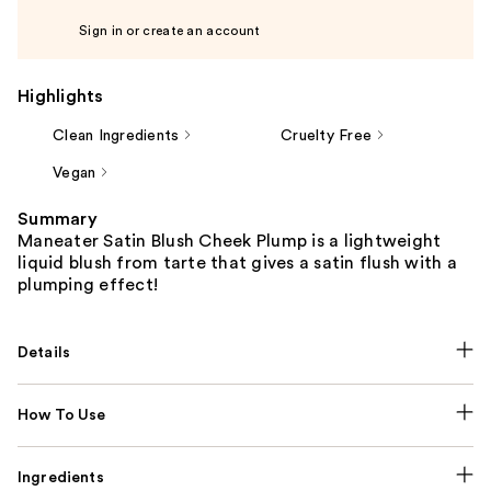
Sign in or create an account
Highlights
Clean Ingredients
Cruelty Free
Vegan
Summary
Maneater Satin Blush Cheek Plump is a lightweight
liquid blush from tarte that gives a satin flush with a
plumping effect!
Details
How To Use
Ingredients