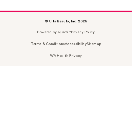
© Ulta Beauty, Inc. 2026
Powered by Quazi™
Privacy Policy
Terms & Conditions
Accessibility
Sitemap
WA Health Privacy