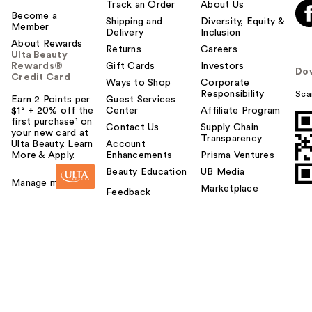
Track an Order
About Us
Become a
Shipping and
Diversity, Equity &
Member
Delivery
Inclusion
About Rewards
Returns
Careers
Ulta Beauty
Rewards®
Gift Cards
Investors
Do
Credit Card
Ways to Shop
Corporate
Responsibility
Sca
Earn 2 Points per
Guest Services
$1² + 20% off the
Center
Affiliate Program
first purchase¹ on
Contact Us
Supply Chain
your new card at
Transparency
Ulta Beauty. Learn
Account
More & Apply.
Enhancements
Prisma Ventures
Beauty Education
UB Media
Manage my card
Marketplace
Feedback