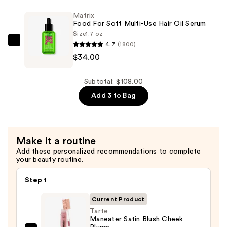
Soft
Matrix
Rich
Food For Soft Multi-Use Hair Oil Serum
Hydrating
Size
1.7 oz
Treatment
4.7
(1800)
Matrix
Mask
$34.00
Food
for
For
Hair
Soft
Subtotal: $108.00
Repair
Multi-
Add 3 to Bag
—
Use
$45.00
Hair
Oil
Make it a routine
Serum
Add these personalized recommendations to complete
—
your beauty routine.
$34.00
Step 1
Current Product
Tarte
Maneater Satin Blush Cheek