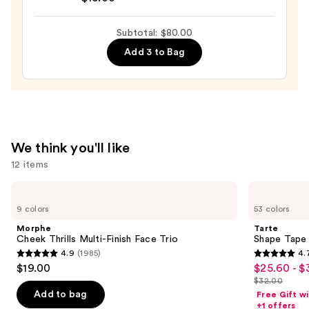
Halo
$36.00
Glow
Subtotal: $80.00
Liquid
Add 3 to Bag
Filter
—
$15.00
We think you'll like
12 items
Use
Morphe
Tarte
Cheek
Shape
previous
9 colors
53 colors
Thrills
Tape
and
Multi-
Concealer
Morphe
Tarte
Finish
next
Cheek Thrills Multi-Finish Face Trio
Shape Tape
Face
4.9
(1985)
4.
buttons
Trio
4.9
4.7
$19.00
$25.60 - $
Sale
to
out
out
$32.00
price
List
navigate
of
of
Add to bag
Free Gift w
$25.60
price
the
+1 offers