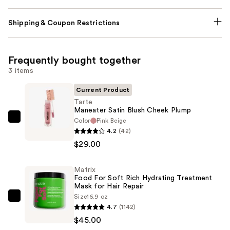
Shipping & Coupon Restrictions
Frequently bought together
3 items
Current Product
Tarte
Maneater Satin Blush Cheek Plump
Color
Pink Beige
Tarte
4.2
(42)
Maneater
$29.00
Satin
Blush
Matrix
Cheek
Food For Soft Rich Hydrating Treatment
Plump
Mask for Hair Repair
—
Size
16.9 oz
Matrix
4.7
(1142)
$29.00
Food
$45.00
For