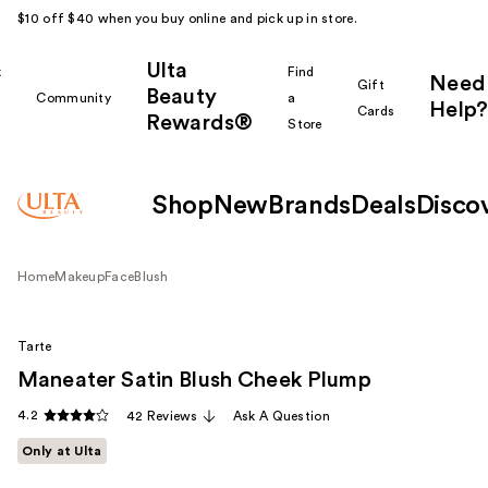
$10 off $40 when you buy online and pick up in store.
Ulta
k
Find
Need
Gift
Beauty
Community
a
Help?
Cards
Rewards®
r
Store
Shop
New
Brands
Deals
Disco
Home
Makeup
Face
Blush
Tarte
Maneater Satin Blush Cheek Plump
4.2
42 Reviews
Ask A Question
Only at Ulta