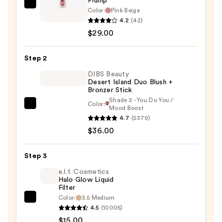
Plump
Tarte
Color:
Pink Beige
Maneater
4.2
(42)
Satin
$29.00
Blush
Cheek
Step 2
Plump
DIBS Beauty
—
Desert Island Duo Blush +
Bronzer Stick
$29.00
Shade 2 - You Do You /
Color:
DIBS
Mood Boost
4.7
(5379)
Beauty
$36.00
Desert
Island
Duo
Step 3
Blush
e.l.f. Cosmetics
+
Halo Glow Liquid
Filter
Bronzer
Color:
3.5 Medium
e.l.f.
Stick
4.5
(10005)
Cosmetics
—
$15.00