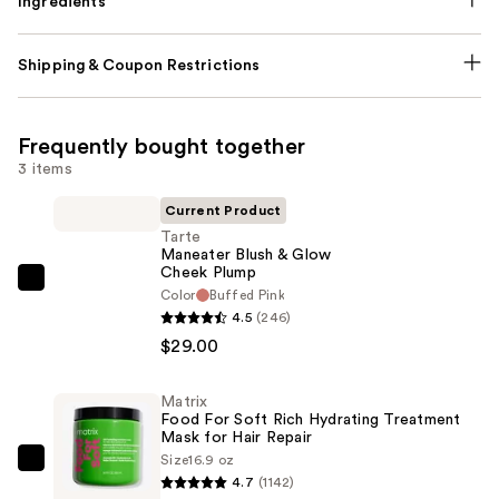
Ingredients
Shipping & Coupon Restrictions
Frequently bought together
3 items
Current Product
Tarte
Maneater Blush & Glow
Cheek Plump
Tarte
Color
Buffed Pink
Maneater
4.5
(246)
Blush
$29.00
&
Glow
Matrix
Food For Soft Rich Hydrating Treatment
Cheek
Mask for Hair Repair
Plump
Size
16.9 oz
Matrix
—
4.7
(1142)
Food