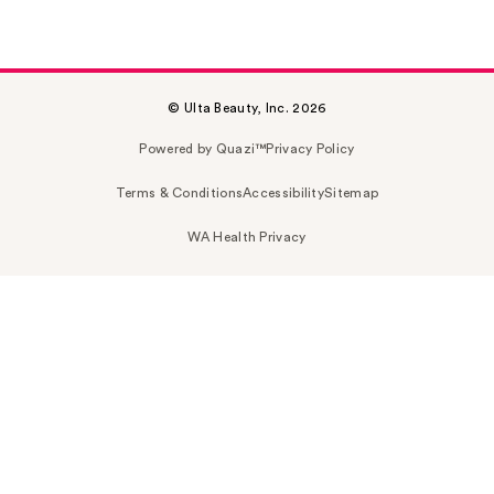
© Ulta Beauty, Inc. 2026
Powered by Quazi™
Privacy Policy
Terms & Conditions
Accessibility
Sitemap
WA Health Privacy