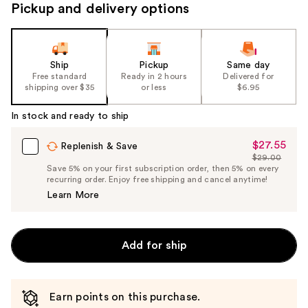
Pickup and delivery options
Ship
Pickup
Same day
Free standard
Ready in 2 hours
Delivered for
shipping over $35
or less
$6.95
In stock and ready to ship
$27.55
Sale
Replenish & Save
$29.00
Price
List
Save 5% on your first subscription order, then 5% on every
$27.55
recurring order. Enjoy free shipping and cancel anytime!
Price
Learn More
$29.00
Add for ship
Earn points on this purchase.