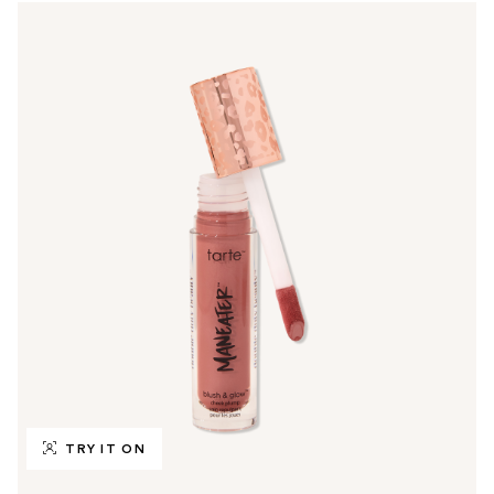
TRY IT ON