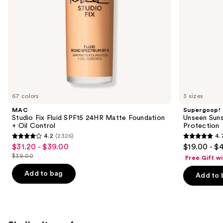
Control
the
slides
of
the
We
think
you'll
like
67 colors
3 sizes
Product
MAC
Supergoop!
Carousel
Studio Fix Fluid SPF15 24HR Matte Foundation
Unseen Suns
+ Oil Control
Protection
4.2
(2326)
4.
4.2
4.7
$31.20 - $39.00
$19.00 - $
Sale
out
out
$39.00
Free Gift w
price
List
of
of
$31.20
price
Add to bag
Add to 
5
5
-
$39.00
stars
stars
$39.00
;
;
2326
1103