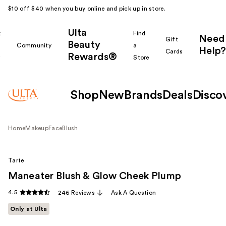
$10 off $40 when you buy online and pick up in store.
Ulta
k
Find
Need
Gift
Beauty
Community
a
Help?
Cards
Rewards®
r
Store
Shop
New
Brands
Deals
Disco
Home
Makeup
Face
Blush
Tarte
Maneater Blush & Glow Cheek Plump
4.5
246 Reviews
Ask A Question
Only at Ulta