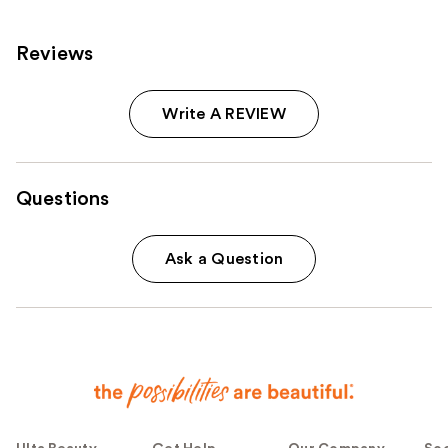
Reviews
Write A REVIEW
Questions
Ask a Question