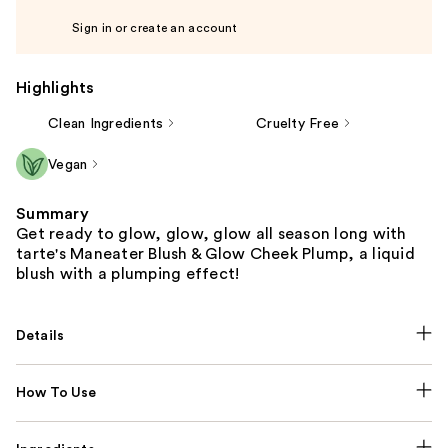
Sign in or create an account
Highlights
Clean Ingredients
Cruelty Free
Vegan
Summary
Get ready to glow, glow, glow all season long with
tarte's Maneater Blush & Glow Cheek Plump, a liquid
blush with a plumping effect!
Details
How To Use