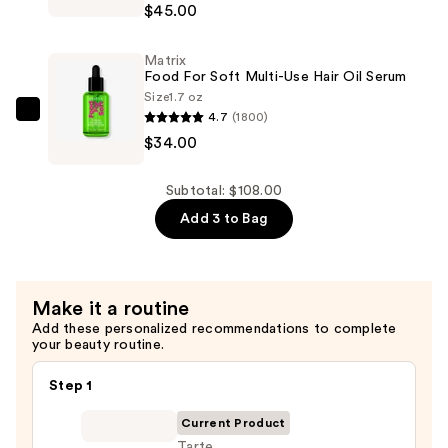
$29.00
$45.00
For
Soft
Matrix
Rich
Food For Soft Multi-Use Hair Oil Serum
Hydrating
Size
1.7 oz
Treatment
4.7
(1800)
Matrix
Mask
$34.00
Food
for
For
Hair
Soft
Subtotal: $108.00
Repair
Multi-
Add 3 to Bag
—
Use
$45.00
Hair
Oil
Make it a routine
Serum
Add these personalized recommendations to complete
—
your beauty routine.
$34.00
Step 1
Current Product
Tarte