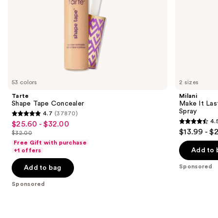
slides
of
the
Sponsored
products
Product
Carousel
53 colors
2 sizes
Tarte
Milani
Shape Tape Concealer
Make It Last
Spray
4.7
(37870)
4.7
4.
$25.60 - $32.00
Sale
4.5
out
$13.99 - $
$32.00
price
List
out
of
Free Gift with purchase
$25.60
price
of
Add to 
+1 offers
5
-
$32.00
5
stars
Sponsored
Add to bag
$32.00
stars
;
;
Sponsored
37870
1543
reviews
reviews