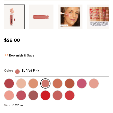
Tab
through
the
images
or
use
$29.00
the
previous
or
Replenish & Save
next
buttons
Color:
Buffed Pink
to
navigate
each
product
image
Size:
0.27 oz