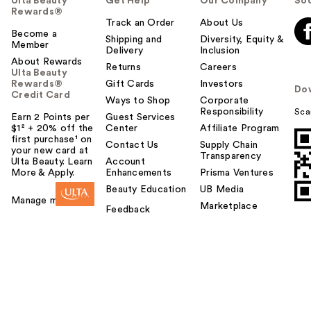
Ulta Beauty
Get Help
Our Company
Soc
Rewards®
Track an Order
About Us
Become a
Shipping and
Diversity, Equity &
Member
Delivery
Inclusion
About Rewards
Returns
Careers
Ulta Beauty
Rewards®
Gift Cards
Investors
Do
Credit Card
Ways to Shop
Corporate
Responsibility
Sca
Earn 2 Points per
Guest Services
$1² + 20% off the
Center
Affiliate Program
first purchase¹ on
Contact Us
Supply Chain
your new card at
Transparency
Ulta Beauty. Learn
Account
More & Apply.
Enhancements
Prisma Ventures
Beauty Education
UB Media
Manage my card
Marketplace
Feedback