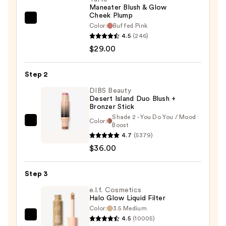
Maneater Blush & Glow
Cheek Plump
Tarte
Color:
Buffed Pink
Maneater
4.5
(246)
Blush
$29.00
&
Glow
Step 2
Cheek
DIBS Beauty
Plump
Desert Island Duo Blush +
Bronzer Stick
—
Shade 2 - You Do You / Mood
$29.00
Color:
DIBS
Boost
4.7
(5379)
Beauty
$36.00
Desert
Island
Duo
Step 3
Blush
e.l.f. Cosmetics
+
Halo Glow Liquid Filter
Color:
3.5 Medium
Bronzer
4.5
(10005)
e.l.f.
Stick