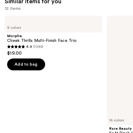
Similar items for you
reviews
reviews
12 items
Use
Morphe
Rare
Cheek
Beauty
previous
9 colors
Thrills
Soft
and
Multi-
Pinch
Morphe
Finish
Liquid
next
Cheek Thrills Multi-Finish Face Trio
Face
Blush
4.9
(1985)
buttons
Trio
4.9
$19.00
to
out
navigate
of
Add to bag
the
5
slides
stars
of
;
the
1985
Similar
reviews
items
for
you
16 colors
Product
Rare Beauty