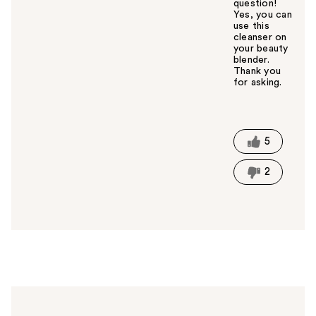
question!
Yes, you can
use this
cleanser on
your beauty
blender.
Thank you
for asking.
W
a
s
t
5
h
i
2
s
a
n
s
w
e
r
h
e