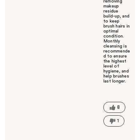
removing
makeup
residue
build-up, and
to keep
brush hairs in
optimal
condition.
Monthly
cleansing is
recommende
d to ensure
the highest
level of
hygiene, and
help brushes
last longer.
W
a
s
t
8
h
i
1
s
a
n