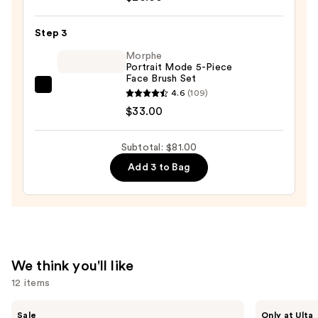
Beautyblender
Makeup
Step 3
Sponge
Morphe
—
Portrait Mode 5-Piece
Face Brush Set
$20.00
Morphe
4.6
(109)
Portrait
$33.00
Mode
5-
Subtotal: $81.00
Piece
Add 3 to Bag
Face
Brush
Set
—
$33.00
We think you'll like
12 items
Use
e.l.f.
IT
Sale
Only at Ulta
Cosmetics
Cosmetics