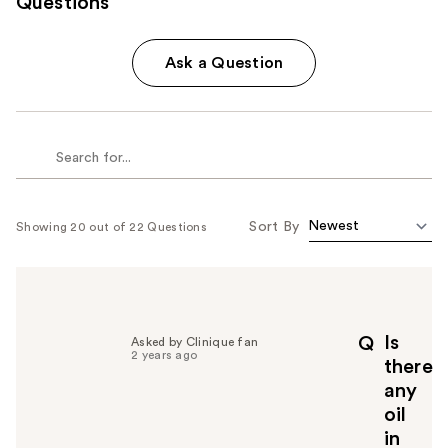
Questions
Ask a Question
Sort By
Showing 20 out of 22 Questions
Is
Q
Asked by Clinique fan
2 years ago
there
any
oil
in