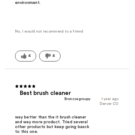
environment.
No, I would not recommend to a friend
4
4
Best brush cleaner
Broncosgroupy
1 year ago
Denver CO
way better than the it brush cleaner
and way more product. Tried several
other products but keep going basck
to this one.