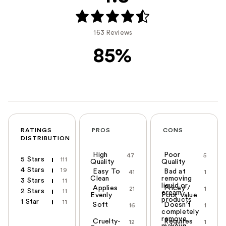
163 Reviews
85%
RATINGS
PROS
CONS
DISTRIBUTION
High
Poor
47
5
5 Stars
111
Quality
Quality
4 Stars
19
Easy To
Bad at
41
1
Clean
removing
3 Stars
11
liquid or
Applies
Pricey /
21
1
2 Stars
11
cream
Evenly
Poor Value
products
1 Star
11
Soft
Doesn't
16
1
completely
remove
Cruelty-
Requires
12
1