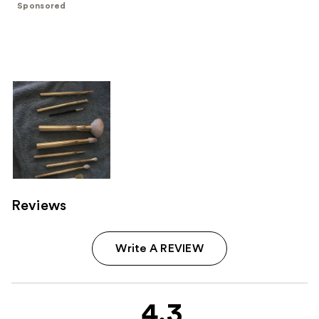
Sponsored
stars
;
172
reviews
Reviews
Write A REVIEW
4.3