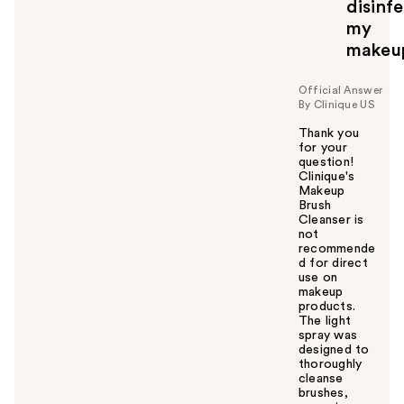
y
disinf
o
my
u
makeu
Official Answer
By Clinique US
Thank you
for your
question!
Clinique's
Makeup
Brush
Cleanser is
not
recommende
d for direct
use on
makeup
products.
The light
spray was
designed to
thoroughly
cleanse
brushes,