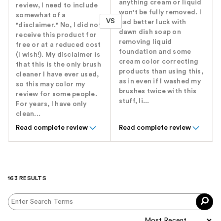
anything cream or liquid
review, I need to include
won't be fully removed. I
somewhat of a
VS
had better luck with
"disclaimer." No, I did not
dawn dish soap on
receive this product for
removing liquid
free or at a reduced cost
foundation and some
(I wish!). My disclaimer is
cream color correcting
that this is the only brush
products than using this,
cleaner I have ever used,
as in even if I washed my
so this may color my
brushes twice with this
review for some people.
stuff, li...
For years, I have only
clean...
Read complete review
Read complete review
163 RESULTS