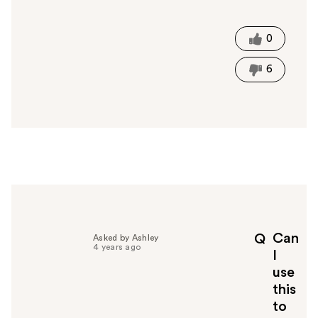
a
s
t
0
h
i
6
s
a
n
s
w
e
r
h
e
l
p
Can
Q
Asked by Ashley
f
4 years ago
I
u
use
l
this
t
o
to