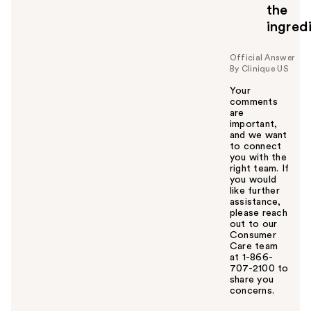
the
ingred
Official Answer
By Clinique US
Your
comments
are
important,
and we want
to connect
you with the
right team. If
you would
like further
assistance,
please reach
out to our
Consumer
Care team
at 1-866-
707-2100 to
share you
concerns.
W