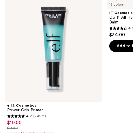
previous
15 colors
Power
Do
and
Grip
It
IT Cosmetic
Primer
All
next
Do It All Hy
Hydrating
Balm
buttons
Sheer
4.
Tinted
4.5
to
$34.00
Moisturizer
out
navigate
Balm
of
the
Add to 
5
slides
stars
of
;
the
3702
We
reviews
think
you'll
like
Product
e.l.f. Cosmetics
Carousel
Power Grip Primer
4.7
(24571)
4.7
$10.00
Sale
out
$11.00
price
List