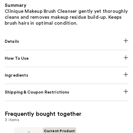
Summary
Clinique Makeup Brush Cleanser gently yet thoroughly
cleans and removes makeup residue build-up. Keeps
brush hairs in optimal condition.
Details
How To Use
Ingredients
Shipping & Coupon Restrictions
Frequently bought together
3 items
Current Product