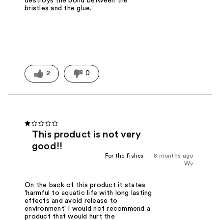
destroys the bond between the
bristles and the glue.
2
0
This product is not very
good!!
For the fishes
8 months ago
Wv
On the back of this product it states
'harmful to aquatic life with long lasting
effects and avoid release to
environment' I would not recommend a
product that would hurt the