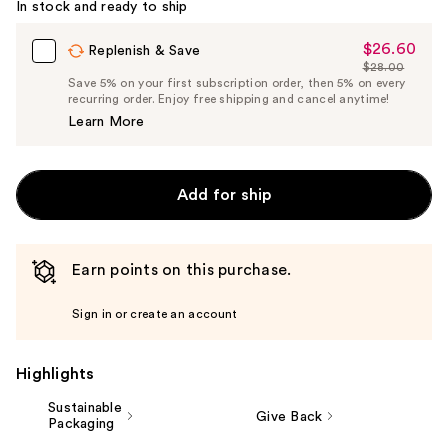
In stock and ready to ship
$26.60
Sale
Replenish & Save
$28.00
Price
List
Save 5% on your first subscription order, then 5% on every
$26.60
recurring order. Enjoy free shipping and cancel anytime!
Price
Learn More
$28.00
Add for ship
Earn points on this purchase.
Sign in or create an account
Highlights
Sustainable
Give Back
Packaging