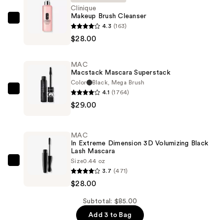
Clinique
Makeup Brush Cleanser
Clinique
4.3
(163)
Makeup
$28.00
Brush
Cleanser
MAC
—
Macstack Mascara Superstack
$28.00
Color
Black, Mega Brush
4.1
(1764)
MAC
$29.00
Macstack
Mascara
Superstack
MAC
—
In Extreme Dimension 3D Volumizing Black
Lash Mascara
$29.00
Size
0.44 oz
MAC
3.7
(471)
In
$28.00
Extreme
Dimension
Subtotal: $85.00
3D
Add 3 to Bag