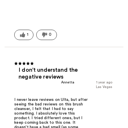
1
0
I don't understand the
negative reviews
Annetta
1 year ago
Las Vegas
I never leave reviews on Ulta, but after
seeing the bad reviews on this brush
cleanser, I felt that I had to say
something. I absolutely love this
product. I tried different ones, but I
keep coming back to this one. It
doesn't have a bad smell (as some