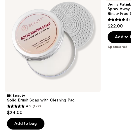
and
Brush
Away
Jenny Patink
Soap
Instant
next
Spray Away 
with
Makeup
Rinse-Free S
buttons
Cleaning
Brush
5
(
Pad
Cleaner
5
to
$22.00
|
out
navigate
Rinse-
Free
of
the
Add to 
Sanitizing
5
slides
Spray
Sponsored
stars
of
;
the
1
Sponsored
reviews
products
Product
Carousel
BK Beauty
Solid Brush Soap with Cleaning Pad
4.9
(172)
4.9
$24.00
out
of
Add to bag
5