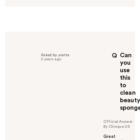
s
w
e
r
h
e
l
p
Can
Q
Asked by yvette
f
5 years ago
you
u
use
l
this
t
o
to
y
clean
o
beaut
u
spong
Official Answer
By Clinique US
Great