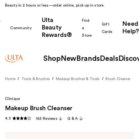
Beauty in 2 hours or less—order online, pick up in store.
Ulta
k
Find
Need
Gift
Beauty
Community
a
Help?
Cards
Rewards®
r
Store
Shop
New
Brands
Deals
Disco
Home
Tools & Brushes
Makeup Brushes & Tools
Brush Cleaner
Clinique
Makeup Brush Cleanser
4.3
163 Reviews
Q & A