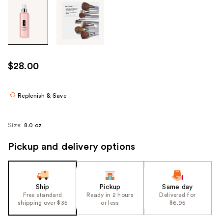
Tab
through
the
images
or
use
$28.00
the
previous
or
Replenish & Save
next
buttons
Size:
8.0 oz
to
navigate
Pickup and delivery options
each
product
image
Ship
Pickup
Same day
Free standard
Ready in 2 hours
Delivered for
shipping over $35
or less
$6.95