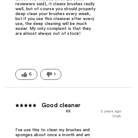
reviewers said), it cleans brushes really
well, but of course you should properly
deep clean your brushes every week,
but if you use this cleanser after every
use, the deep cleaning will be much
easier. My only complaint is that they
are almost always out of stock!
6
1
Good cleaner
KK
2 years ago
Utah
I've use this to clean my brushes and
sponges about once a month and am