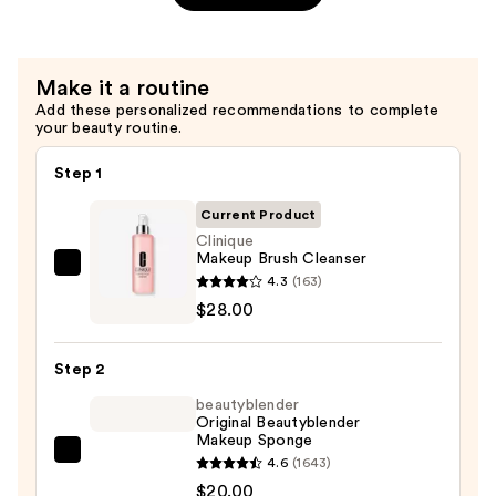
Volumizing
Black
Lash
Make it a routine
Mascara
Add these personalized recommendations to complete
—
your beauty routine.
$28.00
Step 1
Current Product
Clinique
Makeup Brush Cleanser
Clinique
4.3
(163)
Makeup
$28.00
Brush
Cleanser
Step 2
—
beautyblender
$28.00
Original Beautyblender
Makeup Sponge
beautyblender
4.6
(1643)
Original
$20.00