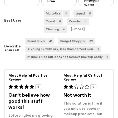
makeup
Free
rinsing in
water
Multi-Use
14
Liquid
6
Best Uses
Travel
6
Powder
4
[+
more
]
Cleaning
4
Brand Buyer
41
Budget Shopper
39
Describe
A young 52 with oily, less than perfect skin.
1
Yourself
It smells nice but does not remove makeup easily
1
Versus
Most Helpful Positive
Most Helpful Critical
Review
Review
5
2
Can't believe how
Not worth it
good this stuff
This solution is fine if
works!
you only use powder
makeup products, but
Before I give my glowing