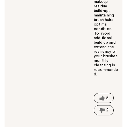
makeup
residue
build-up,
maintaining
brush hairs
optimal
condition.
To avoid
additional
build up and
extend the
resiliency of
your brushes
monthly
cleansing is
recommende
d.
W
a
s
t
5
h
i
2
s
a
n