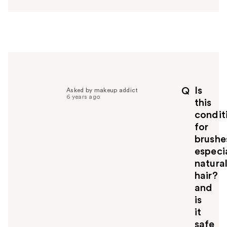
s
w
e
r
h
e
l
p
Is
Q
Asked by makeup addict
f
6 years ago
this
u
condit
l
for
t
o
brushe
y
especi
o
natura
u
hair?
and
is
it
safe