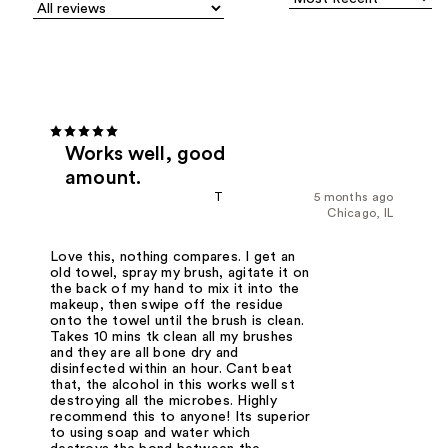
Works well, good
amount.
T
5 months ago
Chicago, IL
Love this, nothing compares. I get an
old towel, spray my brush, agitate it on
the back of my hand to mix it into the
makeup, then swipe off the residue
onto the towel until the brush is clean.
Takes 10 mins tk clean all my brushes
and they are all bone dry and
disinfected within an hour. Cant beat
that, the alcohol in this works well st
destroying all the microbes. Highly
recommend this to anyone! Its superior
to using soap and water which