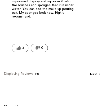
impressed. I spray and squeeze it into
the brushes and sponges then run under
water. You can see the make up pouring
out. My sponges look new. Highly
recommend.
3
0
Displaying Reviews
1-5
Next
»