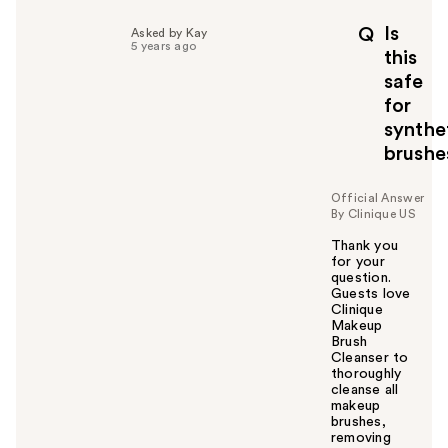
l
p
Is
Q
Asked by Kay
f
5 years ago
this
u
safe
l
for
t
o
synthe
y
brushe
o
u
Official Answer
By Clinique US
Thank you
for your
question.
Guests love
Clinique
Makeup
Brush
Cleanser to
thoroughly
cleanse all
makeup
brushes,
removing