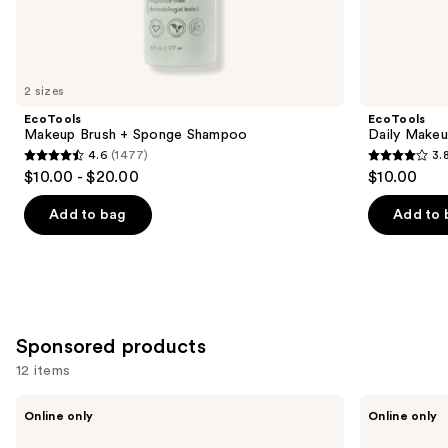
Similar
items
for
you
2 sizes
Product
EcoTools
EcoTools
Carousel
Makeup Brush + Sponge Shampoo
Daily Makeu
4.6
(1477)
3.
4.6
3.8
$10.00 - $20.00
$10.00
out
out
of
of
Add to bag
Add to 
5
5
stars
stars
;
;
1477
354
reviews
reviews
Sponsored products
12 items
Use
BK
Jenny
Online only
Online only
Beauty
Patinkin
previous
Solid
Spray