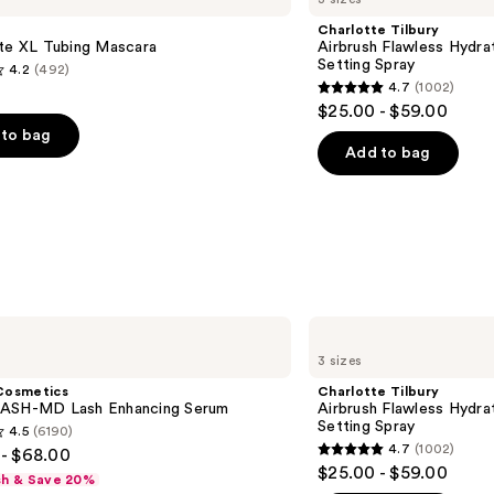
Flawless
Charlotte Tilbury
Hydrating
tte XL Tubing Mascara
Airbrush Flawless Hydra
&
Setting Spray
4.2
(492)
Waterproof
4.7
(1002)
Setting
4.7
$25.00 - $59.00
Spray
out
to bag
of
Add to bag
5
stars
;
1002
s
reviews
Charlotte
Tilbury
3 sizes
Airbrush
Flawless
Cosmetics
Charlotte Tilbury
Hydrating
ASH-MD Lash Enhancing Serum
Airbrush Flawless Hydra
&
Setting Spray
4.5
(6190)
Waterproof
4.7
(1002)
- $68.00
Setting
4.7
$25.00 - $59.00
Spray
sh & Save 20%
out