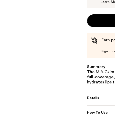
Learn M
Earn po
Sign in o
Summary
The M·A·Cximal 
full-coverage
hydrates lips 
Details
How To Use