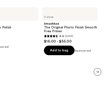
Smashbox
The
3 sizes
Original
Photo
Smashbox
Finish
p Polish
The Original Photo Finish Smooth & Blur
Smooth
Free Primer
&
4.6
(5548)
Blur
4.6
$16.00 - $55.00
Oil-
out
Free
sored
Primer
of
Add to bag
Sponsored
5
stars
;
5548
reviews
next item