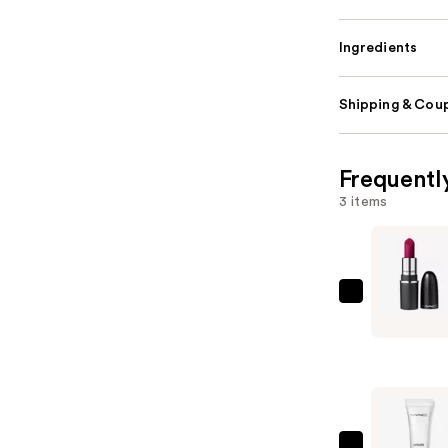
Ingredients
Shipping & Coup
Frequentl
3 items
MAC
M·A·Cxima
Sleek
Satin
Lipstick
Mini
—