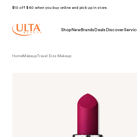
$10 off $40 when you buy online and pick up in store.
Shop
New
Brands
Deals
Discover
Servic
Home
Makeup
Travel Size Makeup