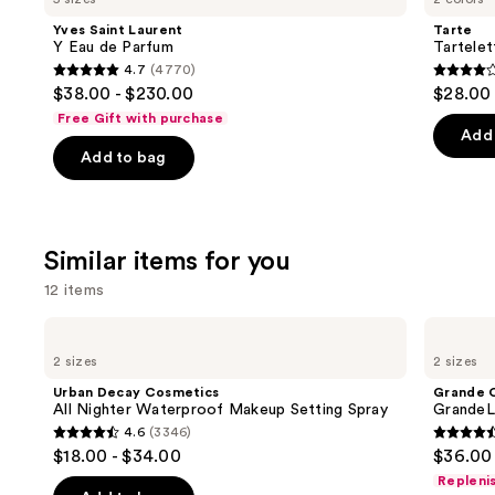
and
Y
Tubing
Yves Saint Laurent
Tarte
Eau
Mascara
next
Y Eau de Parfum
Tartele
de
4.7
(4770)
buttons
Parfum
4.7
4.2
$38.00 - $230.00
$28.00
to
out
out
Free Gift with purchase
navigate
of
of
Add 
the
Add to bag
5
5
slides
stars
stars
of
;
;
the
4770
492
Similar items for you
We
reviews
review
think
12 items
you'll
Use
Urban
Grande
like
Decay
Cosmetics
previous
2 sizes
2 sizes
Product
Cosmetics
GrandeLASH-
and
All
MD
Carousel
Urban Decay Cosmetics
Grande 
Nighter
Lash
next
All Nighter Waterproof Makeup Setting Spray
GrandeL
Waterproof
Enhancing
4.6
(3346)
buttons
Makeup
Serum
4.6
4.5
$18.00 - $34.00
$36.00 
Setting
to
out
out
Spray
Repleni
navigate