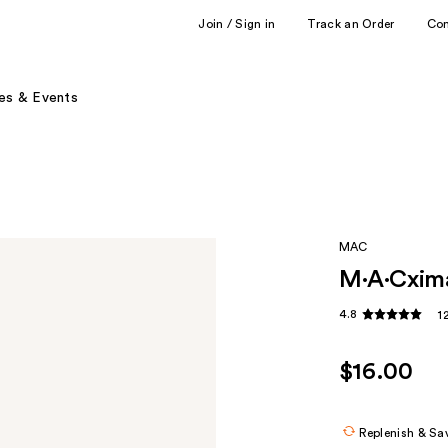
Join / Sign in
Track an Order
Co
es & Events
MAC
M·A·Cximal
4.8
1
$16.00
Replenish & Sa