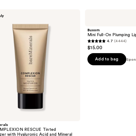
Buxom
nly
Mini
Full-
On
Buxom
Plumping
Mini Full-On Plumping Li
Lip
4.7
(4444)
Polish
4.7
$15.00
out
of
Add to bag
Spon
5
stars
;
4444
reviews
rals
OMPLEXION RESCUE Tinted
zer with Hyaluronic Acid and Mineral