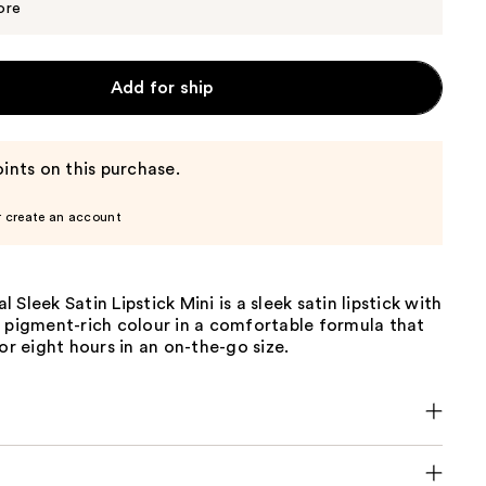
$16.00
ore
Add for ship
ints on this purchase.
r create an account
Sleek Satin Lipstick Mini is a sleek satin lipstick with
, pigment-rich colour in a comfortable formula that
for eight hours in an on-the-go size.