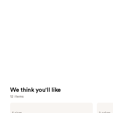
We think you'll like
12 items
Use
Yves
Tarte
Saint
Tartelette
previous
5 sizes
2 colors
Laurent
XL