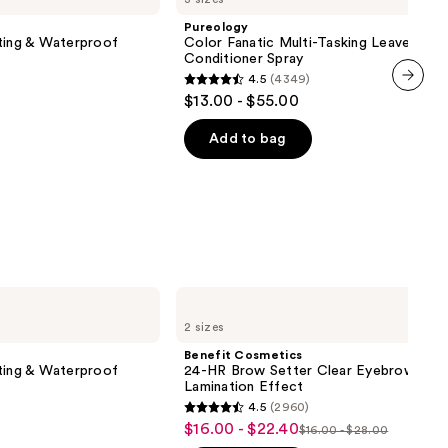
Multi-
Pureology
Tasking
ting & Waterproof
Color Fanatic Multi-Tasking Leave-In
Leave-
Conditioner Spray
In
4.5
(4349)
Conditioner
4.5
$13.00 - $55.00
Spray
next item
out
of
Add to bag
5
stars
;
4349
reviews
Benefit
Cosmetics
2 sizes
24-
HR
Benefit Cosmetics
Brow
ting & Waterproof
24-HR Brow Setter Clear Eyebrow Gel 
Setter
Lamination Effect
Clear
4.5
(2960)
Eyebrow
4.5
$16.00 - $22.40
Sale
Gel
$16.00 - $28.00
List
out
with