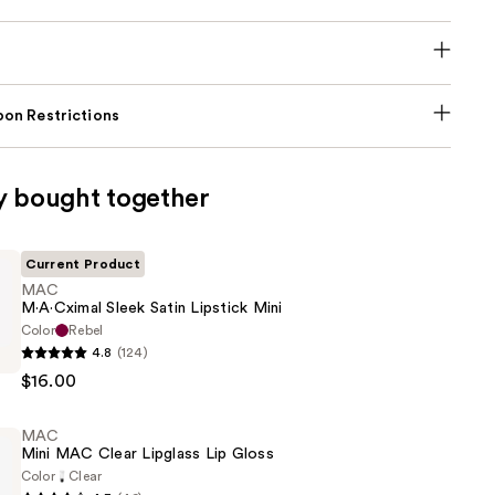
on Restrictions
y bought together
Current Product
MAC
M·A·Cximal Sleek Satin Lipstick Mini
Color
Rebel
4.8
(124)
l
$16.00
MAC
Mini MAC Clear Lipglass Lip Gloss
Color
Clear