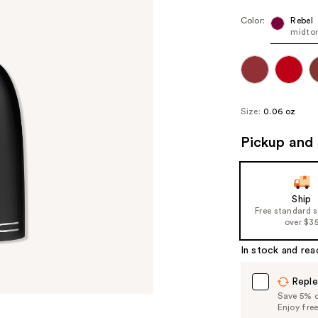
Color:
Rebel
midto
Size:
0.06 oz
Pickup and 
Ship
Free standard 
over $3
In stock and rea
Reple
Save 5% on
Enjoy fre