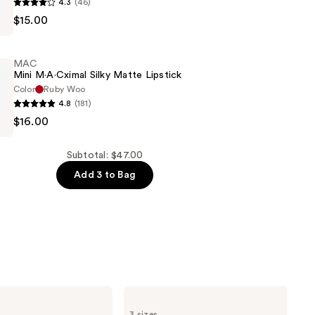
4.3
(46)
$15.00
MAC
Mini M·A·Cximal Silky Matte Lipstick
Color
Ruby Woo
4.8
(181)
$16.00
l
Subtotal: $47.00
Add 3 to Bag
Pureology
Color
3 sizes
Fanatic