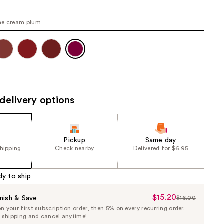
the
results
ne cream plum
delivery options
Pickup
Same day
shipping
Check nearby
Delivered for $6.95
5
dy to ship
$15.20
Sale
nish & Save
$16.00
List
 your first subscription order, then 5% on every recurring order.
Price
Price
e shipping and cancel anytime!
$15.20