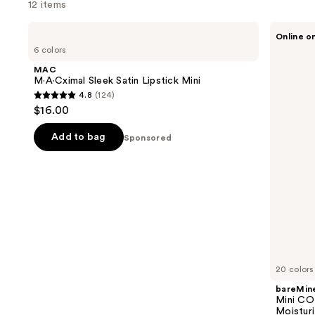
12 items
Use
MAC
bareMinerals
Online o
M·A·Cximal
Mini
previous
6 colors
Sleek
COMPLEXION
and
Satin
RESCUE
MAC
Lipstick
Tinted
next
M·A·Cximal Sleek Satin Lipstick Mini
Mini
Moisturizer
4.8
(124)
buttons
with
4.8
$16.00
Hyaluronic
to
out
Acid
navigate
and
of
Add to bag
Sponsored
Mineral
the
5
SPF
slides
30
stars
of
;
the
124
Sponsored
reviews
products
Product
Carousel
20 colors
bareMine
Mini C
Moisturi