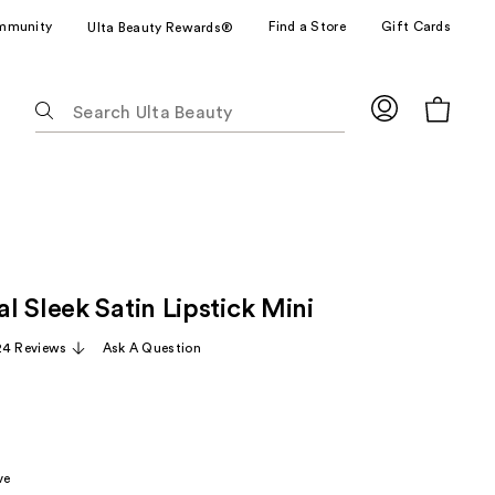
mmunity
Find a Store
Gift Cards
Ulta Beauty Rewards®
The
following
text
field
filters
the
results
for
 Sleek Satin Lipstick Mini
suggestions
as
24 Reviews
Ask A Question
you
type.
Use
Tab
to
ve
access