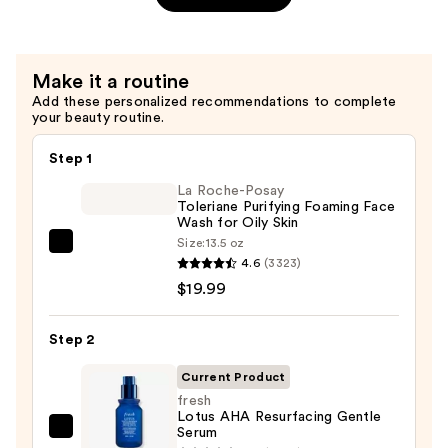
Hydration
Oil-
Infused
Make it a routine
Serum
Add these personalized recommendations to complete
—
your beauty routine.
$64.00
Step 1
La Roche-Posay
Toleriane Purifying Foaming Face
Wash for Oily Skin
Size:
13.5 oz
La
4.6
(3323)
Roche-
$19.99
Posay
Toleriane
Step 2
Purifying
Foaming
Current Product
Face
fresh
Lotus AHA Resurfacing Gentle
Wash
Serum
fresh
for