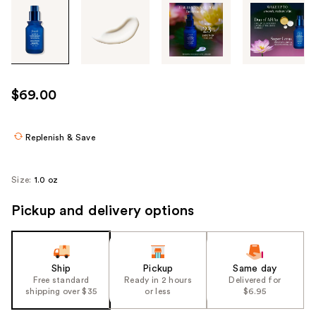
Tab
through
the
images
or
use
$69.00
the
previous
or
Replenish & Save
next
buttons
Size:
1.0 oz
to
navigate
Pickup and delivery options
each
product
image
Ship
Pickup
Same day
Free standard
Ready in 2 hours
Delivered for
shipping over $35
or less
$6.95