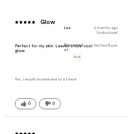
Glow
Lisa
5 months ago
Undisclosed
Reviewed
Verified Buyer
Perfect for my skin. Leaves a nice cool
at
glow.
Yes, I would recommend to a friend
0
0