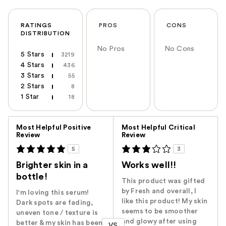
RATINGS
PROS
CONS
DISTRIBUTION
No Pros
No Cons
5 Stars
3219
4 Stars
436
3 Stars
55
2 Stars
8
1 Star
18
Versus
Most Helpful Positive
Most Helpful Critical
Review
Review
5
3
Brighter skin in a
Works well!!
bottle!
This product was gifted
by Fresh and overall, I
I'm loving this serum!
like this product! My skin
Dark spots are fading,
seems to be smoother
uneven tone / texture is
and glowy after using
better & my skin has been
VS