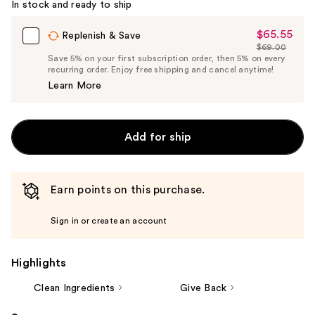
In stock and ready to ship
$65.55
Sale
Replenish & Save
$69.00
Price
List
Save 5% on your first subscription order, then 5% on every
$65.55
recurring order. Enjoy free shipping and cancel anytime!
Price
Learn More
$69.00
Add for ship
Earn points on this purchase.
Sign in or create an account
Highlights
Clean Ingredients
Give Back