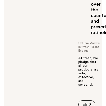
over
the
counte
and
prescr
retinol
Official Answer
By fresh - Brand
Engage
At fresh, we
pledge that
all our
products are
safe,
effective,
and
sensorial.
W
a
s
t
0