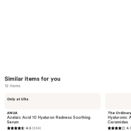
you'll
like
Product
Carousel
Similar items for you
12 items
Use
ANUA
The
Only at Ulta
Azelaic
Ordinary
previous
Acid
Hyaluronic
and
10
Acid
ANUA
The Ordinar
Hyaluron
2% +
next
Azelaic Acid 10 Hyaluron Redness Soothing
Hyaluronic 
Redness
B5
Serum
Ceramides
buttons
Soothing
Hydrating
4.5
(254)
4.
Serum
Serum