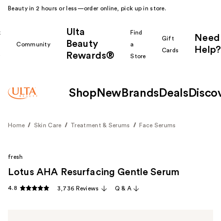
Beauty in 2 hours or less—order online, pick up in store.
Ulta
k
Find
Need
Gift
Beauty
Community
a
Help?
Cards
Rewards®
r
Store
Shop
New
Brands
Deals
Disco
Home
Skin Care
Treatment & Serums
Face Serums
fresh
Lotus AHA Resurfacing Gentle Serum
4.8
3,736 Reviews
Q & A