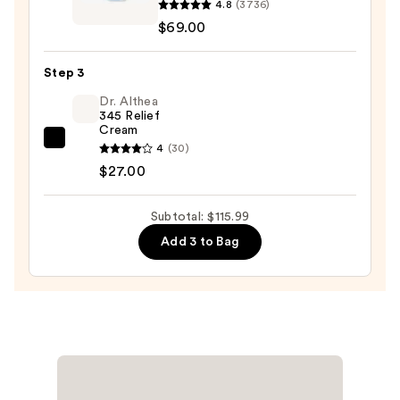
4.8
(3736)
Lotus
Oily
$69.00
AHA
Skin
Resurfacing
—
Step 3
Gentle
$19.99
Serum
Dr. Althea
345 Relief
—
Cream
$69.00
Dr.
4
(30)
Althea
$27.00
345
Relief
Subtotal: $115.99
Cream
Add 3 to Bag
—
$27.00