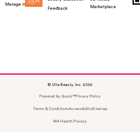
Manage my card
Marketplace
Feedback
© Ulta Beauty, Inc. 2026
Powered by Quazi™
Privacy Policy
Terms & Conditions
Accessibility
Sitemap
WA Health Privacy