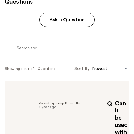
Questions
Ask a Question
Sort By
Showing 1 out of 1 Questions
Can
Q
Asked by Keep It Gentle
1 year ago
it
be
used
with