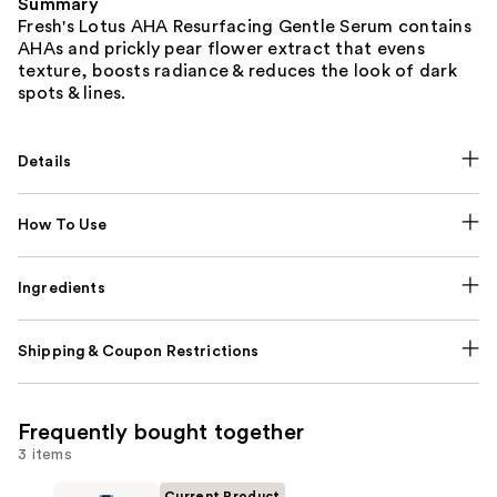
Summary
Fresh's Lotus AHA Resurfacing Gentle Serum contains
AHAs and prickly pear flower extract that evens
texture, boosts radiance & reduces the look of dark
spots & lines.
Details
How To Use
Ingredients
Shipping & Coupon Restrictions
Frequently bought together
3 items
Current Product