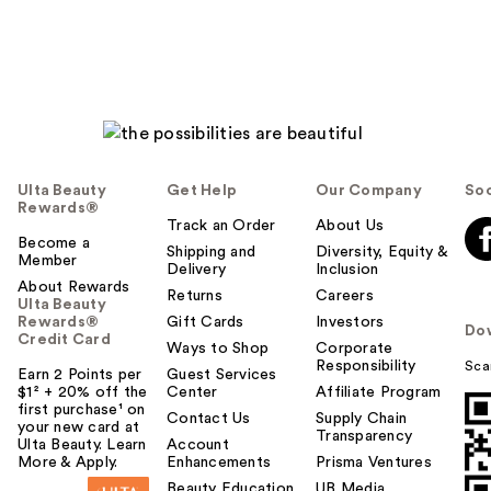
Ulta Beauty
Get Help
Our Company
Soc
Rewards®
Track an Order
About Us
Become a
Shipping and
Diversity, Equity &
Member
Delivery
Inclusion
About Rewards
Returns
Careers
Ulta Beauty
Rewards®
Gift Cards
Investors
Do
Credit Card
Ways to Shop
Corporate
Responsibility
Sca
Earn 2 Points per
Guest Services
$1² + 20% off the
Center
Affiliate Program
first purchase¹ on
Contact Us
Supply Chain
your new card at
Transparency
Ulta Beauty. Learn
Account
More & Apply.
Enhancements
Prisma Ventures
Beauty Education
UB Media