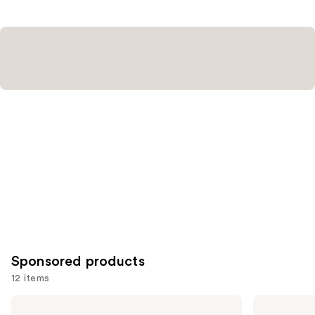
Sponsored products
12 items
Use
Good
Good
Molecules
Molecules