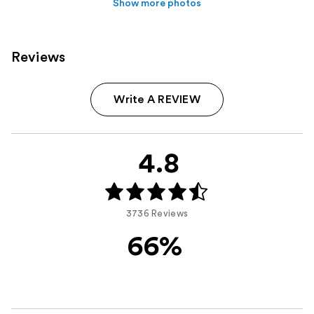
Show more photos
Reviews
Write A REVIEW
4.8
3736 Reviews
66%