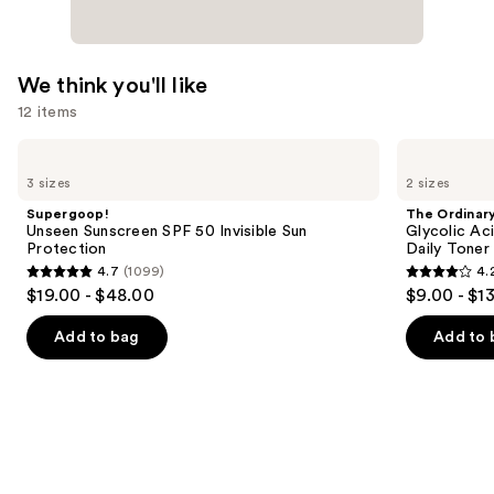
We think you'll like
12 items
Use
Supergoop!
The
Unseen
Ordinary
previous
3 sizes
2 sizes
Sunscreen
Glycolic
and
SPF
Acid
Supergoop!
The Ordinar
50
7%
next
Unseen Sunscreen SPF 50 Invisible Sun
Glycolic Ac
Invisible
Exfoliating
Protection
Daily Toner
buttons
Sun
and
4.7
(1099)
4.
Protection
Brightening
4.7
4.2
to
$19.00 - $48.00
$9.00 - $1
Daily
out
out
navigate
Toner
of
of
the
Add to bag
Add to 
5
5
slides
stars
stars
of
;
;
the
1099
2128
We
reviews
reviews
think