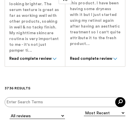
this product. I have been
looking brighter. The
having some dryness
serum texture is great as
with it but I just started
far as working well with
using my retinol again
other products, soaking
after having an aesthetic
in well & no tacky finish.
treatment so I can't quite
My nighttime skincare
attribute it to the fresh
routine is very important
product...
to me - it's not just
pamper ti...
Read complete review
Read complete review
3736 RESULTS