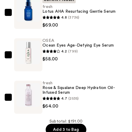
fresh
Lotus AHA Resurfacing Gentle Serum
fresh
4.8
(3736)
Lotus
$69.00
AHA
Resurfacing
OSEA
Gentle
Ocean Eyes Age-Defying Eye Serum
Serum
4.2
(799)
—
OSEA
$58.00
$69.00
Ocean
Eyes
Age-
fresh
Defying
Rose & Squalane Deep Hydration Oil-
Infused Serum
Eye
4.7
(2535)
Serum
fresh
$64.00
—
Rose
$58.00
&
Squalane
Subtotal: $191.00
Deep
Add 3 to Bag