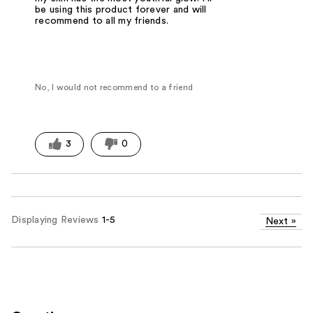
be using this product forever and will
recommend to all my friends.
No, I would not recommend to a friend
3
0
Displaying Reviews
1-5
Next
»