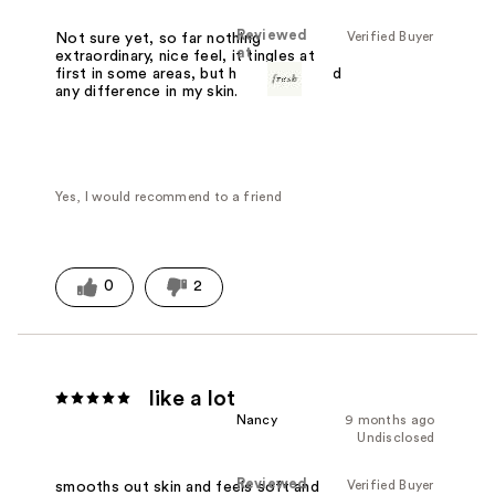
Reviewed
Verified Buyer
Not sure yet, so far nothing
at
extraordinary, nice feel, it tingles at
first in some areas, but haven't noticed
any difference in my skin.
Yes, I would recommend to a friend
0
2
like a lot
Nancy
9 months ago
Undisclosed
Reviewed
Verified Buyer
smooths out skin and feels soft and