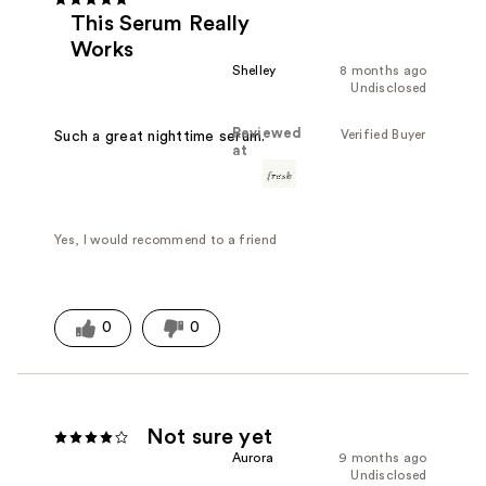
This Serum Really
Works
Shelley
8 months ago
Undisclosed
Reviewed
Verified Buyer
Such a great nighttime serum.
at
Yes, I would recommend to a friend
0
0
Not sure yet
Aurora
9 months ago
Undisclosed