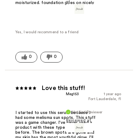
at
moisturized. foundation goes on nicely
Yes, I would recommend to a friend
0
0
Love this stuff!
Meg153
1 year ago
Fort Lauderdale, fl
Verified Reviewer
I started to use this serum because I
had some melisma sun spots. This stuff
Reviewed at
was a game changer. I've never used a
product with these type of results
before. The brown spots are gone and
my skin has the most youthful glow. I'll