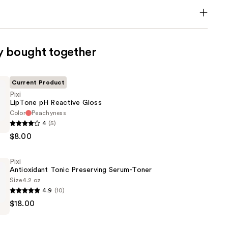
y bought together
Current Product
Pixi
LipTone pH Reactive Gloss
Color
Peachyness
4
(5)
$8.00
Pixi
Antioxidant Tonic Preserving Serum-Toner
Size
4.2 oz
4.9
(10)
$18.00
nt