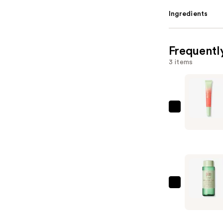
Ingredients
Frequentl
3 items
Pixi
LipTone
pH
Reactive
Gloss
—
$8.00
Pixi
Antioxida
Tonic