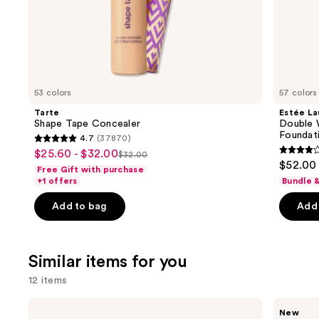
of
the
We
think
you'll
like
53 colors
57 colors
Product
Tarte
Estée La
Carousel
Shape Tape Concealer
Double 
Foundat
4.7
(37870)
4.7
$25.60 - $32.00
Sale
$32.00
4.3
List
out
$52.00
Free Gift with purchase
price
out
price
of
+1 offers
Bundle 
$25.60
of
$32.00
5
-
Add to bag
Add 
5
stars
$32.00
stars
;
;
37870
Similar items for you
9926
reviews
review
12 items
Use
e.l.f.
Rare
New
Cosmetics
Beauty