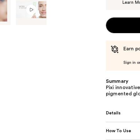
Learn M
Earn po
Sign in o
Summary
Pixi innovativ
pigmented glos
Details
How To Use