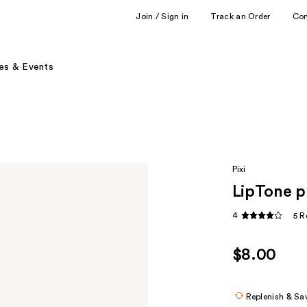
Join / Sign in
Track an Order
Co
es & Events
Pixi
LipTone p
4
5 R
$8.00
Replenish & Sa