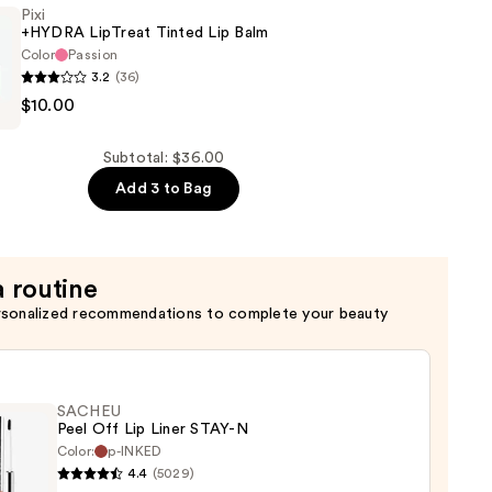
g
Pixi
+HYDRA LipTreat Tinted Lip Balm
Color
Passion
3.2
(36)
$10.00
Subtotal: $36.00
Add 3 to Bag
a routine
rsonalized recommendations to complete your beauty
SACHEU
Peel Off Lip Liner STAY-N
Color:
p-INKED
4.4
(5029)
EU