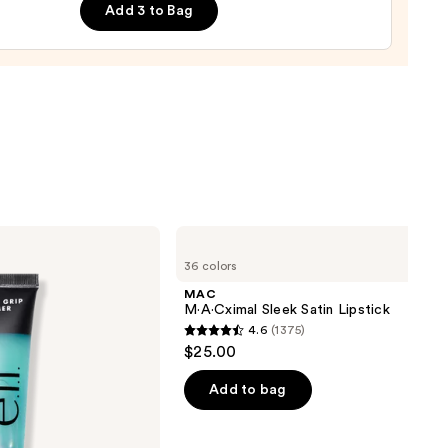
Add 3 to Bag
MAC
M·A·Cximal
36 colors
Sleek
Satin
MAC
Lipstick
M·A·Cximal Sleek Satin Lipstick
4.6
(1375)
4.6
$25.00
out
of
Add to bag
5
stars