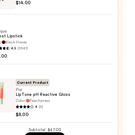
$14.00
ique
st Lipstick
r:
Black Honey
que
4.5
(3341)
0
st
.00
ck
0
Current Product
Pixi
LipTone pH Reactive Gloss
Color:
Peachyness
4
(5)
ne
$8.00
ive
Subtotal: $47.00