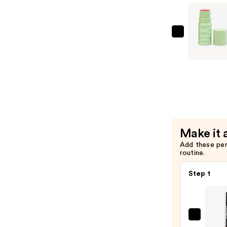
Preservin
Serum-
Toner
—
Pixi
$18.00
+HYDRA
LipTreat
Tinted
Lip
Balm
—
$10.00
Make it 
Add these pe
routine.
Step 1
SACH