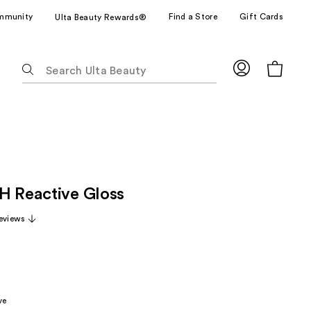
mmunity
Find a Store
Gift Cards
Ulta Beauty Rewards®
The
following
text
field
filters
the
results
for
H Reactive Gloss
suggestions
as
eviews
you
type.
Use
Tab
to
ve
access