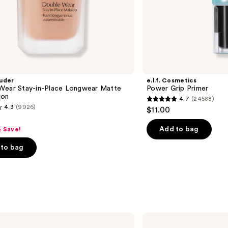
uder
e.l.f. Cosmetics
Wear Stay-in-Place Longwear Matte
Power Grip Primer
ion
4.7
(24588)
4.7
4.3
(9926)
$11.00
out
of
Add to bag
& Save!
5
to bag
stars
;
24588
reviews
s
Anastasia
Beverly