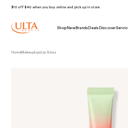
$10 off $40 when you buy online and pick up in store.
Shop
New
Brands
Deals
Discover
Servic
Home
Makeup
Lips
Lip Gloss