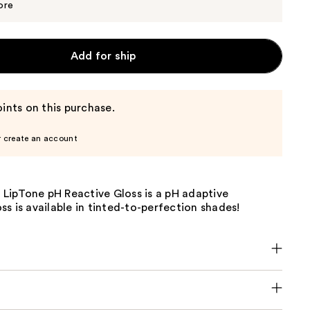
$8.00
ore
Add for ship
ints on this purchase.
r create an account
e LipTone pH Reactive Gloss is a pH adaptive
s is available in tinted-to-perfection shades!