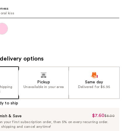
the
yness
results
oral kiss
delivery options
Pickup
Same day
shipping
Unavailable in your area
Delivered for $6.95
5
dy to ship
$7.60
Sale
nish & Save
$8.00
List
 your first subscription order, then 5% on every recurring order.
Price
Price
e shipping and cancel anytime!
$7.60