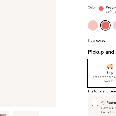
Color:
Peach
soft, c
Size:
0.4 oz
Pickup and 
Ship
Free standard 
over $3
In stock and rea
Reple
Save 5% on
Enjoy fre