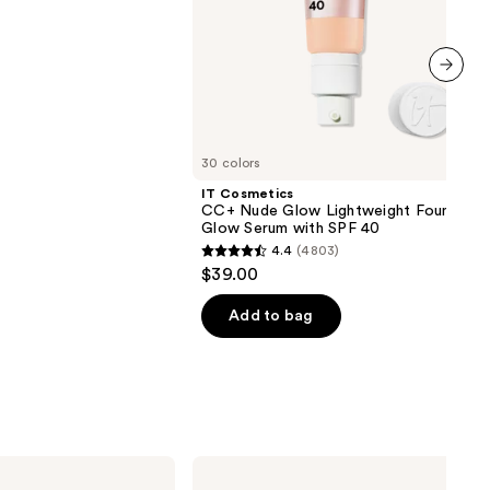
next item
30 colors
IT Cosmetics
CC+ Nude Glow Lightweight Foundatio
Glow Serum with SPF 40
4.4
(4803)
4.4
$39.00
out
of
Add to bag
5
stars
;
4803
reviews
NYX
Professional