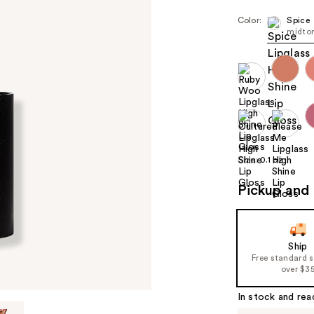
Color:
Spice
midton
Size:
0.1 oz
Pickup and 
Ship
Free standard 
over $3
In stock and rea