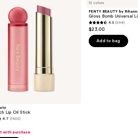
12 colors
by
Rihanna
FENTY BEAUTY by Rihann
Gloss
Gloss Bomb Universal Li
Bomb
4.5
(594)
Universal
4.5
$23.00
Lip
out
Luminizer
of
Add to bag
5
stars
;
594
reviews
uty
ch Lip Oil Stick
4.7
(1602)
ft with purchase