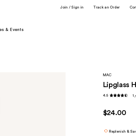
Join / Sign in
Track an Order
Co
es & Events
MAC
Lipglass H
4.5
1
$24.00
Replenish & Sa