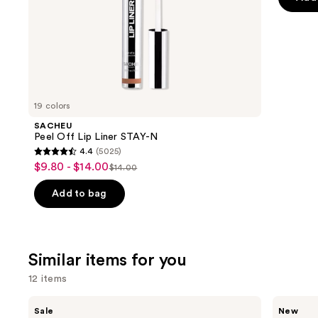
slides
stars
of
;
the
2909
We
review
think
you'll
like
19 colors
Product
SACHEU
Carousel
Peel Off Lip Liner STAY-N
4.4
(5025)
4.4
$9.80 - $14.00
Sale
$14.00
List
out
price
price
of
Add to bag
$9.80
$14.00
5
-
stars
$14.00
;
Similar items for you
5025
reviews
12 items
Use
e.l.f.
Rare
Sale
New
Cosmetics
Beauty