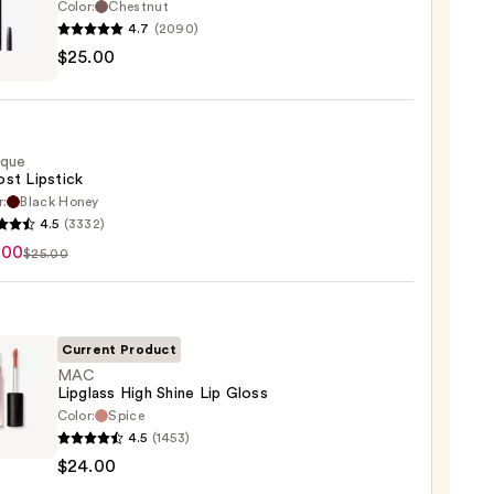
Color:
Chestnut
4.7
(2090)
$25.00
ique
0
st Lipstick
r:
Black Honey
que
4.5
(3332)
st
.00
$25.00
ck
0
Current Product
MAC
Lipglass High Shine Lip Gloss
Color:
Spice
4.5
(1453)
ss
$24.00