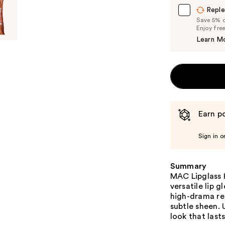
Reple
Save 5% on
Enjoy fre
Learn M
Earn po
Sign in o
Summary
MAC Lipglass H
versatile lip g
high-drama red
subtle sheen. 
look that lasts