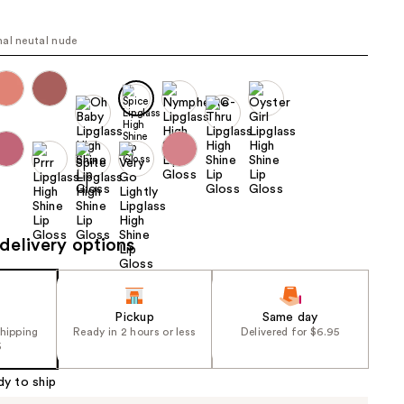
the
results
al neutal nude
delivery options
Pickup
Same day
shipping
Ready in 2 hours or less
Delivered for $6.95
5
dy to ship