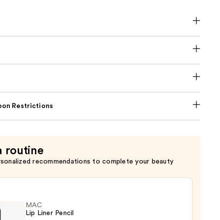
on Restrictions
a routine
rsonalized recommendations to complete your beauty
MAC
Lip Liner Pencil