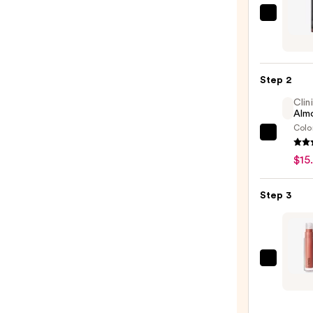
MAC
Lip
Liner
Pencil
Step 2
—
Clin
$25.0
Almo
Colo
Clini
Almo
$15
Lipsti
—
Step 3
$15.0
MAC
Lipgla
High