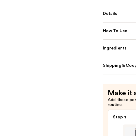
Details
How To Use
Ingredients
Shipping & Coup
Make it 
Add these pe
routine.
Step 1