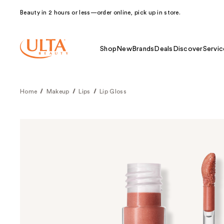
Beauty in 2 hours or less—order online, pick up in store.
Shop
New
Brands
Deals
Discover
Servic
Home
Makeup
Lips
Lip Gloss