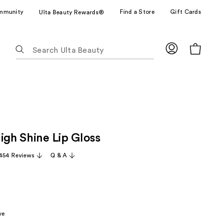
mmunity
Find a Store
Gift Cards
Ulta Beauty Rewards®
The
following
text
field
filters
the
results
for
igh Shine Lip Gloss
suggestions
as
,454 Reviews
Q & A
you
type.
Use
Tab
to
ve
access