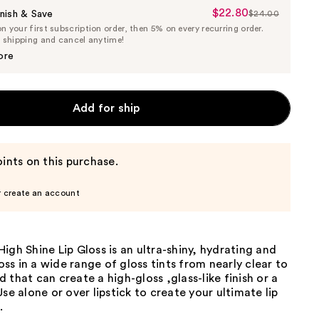
$22.80
Sale
nish & Save
$24.00
List
 your first subscription order, then 5% on every recurring order.
Price
Price
e shipping and cancel anytime!
$22.80
$24.00
ore
Add for ship
ints on this purchase.
r create an account
igh Shine Lip Gloss is an ultra-shiny, hydrating and
loss in a wide range of gloss tints from nearly clear to
 that can create a high-gloss ,glass-like finish or a
Use alone or over lipstick to create your ultimate lip
.