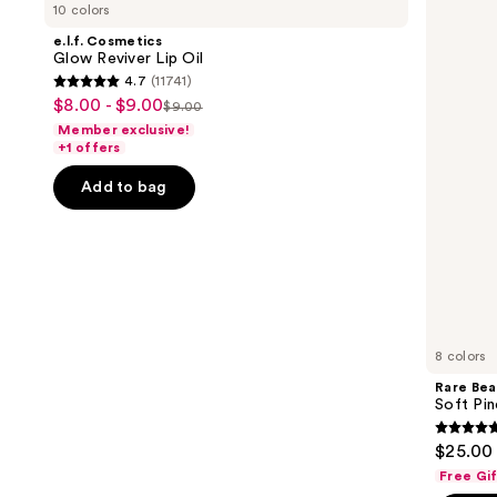
previous
10 colors
Glow
Soft
and
Reviver
Pinch
e.l.f. Cosmetics
Lip
Lip
next
Glow Reviver Lip Oil
Oil
Oil
4.7
(11741)
buttons
Stick
4.7
$8.00 - $9.00
Sale
$9.00
to
List
out
Member exclusive!
price
navigate
price
of
+1 offers
$8.00
the
$9.00
5
-
Add to bag
slides
stars
$9.00
of
;
the
11741
Similar
reviews
items
for
you
8 colors
Product
Rare Bea
Carousel
Soft Pin
4.7
$25.00
out
Free Gi
of