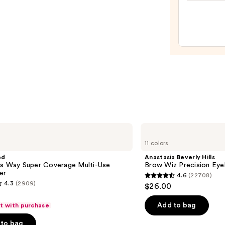
Shine
Lip
Gloss
—
$24.0
Anastasia
Beverly
11 colors
Hills
Brow
ed
Anastasia Beverly Hills
Wiz
is Way Super Coverage Multi-Use
Brow Wiz Precision Eye
Precision
er
4.6
(22708)
Eyebrow
4.6
4.3
(2909)
$26.00
Pencil
out
of
Add to bag
ft with purchase
5
to bag