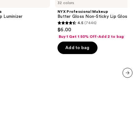
32 colors
Makeup
Butter
a
NYX Professional Makeup
Gloss
p Luminizer
Butter Gloss Non-Sticky Lip Gloss
Non-
4.5
(7446)
Sticky
4.5
$6.00
Lip
out
Gloss
Buy 1 Get 1 50% Off-Add 2 to bag
of
Add to bag
5
stars
;
7446
reviews
next item