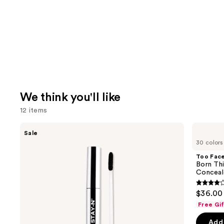
We think you'll like
12 items
Use
SACHEU
Too
Sale
Peel
Faced
previous
30 colors
Off
Born
and
Lip
This
Too Fac
Liner
Way
next
Born Th
STAY-
Super
Conceal
buttons
N
Coverage
Multi-
4.3
to
$36.00
Use
out
navigate
Concealer
Free Gi
of
the
Add 
5