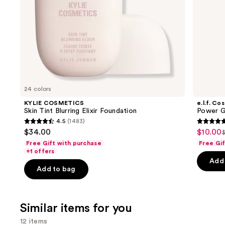
the
slides
of
the
We
think
you'll
like
24 colors
Product
KYLIE COSMETICS
e.l.f. Co
Carousel
Skin Tint Blurring Elixir Foundation
Power G
4.5
(1483)
4.5
4.7
$34.00
$10.00
Sale
$
L
out
out
Free Gift with purchase
Free Gi
price
of
of
+1 offers
$10.00
Add 
5
5
Add to bag
stars
stars
;
;
1483
24571
Similar items for you
reviews
review
12 items