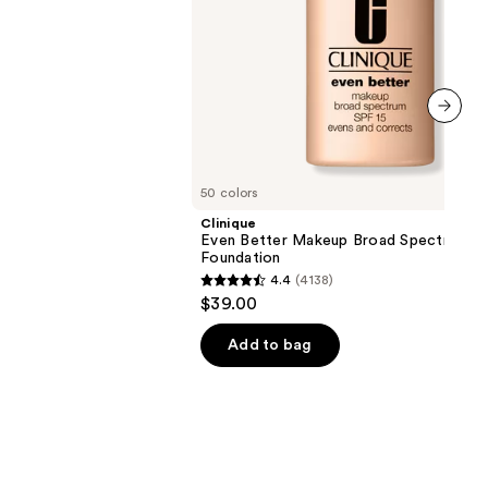
next item
50 colors
Clinique
Even Better Makeup Broad Spectrum S
Foundation
4.4
(4138)
4.4
$39.00
out
of
Add to bag
5
stars
;
4138
reviews