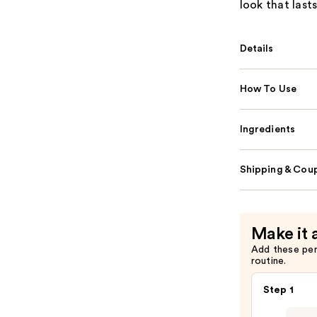
look that lasts
Details
How To Use
Ingredients
Shipping & Coup
Make it 
Add these pe
routine.
Step 1