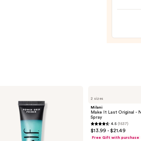
High
Shine
Lip
Gloss
—
$24.0
Milani
Make
2 sizes
It
Last
Milani
Original
Make It Last Original - N
-
Spray
Natural
4.5
(1537)
Finish
4.5
$13.99 - $21.49
Setting
out
Spray
Free Gift with purchase