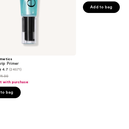
of
Add to bag
5
stars
;
1537
reviews
smetics
rip Primer
4.7
(24571)
11.00
ist
ft with purchase
price
to bag
$11.00
s