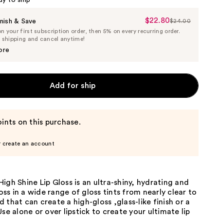
dy to ship
$22.80
Sale
nish & Save
$24.00
List
 your first subscription order, then 5% on every recurring order.
Price
Price
e shipping and cancel anytime!
$22.80
$24.00
ore
Add for ship
ints on this purchase.
r create an account
igh Shine Lip Gloss is an ultra-shiny, hydrating and
loss in a wide range of gloss tints from nearly clear to
 that can create a high-gloss ,glass-like finish or a
Use alone or over lipstick to create your ultimate lip