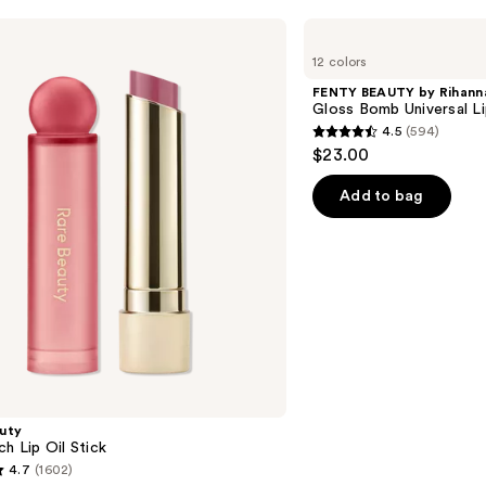
FENTY
BEAUTY
12 colors
by
Rihanna
FENTY BEAUTY by Rihann
Gloss
Gloss Bomb Universal Li
Bomb
4.5
(594)
Universal
4.5
$23.00
Lip
out
Luminizer
of
Add to bag
5
stars
;
594
reviews
uty
ch Lip Oil Stick
4.7
(1602)