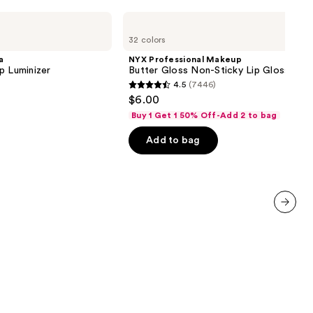
NYX
Professional
32 colors
Makeup
Butter
a
NYX Professional Makeup
Gloss
p Luminizer
Butter Gloss Non-Sticky Lip Gloss
Non-
4.5
(7446)
Sticky
4.5
$6.00
Lip
out
Gloss
Buy 1 Get 1 50% Off-Add 2 to bag
of
Add to bag
5
stars
;
7446
reviews
next item