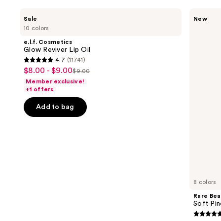
Use
e.l.f.
Rare
Sale
New
Cosmetics
Beauty
previous
10 colors
Glow
Soft
and
Reviver
Pinch
e.l.f. Cosmetics
Lip
Lip
next
Glow Reviver Lip Oil
Oil
Oil
4.7
(11741)
buttons
Stick
4.7
$8.00 - $9.00
Sale
$9.00
to
List
out
Member exclusive!
price
navigate
price
of
+1 offers
$8.00
the
$9.00
5
-
Add to bag
slides
stars
$9.00
of
;
the
11741
Similar
reviews
items
for
you
8 colors
Product
Rare Bea
Carousel
Soft Pin
4.7