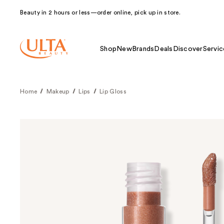
Beauty in 2 hours or less—order online, pick up in store.
Shop
New
Brands
Deals
Discover
Servic
Home
Makeup
Lips
Lip Gloss