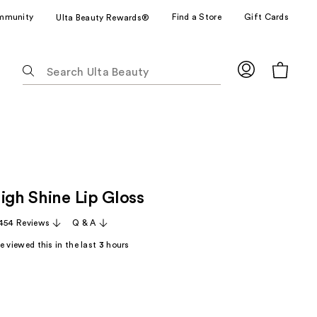
mmunity
Find a Store
Gift Cards
Ulta Beauty Rewards®
The
following
text
field
filters
the
results
for
igh Shine Lip Gloss
suggestions
as
,454 Reviews
Q & A
you
 viewed this in the last
3
hours
type.
Use
Tab
to
access