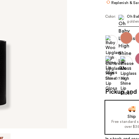
Replenish & Sa
Color:
Oh Ba
golden
Size:
0.1 oz
Pickup and 
Ship
Free standard 
over $3