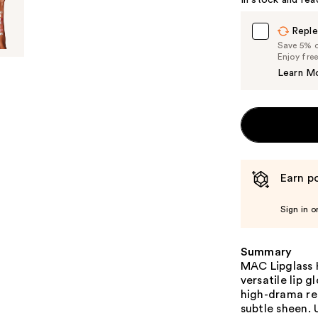
In stock and rea
Reple
Save 5% on
Enjoy fre
Learn M
Earn po
Sign in o
Summary
MAC Lipglass H
versatile lip g
high-drama red
subtle sheen. 