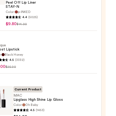
Peel Off Lip Liner
STAY-N
Color:
p-INKED
EU
4.4
(5025)
$9.80
$14.00
ique
st Lipstick
r:
Black Honey
que
4.5
(3332)
st
.00
$25.00
ck
0
Current Product
MAC
Lipglass High Shine Lip Gloss
Color:
Oh Baby
4.5
(1453)
ss