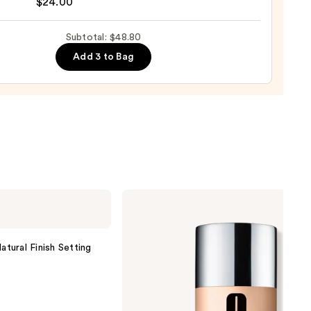
$24.00
Subtotal: $48.80
Add 3 to Bag
0
Clinique
Even
Better
Makeup
Broad
atural Finish Setting
Spectrum
SPF
15
Foundation