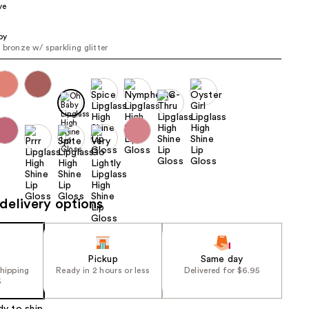
ve
the
results
by
 bronze w/ sparkling glitter
delivery options
Pickup
Same day
shipping
Ready in 2 hours or less
Delivered for $6.95
5