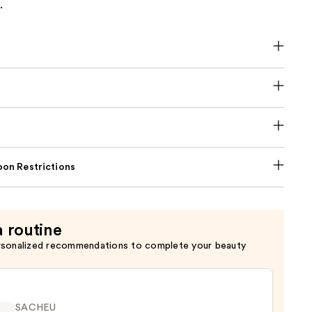
.
on Restrictions
a routine
rsonalized recommendations to complete your beauty
SACHEU