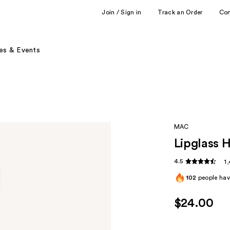
Join / Sign in
Track an Order
Co
es & Events
MAC
Lipglass H
4.5
1
102
people have
$24.00