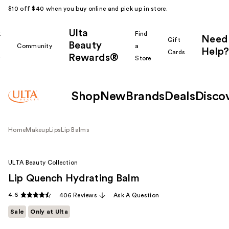
$10 off $40 when you buy online and pick up in store.
Ulta
k
Find
Need
Gift
Beauty
Community
a
Help?
Cards
Rewards®
r
Store
Shop
New
Brands
Deals
Disco
Home
Makeup
Lips
Lip Balms
ULTA Beauty Collection
Lip Quench Hydrating Balm
4.6
406 Reviews
Ask A Question
Sale
Only at Ulta