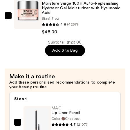
Glow
Moisture Surge 100H Auto-Replenishing
Serum
Hydrator Gel Moisturizer with Hyaluronic
Acid
with
Clinique
Size
1.7 oz
Hyaluronic
4.6
(4257)
Moisture
Acid
$48.00
Surge
—
100H
Subtotal: $123.00
$65.00
Auto-
Add 3 to Bag
Replenishing
Hydrator
Gel
Moisturizer
Make it a routine
with
Add these personalized recommendations to complete
your beauty routine.
Hyaluronic
Acid
Step 1
—
MAC
$48.00
Lip Liner Pencil
Color:
Chestnut
4.7
(2107)
MAC