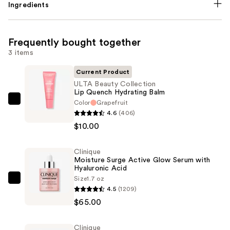
Ingredients
Frequently bought together
3 items
Current Product
ULTA Beauty Collection
Lip Quench Hydrating Balm
Color
Grapefruit
ULTA
4.6
(406)
Beauty
$10.00
Collection
Lip
Clinique
Quench
Moisture Surge Active Glow Serum with
Hydrating
Hyaluronic Acid
Balm
Size
1.7 oz
Clinique
4.5
(1209)
—
Moisture
$65.00
$10.00
Surge
Active
Clinique