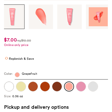
Tab
through
the
images
or
use
$7.00
sale
reg
$10.00
the
regularly
Online only price
price
previous
$10.00
$7.00
or
Replenish & Save
next
buttons
to
Color:
Grapefruit
navigate
each
product
Size:
0.36 oz
image
Pickup and delivery options