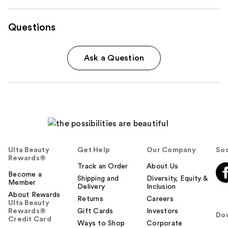
Questions
Ask a Question
Ulta Beauty
Get Help
Our Company
Soc
Rewards®
Track an Order
About Us
Become a
Shipping and
Diversity, Equity &
Member
Delivery
Inclusion
About Rewards
Returns
Careers
Ulta Beauty
Rewards®
Gift Cards
Investors
Do
Credit Card
Ways to Shop
Corporate