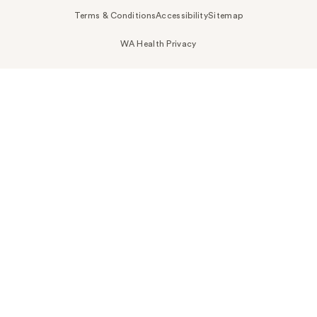
Terms & Conditions
Accessibility
Sitemap
WA Health Privacy