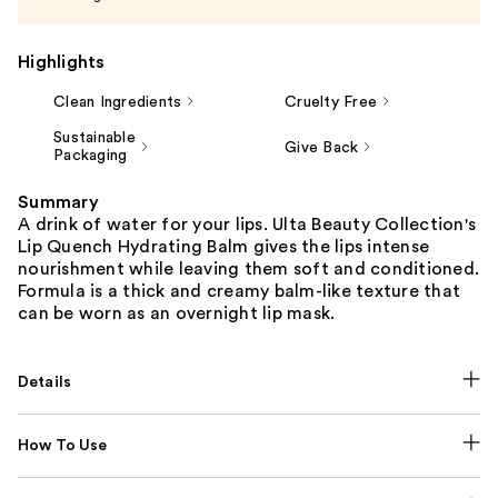
Highlights
Clean Ingredients
Cruelty Free
Sustainable
Give Back
Packaging
Summary
A drink of water for your lips. Ulta Beauty Collection's
Lip Quench Hydrating Balm gives the lips intense
nourishment while leaving them soft and conditioned.
Formula is a thick and creamy balm-like texture that
can be worn as an overnight lip mask.
Details
How To Use