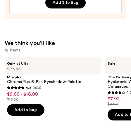
Hydrating
Add 3 to Bag
Balm
—
$10.00
We think you'll like
12 items
Use
Morphe
The
Only at Ulta
Sale
ChromaPlus
Ordinary
previous
9 colors
6-
Hyaluronic
and
Pan
Acid
Morphe
The Ordinar
Eyeshadow
2% +
next
ChromaPlus 6-Pan Eyeshadow Palette
Hyaluronic 
Palette
B5
Ceramides
4.8
(1531)
buttons
Hydrating
4.8
4.
$9.60 - $16.00
Sale
Serum
4.3
to
out
$7.92
Sale
with
$16.00
price
List
out
navigate
Ceramides
$9.90
of
price
List
$9.60
price
of
the
Add to bag
5
$7.92
price
Add to 
-
$16.00
5
slides
stars
$9.90
$16.00
stars
of
;
;
the