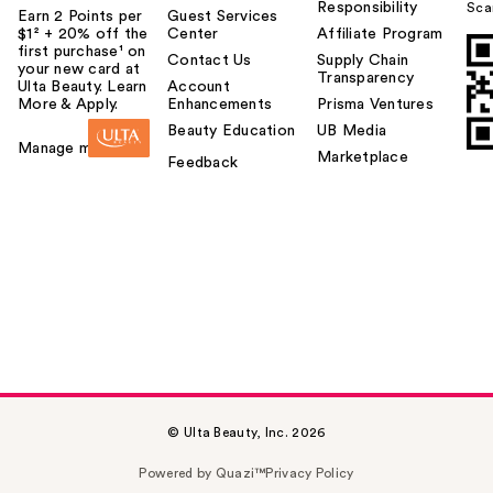
Responsibility
Sca
Earn 2 Points per
Guest Services
$1² + 20% off the
Center
Affiliate Program
first purchase¹ on
Contact Us
Supply Chain
your new card at
Transparency
Ulta Beauty. Learn
Account
More & Apply.
Enhancements
Prisma Ventures
Beauty Education
UB Media
Manage my card
Marketplace
Feedback
© Ulta Beauty, Inc. 2026
Powered by Quazi™
Privacy Policy