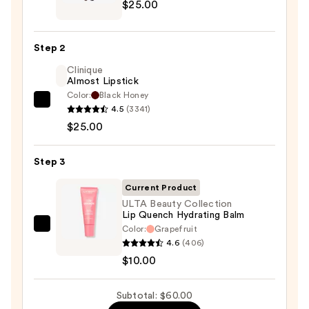
$25.00
Lip
Liner
Pencil
Step 2
—
Clinique
$25.00
Almost Lipstick
Color:
Black Honey
Clinique
4.5
(3341)
Almost
$25.00
Lipstick
—
Step 3
$25.00
Current Product
ULTA Beauty Collection
Lip Quench Hydrating Balm
Color:
Grapefruit
ULTA
4.6
(406)
Beauty
$10.00
Collection
Lip
Subtotal: $60.00
Quench