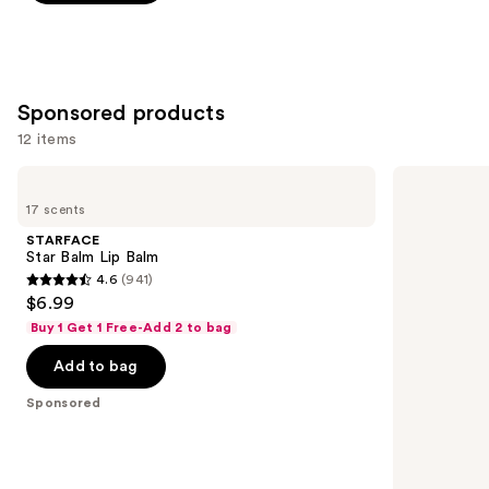
5
stars
;
997
Sponsored products
reviews
12 items
Use
STARFACE
Exuviance
Star
3-
previous
17 scents
Balm
in-1
and
Lip
Hydrating
STARFACE
Balm
Targeted
next
Star Balm Lip Balm
Lip
4.6
(941)
buttons
Filler
4.6
$6.99
to
out
Buy 1 Get 1 Free-Add 2 to bag
navigate
of
the
Add to bag
5
slides
stars
Sponsored
of
;
the
941
Sponsored
reviews