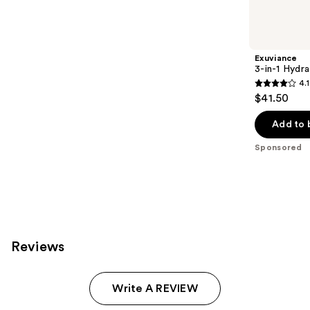
products
Product
Carousel
Exuviance
3-in-1 Hydra
4.1
4.1
$41.50
out
of
Add to 
5
Sponsored
stars
;
225
reviews
Reviews
Write A REVIEW