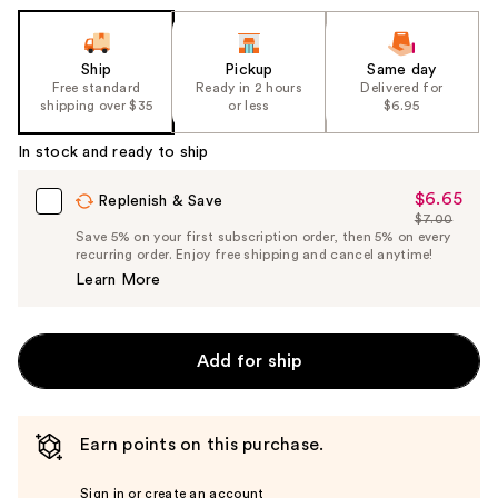
Ship
Pickup
Same day
Free standard
Ready in 2 hours
Delivered for
shipping over $35
or less
$6.95
In stock and ready to ship
$6.65
Sale
Replenish & Save
$7.00
Price
List
Save 5% on your first subscription order, then 5% on every
$6.65
recurring order. Enjoy free shipping and cancel anytime!
Price
Learn More
$7.00
Add for ship
Earn points on this purchase.
Sign in or create an account