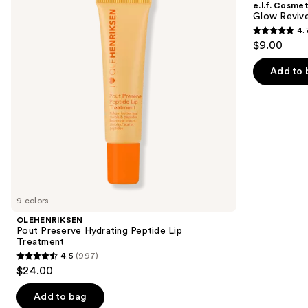
e.l.f. Cosmet
Peptide
Melting
next
Glow Revive
Lip
Lip
4.
buttons
Treatment
Balm
4.7
$9.00
to
out
navigate
of
Add to 
the
5
slides
stars
of
;
the
2858
Similar
reviews
items
for
you
9 colors
Product
OLEHENRIKSEN
Carousel
Pout Preserve Hydrating Peptide Lip
Treatment
4.5
(997)
4.5
$24.00
out
of
Add to bag