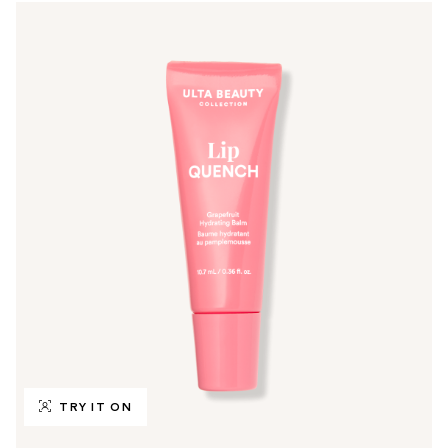
TRY IT ON