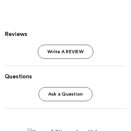
;
2033
reviews
Reviews
Write A REVIEW
Questions
Ask a Question