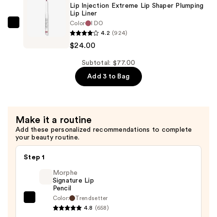
Extreme
Lip Injection Extreme Lip Shaper Plumping
Lip
Lip Liner
Color
I DO
Shaper
Too
4.2
(924)
Plumping
Faced
$24.00
Lip
Lip
Liner
Injection
Subtotal: $77.00
—
Extreme
Add 3 to Bag
$24.00
Lip
Shaper
Plumping
Make it a routine
Lip
Add these personalized recommendations to complete
Liner
your beauty routine.
—
$24.00
Step 1
Morphe
Signature Lip
Pencil
Color:
Trendsetter
Morphe
4.8
(658)
Signature