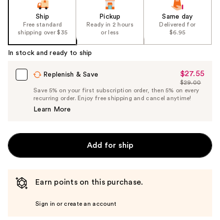
Ship
Pickup
Same day
Free standard
Ready in 2 hours
Delivered for
shipping over $35
or less
$6.95
In stock and ready to ship
$27.55
Sale
Replenish & Save
$29.00
Price
List
Save 5% on your first subscription order, then 5% on every
$27.55
recurring order. Enjoy free shipping and cancel anytime!
Price
Learn More
$29.00
Add for ship
Earn points on this purchase.
Sign in or create an account