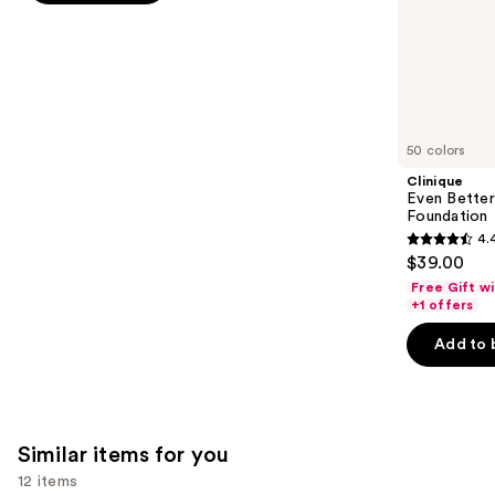
stars
of
;
the
1103
We
reviews
think
you'll
like
50 colors
Product
Clinique
Carousel
Even Bette
Foundation
4.
4.4
$39.00
out
Free Gift w
of
+1 offers
5
Add to 
stars
;
4140
reviews
Similar items for you
12 items