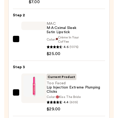
$7.00
Lip
Pencil
Step 2
—
$7.00
MAC
M·A·Cximal Sleek
Satin Lipstick
Crème In Your
Color:
MAC
Coffee
4.6
(1375)
M·A·Cximal
$25.00
Sleek
Satin
Lipstick
Step 3
—
Current Product
$25.00
Too Faced
Lip Injection Extreme Plumping
Clicks
Too
Color:
Kiss The Bride
Faced
4.4
(609)
Lip
$29.00
Injection