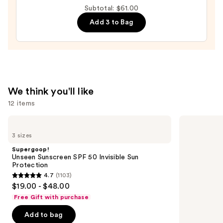
Extreme
Subtotal: $61.00
Plumping
Add 3 to Bag
Clicks
—
$29.00
We think you'll like
12 items
Use
Supergoop!
Clinique
Unseen
Even
previous
3 sizes
Sunscreen
Better
and
SPF
Makeup
Supergoop!
50
Broad
next
Unseen Sunscreen SPF 50 Invisible Sun
Invisible
Spectrum
Protection
buttons
Sun
SPF
4.7
(1103)
Protection
15
4.7
to
$19.00 - $48.00
Foundation
out
navigate
Free Gift with purchase
of
the
Add to bag
5
slides