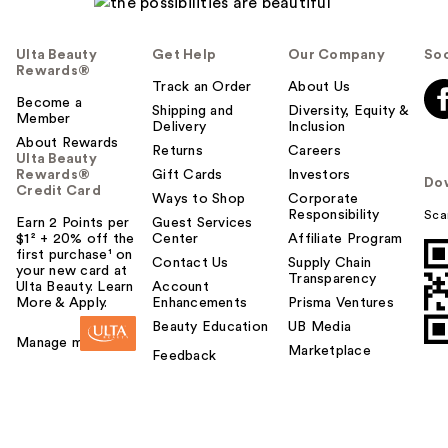
Ulta Beauty
Get Help
Our Company
Soc
Rewards®
Track an Order
About Us
Become a
Shipping and
Diversity, Equity &
Member
Delivery
Inclusion
About Rewards
Returns
Careers
Ulta Beauty
Rewards®
Gift Cards
Investors
Do
Credit Card
Ways to Shop
Corporate
Responsibility
Sca
Earn 2 Points per
Guest Services
$1² + 20% off the
Center
Affiliate Program
first purchase¹ on
Contact Us
Supply Chain
your new card at
Transparency
Ulta Beauty. Learn
Account
More & Apply.
Enhancements
Prisma Ventures
Beauty Education
UB Media
Manage my card
Marketplace
Feedback