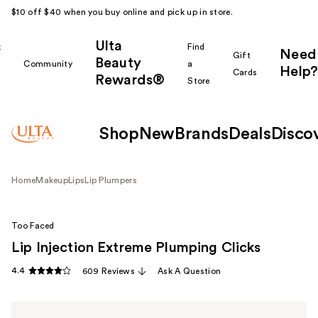
$10 off $40 when you buy online and pick up in store.
Ulta
k
Find
Need
Gift
Beauty
Community
a
Help?
Cards
Rewards®
r
Store
Shop
New
Brands
Deals
Disco
Home
Makeup
Lips
Lip Plumpers
Too Faced
Lip Injection Extreme Plumping Clicks
4.4
609 Reviews
Ask A Question