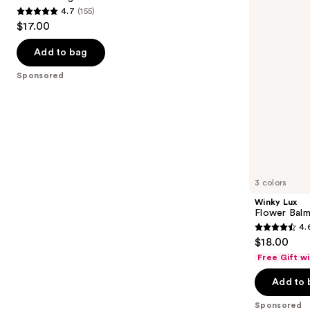
4.7
(155)
buttons
Balm
4.7
$17.00
to
out
navigate
of
Add to bag
the
5
Sponsored
slides
stars
of
;
the
155
Sponsored
reviews
products
Product
Carousel
3 colors
Winky Lux
Flower Balm
4.
4.6
$18.00
out
Free Gift w
of
Add to 
5
stars
Sponsored