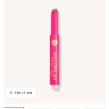
TRY IT ON