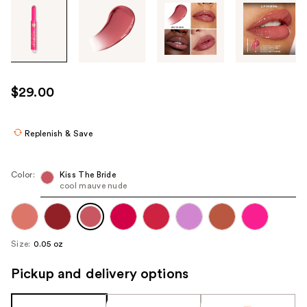
Tab
through
the
images
or
use
$29.00
the
previous
or
Replenish & Save
next
buttons
Color:
Kiss The Bride
to
cool mauve nude
navigate
each
product
Size:
0.05 oz
image
Pickup and delivery options