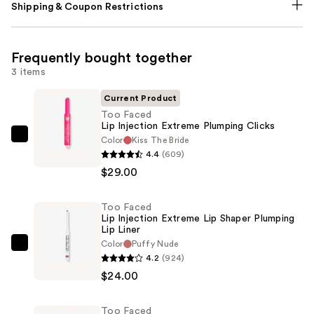
Shipping & Coupon Restrictions
Frequently bought together
3 items
Current Product
Too Faced
Lip Injection Extreme Plumping Clicks
Color
Kiss The Bride
Too
4.4
(609)
Faced
$29.00
Lip
Injection
Too Faced
Extreme
Lip Injection Extreme Lip Shaper Plumping
Plumping
Lip Liner
Clicks
Color
Puffy Nude
Too
4.2
(924)
—
Faced
$24.00
$29.00
Lip
Injection
Too Faced