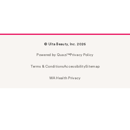
© Ulta Beauty, Inc. 2026
Powered by Quazi™
Privacy Policy
Terms & Conditions
Accessibility
Sitemap
WA Health Privacy