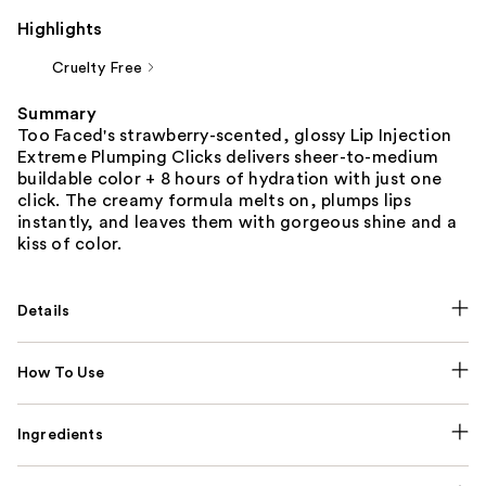
Highlights
Cruelty Free
Summary
Too Faced's strawberry-scented, glossy Lip Injection
Extreme Plumping Clicks delivers sheer-to-medium
buildable color + 8 hours of hydration with just one
click. The creamy formula melts on, plumps lips
instantly, and leaves them with gorgeous shine and a
kiss of color.
Details
How To Use
Ingredients