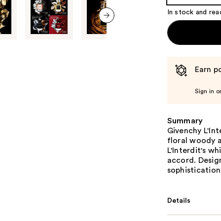
Product
In stock and rea
Carousel
next item
Earn po
Sign in o
Summary
Givenchy L'Int
floral woody a
L'Interdit's w
accord. Desig
sophistication
Details