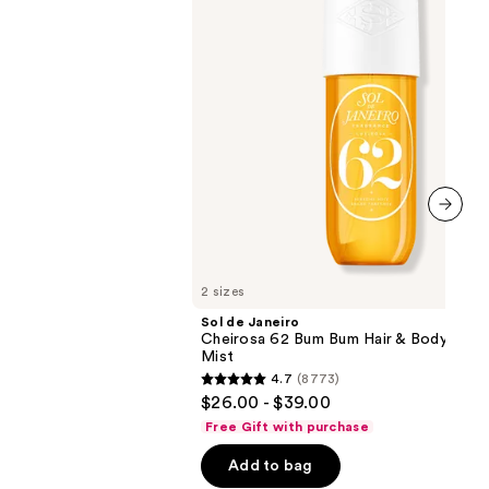
Bum
Bum
Hair
&
Body
Perfume
Mist
next item
2 sizes
Sol de Janeiro
Cheirosa 62 Bum Bum Hair & Body Perf
Mist
4.7
(8773)
4.7
$26.00 - $39.00
out
Free Gift with purchase
of
Add to bag
5