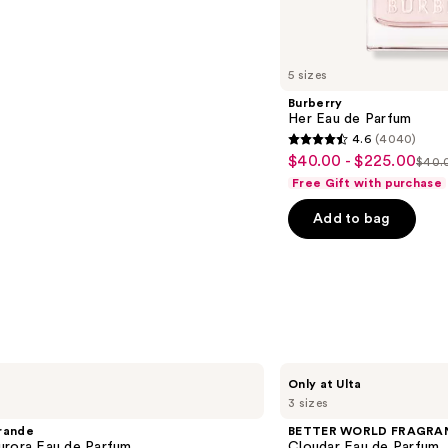
s
5 sizes
Burberry
Her Eau de Parfum
4.6
(4040)
4.6
$40.00 - $225.00
Sale
$40.0
List
out
Free Gift with purchase
price
pric
of
$40.00
Add to bag
$40
5
-
-
stars
$225.00
$22
;
4040
reviews
BETTER
Only at Ulta
WORLD
3 sizes
FRAGRANCE
HOUSE
rande
BETTER WORLD FRAGRA
Cloudar
urora Eau de Parfum
Cloudar Eau de Parfum