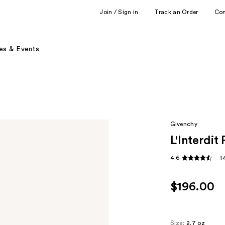
Join / Sign in
Track an Order
Co
es & Events
Givenchy
L'Interdi
4.6
1
$196.00
Size:
2.7 oz