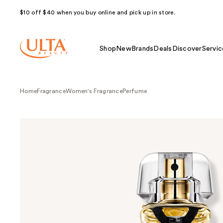
$10 off $40 when you buy online and pick up in store.
Shop
New
Brands
Deals
Discover
Servic
Home
Fragrance
Women's Fragrance
Perfume