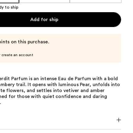
dy to ship
Add for ship
ints on this purchase.
r create an account
erdit Parfum is an intense Eau de Parfum with a bold
mbery trail. It opens with luminous Pear, unfolds into
hite flowers, and settles into vetiver and amber
ned for those with quiet confidence and daring
.