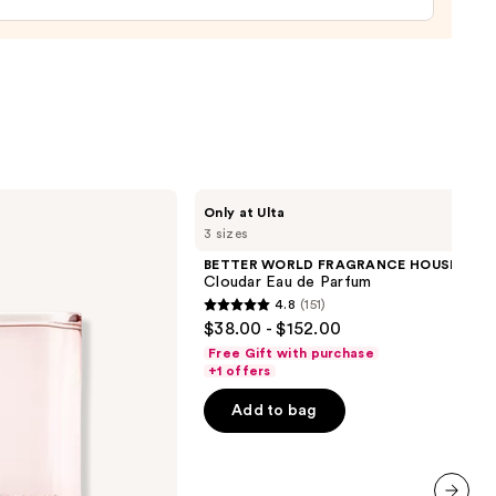
ume
0
BETTER
Only at Ulta
WORLD
3 sizes
FRAGRANCE
HOUSE
BETTER WORLD FRAGRANCE HOUSE
Cloudar
Cloudar Eau de Parfum
Eau
4.8
(151)
de
4.8
$38.00 - $152.00
Parfum
out
Free Gift with purchase
of
+1 offers
5
Add to bag
stars
;
151