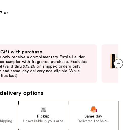
the
.7 oz
results
 Gift with purchase
Fre
e only receive a complimentary Estée Lauder
Onl
er sampler with fragrance purchase. Excludes
Giv
l (valid thru 9.19.26 on shipped orders only;
shi
p and same-day delivery not eligible. While
not 
next item
ties last)
delivery options
Pickup
Same day
shipping
Unavailable in your area
Delivered for $6.95
5