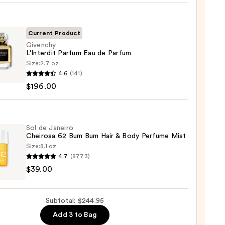
nt
Current Product
Givenchy
L'Interdit Parfum Eau de Parfum
Size:
2.7 oz
chy
4.6
(141)
rdit
$196.00
um
um
Sol de Janeiro
Cheirosa 62 Bum Bum Hair & Body Perfume Mist
Size:
8.1 oz
00
4.7
(8773)
$39.00
ro
osa
Subtotal: $244.95
Add 3 to Bag