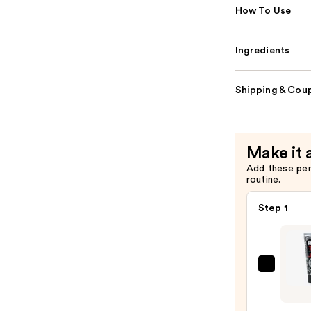
How To Use
Ingredients
Shipping & Coup
Make it 
Add these pe
routine.
Step 1
REUZ
TAT
VIVID