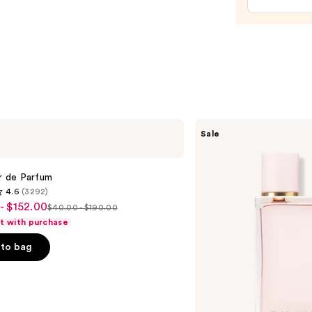
Bum
Hair
&
Body
Perf
Mist
—
$39.0
Burberry
Sale
Her
Eau
de
Parfum
ir de Parfum
4.6
(3292)
- $152.00
$40.00 - $190.00
List
ft with purchase
price
to bag
$40.00
-
0
$190.00