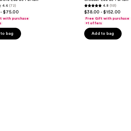
Eau
4.6
(72)
4.8
(151)
de
4.8
- $75.00
$38.00 - $152.00
Parfum
out
ft with purchase
Free Gift with purchase
of
s
+1 offers
5
to bag
Add to bag
stars
;
151
s
reviews