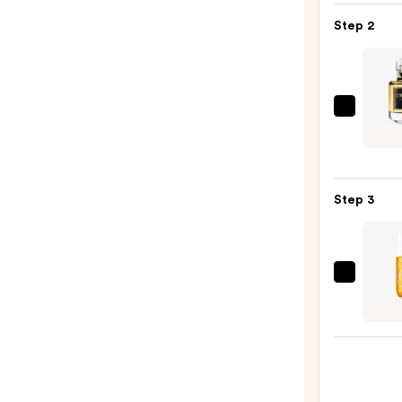
Gel
Step 2
Insta
Color
Boost
—
Given
$9.95
L'Inte
Parf
Eau
Step 3
de
Parf
—
$196.
Sol
de
Janei
Cheir
62
Bum