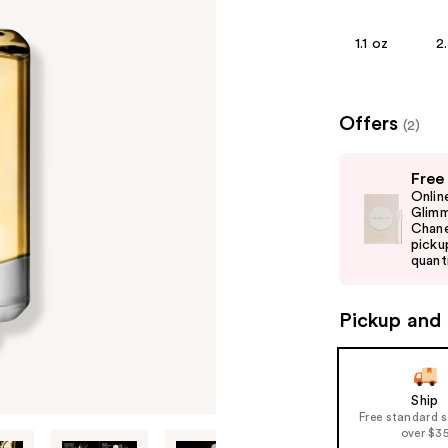
1.1 oz
2
Offers
(2)
Use
Free
previous
Onlin
and
Glimm
Chane
next
picku
buttons
quanti
to
navigate
Pickup and 
the
slides
of
Ship
the
Free standard 
%1
over $3