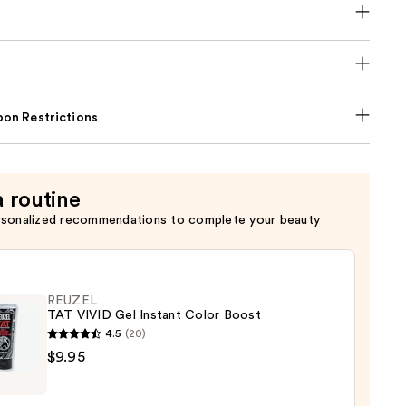
on Restrictions
a routine
rsonalized recommendations to complete your beauty
REUZEL
TAT VIVID Gel Instant Color Boost
4.5
(20)
EL
$9.95