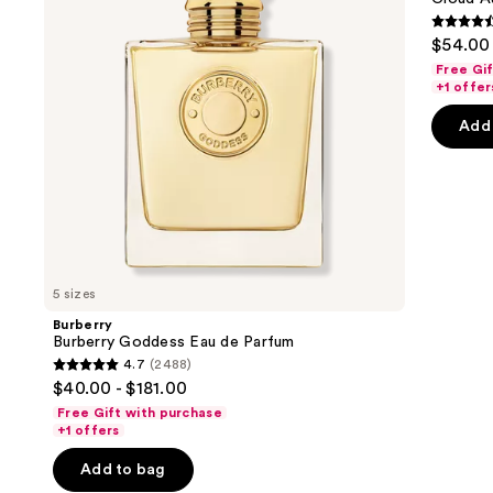
Parfum
de
buttons
Parfum
4.6
$54.00 
to
out
Free Gi
navigate
of
+1 offer
the
5
Add 
slides
stars
of
;
the
72
Similar
review
items
for
you
5 sizes
Product
Burberry
Carousel
Burberry Goddess Eau de Parfum
4.7
(2488)
4.7
$40.00 - $181.00
out
Free Gift with purchase
of
+1 offers
5
Add to bag
stars