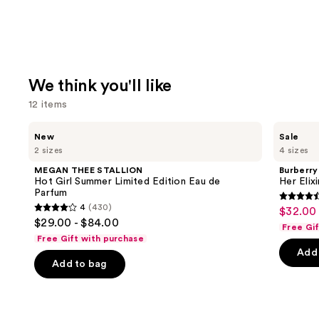
We think you'll like
12 items
Use
MEGAN
Burberry
New
Sale
THEE
Her
previous
2 sizes
4 sizes
STALLION
Elixir
and
Hot
de
MEGAN THEE STALLION
Burberry
Girl
Parfum
next
Hot Girl Summer Limited Edition Eau de
Her Elix
Summer
Parfum
buttons
Limited
4.6
4
(430)
$32.00 
Sale
Edition
4
to
out
$29.00 - $84.00
Eau
Free Gi
price
out
navigate
de
of
Free Gift with purchase
$32.00
Parfum
of
the
Add 
5
-
Add to bag
5
slides
stars
$152.0
stars
of
;
;
the
3292
430
We