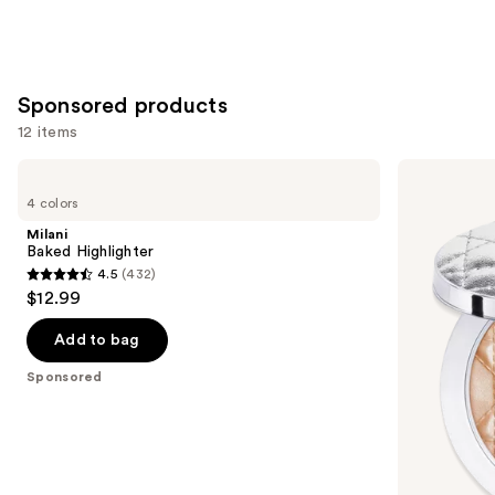
Sponsored products
12 items
Use
Milani
Dior
Baked
Forever
previous
4 colors
Highlighter
Glow
and
Luminizer
Milani
next
Baked Highlighter
4.5
(432)
buttons
4.5
$12.99
to
out
navigate
of
Add to bag
the
5
Sponsored
slides
stars
of
;
the
432
Sponsored
reviews
products