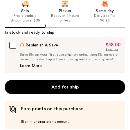
Ship
Pickup
Same day
Free standard
Ready in 2 hours
Delivered for
shipping over $35
or less
$6.95
In stock and ready to ship
$38.00
Sale
Replenish & Save
$40.00
Price
List
Save 5% on your first subscription order, then 5% on every
$38.00
recurring order. Enjoy free shipping and cancel anytime!
Price
Learn More
$40.00
Add for ship
Earn points on this purchase.
Sign in or create an account