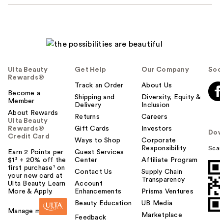
Ulta Beauty
Get Help
Our Company
Soc
Rewards®
Track an Order
About Us
Become a
Shipping and
Diversity, Equity &
Member
Delivery
Inclusion
About Rewards
Returns
Careers
Ulta Beauty
Rewards®
Gift Cards
Investors
Do
Credit Card
Ways to Shop
Corporate
Responsibility
Sca
Earn 2 Points per
Guest Services
$1² + 20% off the
Center
Affiliate Program
first purchase¹ on
Contact Us
Supply Chain
your new card at
Transparency
Ulta Beauty. Learn
Account
More & Apply.
Enhancements
Prisma Ventures
Beauty Education
UB Media
Manage my card
Marketplace
Feedback