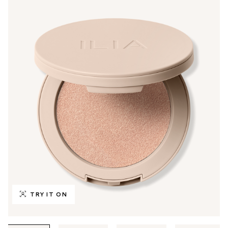
TRY IT ON