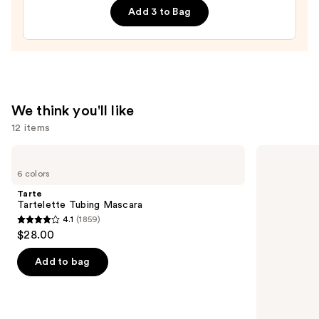
$40.00
Add 3 to Bag
We think you'll like
12 items
Use
Tarte
Morphe
Tartelette
Signature
previous
6 colors
Tubing
Lip
and
Mascara
Pencil
Tarte
next
Tartelette Tubing Mascara
4.1
(1859)
buttons
4.1
$28.00
to
out
navigate
of
Add to bag
the
5
slides
stars
of
;