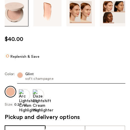
Tab
through
the
images
or
use
$40.00
the
previous
or
Replenish & Save
next
buttons
Color:
Glint
to
soft champagne
navigate
each
product
Size:
0.27 oz
image
Pickup and delivery options