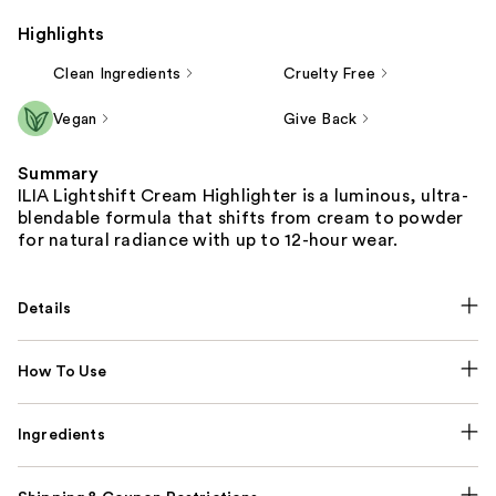
Highlights
Clean Ingredients
Cruelty Free
Vegan
Give Back
Summary
ILIA Lightshift Cream Highlighter is a luminous, ultra-
blendable formula that shifts from cream to powder
for natural radiance with up to 12-hour wear.
Details
How To Use
Ingredients