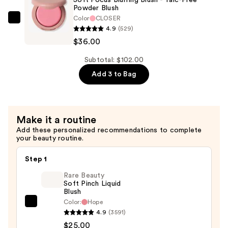
Powder Blush
Polish
Color
CLOSER
—
ILIA
4.9
(529)
$26.00
Soft
$36.00
Focus
Blurring
Subtotal: $102.00
Blush
Add 3 to Bag
-
Talc-
Free
Make it a routine
Powder
Add these personalized recommendations to complete
Blush
your beauty routine.
—
$36.00
Step 1
Rare Beauty
Soft Pinch Liquid
Blush
Color:
Hope
Rare
4.9
(3591)
Beauty
$25.00