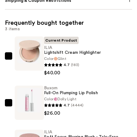
Shipping & Coupon Restrictions
Frequently bought together
3 items
Current Product
ILIA
Lightshift Cream Highlighter
Color
Glint
ILIA
4.7
(183)
Lightshift
$40.00
Cream
Highlighter
Buxom
—
Full-On Plumping Lip Polish
$40.00
Color
Dolly Light
4.7
(4444)
Buxom
$26.00
Full-
On
Plumping
ILIA
Lip
Soft Focus Blurring Blush - Talc-Free