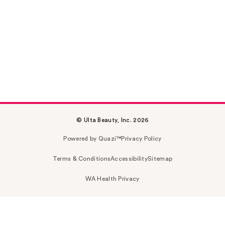
© Ulta Beauty, Inc. 2026
Powered by Quazi™
Privacy Policy
Terms & Conditions
Accessibility
Sitemap
WA Health Privacy