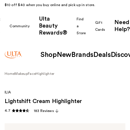
$10 off $40 when you buy online and pick up in store.
Ulta
k
Find
Need
Gift
Beauty
Community
a
Help?
Cards
Rewards®
r
Store
Shop
New
Brands
Deals
Disco
Home
Makeup
Face
Highlighter
ILIA
Lightshift Cream Highlighter
4.7
183 Reviews