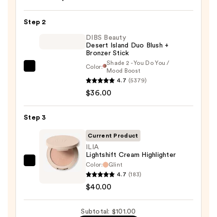
Soft
Pinch
Step 2
Liquid
Blush
DIBS Beauty
Desert Island Duo Blush +
—
Bronzer Stick
$25.00
Shade 2 - You Do You /
Color:
DIBS
Mood Boost
4.7
(5379)
Beauty
$36.00
Desert
Island
Duo
Step 3
Blush
Current Product
+
ILIA
Bronzer
Lightshift Cream Highlighter
Stick
Color:
Glint
ILIA
4.7
(183)
—
Lightshift
$40.00
$36.00
Cream
Highlighter
Subtotal: $101.00
—