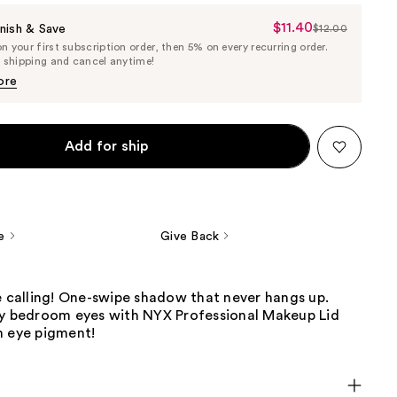
$11.40
Sale
nish & Save
$12.00
List
 your first subscription order, then 5% on every recurring order.
Price
Price
e shipping and cancel anytime!
$11.40
$12.00
ore
Add for ship
e
Give Back
e calling! One-swipe shadow that never hangs up.
ry bedroom eyes with NYX Professional Makeup Lid
m eye pigment!