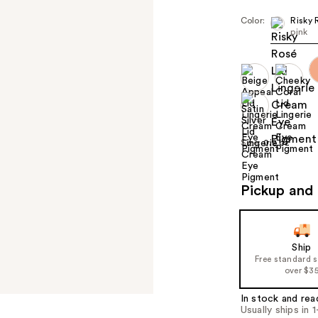
Color:
Risky 
pink
Size:
0.2 oz
Pickup and 
Ship
Free standard 
over $3
In stock and rea
Usually ships in 