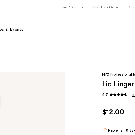
Join / Sign in
Track an Order
Co
es & Events
NYX Professional
Lid Linge
4.7
8
$12.00
Replenish & Sa