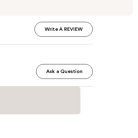
Write A REVIEW
Ask a Question