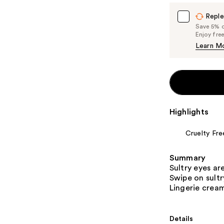
Reple
Save 5% on
Enjoy fre
Learn M
Highlights
Cruelty Fre
Summary
Sultry eyes ar
Swipe on sult
Lingerie crea
Details