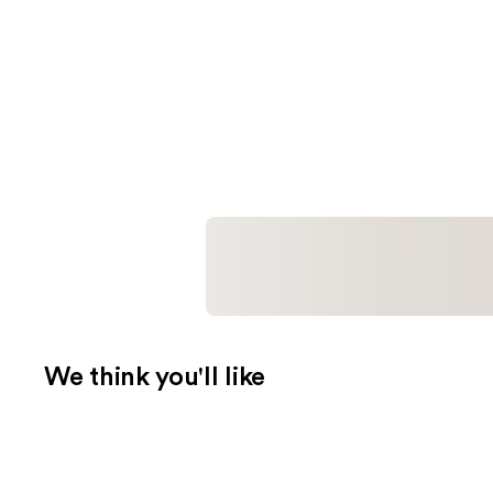
We think you'll like