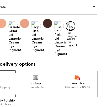
the
Rosé
results
delivery options
Pickup
Same day
shipping
Unavailable
Delivered for $6.95
5
dy to ship
1-2 days