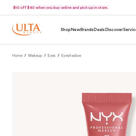
$10 off $40 when you buy online and pick up in store.
Shop
New
Brands
Deals
Discover
Servic
Home
Makeup
Eyes
Eyeshadow