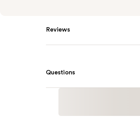
Reviews
Questions