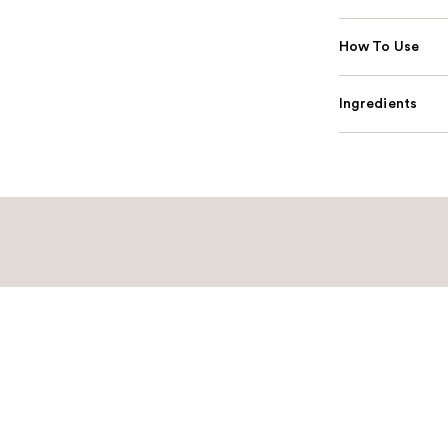
How To Use
Ingredients