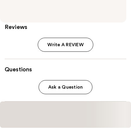
Reviews
Write A REVIEW
Questions
Ask a Question