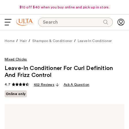
$10 off $40 when you buy online and pick up in store.
Search
Home
Hair
Shampoo & Conditioner
Leave-In Conditioner
Mixed Chicks
Leave-In Conditioner For Curl Definition
And Frizz Control
4.7
452 Reviews
Ask A Question
Online only