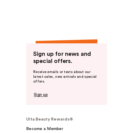
Sign up for news and
special offers.
Receive emails or texts about our
latest sales, new arrivals and special
offers.
Sign up
Ulta Beauty Rewards®
Become a Member