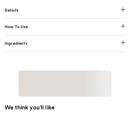
Details
How To Use
Ingredients
We think you'll like