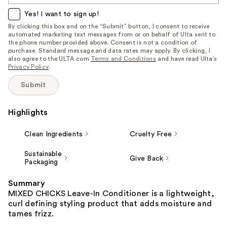
item
Yes! I want to sign up!
is
By clicking this box and on the “Submit” button, I consent to receive
automated marketing text messages from or on behalf of Ulta sent to
available:
the phone number provided above. Consent is not a condition of
purchase. Standard message and data rates may apply. By clicking, I
also agree to the ULTA.com
Terms and Conditions
and have read Ulta’s
Privacy Policy
.
Submit
Highlights
Clean Ingredients
Cruelty Free
Sustainable
Give Back
Packaging
Summary
MIXED CHICKS Leave-In Conditioner is a lightweight,
curl defining styling product that adds moisture and
tames frizz.