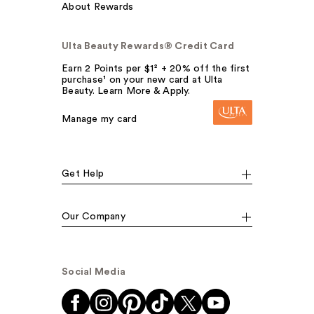
About Rewards
Ulta Beauty Rewards® Credit Card
Earn 2 Points per $1² + 20% off the first
purchase¹ on your new card at Ulta
Beauty. Learn More & Apply.
Manage my card
Get Help
Our Company
Social Media