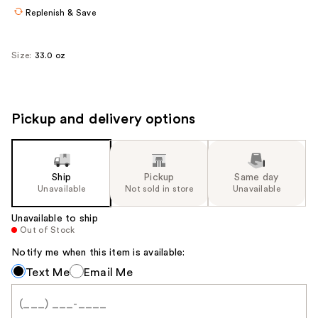
Replenish & Save
Size:
33.0 oz
Pickup and delivery options
Ship
Pickup
Same day
Unavailable
Not sold in store
Unavailable
Unavailable to ship
Out of Stock
Notify me when this item is available:
Notify
Text Me
Email Me
me
when
this