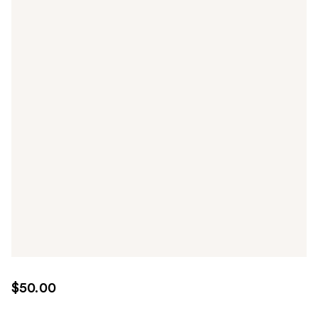
$50.00