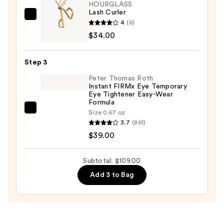
Serum
HOURGLASS
Lash Curler
—
HOURGLASS
4
(6)
$36.00
Lash
$34.00
Curler
—
Step 3
$34.00
Peter Thomas Roth
Instant FIRMx Eye Temporary
Eye Tightener Easy-Wear
Formula
Peter
Size:
0.67 oz
3.7
(861)
Thomas
$39.00
Roth
Instant
FIRMx
Subtotal: $109.00
Eye
Add 3 to Bag
Temporary
Eye
Tightener
Easy-