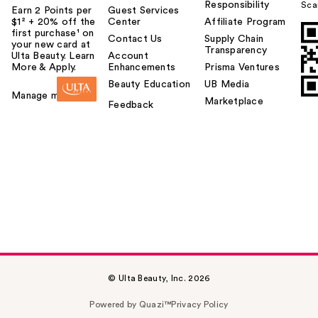
Responsibility
Sca
Earn 2 Points per
Guest Services
$1² + 20% off the
Center
Affiliate Program
first purchase¹ on
Contact Us
Supply Chain
your new card at
Transparency
Ulta Beauty. Learn
Account
More & Apply.
Enhancements
Prisma Ventures
Beauty Education
UB Media
Manage my card
Marketplace
Feedback
© Ulta Beauty, Inc. 2026
Powered by Quazi™
Privacy Policy