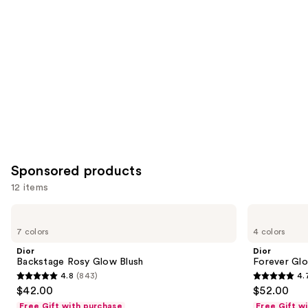
you
Product
Carousel
Sponsored products
12 items
Use
Dior
Dior
Backstage
Forever
previous
7 colors
4 colors
Rosy
Glow
and
Glow
Luminizer
Dior
Dior
Blush
next
Backstage Rosy Glow Blush
Forever Glo
4.8
(843)
4.
buttons
4.8
4.7
$42.00
$52.00
to
out
out
Free Gift with purchase
Free Gift w