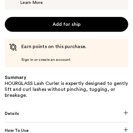
Learn More
$34.00
Add for ship
Earn points on this purchase.
Sign in or create an account
Summary
HOURGLASS Lash Curler is expertly designed to gently
lift and curl lashes without pinching, tugging, or
breakage.
Details
How To Use