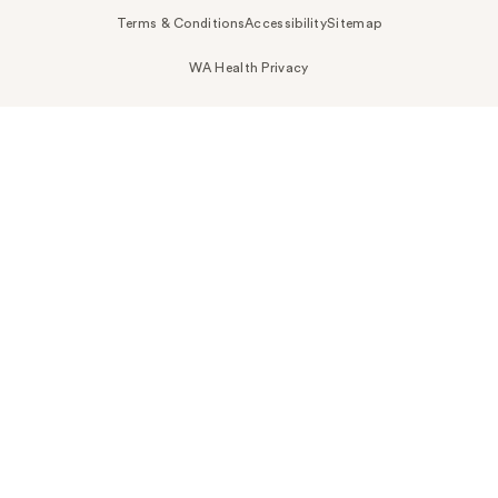
Terms & Conditions
Accessibility
Sitemap
WA Health Privacy