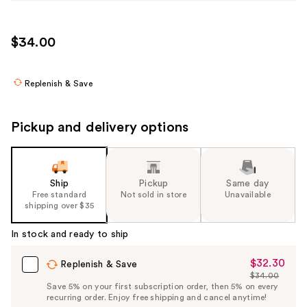
$34.00
Replenish & Save
Pickup and delivery options
Ship
Pickup
Same day
Free standard
Not sold in store
Unavailable
shipping over $35
In stock and ready to ship
$32.30
Sale
Replenish & Save
$34.00
Price
List
Save 5% on your first subscription order, then 5% on every
$32.30
recurring order. Enjoy free shipping and cancel anytime!
Price