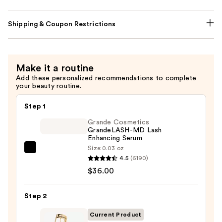
Shipping & Coupon Restrictions
Make it a routine
Add these personalized recommendations to complete
your beauty routine.
Step 1
Grande Cosmetics
GrandeLASH-MD Lash
Enhancing Serum
Size:
0.03 oz
Grande
4.5
(6190)
Cosmetics
$36.00
GrandeLASH-
MD
Step 2
Lash
Enhancing
Current Product