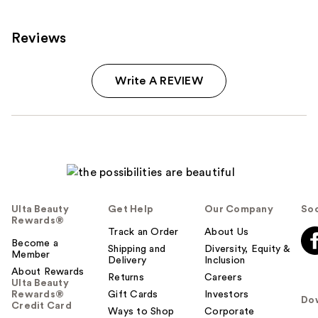
Reviews
Write A REVIEW
Ulta Beauty
Get Help
Our Company
Soc
Rewards®
Track an Order
About Us
Become a
Shipping and
Diversity, Equity &
Member
Delivery
Inclusion
About Rewards
Returns
Careers
Ulta Beauty
Rewards®
Gift Cards
Investors
Do
Credit Card
Ways to Shop
Corporate