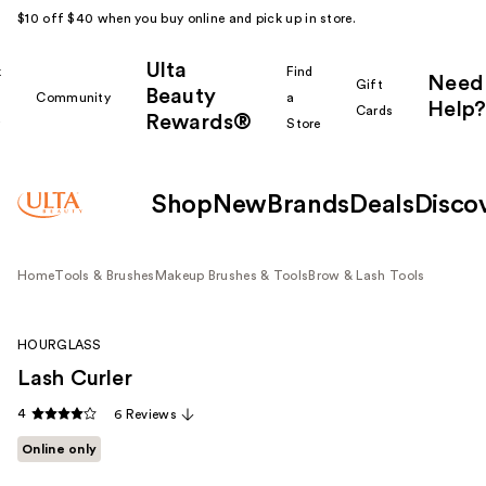
$10 off $40 when you buy online and pick up in store.
Ulta
k
Find
Need
Gift
Beauty
Community
a
Help?
Cards
Rewards®
r
Store
Shop
New
Brands
Deals
Disco
Home
Tools & Brushes
Makeup Brushes & Tools
Brow & Lash Tools
HOURGLASS
Lash Curler
4
6 Reviews
Online only