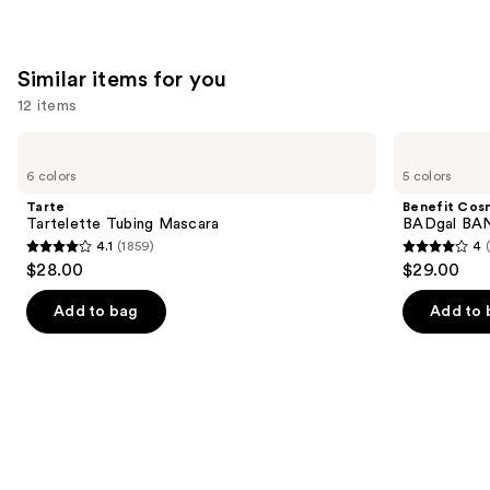
Wear
Formula
—
Similar items for you
$39.00
12 items
Use
Tarte
Benefit
Tartelette
Cosmetics
previous
6 colors
5 colors
Tubing
BADgal
and
Mascara
BANG!
Tarte
Benefit Cos
Volumizing
next
Tartelette Tubing Mascara
BADgal BAN
Mascara
4.1
(1859)
4
buttons
4.1
4
$28.00
$29.00
to
out
out
navigate
of
of
Add to bag
Add to 
the
5
5
slides
stars
stars
of
;
;
the
1859
4918
Similar
reviews
reviews
items
for