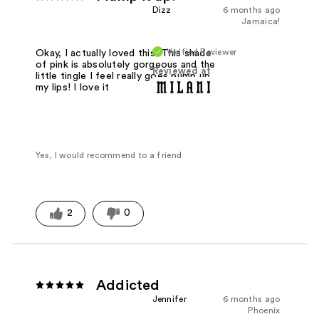
Dizz
6 months ago
Jamaica!
Verified Reviewer
Okay, I actually loved this! This shade
of pink is absolutely gorgeous and the
Reviewed at
little tingle I feel really goes pump up
my lips! I love it
Yes, I would recommend to a friend
2
0
Addicted
Jennifer
6 months ago
Phoenix