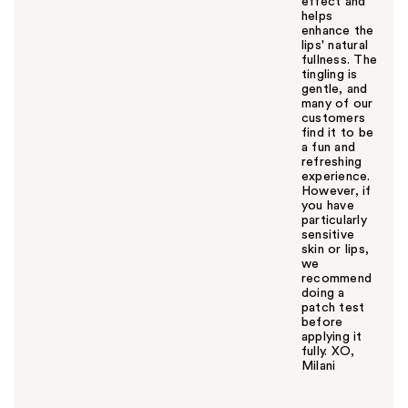
effect and
helps
enhance the
lips' natural
fullness. The
tingling is
gentle, and
many of our
customers
find it to be
a fun and
refreshing
experience.
However, if
you have
particularly
sensitive
skin or lips,
we
recommend
doing a
patch test
before
applying it
fully. XO,
Milani
W
a