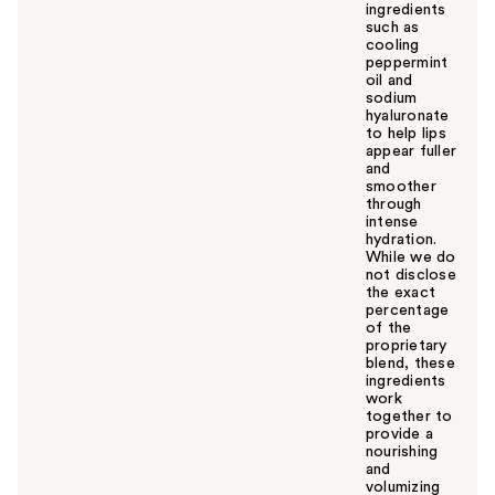
ingredients
such as
cooling
peppermint
oil and
sodium
hyaluronate
to help lips
appear fuller
and
smoother
through
intense
hydration.
While we do
not disclose
the exact
percentage
of the
proprietary
blend, these
ingredients
work
together to
provide a
nourishing
and
volumizing