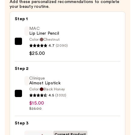
Add these personalized recommendations to complete
your beauty routine.
Step 1
MAC
Lip Liner Pencil
Color:
Chestnut
MAC
4.7
(2090)
Lip
$25.00
Liner
Pencil
Step 2
—
Clinique
$25.00
Almost Lipstick
Color:
Black Honey
4.5
(3332)
Clinique
$15.00
Almost
$25.00
Lipstick
—
Step 3
$15.00
Current Product