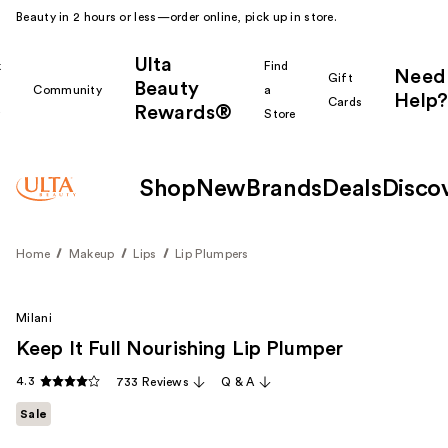
Beauty in 2 hours or less—order online, pick up in store.
Ulta
k
Find
Need
Gift
Beauty
Community
a
Help?
Cards
Rewards®
r
Store
Shop
New
Brands
Deals
Disco
Home
Makeup
Lips
Lip Plumpers
Milani
Keep It Full Nourishing Lip Plumper
4.3
733 Reviews
Q & A
Sale