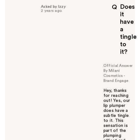
p
Does
Q
Asked by Izzy
f
2 years ago
it
u
have
l
a
t
o
tingle
y
to
o
it?
u
Official Answer
By Milani
Cosmetics -
Brand Engage
Hey, thanks
for reaching
out! Yes, our
lip plumper
does have a
subtle tingle
to it. This
sensation is
part of the
plumping