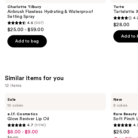
and
Flawless
Tubing
Charlotte Tilbury
Tarte
Hydrating
Mascara
next
Airbrush Flawless Hydrating & Waterproof
Tartelette 
&
Setting Spray
4.
buttons
Waterproof
4.2
4.6
(957)
$28.00
Setting
4.6
to
out
$25.00 - $59.00
Spray
out
navigate
of
Add to 
of
the
Add to bag
5
5
slides
stars
stars
of
;
;
the
490
957
We
reviews
Similar items for you
reviews
think
you'll
12 items
like
Use
e.l.f.
Rare
Product
Sale
New
Cosmetics
Beauty
previous
10 colors
8 colors
Carousel
Glow
Soft
and
Reviver
Pinch
e.l.f. Cosmetics
Rare Beauty
Lip
Lip
next
Glow Reviver Lip Oil
Soft Pinch L
Oil
Oil
4.7
(11741)
4.
buttons
Stick
4.7
4.7
$8.00 - $9.00
$25.00
Sale
to
out
out
$9.00