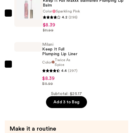
Keep It Full Maxxx Balmshell Plumping Lip
Lip
Balm
Plumper
Color
Sparkling Pink
—
Milani
4.2
(295)
$8.39
Keep
$8.39
It
$11.99
Full
Maxxx
Milani
Keep It Full
Balmshell
Plumping Lip Liner
Plumping
Twice As
Color
Spice
Lip
Milani
4.4
(297)
Balm
Keep
$8.39
—
It
$11.99
$8.39
Full
Subtotal: $25.17
Plumping
Add 3 to Bag
Lip
Liner
—
$8.39
Make it a routine