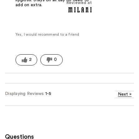
lipgloss. Stays on all day no need to
Reviewed at
add on extra.
Yes, I would recommend to a friend
2
0
Displaying Reviews
1-5
Next
»
Questions