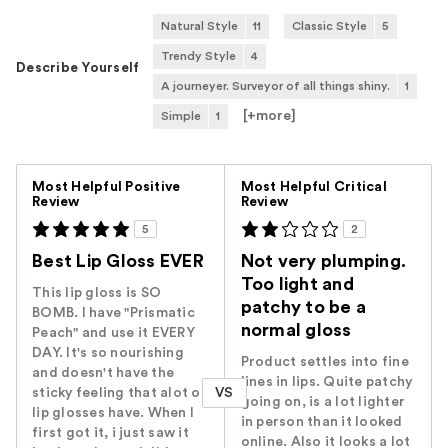
Natural Style
11
Classic Style
5
Trendy Style
4
Describe Yourself
A journeyer. Surveyor of all things shiny.
1
[+
more
]
Simple
1
Versus
Most Helpful Positive
Most Helpful Critical
Review
Review
5
2
Best Lip Gloss EVER
Not very plumping.
Too light and
This lip gloss is SO
patchy to be a
BOMB. I have "Prismatic
normal gloss
Peach" and use it EVERY
DAY. It's so nourishing
Product settles into fine
and doesn't have the
lines in lips. Quite patchy
VS
sticky feeling that alot of
going on, is a lot lighter
lip glosses have. When I
in person than it looked
first got it, i just saw it
online. Also it looks a lot