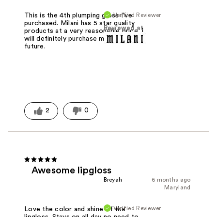
Verified Reviewer
This is the 4th plumping gloss I've
purchased. Milani has 5 star quality
Reviewed at
products at a very reasonable price. I
will definitely purchase more in the
future.
2
0
Awesome lipgloss
Breyah
6 months ago
Maryland
Verified Reviewer
Love the color and shine of the