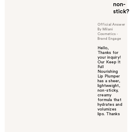
o
non-
u
stick?
Official Answer
By Milani
Cosmetics -
Brand Engage
Hello,
Thanks for
your inquiry!
Our Keep It
Full
Nourishing
Lip Plumper
has a sheer,
lightweight,
non-sticky,
creamy
formula that
hydrates and
volumizes
lips. Thanks
W
a
s