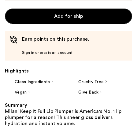
Add for ship
Earn points on this purchase.
Sign in or create an account
Highlights
Clean Ingredients
Cruelty Free
Vegan
Give Back
Summary
Milani Keep It Full Lip Plumper is America's No. 1 lip
plumper for a reason! This sheer gloss delivers
hydration and instant volume.