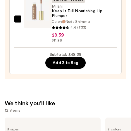
Milani
Keep It Full Nourishing Lip
Plumper
Color:
Nude Shimmer
Milani
4.4
(733)
Keep
$8.39
It
$11.99
Full
Nourishing
Subtotal: $48.39
Lip
Add 3 to Bag
Plumper
—
$8.39
We think you'll like
12 items
Use
Charlotte
Tarte
Tilbury
Tartelette
previous
3 sizes
2 colors
Airbrush
XL