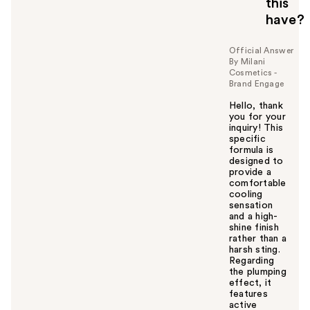
this
have?
Official Answer
By Milani
Cosmetics -
Brand Engage
Hello, thank
you for your
inquiry! This
specific
formula is
designed to
provide a
comfortable
cooling
sensation
and a high-
shine finish
rather than a
harsh sting.
Regarding
the plumping
effect, it
features
active