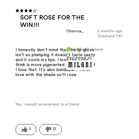
SOFT ROSE FOR THE
WIN!!!
Chymua_
3 months ago
Cleveland OH
Verified Reviewer
I honestly don't mind that the lip gloss
isn't so plumping it doesn't taste nasty
Reviewed at
and it cools my lips. I love the color I
think is more pigmented than listed but
I love that. It's also buildable!!! I'm in
love with the shade soft rose
Yes, I would recommend to a friend
1
0