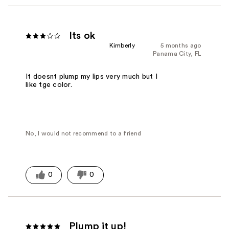
Its ok
Kimberly
5 months ago
Panama City, FL
It doesnt plump my lips very much but I
like tge color.
No, I would not recommend to a friend
0
0
Plump it up!