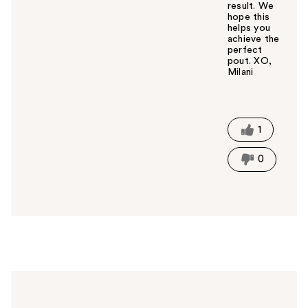
result. We
hope this
helps you
achieve the
perfect
pout. XO,
Milani
W
a
s
t
1
h
i
0
s
a
n
s
w
e
r
h
e
l