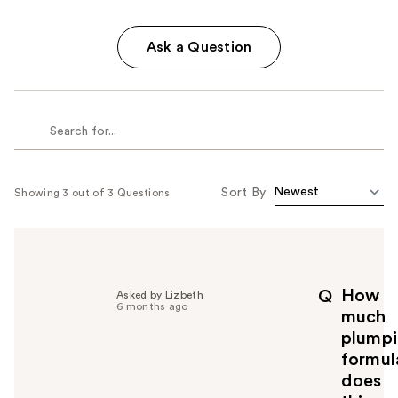
Ask a Question
Sort By
Showing 3 out of 3 Questions
How
Q
Asked by Lizbeth
6 months ago
much
plump
formul
does