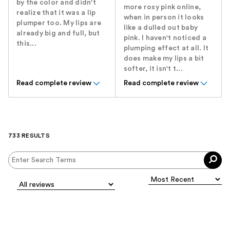
by the color and didn't
more rosy pink online,
realize that it was a lip
when in person it looks
plumper too. My lips are
like a dulled out baby
already big and full, but
pink. I haven't noticed a
this...
plumping effect at all. It
does make my lips a bit
softer, it isn't t...
Read complete review
Read complete review
733 RESULTS