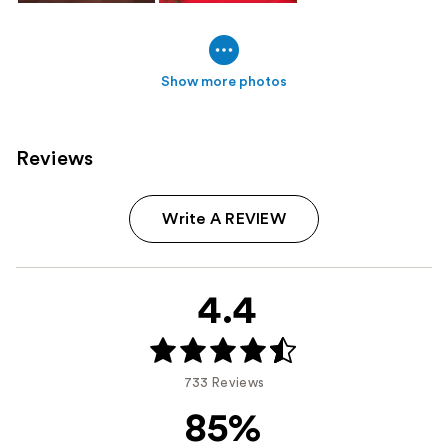
Show more photos
Reviews
Write A REVIEW
4.4
733 Reviews
85%