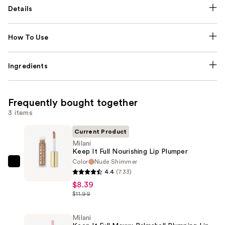
Details
How To Use
Ingredients
Frequently bought together
3 items
Current Product
Milani
Keep It Full Nourishing Lip Plumper
Color
Nude Shimmer
Milani
4.4
(733)
Keep
$8.39
It
$11.99
Full
Nourishing
Milani