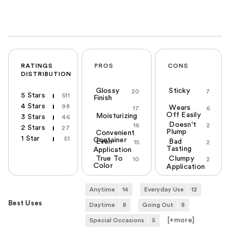
RATINGS
PROS
CONS
DISTRIBUTION
Glossy
Sticky
20
7
5 Stars
511
Finish
4 Stars
98
Wears
17
6
Off Easily
Moisturizing
3 Stars
46
Doesn't
16
2
2 Stars
27
Plump
Convenient
1 Star
51
Container
Even
Bad
15
2
Tasting
Application
True To
Clumpy
10
2
Color
Application
Anytime
14
Everyday Use
12
Best Uses
Daytime
8
Going Out
8
[+
more
]
Special Occasions
5