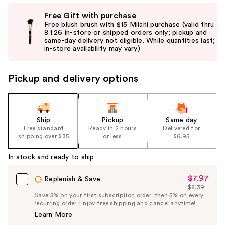
Use
Free Gift with purchase
previous
Free blush brush with $15 Milani purchase (valid thru
and
8.1.26 in-store or shipped orders only; pickup and
same-day delivery not eligible. While quantities last;
next
in-store availability may vary)
buttons
to
Pickup and delivery options
navigate
the
slides
of
Ship
Pickup
Same day
the
Free standard
Ready in 2 hours
Delivered for
shipping over $35
or less
$6.95
%1
Product
In stock and ready to ship
Carousel
$7.97
Sale
Replenish & Save
$8.39
Price
List
Save 5% on your first subscription order, then 5% on every
$7.97
recurring order. Enjoy free shipping and cancel anytime!
Price
Learn More
$8.39