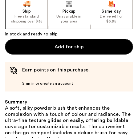
Ship
Pickup
Same day
Free standard
Unavailable in
Delivered for
shipping over $35
your area
$6.95
In stock and ready to ship
Add for ship
Earn points on this purchase.
Sign in or create an account
Summary
A soft, silky powder blush that enhances the
complexion with a touch of colour and radiance. The
ultra-fine texture glides on easily, offering buildable
coverage for customizable results. The convenient
on-the-go compact includes a deluxe brush for easy