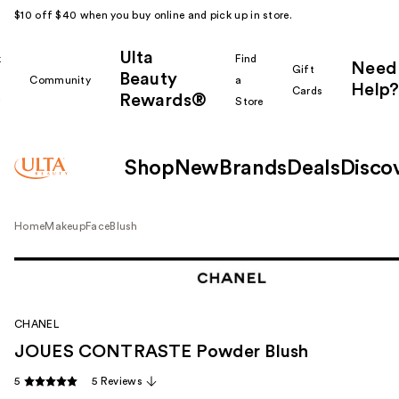
$10 off $40 when you buy online and pick up in store.
Ulta
k
Find
Need
Gift
Beauty
Community
a
Help?
Cards
Rewards®
r
Store
Shop
New
Brands
Deals
Disco
Home
Makeup
Face
Blush
CHANEL
JOUES CONTRASTE Powder Blush
5
5 Reviews