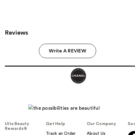
Reviews
Write A REVIEW
Ulta Beauty
Get Help
Our Company
Soc
Rewards®
Track an Order
About Us