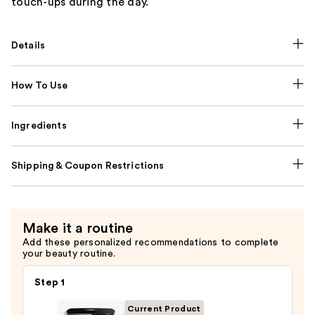
touch-ups during the day.
Details
How To Use
Ingredients
Shipping & Coupon Restrictions
Make it a routine
Add these personalized recommendations to complete
your beauty routine.
Step 1
Current Product