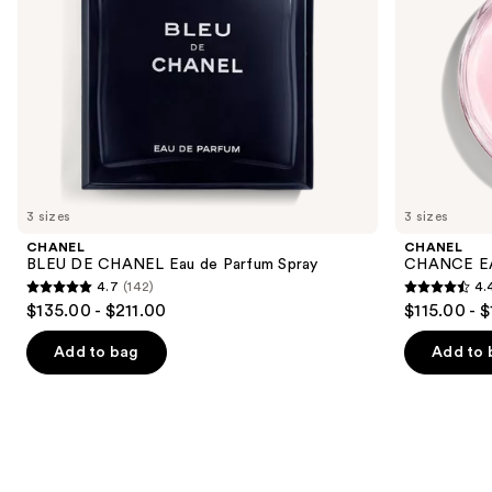
the
slides
of
the
We
think
you'll
like
3 sizes
3 sizes
Product
CHANEL
CHANEL
Carousel
BLEU DE CHANEL Eau de Parfum Spray
CHANCE EA
4.7
(142)
4.
4.7
4.4
$135.00 - $211.00
$115.00 - 
out
out
of
of
Add to bag
Add to 
5
5
stars
stars
;
;
142
325
reviews
reviews