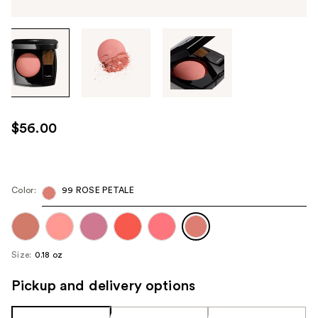
Tab
through
the
images
or
use
$56.00
the
previous
or
next
Color:
99 ROSE PETALE
buttons
to
navigate
Size:
0.18 oz
each
product
Pickup and delivery options
image