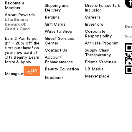
Become a
Shipping and
Diversity, Equity &
Member
Delivery
Inclusion
About Rewards
Returns
Careers
Ulta Beauty
Rewards®
Gift Cards
Investors
Do
Credit Card
Ways to Shop
Corporate
Responsibility
Sca
Earn 2 Points per
Guest Services
$1² + 20% off the
Center
Affiliate Program
first purchase¹ on
Contact Us
Supply Chain
your new card at
Transparency
Ulta Beauty. Learn
Account
More & Apply.
Enhancements
Prisma Ventures
Beauty Education
UB Media
Manage my card
Marketplace
Feedback