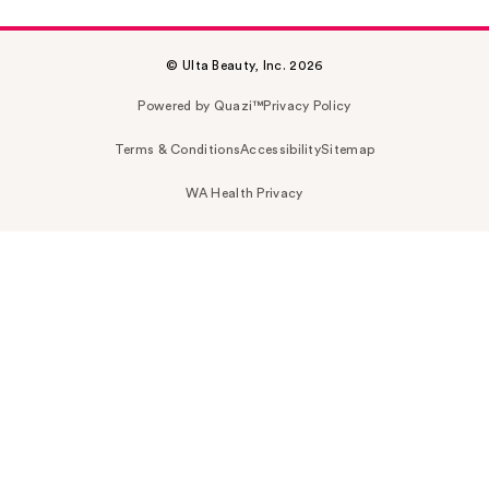
© Ulta Beauty, Inc. 2026
Powered by Quazi™
Privacy Policy
Terms & Conditions
Accessibility
Sitemap
WA Health Privacy