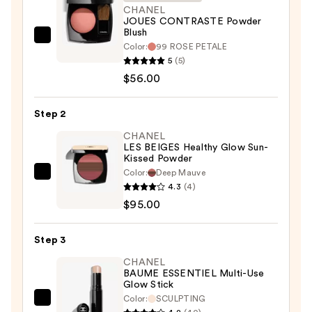
CHANEL
JOUES CONTRASTE Powder
Blush
CHANEL
Color:
99 ROSE PETALE
JOUES
5
(5)
CONTRASTE
$56.00
Powder
Blush
Step 2
—
CHANEL
$56.00
LES BEIGES Healthy Glow Sun-
Kissed Powder
Color:
Deep Mauve
CHANEL
4.3
(4)
LES
$95.00
BEIGES
Healthy
Step 3
Glow
Sun-
CHANEL
BAUME ESSENTIEL Multi-Use
Kissed
Glow Stick
Powder
Color:
SCULPTING
CHANEL