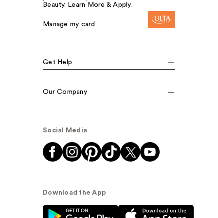
Beauty. Learn More & Apply.
Manage my card
Get Help
Our Company
Social Media
Download the App