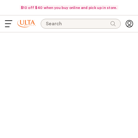
$10 off $40 when you buy online and pick up in store.
Search