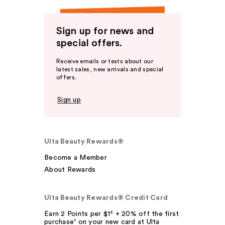
Sign up for news and
special offers.
Receive emails or texts about our
latest sales, new arrivals and special
offers.
Sign up
Ulta Beauty Rewards®
Become a Member
About Rewards
Ulta Beauty Rewards® Credit Card
Earn 2 Points per $1² + 20% off the first
purchase¹ on your new card at Ulta