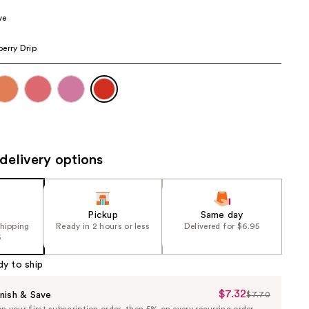
the
ve
results
erry Drip
delivery options
Pickup
Same day
shipping
Ready in 2 hours or less
Delivered for $6.95
5
dy to ship
$7.32
Sale
nish & Save
$7.70
List
 your first subscription order, then 5% on every recurring order.