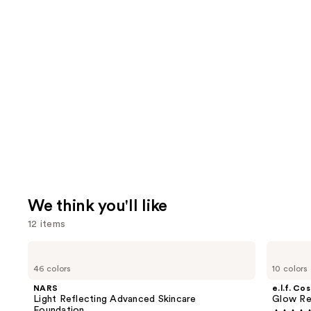
We think you'll like
12 items
Use
NARS
e.l.f.
Light
Cosmetics
previous
46 colors
10 colors
Reflecting
Glow
and
Advanced
Reviver
NARS
e.l.f. Co
Skincare
Lip
next
Light Reflecting Advanced Skincare
Glow Rev
Foundation
Oil
Foundation