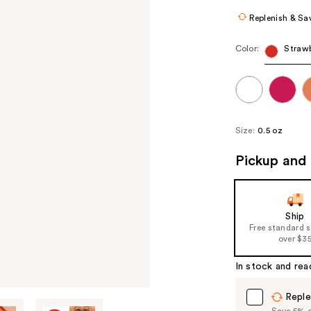
Replenish & Sa
Color:
Strawb
Size:
0.5 oz
Pickup and 
Ship
Free standard 
over $3
In stock and rea
Reple
Save 5% on