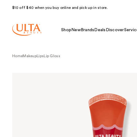
$10 off $40 when you buy online and pick up in store.
Shop
New
Brands
Deals
Discover
Servic
Home
Makeup
Lips
Lip Gloss