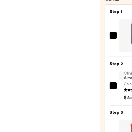
Step 1
MAC
Lip
Liner
Pencil
Step 2
—
Clin
$25.0
Almo
Colo
Clini
Almo
$25
Lipsti
—
Step 3
$25.0