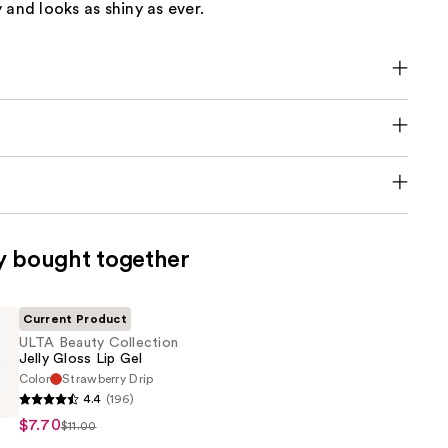
 and looks as shiny as ever.
y bought together
Current Product
ULTA Beauty Collection
Jelly Gloss Lip Gel
Color
Strawberry Drip
4.4
(196)
$7.70
$11.00
n