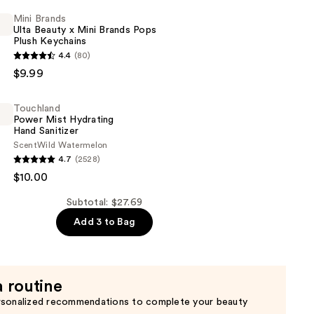
Mini Brands
Ulta Beauty x Mini Brands Pops
Plush Keychains
4.4
(80)
$9.99
Touchland
Power Mist Hydrating
Hand Sanitizer
Scent
Wild Watermelon
d
4.7
(2528)
$10.00
Subtotal: $27.69
Add 3 to Bag
a routine
rsonalized recommendations to complete your beauty