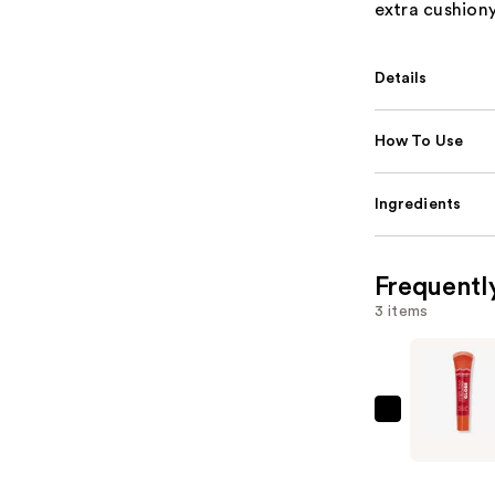
extra cushiony
Details
How To Use
Ingredients
Frequentl
3 items
ULTA
Beauty
Collectio