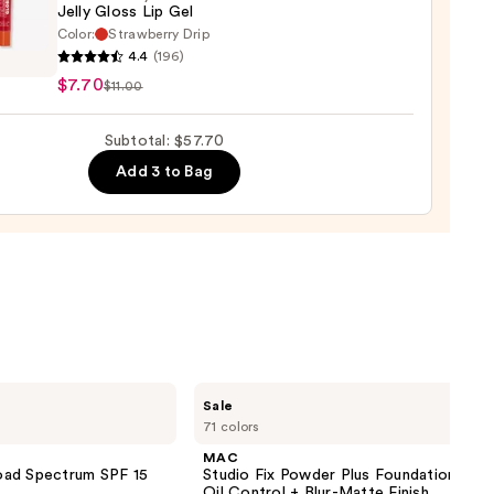
Jelly Gloss Lip Gel
Color:
Strawberry Drip
4.4
(196)
y
$7.70
$11.00
ction
Subtotal: $57.70
Add 3 to Bag
MAC
Sale
Studio
71 colors
Fix
Powder
MAC
Plus
oad Spectrum SPF 15
Studio Fix Powder Plus Foundation wit
Foundation
Oil Control + Blur-Matte Finish