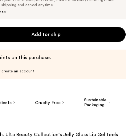
Price
Price
e shipping and cancel anytime!
$7.32
$7.70
ore
Add for ship
ints on this purchase.
r create an account
Sustainable
dients
Cruelty Free
Packaging
h. Ulta Beauty Collection's Jelly Gloss Lip Gel feels