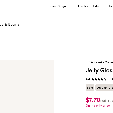
Join / Sign in
Track an Order
Co
es & Events
ULTA Beauty Colle
Jelly Glos
4.4
1
Sale
Only at Ul
$7.70
sale
reg
$11.0
price
regula
Online only price
$7.70
$11.00