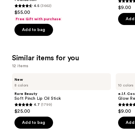
buttons
4.7
4.5
(3662)
$9.00
4.5
to
out
$55.00
out
navigate
of
Add 
Free Gift with purchase
of
the
5
Add to bag
5
slides
stars
stars
of
;
;
the
11750
3662
We
review
Similar items for you
reviews
think
12 items
you'll
like
Use
Rare
e.l.f.
New
Product
Beauty
Cosmetics
previous
8 colors
10 colors
Soft
Glow
Carousel
and
Pinch
Reviver
Rare Beauty
e.l.f. Co
Lip
Lip
next
Soft Pinch Lip Oil Stick
Glow Rev
Oil
Oil
4.7
(1799)
buttons
Stick
4.7
4.7
$25.00
$9.00
to
out
out
navigate
of
of
Add to bag
Add 
the
5
5
slides