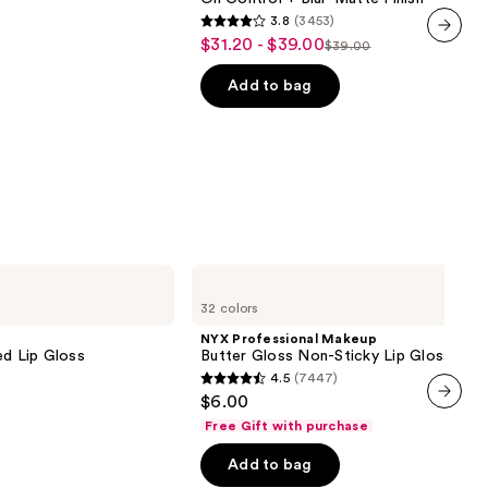
with
3.8
(3453)
24HR
3.8
$31.20 - $39.00
Sale
Oil
$39.00
List
out
next item
Control
price
+
price
of
Add to bag
$31.20
Blur-
$39.00
5
Matte
-
Finish
stars
$39.00
;
3453
reviews
NYX
Professional
32 colors
Makeup
Butter
NYX Professional Makeup
Gloss
ed Lip Gloss
Butter Gloss Non-Sticky Lip Gloss
Non-
4.5
(7447)
Sticky
4.5
$6.00
Lip
out
Gloss
next item
Free Gift with purchase
of
Add to bag
5