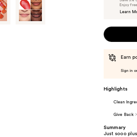
Enjoy fre
Learn M
Earn po
Sign in o
Highlights
Clean Ingre
Give Back
Summary
Just sooo plus