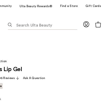
mmunity
Find a Store
Gift Cards
Ulta Beauty Rewards®
The
following
text
field
filters
the
results
ction
for
s Lip Gel
suggestions
as
96 Reviews
Ask A Question
you
ta
type.
Use
Tab
0
rly
to
access