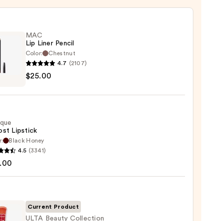
MAC
Lip Liner Pencil
Color:
Chestnut
4.7
(2107)
$25.00
ique
0
st Lipstick
r:
Black Honey
que
4.5
(3341)
st
.00
ck
0
Current Product
ULTA Beauty Collection