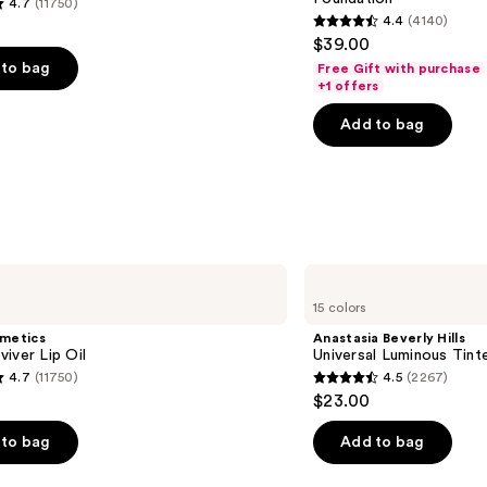
4.7
(11750)
SPF
4.4
(4140)
15
4.4
$39.00
Foundation
out
to bag
Free Gift with purchase
of
+1 offers
5
Add to bag
stars
;
4140
s
reviews
Anastasia
Beverly
15 colors
Hills
Universal
smetics
Anastasia Beverly Hills
Luminous
iver Lip Oil
Universal Luminous Tint
Tinted
4.7
(11750)
4.5
(2267)
Lip
4.5
$23.00
Gloss
out
of
to bag
Add to bag
5