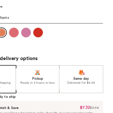
the
ve
results
Spritz
delivery options
Pickup
Same day
shipping
Ready in 2 hours or less
Delivered for $6.95
5
dy to ship
$7.32
Sale
nish & Save
$7.70
List
 your first subscription order, then 5% on every recurring order.