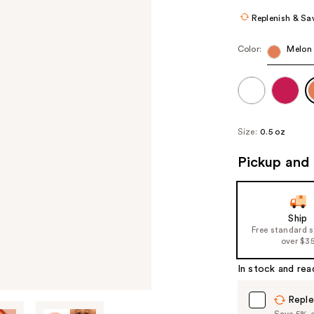
Replenish & Sa
Color:
Melon 
Size:
0.5 oz
Pickup and 
Ship
Free standard 
over $3
In stock and rea
Reple
Save 5% on