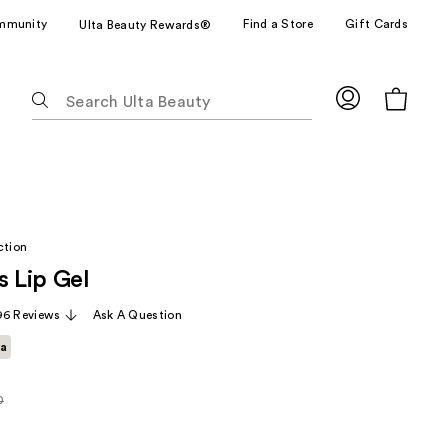
mmunity
Find a Store
Gift Cards
Ulta Beauty Rewards®
The
following
text
field
filters
the
results
ction
for
s Lip Gel
suggestions
as
96 Reviews
Ask A Question
you
ta
type.
Use
Tab
0
rly
to
access