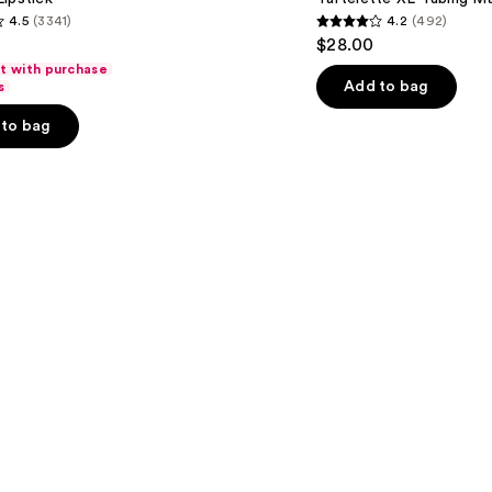
4.5
(3341)
4.2
(492)
4.2
$28.00
out
ft with purchase
of
Add to bag
s
5
to bag
stars
;
492
s
reviews