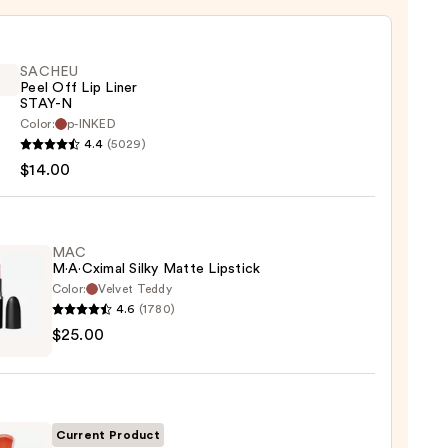
SACHEU
Peel Off Lip Liner
STAY-N
Color:
p-INKED
EU
4.4
(5029)
$14.00
MAC
M·A·Cximal Silky Matte Lipstick
Color:
Velvet Teddy
4.6
(1780)
0
$25.00
ximal
e
ck
Current Product