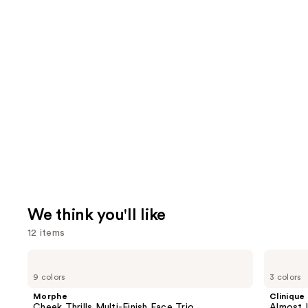
We think you'll like
12 items
Use
Morphe
Clinique
Cheek
Almost
previous
9 colors
3 colors
Thrills
Lipstick
and
Multi-
Morphe
Clinique
Finish
next
Cheek Thrills Multi-Finish Face Trio
Almost L