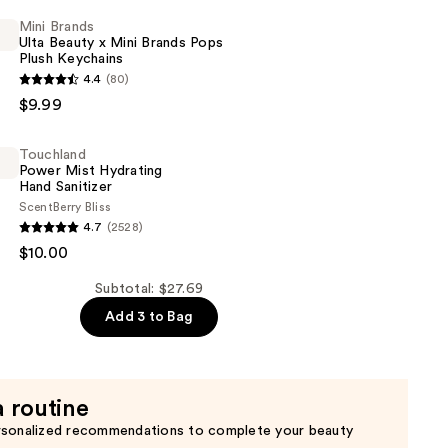
Mini Brands
Ulta Beauty x Mini Brands Pops
Plush Keychains
4.4
(80)
$9.99
Touchland
Power Mist Hydrating
Hand Sanitizer
Scent
Berry Bliss
d
4.7
(2528)
$10.00
Subtotal: $27.69
Add 3 to Bag
a routine
rsonalized recommendations to complete your beauty