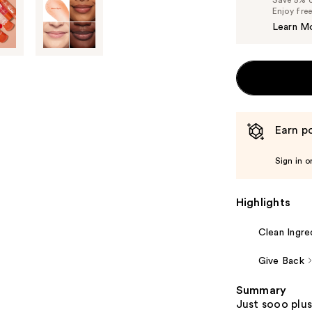
Enjoy fre
Learn M
Earn po
Sign in o
Highlights
Clean Ingre
Give Back
Summary
Just sooo plus