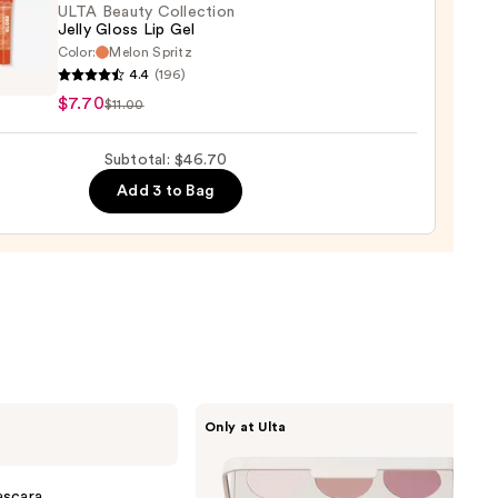
0
ULTA Beauty Collection
Jelly Gloss Lip Gel
Color:
Melon Spritz
4.4
(196)
y
$7.70
$11.00
ction
Subtotal: $46.70
Add 3 to Bag
Morphe
Only at Ulta
ChromaPlus
6-
Pan
Eyeshadow
ascara