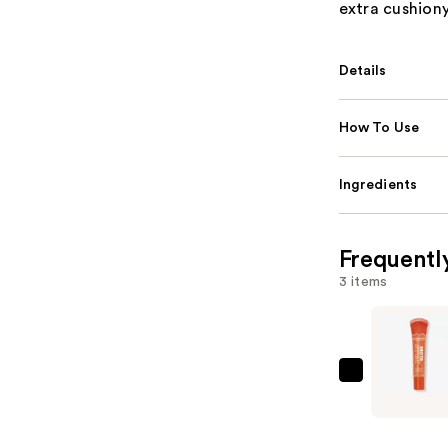
extra cushiony
Details
How To Use
Ingredients
Frequentl
3 items
ULTA
Beauty
Collectio