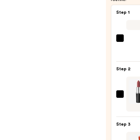
Step 1
SACH
Peel
Off
Lip
Step 2
Liner
STAY-
N
—
MAC
$14.0
M·A·C
Silky
Matt
Step 3
Lipsti
—