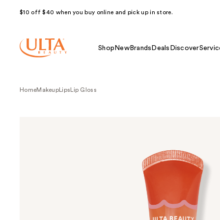
$10 off $40 when you buy online and pick up in store.
Shop
New
Brands
Deals
Discover
Servic
Home
Makeup
Lips
Lip Gloss