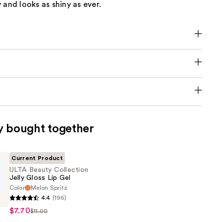
 and looks as shiny as ever.
y bought together
Current Product
ULTA Beauty Collection
Jelly Gloss Lip Gel
Color
Melon Spritz
4.4
(196)
$7.70
$11.00
n