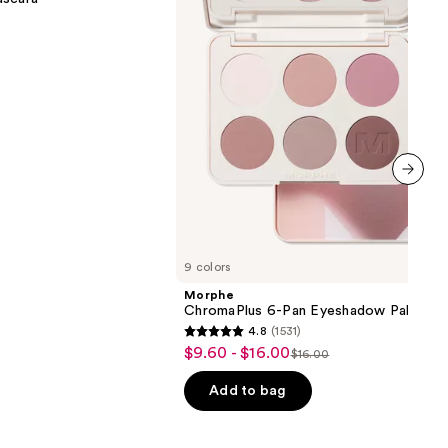
Palette
next item
9 colors
Morphe
ChromaPlus 6-Pan Eyeshadow Palette
4.8
(1531)
4.8
$9.60 - $16.00
Sale
$16.00
List
out
price
price
of
Add to bag
$9.60
$16.00
5
-
stars