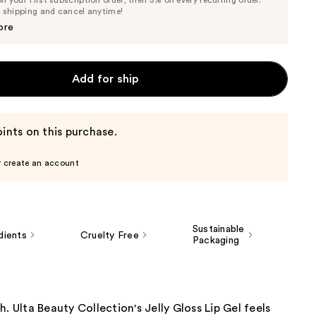
Price
Price
e shipping and cancel anytime!
$7.32
$7.70
ore
Add for ship
ints on this purchase.
r create an account
Sustainable
dients
Cruelty Free
Packaging
h. Ulta Beauty Collection's Jelly Gloss Lip Gel feels