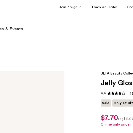
Join / Sign in
Track an Order
Co
es & Events
ULTA Beauty Colle
Jelly Glos
4.4
1
Sale
Only at Ul
$7.70
sale
reg
$11.0
price
regula
Online only price
$7.70
$11.00