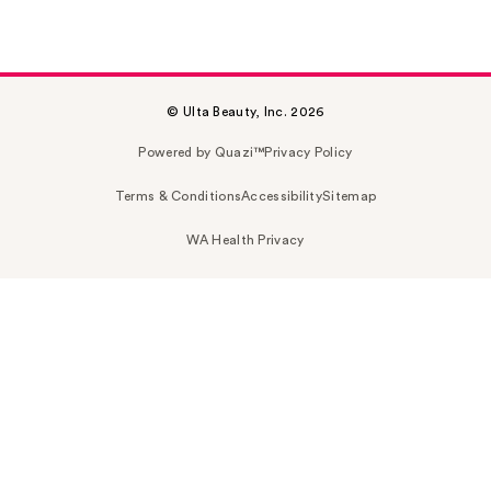
© Ulta Beauty, Inc. 2026
Powered by Quazi™
Privacy Policy
Terms & Conditions
Accessibility
Sitemap
WA Health Privacy