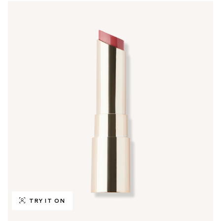
TRY IT ON