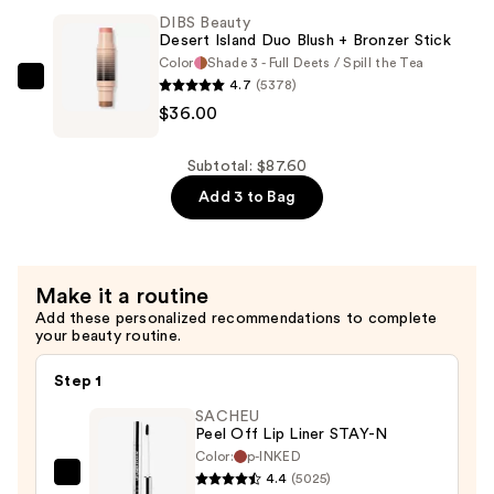
Brush
DIBS Beauty
Face
Desert Island Duo Blush + Bronzer Stick
for
Color
Shade 3 - Full Deets / Spill the Tea
4.7
(5378)
Cream
DIBS
$36.00
+
Beauty
Powder
Desert
—
Island
Subtotal: $87.60
$36.00
Duo
Add 3 to Bag
Blush
+
Bronzer
Make it a routine
Stick
Add these personalized recommendations to complete
—
your beauty routine.
$36.00
Step 1
SACHEU
Peel Off Lip Liner STAY-N
Color:
p-INKED
4.4
(5025)
SACHEU