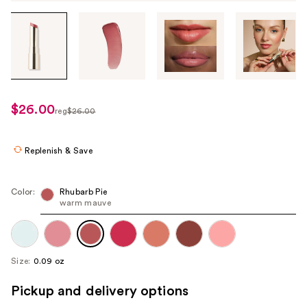
Tab
through
the
images
or
use
$26.00
sale
reg
$26.00
the
regularly
price
previous
$26.00
$15.60
or
Replenish & Save
next
buttons
Color:
Rhubarb Pie
to
warm mauve
navigate
each
product
Size:
0.09 oz
image
Pickup and delivery options