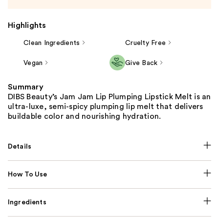
Highlights
Clean Ingredients
Cruelty Free
Vegan
Give Back
Summary
DIBS Beauty’s Jam Jam Lip Plumping Lipstick Melt is an
ultra-luxe, semi-spicy plumping lip melt that delivers
buildable color and nourishing hydration.
Details
How To Use
Ingredients