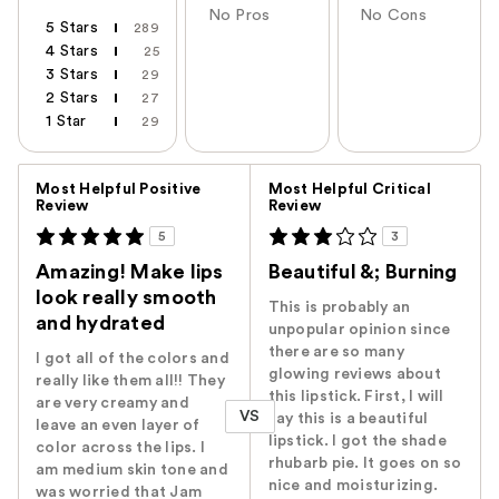
No Pros
No Cons
5 Stars
289
4 Stars
25
3 Stars
29
2 Stars
27
1 Star
29
Versus
Most Helpful Positive
Most Helpful Critical
Review
Review
5
3
Amazing! Make lips
Beautiful &; Burning
look really smooth
This is probably an
and hydrated
unpopular opinion since
there are so many
I got all of the colors and
glowing reviews about
really like them all!! They
this lipstick. First, I will
are very creamy and
VS
say this is a beautiful
leave an even layer of
lipstick. I got the shade
color across the lips. I
rhubarb pie. It goes on so
am medium skin tone and
nice and moisturizing.
was worried that Jam