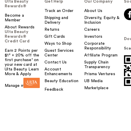
Ulta Beauty
Get Help
Our Company
Soc
Rewards®
Track an Order
About Us
Become a
Shipping and
Diversity, Equity &
Member
Delivery
Inclusion
About Rewards
Returns
Careers
Ulta Beauty
Rewards®
Gift Cards
Investors
Do
Credit Card
Ways to Shop
Corporate
Responsibility
Sca
Earn 2 Points per
Guest Services
$1² + 20% off the
Center
Affiliate Program
first purchase¹ on
Contact Us
Supply Chain
your new card at
Transparency
Ulta Beauty. Learn
Account
More & Apply.
Enhancements
Prisma Ventures
Beauty Education
UB Media
Manage my card
Marketplace
Feedback