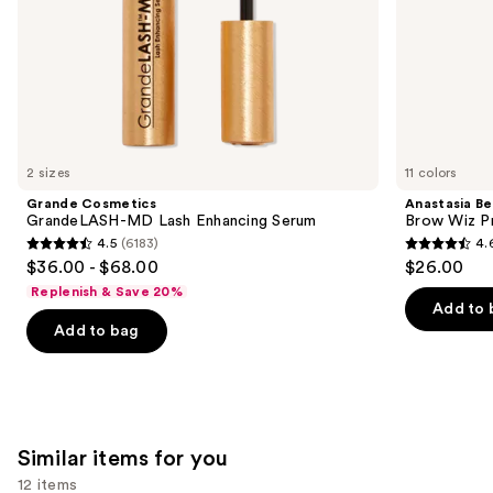
slides
of
the
We
think
you'll
like
2 sizes
11 colors
Product
Grande Cosmetics
Anastasia Bev
Carousel
GrandeLASH-MD Lash Enhancing Serum
Brow Wiz Pr
4.5
(6183)
4.
4.5
4.6
$36.00 - $68.00
$26.00
out
out
Replenish & Save 20%
of
of
Add to 
Add to bag
5
5
stars
stars
;
;
6183
22708
reviews
reviews
Similar items for you
12 items