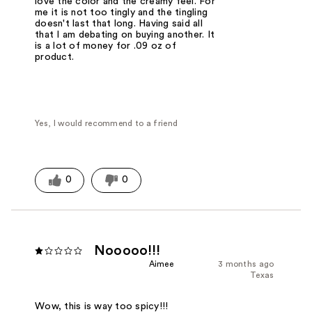
love the color and the creamy feel. For
me it is not too tingly and the tingling
doesn't last that long. Having said all
that I am debating on buying another. It
is a lot of money for .09 oz of
product.
Yes, I would recommend to a friend
0
0
Nooooo!!!
Aimee
3 months ago
Texas
Wow, this is way too spicy!!!