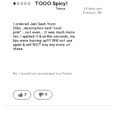
TOOO Spicy!
Teresa
28 days ago
Fremont, NE
I ordered Jam Sesh from
Dibs....description said "cool
pink".....not even.....it was much more
tan. I applied it & within seconds, my
lips were burning up!!!! Will not use
again & will NOT buy any more of
these.
No, I would not recommend to a friend
3
0