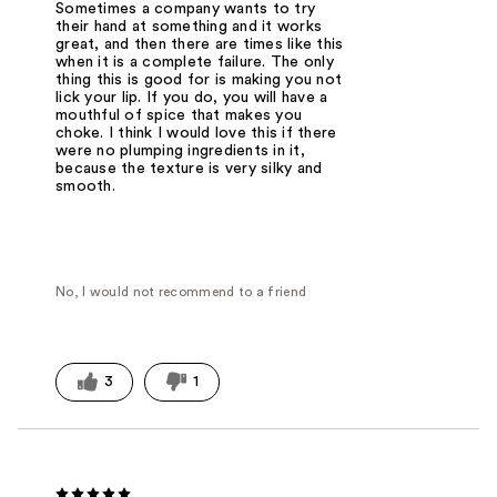
Sometimes a company wants to try
their hand at something and it works
great, and then there are times like this
when it is a complete failure. The only
thing this is good for is making you not
lick your lip. If you do, you will have a
mouthful of spice that makes you
choke. I think I would love this if there
were no plumping ingredients in it,
because the texture is very silky and
smooth.
No, I would not recommend to a friend
3
1