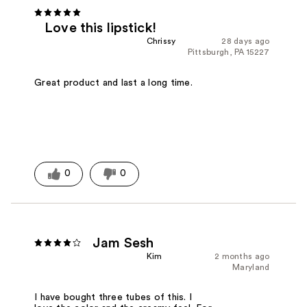
Love this lipstick!
Chrissy
28 days ago
Pittsburgh, PA 15227
Great product and last a long time.
0
0
Jam Sesh
Kim
2 months ago
Maryland
I have bought three tubes of this. I