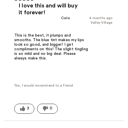
I love this and will buy
it forever!
Corie
4 months ago
Valley Village
This is the best, it plumps and
smooths. The blue tint makes my lips
look so good, and bigger! I get
compliments on this! The slight tingling
is so mild and no big deal. Please
always make this.
Yes, I would recommend to a friend
3
0