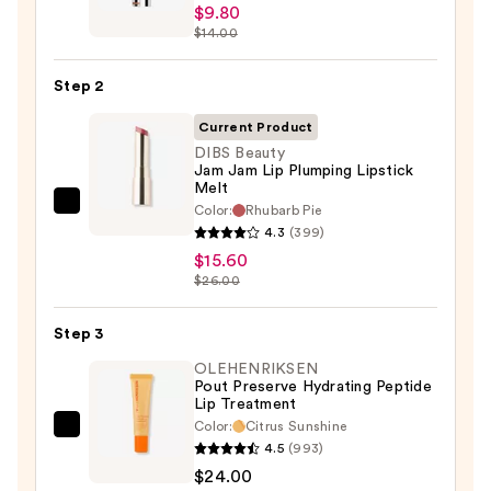
$9.80
Peel
$14.00
Off
Lip
Step 2
Liner
STAY-
Current Product
N
DIBS Beauty
Jam Jam Lip Plumping Lipstick
—
Melt
$9.80
Color:
Rhubarb Pie
DIBS
4.3
(399)
Beauty
$15.60
Jam
$26.00
Jam
Lip
Step 3
Plumping
OLEHENRIKSEN
Lipstick
Pout Preserve Hydrating Peptide
Melt
Lip Treatment
—
Color:
Citrus Sunshine
OLEHENRIKSEN
$15.60
4.5
(993)
Pout
$24.00
Preserve