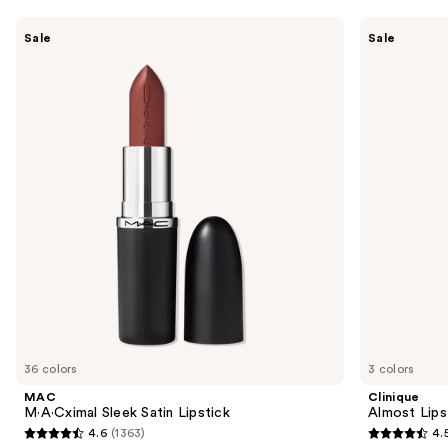
Use
MAC
Clinique
Sale
Sale
M·A·Cximal
Almost
previous
Sleek
Lipstick
and
Satin
Lipstick
next
buttons
to
navigate
the
slides
of
the
Similar
items
for
you
36 colors
3 colors
Product
MAC
Clinique
Carousel
M·A·Cximal Sleek Satin Lipstick
Almost Lips
4.6
(1363)
4.
4.6
4.5