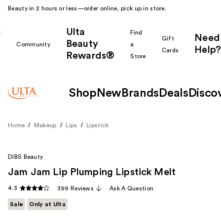
Beauty in 2 hours or less—order online, pick up in store.
Ulta
k
Find
Need
Gift
Beauty
Community
a
Help?
Cards
Rewards®
r
Store
Shop
New
Brands
Deals
Disco
Home
Makeup
Lips
Lipstick
DIBS Beauty
Jam Jam Lip Plumping Lipstick Melt
4.3
399 Reviews
Ask A Question
Sale
Only at Ulta