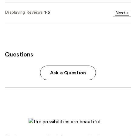
Displaying Reviews
1-5
Next
»
Questions
Ask a Question