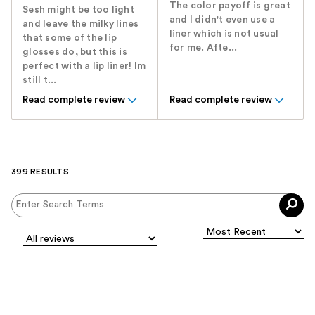
The color payoff is great
Sesh might be too light
and I didn't even use a
and leave the milky lines
liner which is not usual
that some of the lip
for me. Afte...
glosses do, but this is
perfect with a lip liner! Im
still t...
Read complete review
Read complete review
399 RESULTS