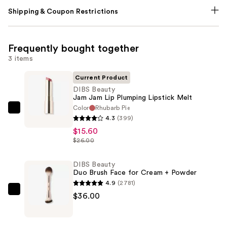
Shipping & Coupon Restrictions
Frequently bought together
3 items
Current Product
DIBS Beauty
Jam Jam Lip Plumping Lipstick Melt
Color
Rhubarb Pie
DIBS
4.3
(399)
Beauty
$15.60
Jam
$26.00
Jam
Lip
DIBS Beauty
Duo Brush Face for Cream + Powder
Plumping
4.9
(2781)
Lipstick
DIBS
$36.00
Melt
Beauty
—
Duo
$15.60