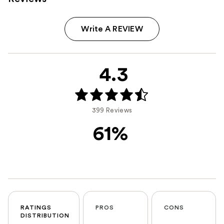
Write A REVIEW
4.3
399 Reviews
61%
RATINGS
PROS
CONS
DISTRIBUTION