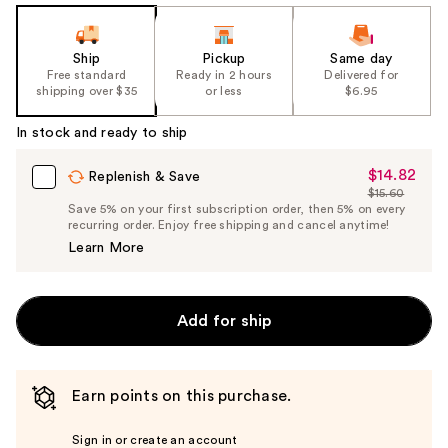
Ship
Pickup
Same day
Free standard
Ready in 2 hours
Delivered for
shipping over $35
or less
$6.95
In stock and ready to ship
$14.82
Sale
Replenish & Save
$15.60
Price
List
Save 5% on your first subscription order, then 5% on every
$14.82
recurring order. Enjoy free shipping and cancel anytime!
Price
Learn More
$15.60
Add for ship
Earn points on this purchase.
Sign in or create an account