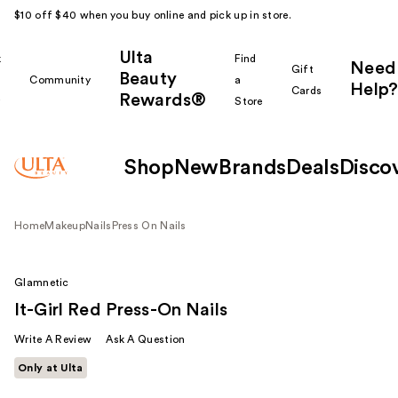
$10 off $40 when you buy online and pick up in store.
Ulta
k
Find
Need
Gift
Beauty
Community
a
Help?
Cards
Rewards®
r
Store
Shop
New
Brands
Deals
Disco
Home
Makeup
Nails
Press On Nails
Glamnetic
It-Girl Red Press-On Nails
Write A Review
Ask A Question
Only at Ulta