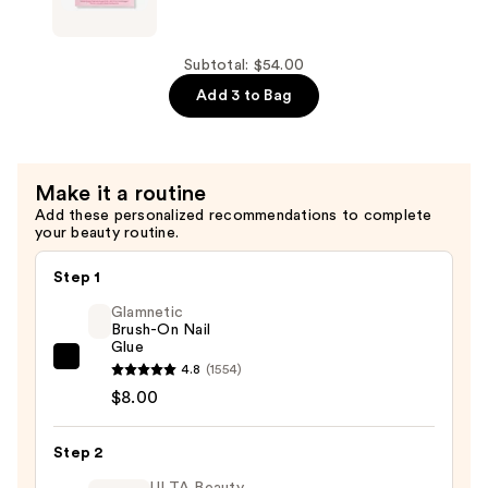
$18.00
Pink
Darling
Press-
Subtotal: $54.00
On
Add 3 to Bag
Nails
—
$18.00
Make it a routine
Add these personalized recommendations to complete
your beauty routine.
Step 1
Glamnetic
Brush-On Nail
Glue
Glamnetic
4.8
(1554)
Brush-
$8.00
On
Nail
Step 2
Glue
ULTA Beauty