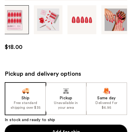
Tab
through
the
images
or
use
$18.00
the
previous
or
next
Pickup and delivery options
buttons
to
navigate
Ship
Pickup
Same day
each
Free standard
Unavailable in
Delivered for
product
shipping over $35
your area
$6.95
image
In stock and ready to ship
Add for ship