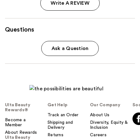
Write A REVIEW
Questions
Ask a Question
Ulta Beauty
Get Help
Our Company
Soc
Rewards®
Track an Order
About Us
Become a
Shipping and
Diversity, Equity &
Member
Delivery
Inclusion
About Rewards
Returns
Careers
Ulta Beauty