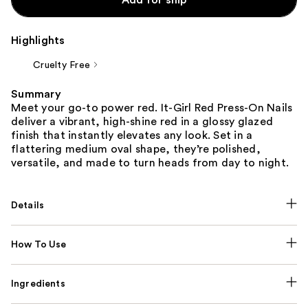
Highlights
Cruelty Free
Summary
Meet your go-to power red. It-Girl Red Press-On Nails
deliver a vibrant, high-shine red in a glossy glazed
finish that instantly elevates any look. Set in a
flattering medium oval shape, they’re polished,
versatile, and made to turn heads from day to night.
Details
How To Use
Ingredients