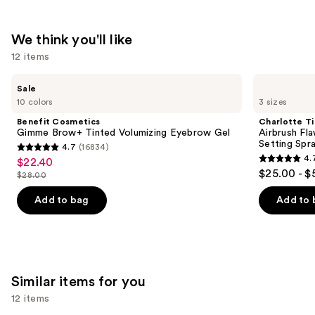
We think you'll like
12 items
Use
Benefit
Charlotte
Sale
Cosmetics
Tilbury
previous
10 colors
3 sizes
Gimme
Airbrush
and
Brow+
Flawless
Benefit Cosmetics
Charlotte Ti
Tinted
Hydrating
next
Gimme Brow+ Tinted Volumizing Eyebrow Gel
Airbrush Fl
Volumizing
&
Setting Spr
4.7
(16834)
buttons
Eyebrow
Waterproof
4.7
4.
$22.40
Sale
Gel
Setting
4.7
to
out
$25.00 - $
Spray
$28.00
price
List
out
navigate
of
$22.40
price
of
the
Add to bag
Add to 
5
$28.00
5
slides
stars
stars
of
;
;
the
16834
1002
We
reviews
Similar items for you
reviews
think
12 items
you'll