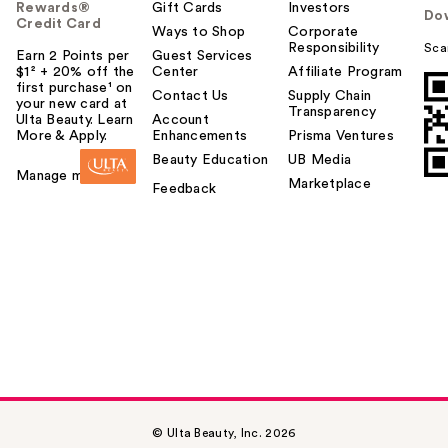
Rewards®
Gift Cards
Investors
Do
Credit Card
Ways to Shop
Corporate
Responsibility
Sca
Earn 2 Points per
Guest Services
$1² + 20% off the
Center
Affiliate Program
first purchase¹ on
Contact Us
Supply Chain
your new card at
Transparency
Ulta Beauty. Learn
Account
More & Apply.
Enhancements
Prisma Ventures
Beauty Education
UB Media
Manage my card
Marketplace
Feedback
© Ulta Beauty, Inc. 2026