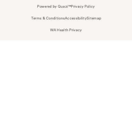
Powered by Quazi™
Privacy Policy
Terms & Conditions
Accessibility
Sitemap
WA Health Privacy