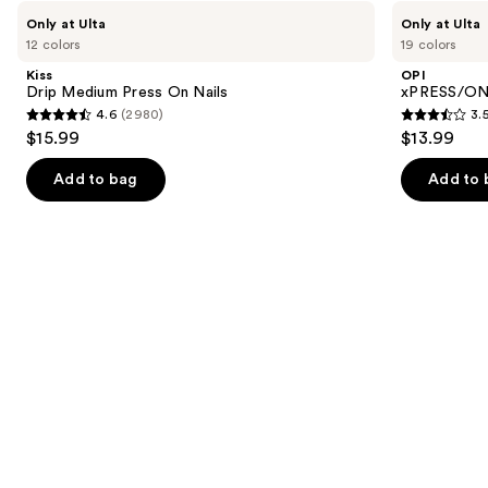
like
Use
Kiss
OPI
Only at Ulta
Only at Ulta
Product
Drip
xPRESS/ON
previous
12 colors
19 colors
Medium
Solid
Carousel
and
Press
Color
Kiss
OPI
On
Press
next
Drip Medium Press On Nails
xPRESS/ON 
Nails
On
4.6
(2980)
3.
buttons
Nails
4.6
3.5
$15.99
$13.99
to
out
out
navigate
of
of
Add to bag
Add to 
the
5
5
slides
stars
stars
of
;
;
the
2980
1811
Similar
reviews
reviews
items
for
you
Product
Carousel