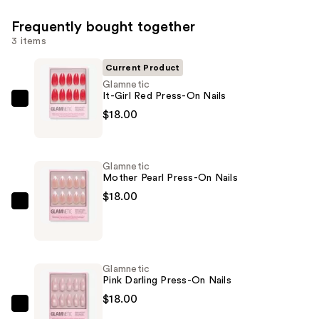
Frequently bought together
3 items
Current Product
Glamnetic
It-Girl Red Press-On Nails
Glamnetic
$18.00
It-
Girl
Red
Glamnetic
Press-
Mother Pearl Press-On Nails
On
$18.00
Nails
Glamnetic
—
Mother
$18.00
Pearl
Press-
Glamnetic
On
Pink Darling Press-On Nails
Nails
$18.00
—
Glamnetic