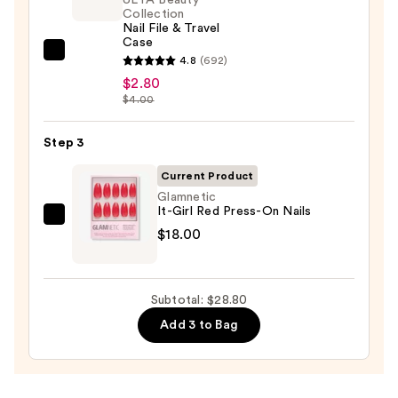
—
Collection
Nail File & Travel
$8.00
Case
ULTA
4.8
(692)
Beauty
$2.80
$4.00
Collection
Nail
Step 3
File
&
Current Product
Travel
Glamnetic
Case
It-Girl Red Press-On Nails
Glamnetic
—
$18.00
It-
$2.80
Girl
Red
Subtotal: $28.80
Press-
Add 3 to Bag
On
Nails
—
$18.00