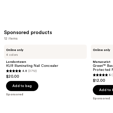
Sponsored products
12 items
Use
Londontown
Manucurist
Online only
Online only
KUR
Green™
previous
4 colors
Illuminating
Base
and
Nail
Coat
Londontown
Manucurist
Concealer
for
next
KUR Illuminating Nail Concealer
Green™ Base
Long-
Protected N
4.8
(3712)
buttons
Lasting,
4.8
5
$20.00
Protected
5
to
out
$12.00
Nail
out
navigate
Polish
of
Add to bag
of
the
Add to 
5
Sponsored
5
slides
stars
Sponsored
stars
of
;
;
the
3712