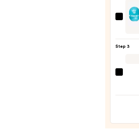
Scars
and
Stret
Peace
Marks
Out
—
Insta
$34.9
Oil
Step 3
Contr
Roller
with
Halloy
Clini
Clay
Moist
—
Surge
$28.0
100H
Auto-
Reple
Hydra
Gel
Moist