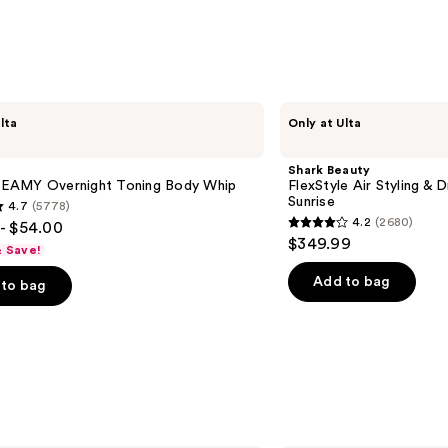
with
Hyalu
Acid
—
$71.2
Shark
lta
Only at Ulta
Beauty
FlexStyle
Air
Shark Beauty
Styling
AMY Overnight Toning Body Whip
FlexStyle Air Styling & 
&
Sunrise
4.7
(5778)
Drying
4.2
(2680)
- $54.00
System
4.2
$349.99
Orchid
& Save!
out
Sunrise
of
Add to bag
to bag
5
stars
;
2680
s
reviews