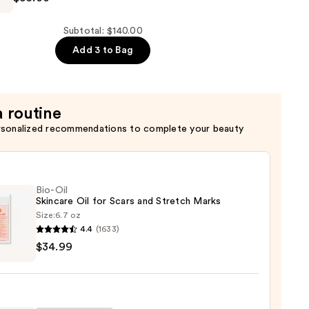
Subtotal: $140.00
Add 3 to Bag
ing
er
a routine
rsonalized recommendations to complete your beauty
Bio-Oil
Skincare Oil for Scars and Stretch Marks
Size:
6.7 oz
4.4
(1633)
$34.99
are