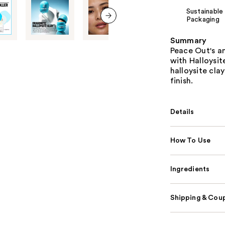
Sustainable
Packaging
next item
Summary
Peace Out's an
with Halloysi
halloysite clay
finish.
Details
How To Use
Ingredients
Shipping & Coup