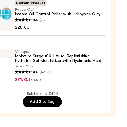
Current Product
Peace Out
Instant Oil Control Roller with Halloysite Clay
ch
4.6
(75)
$28.00
nt
9
ol
Clinique
Moisture Surge 100H Auto-Replenishing
Hydrator Gel Moisturizer with Hyaluronic Acid
site
Size:
4.2 oz
que
4.6
(4257)
ure
$71.20
$89.00
0
Subtotal: $134.19
Add 3 to Bag
nishing
tor
urizer