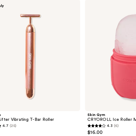
Skin
nly
Gym
CRYOROLL
Ice
Roller
Mini
m
Skin Gym
ifter Vibrating T-Bar Roller
CRYOROLL Ice Roller M
4.7
(25)
4.3
(6)
4.3
$16.00