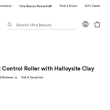
mmunity
Find a Store
Gift Cards
Ulta Beauty Rewards®
The
following
text
field
filters
the
results
for
l Control Roller with Halloysite Clay
suggestions
as
5 Reviews
Ask A Question
you
type.
Use
Tab
to
access