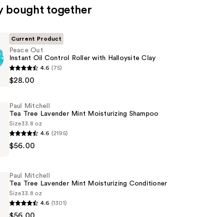
y bought together
Current Product
Peace Out
Instant Oil Control Roller with Halloysite Clay
4.6
(75)
$28.00
Paul Mitchell
Tea Tree Lavender Mint Moisturizing Shampoo
Size
33.8 oz
4.6
(2195)
$56.00
Paul Mitchell
Tea Tree Lavender Mint Moisturizing Conditioner
Size
33.8 oz
4.6
(1301)
ing
$56.00