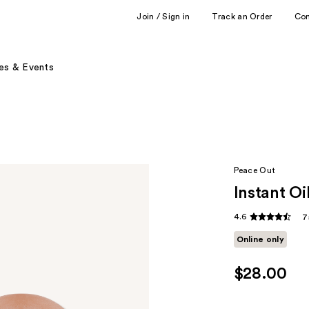
Join / Sign in
Track an Order
Co
es & Events
Peace Out
Instant Oi
4.6
7
Online only
$28.00