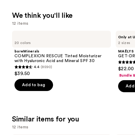
We think you'll like
12 items
Use
bareMinerals
MAËLYS
Only at U
COMPLEXION
GET-
previous
20 colors
2 sizes
RESCUE
DREAMY
and
Tinted
Overnight
bareMinerals
MAËLYS
Moisturizer
Toning
next
COMPLEXION RESCUE Tinted Moisturizer
GET-DRE
with
Body
with Hyaluronic Acid and Mineral SPF 30
buttons
Hyaluronic
Whip
4.7
4.4
(8590)
$22.00 
Acid
4.4
to
out
$39.50
and
Bundle 
out
navigate
Mineral
of
SPF
of
the
Add to bag
Add 
5
30
5
slides
stars
stars
of
;
;
the
5778
8590
We
review
Similar items for you
reviews
think
12 items
you'll