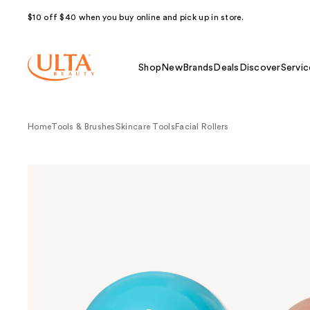
$10 off $40 when you buy online and pick up in store.
Shop
New
Brands
Deals
Discover
Servic
Home
Tools & Brushes
Skincare Tools
Facial Rollers