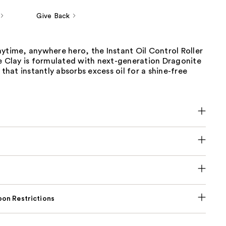
Give Back
ytime, anywhere hero, the Instant Oil Control Roller
te Clay is formulated with next-generation Dragonite
 that instantly absorbs excess oil for a shine-free
on Restrictions