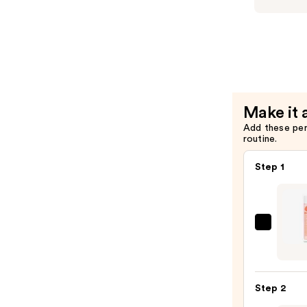
—
Tea
$56.00
Tree
Lavender
Mint
Moisturiz
Condition
Make it 
—
Add these pe
$56.00
routine.
Step 1
Bio-
Oil
Skinc
Oil
Step 2
for