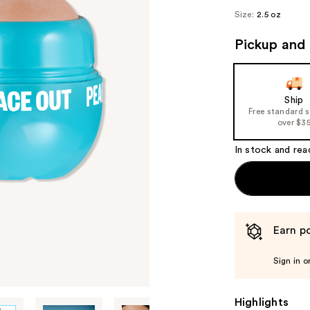
Size:
2.5 oz
Pickup and 
Ship
Free standard 
over $3
In stock and rea
Earn po
Sign in o
Highlights