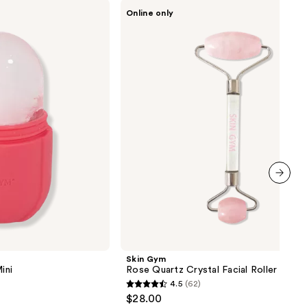
Skin
Online only
Gym
Rose
Quartz
Crystal
Facial
Roller
next item
Skin Gym
ini
Rose Quartz Crystal Facial Roller
4.5
(62)
4.5
$28.00