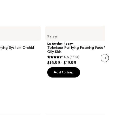
ronic
0
La
Roche-
3 sizes
Posay
Toleriane
La Roche-Posay
Purifying
Drying System Orchid
Toleriane Purifying Foaming Face Wash 
Foaming
Oily Skin
Face
4.6
(3324)
Wash
4.6
$16.99 - $19.99
for
out
next item
Oily
Skin
of
Add to bag
5
stars
;
3324
reviews