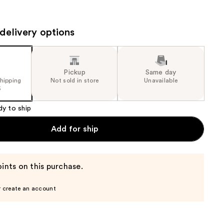
the
results
delivery options
Pickup
Same day
shipping
Not sold in store
Unavailable
5
dy to ship
Add for ship
ints on this purchase.
r create an account