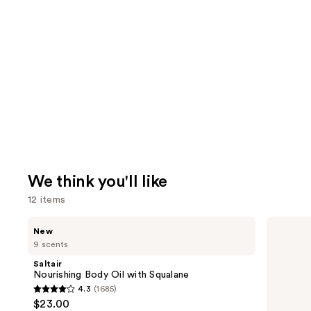
We think you'll like
12 items
Use
Saltair
Sol
New
Nourishing
de
previous
9 scents
Body
Janeiro
and
Oil
Cheirosa
Saltair
with
40
next
Nourishing Body Oil with Squalane
Squalane
Hair
4.3
(1685)
buttons
&
4.3
$23.00
Body
to