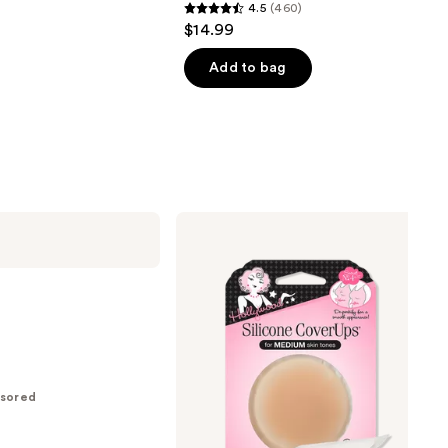
4.5
(460)
4.5
$14.99
out
of
Add to bag
5
stars
;
460
reviews
Hollywood
Fashion
Secrets
Silicone
CoverUps
sored