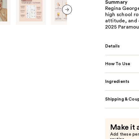
Summary
Regina George 
high school ro
next item
attitude, and
2025 Paramount
Details
How To Use
Ingredients
Shipping & Coup
Make it 
Add these pe