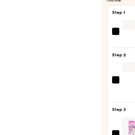
routine.
Step 1
Tarta
+
Twin
Step 2
Black
Line
Art
Train
Tangl
Case
Teeze
with
The
Mirro
Mini
—
Step 3
Fine-
$24.5
Mist
Spray
Bottl