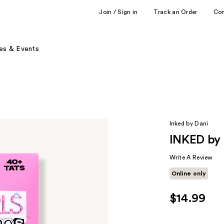
Join / Sign in
Track an Order
Co
es & Events
Inked by Dani
INKED by D
Write A Review
Online only
$14.99