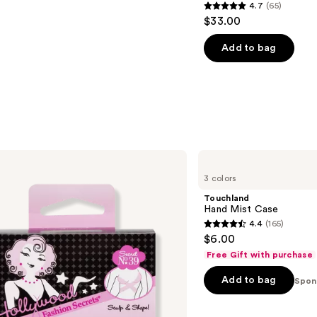
4.7
(65)
4.7
$33.00
out
of
Add to bag
5
stars
;
65
reviews
Touchland
Hand
3 colors
Mist
Case
Touchland
Hand Mist Case
4.4
(165)
4.4
$6.00
out
Free Gift with purchase
of
Add to bag
5
Spon
stars
;