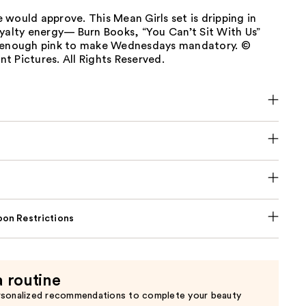
would approve. This Mean Girls set is dripping in
yalty energy— Burn Books, “You Can’t Sit With Us”
 enough pink to make Wednesdays mandatory. ©
 Pictures. All Rights Reserved.
on Restrictions
a routine
rsonalized recommendations to complete your beauty