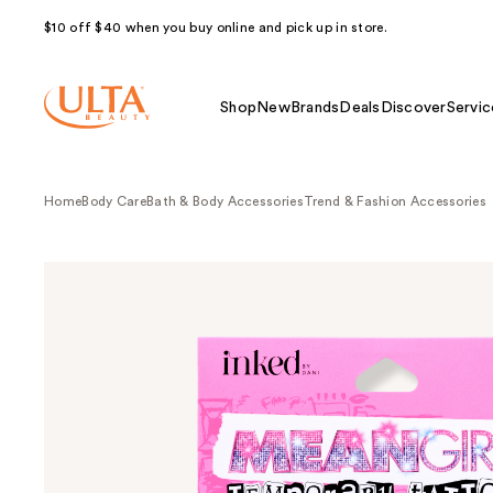
$10 off $40 when you buy online and pick up in store.
Shop
New
Brands
Deals
Discover
Servic
Home
Body Care
Bath & Body Accessories
Trend & Fashion Accessories