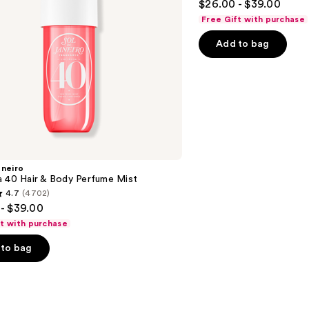
$26.00 - $39.00
&
out
Body
Free Gift with purchase
Perfume
of
Mist
Add to bag
5
stars
;
8773
reviews
aneiro
a 40 Hair & Body Perfume Mist
4.7
(4702)
- $39.00
ft with purchase
to bag