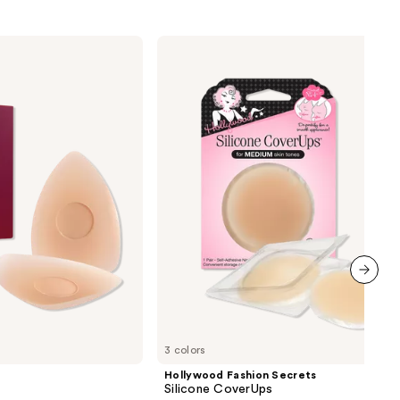
Hollywood
Fashion
Secrets
Silicone
CoverUps
next item
3 colors
Hollywood Fashion Secrets
Silicone CoverUps