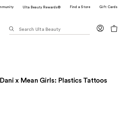
mmunity
Find a Store
Gift Cards
Ulta Beauty Rewards®
The
following
text
field
filters
the
results
for
ani x Mean Girls: Plastics Tattoos
suggestions
as
you
type.
Use
Tab
to
access