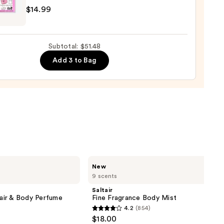
$14.99
9
D
Subtotal: $51.48
Add 3 to Bag
cs
os
9
Saltair
New
Fine
9 scents
Fragrance
Body
Saltair
Mist
air & Body Perfume
Fine Fragrance Body Mist
4.2
(854)
4.2
$18.00