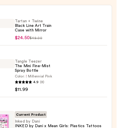
Tartan + Twine
Black Line Art Train
Case with Mirror
n
$24.50
$49.00
e
Tangle Teezer
The Mini Fine-Mist
Spray Bottle
Color:
Millennial Pink
e
4.9
(8)
r
$11.99
r
0
Current Product
Inked by Dani
INKED by Dani x Mean Girls: Plastics Tattoos
e