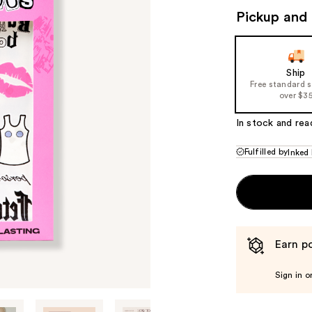
Pickup and 
Ship
Free standard 
over $3
In stock and rea
Fulfilled by
Inked
Earn po
Sign in o