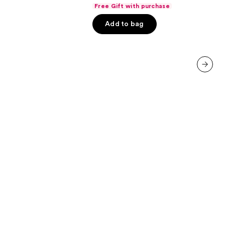
out
Free Gift with purchase
of
Add to bag
5
stars
;
854
reviews
next item