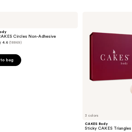
s
CAKES
Body
Sticky
CAKES
ody
Triangles
CAKES Circles Non-Adhesive
4.6
(18869)
to bag
s
3 colors
CAKES Body
Sticky CAKES Triangles