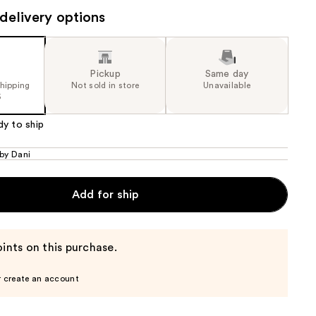
delivery options
the
results
Pickup
Same day
shipping
Not sold in store
Unavailable
5
dy to ship
 by Dani
Add for ship
ints on this purchase.
r create an account