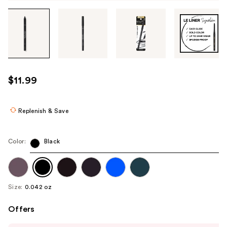
Tab
through
the
images
or
use
$11.99
the
previous
or
Replenish & Save
next
buttons
Color:
Black
to
navigate
each
product
Size:
0.042 oz
image
Offers