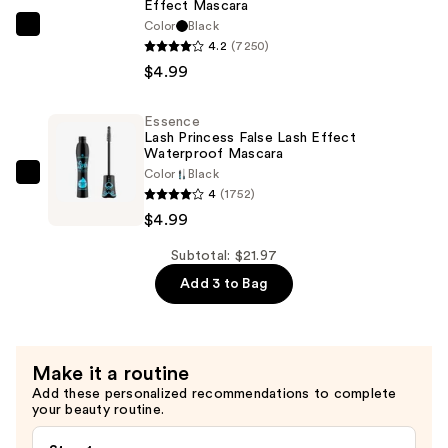
Effect Mascara
Eyeliner
Color
Black
Essence
—
4.2
(7250)
Lash
$11.99
$4.99
Princess
False
Essence
Lash
Lash Princess False Lash Effect
Effect
Waterproof Mascara
Color
Black
Mascara
Essence
4
(1752)
—
Lash
$4.99
$4.99
Princess
False
Subtotal: $21.97
Lash
Add 3 to Bag
Effect
Waterproof
Mascara
Make it a routine
—
Add these personalized recommendations to complete
$4.99
your beauty routine.