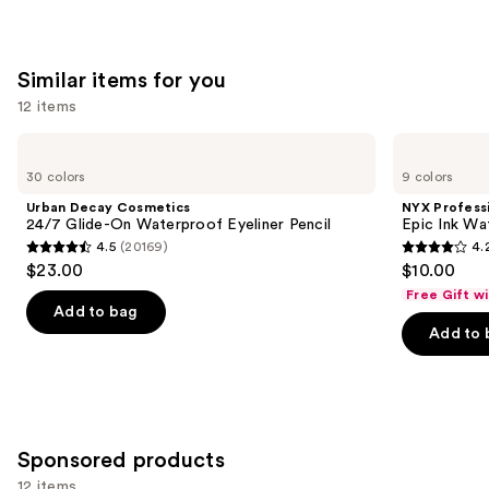
Similar items for you
12 items
Use
Urban
NYX
Decay
Professional
previous
30 colors
9 colors
Cosmetics
Makeup
and
24/7
Epic
Urban Decay Cosmetics
NYX Profess
Glide-
Ink
next
24/7 Glide-On Waterproof Eyeliner Pencil
Epic Ink Wa
On
Waterproof
4.5
(20169)
4.
buttons
Waterproof
Liquid
4.5
4.2
$23.00
$10.00
Eyeliner
Eyeliner
to
out
out
Pencil
Free Gift w
navigate
of
of
Add to bag
the
Add to 
5
5
slides
stars
stars
of
;
;
the
20169
5199
Similar
reviews
reviews
Sponsored products
items
for
12 items