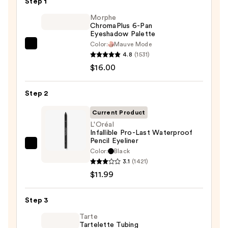
Step 1
Morphe
ChromaPlus 6-Pan
Eyeshadow Palette
Color:
Mauve Mode
Morphe
4.8
(1531)
ChromaPlus
$16.00
6-
Pan
Step 2
Eyeshadow
Palette
Current Product
—
L'Oréal
Infallible Pro-Last Waterproof
$16.00
Pencil Eyeliner
L'Oréal
Color:
Black
Infallible
3.1
(1421)
Pro-
$11.99
Last
Waterproof
Step 3
Pencil
Tarte
Eyeliner
Tartelette Tubing