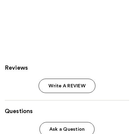
Reviews
Write A REVIEW
Questions
Ask a Question