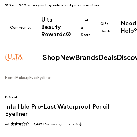
$10 off $40 when you buy online and pick up in store.
Ulta
k
Find
Need
Gift
Beauty
Community
a
Help?
Cards
Rewards®
r
Store
Shop
New
Brands
Deals
Disco
Home
Makeup
Eyes
Eyeliner
L'Oréal
Infallible Pro-Last Waterproof Pencil
Eyeliner
3.1
1,421 Reviews
Q & A