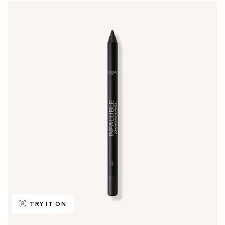
TRY IT ON