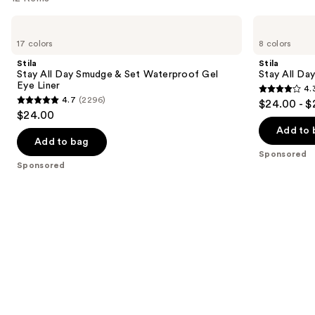
you
Use
Stila
Stila
Product
Stay
Stay
previous
17 colors
8 colors
Carousel
All
All
and
Day
Day
Stila
Stila
Smudge
Waterproof
next
Stay All Day Smudge & Set Waterproof Gel
Stay All Da
&
Liquid
Eye Liner
4.
buttons
Set
Eye
4.3
4.7
(2296)
$24.00 - $
Waterproof
Liner
4.7
to
out
$24.00
Gel
out
navigate
Eye
of
Add to 
Liner
of
the
Add to bag
5
Sponsored
5
slides
stars
Sponsored
stars
of
;
;
the
8665
2296
Sponsored
reviews
reviews
products
Product
Carousel