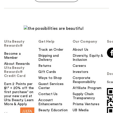
Ulta Beauty
Get Help
Our Company
Soc
Rewards®
Track an Order
About Us
Become a
Shipping and
Diversity, Equity &
Member
Delivery
Inclusion
About Rewards
Returns
Careers
Ulta Beauty
Rewards®
Gift Cards
Investors
Do
Credit Card
Ways to Shop
Corporate
Responsibility
Sca
Earn 2 Points per
Guest Services
$1² + 20% off the
Center
Affiliate Program
first purchase¹ on
Contact Us
Supply Chain
your new card at
Transparency
Ulta Beauty. Learn
Account
More & Apply.
Enhancements
Prisma Ventures
Beauty Education
UB Media