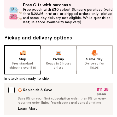
Use
Free Gift with purchase
previous
Free pouch with $30 select Skincare purchase (valid
and
thru 8.22.26 in-store or shipped orders only; pickup
and same-day delivery not eligible. While quantities
next
last; in-store availability may vary)
buttons
to
Pickup and delivery options
navigate
the
slides
of
Ship
Pickup
Same day
the
Free standard
Ready in 2 hours
Delivered for
shipping over $35
or less
$6.95
%1
Product
In stock and ready to ship
Carousel
$11.39
Sale
Replenish & Save
$11.99
Price
List
Save 5% on your first subscription order, then 5% on every
$11.39
recurring order. Enjoy free shipping and cancel anytime!
Price
Learn More
$11.99