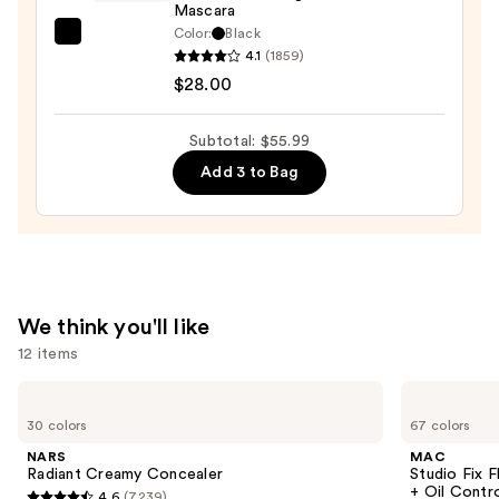
Mascara
—
Color:
Black
$11.99
Tarte
4.1
(1859)
Tartelette
$28.00
Tubing
Mascara
Subtotal: $55.99
—
Add 3 to Bag
$28.00
We think you'll like
12 items
Use
NARS
MAC
Radiant
Studio
previous
30 colors
67 colors
Creamy
Fix
and
Concealer
Fluid
NARS
MAC
SPF15
next
Radiant Creamy Concealer
Studio Fix 
24HR
+ Oil Contr
4.6
(7239)
Matte