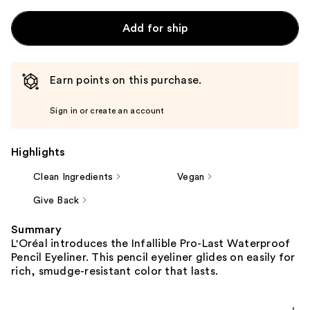
Add for ship
Earn points on this purchase.
Sign in or create an account
Highlights
Clean Ingredients
Vegan
Give Back
Summary
L'Oréal introduces the Infallible Pro-Last Waterproof
Pencil Eyeliner. This pencil eyeliner glides on easily for
rich, smudge-resistant color that lasts.