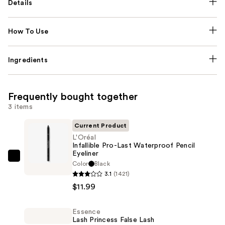
Details
How To Use
Ingredients
Frequently bought together
3 items
Current Product
L'Oréal
Infallible Pro-Last Waterproof Pencil
Eyeliner
L'Oréal
Color
Black
Infallible
3.1
(1421)
Pro-
$11.99
Last
Waterproof
Essence
Lash Princess False Lash
Pencil