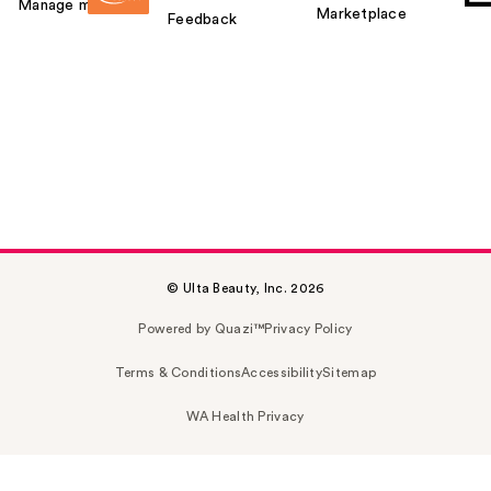
Manage my card
Marketplace
Feedback
© Ulta Beauty, Inc. 2026
Powered by Quazi™
Privacy Policy
Terms & Conditions
Accessibility
Sitemap
WA Health Privacy